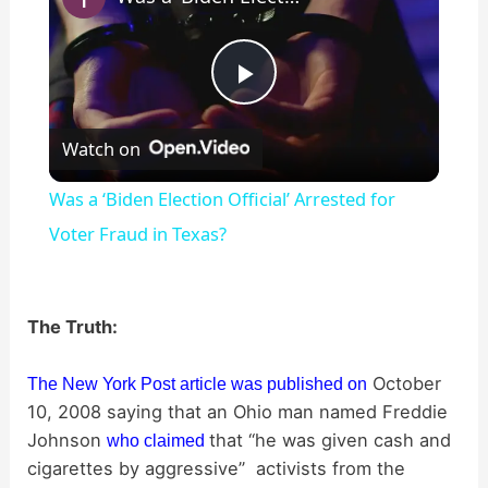
P
Watch on
l
Was a ‘Biden Election Official’ Arrested for
a
Voter Fraud in Texas?
y
The Truth:
V
October
The New York Post article was published on
10, 2008 saying that an Ohio man named Freddie
i
Johnson
that “he was given cash and
who claimed
cigarettes by aggressive” activists from the