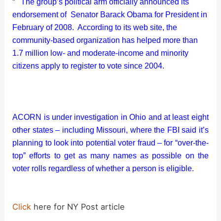
“
The group’s political arm officially announced its
endorsement of Senator Barack Obama for President in
February of 2008. According to its web site, the
community-based organization has helped more than
1.7 million low- and moderate-income and minority
citizens apply to register to vote since 2004.
ACORN is under investigation in Ohio and at least eight
other states – including Missouri, where the FBI said it’s
planning to look into potential voter fraud – for “over-the-
top” efforts to get as many names as possible on the
voter rolls regardless of whether a person is eligible.
Click
here for NY Post article