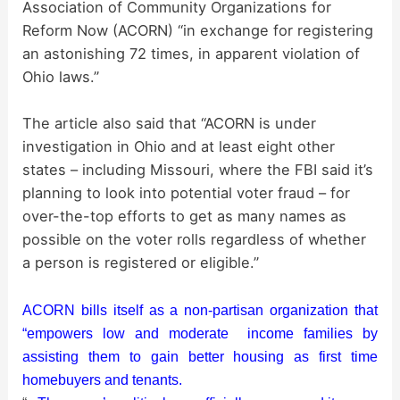
d
Association of Community Organizations for
Reform Now (ACORN) “in exchange for registering
an astonishing 72 times, in apparent violation of
e
Ohio laws.”
o
The article also said that “ACORN is under
investigation in Ohio and at least eight other
states – including Missouri, where the FBI said it’s
planning to look into potential voter fraud – for
over-the-top efforts to get as many names as
possible on the voter rolls regardless of whether
a person is registered or eligible.”
ACORN bills itself as a non-partisan organization that
“empowers low and moderate income families by
assisting them to gain better housing as first time
homebuyers and tenants.