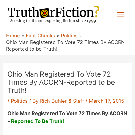
Skip
Mai
to
content
Men
Home
Fact Checks
Politics
Ohio Man Registered To Vote 72 Times By ACORN-
Reported to be Truth!
Ohio Man Registered To Vote 72
Times By ACORN-Reported to be
Truth!
/
Politics
/ By
Rich Buhler & Staff
/
March 17, 2015
Ohio Man Registered To Vote 72 Times By ACORN
–
Reported To Be Truth!