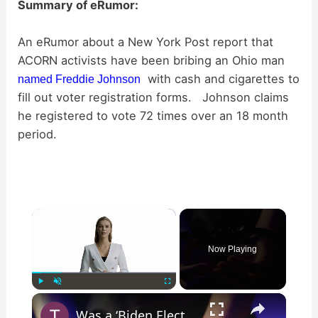
Summary of eRumor:
An eRumor about a New York Post report that
ACORN activists have been bribing an Ohio man
with cash and cigarettes to
named Freddie Johnson
fill out voter registration forms. Johnson claims
he registered to vote 72 times over an 18 month
period.
×
Now Playing
×
Play
Unmute
Fullscreen
Was a ‘Biden Election Official’ Arrested for Voter Fraud in Texas?