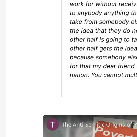
work for without recei
to anybody anything th
take from somebody els
the idea that they do 
other half is going to 
other half gets the ide
because somebody else
for that my dear friend
nation. You cannot multi