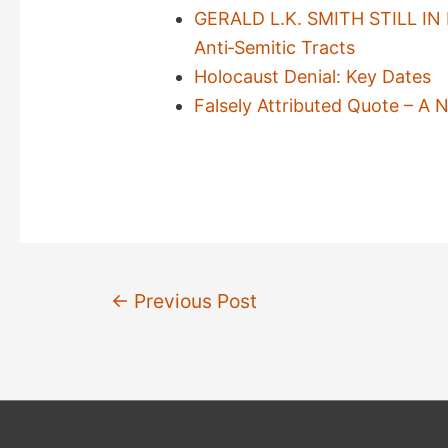
GERALD L.K. SMITH STILL IN B
Anti‐Semitic Tracts
Holocaust Denial: Key Dates
Falsely Attributed Quote – 
Post
←
Previous Post
navigation