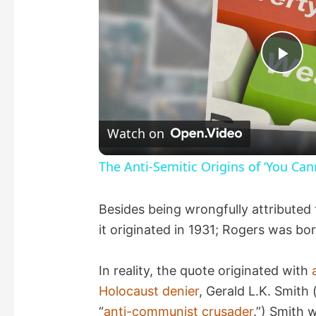
P
l
Watch on
a
The Anti-Semitic Origins of ‘You Can
y
Besides being wrongfully attributed 
it originated in 1931; Rogers was bo
V
In reality, the quote originated with
i
Holocaust denier
, Gerald L.K. Smith 
“
anti-communist crusader
.”) Smith 