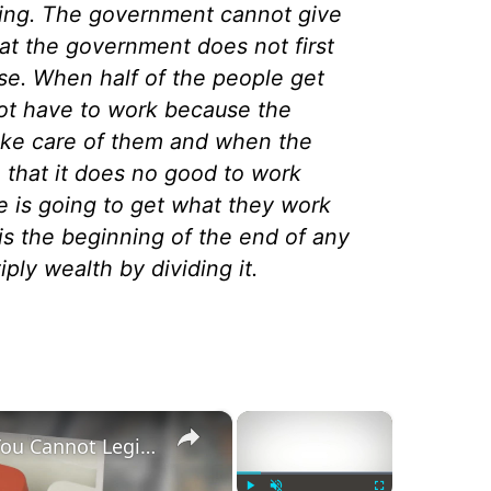
ving. The government cannot give
at the government does not first
e. When half of the people get
not have to work because the
take care of them and when the
a that it does no good to work
 is going to get what they work
 is the beginning of the end of any
ply wealth by dividing it.
×
×
The Anti-Semitic Origins of ‘You Cannot Legislate the Poor Into Prosperity’