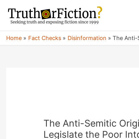
Skip
to
content
Home
Fact Checks
Disinformation
The Anti-S
The Anti-Semitic Orig
Legislate the Poor Int