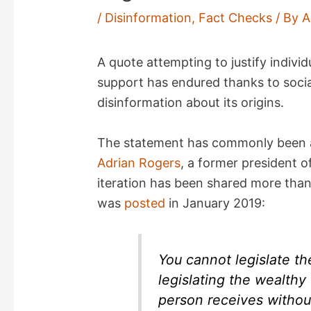
/
Disinformation
,
Fact Checks
/ By
A
A quote attempting to justify indivi
support has endured thanks to socia
disinformation about its origins.
The statement has commonly been at
Adrian Rogers
, a former president 
iteration has been shared more tha
was
posted
in January 2019:
You cannot legislate th
legislating the wealthy
person receives withou