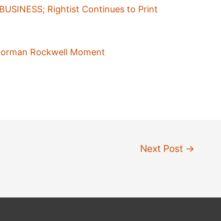
USINESS; Rightist Continues to Print
A Norman Rockwell Moment
Next Post
→