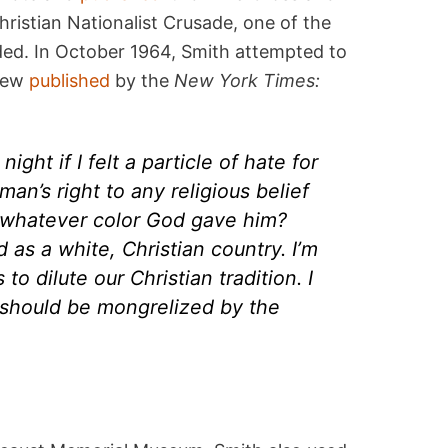
ristian Nationalist Crusade, one of the
ded. In October 1964, Smith attempted to
view
published
by the
New York Times:
night if I felt a particle of hate for
an’s right to any religious belief
 whatever color God gave him?
 as a white, Christian country. I’m
to dilute our Christian tradition. I
y should be mongrelized by the