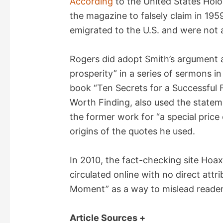
According
to the United States Hol
the magazine to falsely claim in 1959
emigrated to the U.S. and were not a
Rogers did adopt Smith’s argument ag
prosperity” in a series of sermons in 
book “Ten Secrets for a Successful F
Worth Finding, also used the stateme
the former work for “a special price
origins of the quotes he used.
In 2010, the fact-checking site Hoa
circulated online with no direct attr
Moment” as a way to mislead readers 
Article Sources +