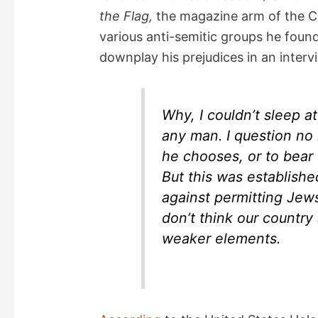
d
the Flag,
the magazine arm of the Ch
various anti-semitic groups he foun
e
downplay his prejudices in an inter
o
Why, I couldn’t sleep at 
any man. I question no m
he chooses, or to bear
But this was established
against permitting Jews 
don’t think our countr
weaker elements.