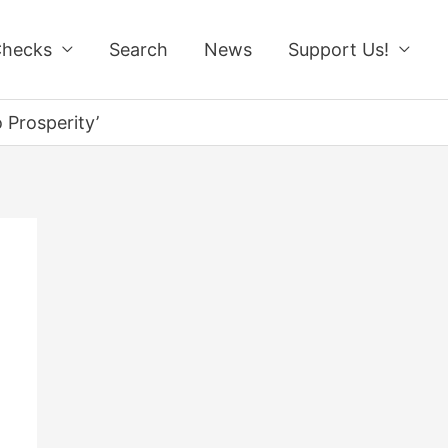
Checks
Search
News
Support Us!
 Prosperity’