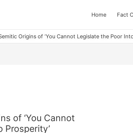
Home
Fact 
emitic Origins of ‘You Cannot Legislate the Poor Into
ins of ‘You Cannot
o Prosperity’