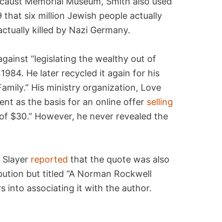
ocaust Memorial Museum, Smith also used
 that six million Jewish people actually
ctually killed by Nazi Germany.
ainst “legislating the wealthy out of
1984. He later recycled it again for his
amily.” His ministry organization, Love
nt as the basis for an online offer
selling
 of $30.” However, he never revealed the
x Slayer
reported
that the quote was also
ibution but titled “A Norman Rockwell
into associating it with the author.