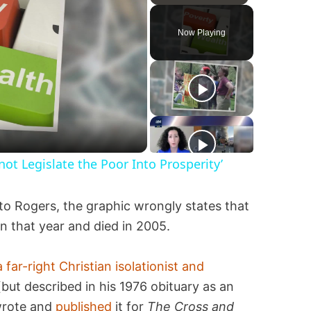
Play
Unmute
Fullscreen
Now Playing
not Legislate the Poor Into Prosperity’
to Rogers, the graphic wrongly states that
rn that year and died in 2005.
a far-right Christian isolationist and
(but described in his 1976 obituary as an
wrote and
published
it for
The Cross and