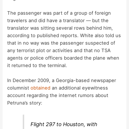
The passenger was part of a group of foreign
travelers and did have a translator — but the
translator was sitting several rows behind him,
according to published reports. White also told us
that in no way was the passenger suspected of
any terrorist plot or activities and that no TSA
agents or police officers boarded the plane when
it returned to the terminal.
In December 2009, a Georgia-based newspaper
columnist
obtained
an additional eyewitness
account regarding the internet rumors about
Petruna’s story:
Flight 297 to Houston, with