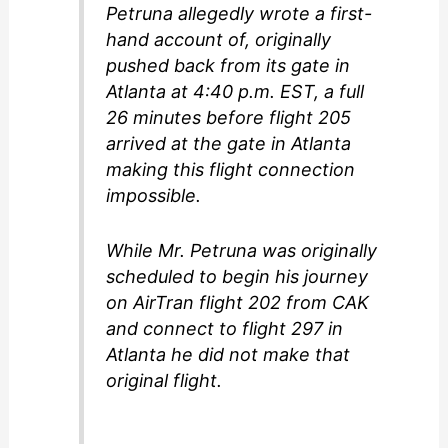
Petruna allegedly wrote a first-
hand account of, originally
pushed back from its gate in
Atlanta at 4:40 p.m. EST, a full
26 minutes before flight 205
arrived at the gate in Atlanta
making this flight connection
impossible.
While Mr. Petruna was originally
scheduled to begin his journey
on AirTran flight 202 from CAK
and connect to flight 297 in
Atlanta he did not make that
original flight.