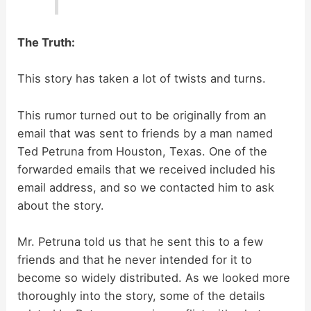
The Truth:
This story has taken a lot of twists and turns.
This rumor turned out to be originally from an
email that was sent to friends by a man named
Ted Petruna from Houston, Texas. One of the
forwarded emails that we received included his
email address, and so we contacted him to ask
about the story.
Mr. Petruna told us that he sent this to a few
friends and that he never intended for it to
become so widely distributed. As we looked more
thoroughly into the story, some of the details