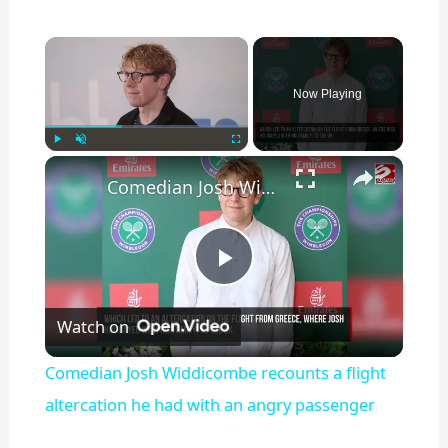
×
Now Playing
×
Play
Unmute
Fullscreen
Comedian Josh Widdicombe recounts a flight altercation he had with an angry passenger
P
Watch on
l
Comedian Josh Widdicombe recounts a flight
a
altercation he had with an angry passenger