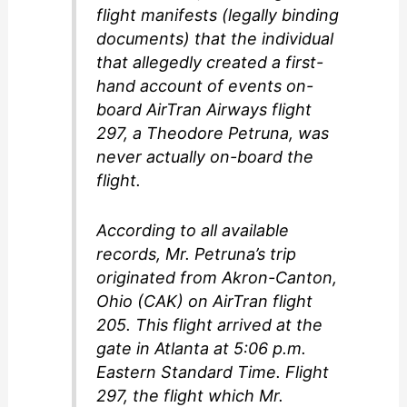
flight manifests (legally binding
documents) that the individual
that allegedly created a first-
hand account of events on-
board AirTran Airways flight
297, a Theodore Petruna, was
never actually on-board the
flight.
According to all available
records, Mr. Petruna’s trip
originated from Akron-Canton,
Ohio (CAK) on AirTran flight
205. This flight arrived at the
gate in Atlanta at 5:06 p.m.
Eastern Standard Time. Flight
297, the flight which Mr.