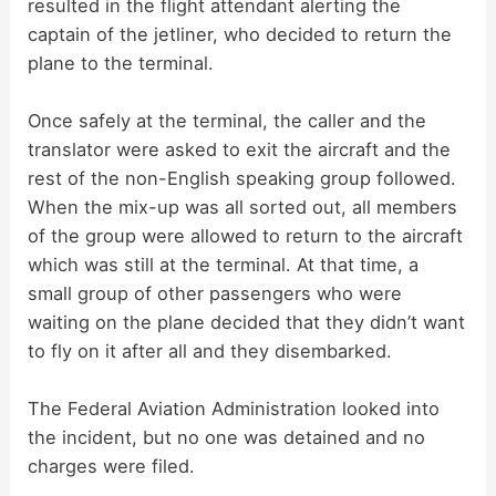
resulted in the flight attendant alerting the
captain of the jetliner, who decided to return the
plane to the terminal.
Once safely at the terminal, the caller and the
translator were asked to exit the aircraft and the
rest of the non-English speaking group followed.
When the mix-up was all sorted out, all members
of the group were allowed to return to the aircraft
which was still at the terminal. At that time, a
small group of other passengers who were
waiting on the plane decided that they didn’t want
to fly on it after all and they disembarked.
The Federal Aviation Administration looked into
the incident, but no one was detained and no
charges were filed.