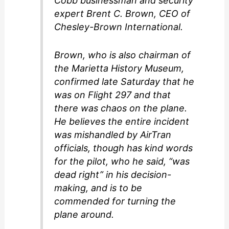
Cobb businessman and security
expert Brent C. Brown, CEO of
Chesley-Brown International.
Brown, who is also chairman of
the Marietta History Museum,
confirmed late Saturday that he
was on Flight 297 and that
there was chaos on the plane.
He believes the entire incident
was mishandled by AirTran
officials, though has kind words
for the pilot, who he said, “was
dead right” in his decision-
making, and is to be
commended for turning the
plane around.