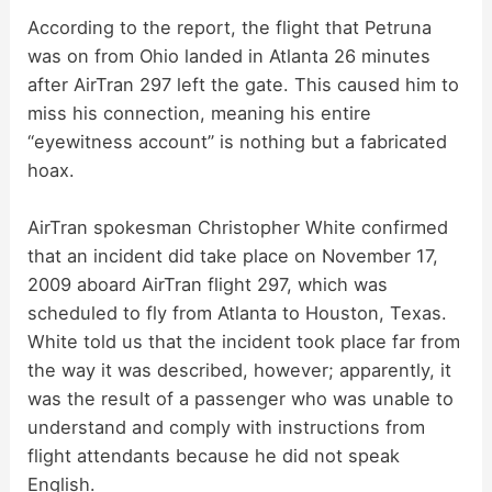
According to the report, the flight that Petruna
was on from Ohio landed in Atlanta 26 minutes
after AirTran 297 left the gate. This caused him to
miss his connection, meaning his entire
“eyewitness account” is nothing but a fabricated
hoax.
AirTran spokesman Christopher White confirmed
that an incident did take place on November 17,
2009 aboard AirTran flight 297, which was
scheduled to fly from Atlanta to Houston, Texas.
White told us that the incident took place far from
the way it was described, however; apparently, it
was the result of a passenger who was unable to
understand and comply with instructions from
flight attendants because he did not speak
English.