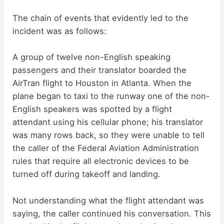
The chain of events that evidently led to the
incident was as follows:
A group of twelve non-English speaking
passengers and their translator boarded the
AirTran flight to Houston in Atlanta. When the
plane began to taxi to the runway one of the non-
English speakers was spotted by a flight
attendant using his cellular phone; his translator
was many rows back, so they were unable to tell
the caller of the Federal Aviation Administration
rules that require all electronic devices to be
turned off during takeoff and landing.
Not understanding what the flight attendant was
saying, the caller continued his conversation. This