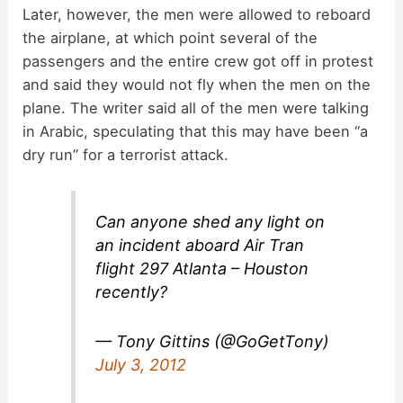
y
Later, however, the men were allowed to reboard
the airplane, at which point several of the
passengers and the entire crew got off in protest
V
and said they would not fly when the men on the
plane. The writer said all of the men were talking
i
in Arabic, speculating that this may have been “a
dry run” for a terrorist attack.
d
Can anyone shed any light on
e
an incident aboard Air Tran
flight 297 Atlanta – Houston
o
recently?
— Tony Gittins (@GoGetTony)
July 3, 2012