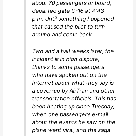
about 70 passengers onboard,
departed gate C-16 at 4:43
p.m. Until something happened
that caused the pilot to turn
around and come back.
Two and a half weeks later, the
incident is in high dispute,
thanks to some passengers
who have spoken out on the
Internet about what they say is
a cover-up by AirTran and other
transportation officials. This has
been heating up since Tuesday,
when one passenger’s e-mail
about the events he saw on the
plane went viral, and the saga