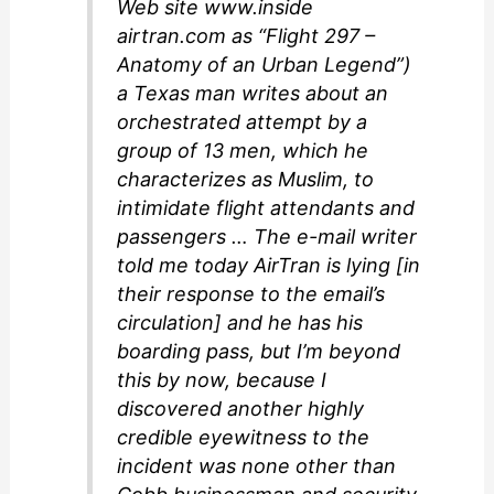
Web site www.inside
airtran.com as “Flight 297 –
Anatomy of an Urban Legend”)
a Texas man writes about an
orchestrated attempt by a
group of 13 men, which he
characterizes as Muslim, to
intimidate flight attendants and
passengers … The e-mail writer
told me today AirTran is lying [in
their response to the email’s
circulation] and he has his
boarding pass, but I’m beyond
this by now, because I
discovered another highly
credible eyewitness to the
incident was none other than