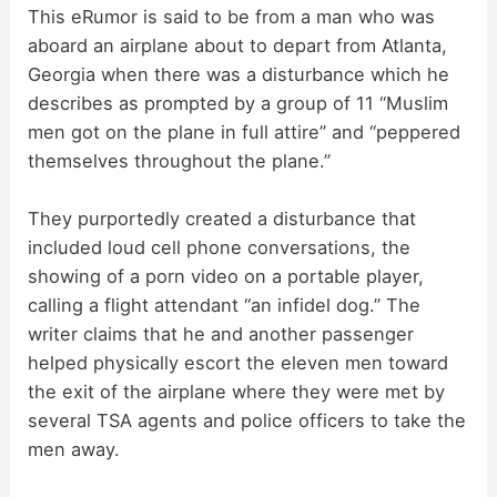
This eRumor is said to be from a man who was
aboard an airplane about to depart from Atlanta,
Georgia when there was a disturbance which he
describes as prompted by a group of 11 “Muslim
men got on the plane in full attire” and “peppered
themselves throughout the plane.”
They purportedly created a disturbance that
included loud cell phone conversations, the
showing of a porn video on a portable player,
calling a flight attendant “an infidel dog.” The
writer claims that he and another passenger
helped physically escort the eleven men toward
the exit of the airplane where they were met by
several TSA agents and police officers to take the
men away.