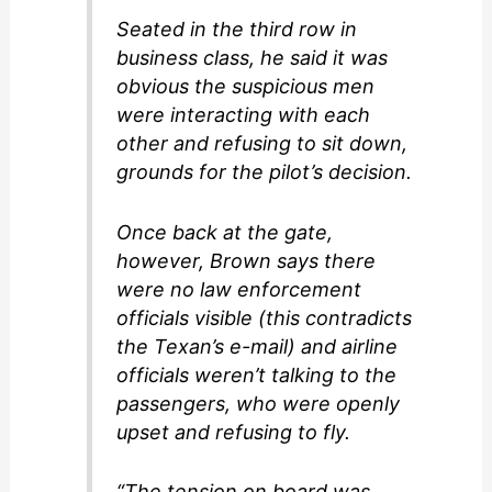
Seated in the third row in
business class, he said it was
obvious the suspicious men
were interacting with each
other and refusing to sit down,
grounds for the pilot’s decision.
Once back at the gate,
however, Brown says there
were no law enforcement
officials visible (this contradicts
the Texan’s e-mail) and airline
officials weren’t talking to the
passengers, who were openly
upset and refusing to fly.
“The tension on board was