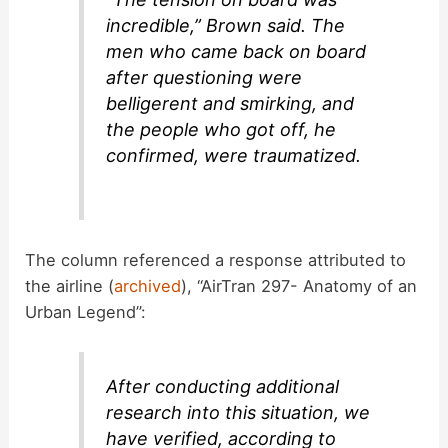
incredible,” Brown said. The
men who came back on board
after questioning were
belligerent and smirking, and
the people who got off, he
confirmed, were traumatized.
The column referenced a response attributed to
the airline (
archived
), “AirTran 297- Anatomy of an
Urban Legend”:
After conducting additional
research into this situation, we
have verified, according to