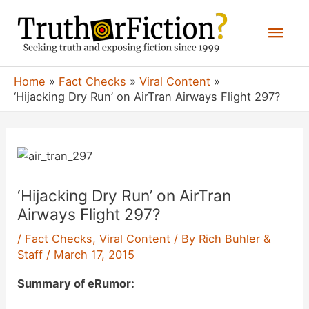
Skip
Mai
to
content
Men
Home
Fact Checks
Viral Content
‘Hijacking Dry Run’ on AirTran Airways Flight 297?
‘Hijacking Dry Run’ on AirTran
Airways Flight 297?
/
Fact Checks
,
Viral Content
/ By
Rich Buhler &
Staff
/
March 17, 2015
Summary of eRumor: