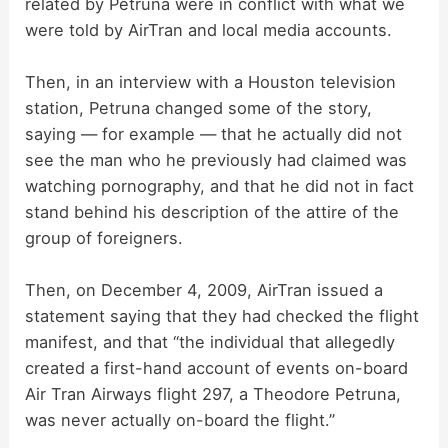
related by Petruna were in conflict with what we
were told by AirTran and local media accounts.
Then, in an interview with a Houston television
station, Petruna changed some of the story,
saying — for example — that he actually did not
see the man who he previously had claimed was
watching pornography, and that he did not in fact
stand behind his description of the attire of the
group of foreigners.
Then, on December 4, 2009, AirTran issued a
statement saying that they had checked the flight
manifest, and that “the individual that allegedly
created a first-hand account of events on-board
Air Tran Airways flight 297, a Theodore Petruna,
was never actually on-board the flight.”