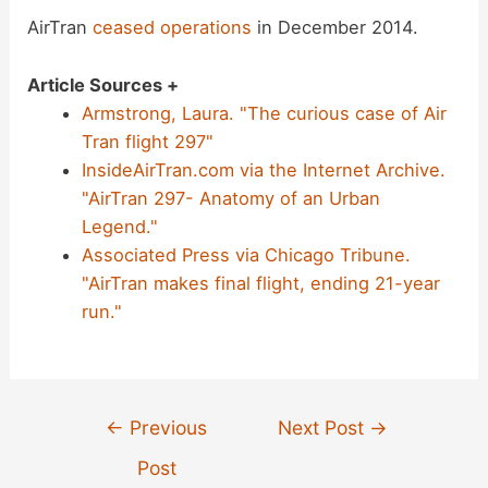
AirTran
ceased operations
in December 2014.
Article Sources +
Armstrong, Laura. "The curious case of Air
Tran flight 297"
InsideAirTran.com via the Internet Archive.
"AirTran 297- Anatomy of an Urban
Legend."
Associated Press via Chicago Tribune.
"AirTran makes final flight, ending 21-year
run."
Post
←
Previous
Next Post
→
navigation
Post