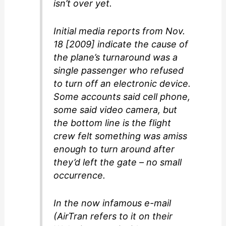
isn’t over yet.
Initial media reports from Nov.
18 [2009] indicate the cause of
the plane’s turnaround was a
single passenger who refused
to turn off an electronic device.
Some accounts said cell phone,
some said video camera, but
the bottom line is the flight
crew felt something was amiss
enough to turn around after
they’d left the gate – no small
occurrence.
In the now infamous e-mail
(AirTran refers to it on their