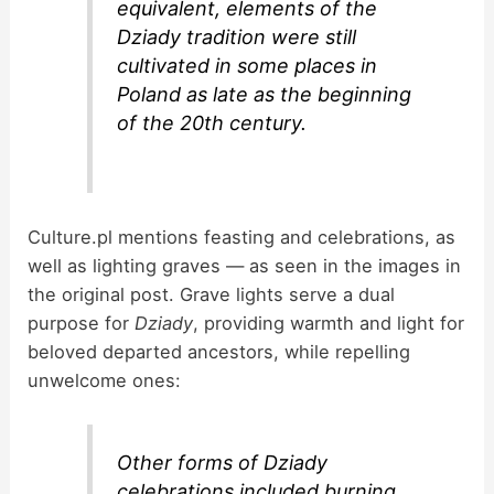
equivalent, elements of the
Dziady tradition were still
cultivated in some places in
Poland as late as the beginning
of the 20th century.
Culture.pl mentions feasting and celebrations, as
well as lighting graves — as seen in the images in
the original post. Grave lights serve a dual
purpose for
Dziady
, providing warmth and light for
beloved departed ancestors, while repelling
unwelcome ones:
Other forms of Dziady
celebrations included burning