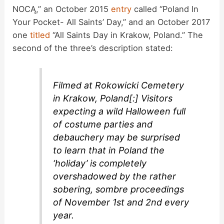
NOCĄ,” an October 2015
entry
called “Poland In
Your Pocket- All Saints’ Day,” and an October 2017
one
titled
“All Saints Day in Krakow, Poland.” The
second of the three’s description stated:
Filmed at Rokowicki Cemetery
in Krakow, Poland[:] Visitors
expecting a wild Halloween full
of costume parties and
debauchery may be surprised
to learn that in Poland the
‘holiday’ is completely
overshadowed by the rather
sobering, sombre proceedings
of November 1st and 2nd every
year.