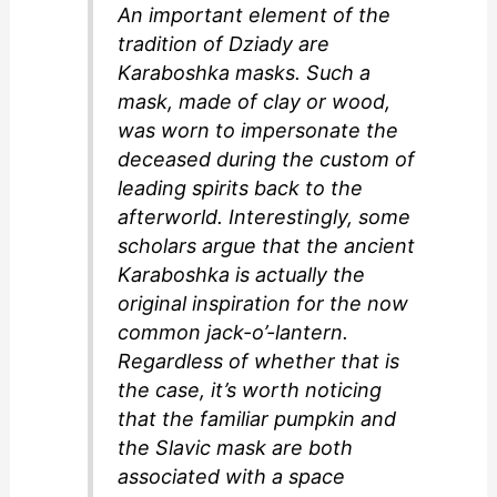
An important element of the
tradition of Dziady are
Karaboshka masks. Such a
mask, made of clay or wood,
was worn to impersonate the
deceased during the custom of
leading spirits back to the
afterworld. Interestingly, some
scholars argue that the ancient
Karaboshka is actually the
original inspiration for the now
common jack-o’-lantern.
Regardless of whether that is
the case, it’s worth noticing
that the familiar pumpkin and
the Slavic mask are both
associated with a space