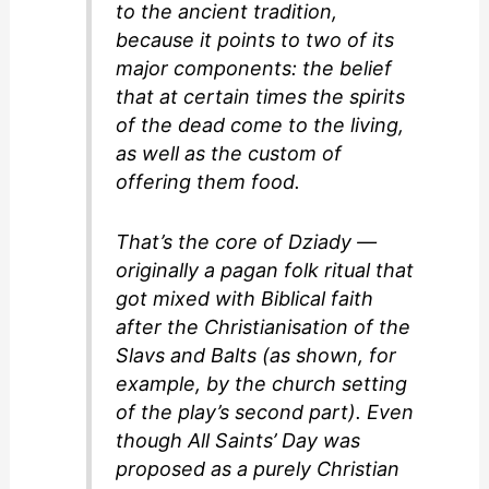
to the ancient tradition,
because it points to two of its
major components: the belief
that at certain times the spirits
of the dead come to the living,
as well as the custom of
offering them food.
That’s the core of Dziady —
originally a pagan folk ritual that
got mixed with Biblical faith
after the Christianisation of the
Slavs and Balts (as shown, for
example, by the church setting
of the play’s second part). Even
though All Saints’ Day was
proposed as a purely Christian