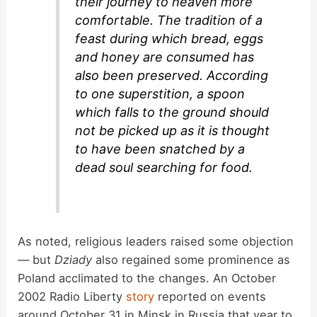
their journey to heaven more
comfortable. The tradition of a
feast during which bread, eggs
and honey are consumed has
also been preserved. According
to one superstition, a spoon
which falls to the ground should
not be picked up as it is thought
to have been snatched by a
dead soul searching for food.
As noted, religious leaders raised some objection
— but
Dziady
also regained some prominence as
Poland acclimated to the changes. An October
2002 Radio Liberty
story
reported on events
around October 31 in Minsk in Russia that year to