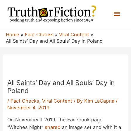
Skip
Mai
to
content
Men
Home
Fact Checks
Viral Content
All Saints’ Day and All Souls’ Day in Poland
All Saints’ Day and All Souls’ Day in
Poland
/
Fact Checks
,
Viral Content
/ By
Kim LaCapria
/
November 4, 2019
On November 1 2019, the Facebook page
“Witches Night”
shared
an image set and with it a