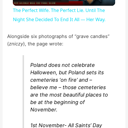
l
The Perfect Wife. The Perfect Lie. Until The
a
Night She Decided To End It All — Her Way.
y
Alongside six photographs of “grave candles”
(
zniczy
), the page wrote:
V
Poland does not celebrate
i
Halloween, but Poland sets its
cemeteries ‘on fire’ and –
d
believe me – those cemeteries
are the most beautiful places to
be at the beginning of
e
November.
o
1st November- All Saints’ Day