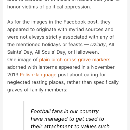
honor victims of political oppression.
As for the images in the Facebook post, they
appeared to originate with myriad sources and
were not always strictly associated with any of
the mentioned holidays or feasts —
Dziady
, All
Saints’ Day, All Souls’ Day, or Halloween.
One image of
plain birch cross grave markers
adorned with lanterns appeared in a November
2013
Polish-language
post about caring for
neglected resting places, rather than specifically
graves of family members:
Football fans in our country
have managed to get used to
their attachment to values ​​such