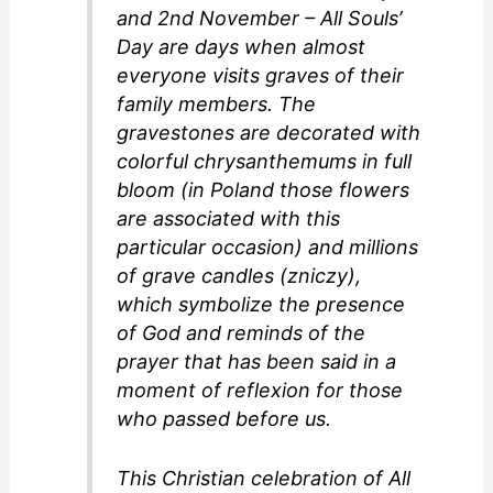
and 2nd November – All Souls’
Day are days when almost
everyone visits graves of their
family members. The
gravestones are decorated with
colorful chrysanthemums in full
bloom (in Poland those flowers
are associated with this
particular occasion) and millions
of grave candles (zniczy),
which symbolize the presence
of God and reminds of the
prayer that has been said in a
moment of reflexion for those
who passed before us.
This Christian celebration of All