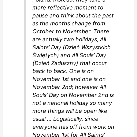
more reflective moment to
pause and think about the past
as the months change from
October to November. There
are actually two holidays, All
Saints’ Day (Dzień Wszystkich
Świętych) and All Souls’ Day
(Dzień Zaduszny) that occur
back to back. One is on
November 1st and one is on
November 2nd; however All
Souls’ Day on November 2nd is
not a national holiday so many
more things will be open like
usual … Logistically, since
everyone has off from work on
November 1st for All Saints’