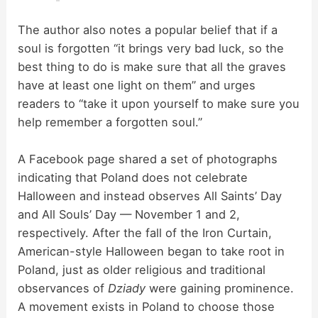
The author also notes a popular belief that if a
soul is forgotten “it brings very bad luck, so the
best thing to do is make sure that all the graves
have at least one light on them” and urges
readers to “take it upon yourself to make sure you
help remember a forgotten soul.”
A Facebook page shared a set of photographs
indicating that Poland does not celebrate
Halloween and instead observes All Saints’ Day
and All Souls’ Day — November 1 and 2,
respectively. After the fall of the Iron Curtain,
American-style Halloween began to take root in
Poland, just as older religious and traditional
observances of
Dziady
were gaining prominence.
A movement exists in Poland to choose those