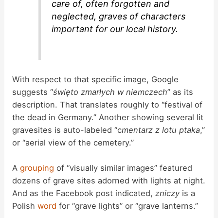
care of, often forgotten and
neglected, graves of characters
important for our local history.
With respect to that specific image, Google
suggests “
święto zmarłych w niemczech
” as its
description. That translates roughly to “festival of
the dead in Germany.” Another showing several lit
gravesites is auto-labeled “c
mentarz z lotu ptaka
,”
or “aerial view of the cemetery.”
A
grouping
of “visually similar images” featured
dozens of grave sites adorned with lights at night.
And as the Facebook post indicated,
zniczy
is a
Polish
word
for “grave lights” or “grave lanterns.”