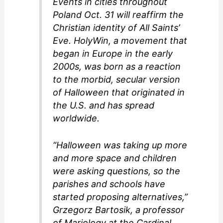
Events in cities throughout
Poland Oct. 31 will reaffirm the
Christian identity of All Saints’
Eve. HolyWin, a movement that
began in Europe in the early
2000s, was born as a reaction
to the morbid, secular version
of Halloween that originated in
the U.S. and has spread
worldwide.
“Halloween was taking up more
and more space and children
were asking questions, so the
parishes and schools have
started proposing alternatives,”
Grzegorz Bartosik, a professor
of Mariology at the Cardinal