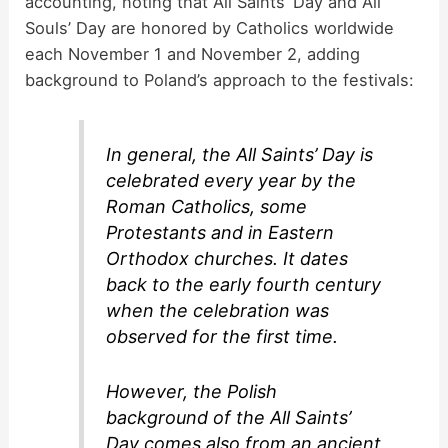
accounting, noting that All Saints’ Day and All
Souls’ Day are honored by Catholics worldwide
each November 1 and November 2, adding
background to Poland’s approach to the festivals:
In general, the All Saints’ Day is
celebrated every year by the
Roman Catholics, some
Protestants and in Eastern
Orthodox churches. It dates
back to the early fourth century
when the celebration was
observed for the first time.
However, the Polish
background of the All Saints’
Day comes also from an ancient