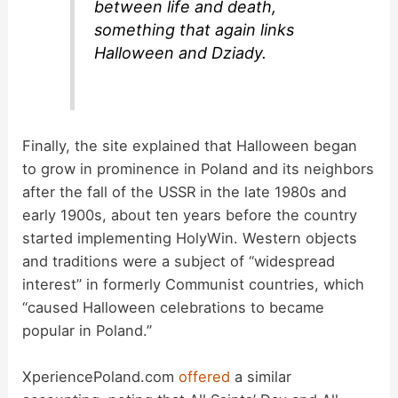
between life and death,
something that again links
Halloween and Dziady.
Finally, the site explained that Halloween began
to grow in prominence in Poland and its neighbors
after the fall of the USSR in the late 1980s and
early 1900s, about ten years before the country
started implementing HolyWin. Western objects
and traditions were a subject of “widespread
interest” in formerly Communist countries, which
“caused Halloween celebrations to became
popular in Poland.”
XperiencePoland.com
offered
a similar