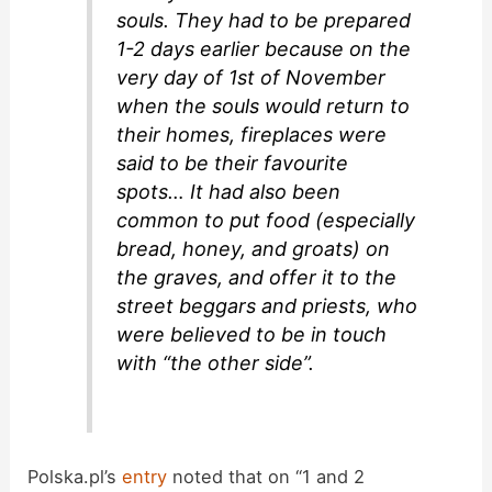
souls. They had to be prepared
1-2 days earlier because on the
very day of 1st of November
when the souls would return to
their homes, fireplaces were
said to be their favourite
spots… It had also been
common to put food (especially
bread, honey, and groats) on
the graves, and offer it to the
street beggars and priests, who
were believed to be in touch
with “the other side”.
Polska.pl’s
entry
noted that on “1 and 2