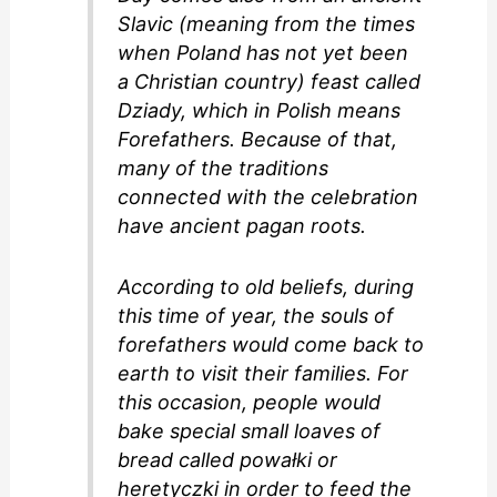
Slavic (meaning from the times
when Poland has not yet been
a Christian country) feast called
Dziady, which in Polish means
Forefathers. Because of that,
many of the traditions
connected with the celebration
have ancient pagan roots.
According to old beliefs, during
this time of year, the souls of
forefathers would come back to
earth to visit their families. For
this occasion, people would
bake special small loaves of
bread called powałki or
heretyczki in order to feed the