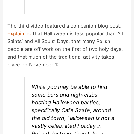
The third video featured a companion blog post,
explaining
that Halloween is less popular than All
Saints’ and All Souls’ Days, that many Polish
people are off work on the first of two holy days,
and that much of the traditional activity takes
place on November 1:
While you may be able to find
some bars and nightclubs
hosting Halloween parties,
specifically Cafe Szafe, around
the old town, Halloween is not a
vastly celebrated holiday in
Poland. Instead, they take a