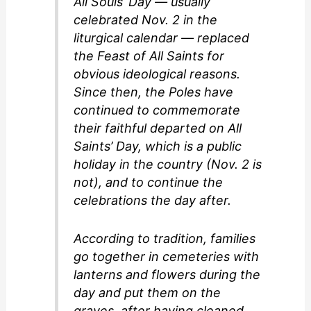
All Souls’ Day — usually
celebrated Nov. 2 in the
liturgical calendar — replaced
the Feast of All Saints for
obvious ideological reasons.
Since then, the Poles have
continued to commemorate
their faithful departed on All
Saints’ Day, which is a public
holiday in the country (Nov. 2 is
not), and to continue the
celebrations the day after.
According to tradition, families
go together in cemeteries with
lanterns and flowers during the
day and put them on the
graves, after having cleaned