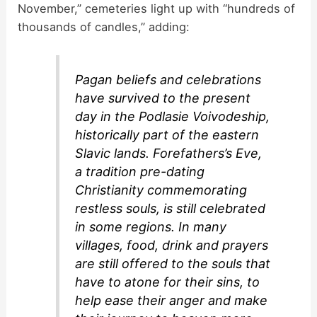
November,” cemeteries light up with “hundreds of
thousands of candles,” adding:
Pagan beliefs and celebrations
have survived to the present
day in the Podlasie Voivodeship,
historically part of the eastern
Slavic lands. Forefathers’s Eve,
a tradition pre-dating
Christianity commemorating
restless souls, is still celebrated
in some regions. In many
villages, food, drink and prayers
are still offered to the souls that
have to atone for their sins, to
help ease their anger and make