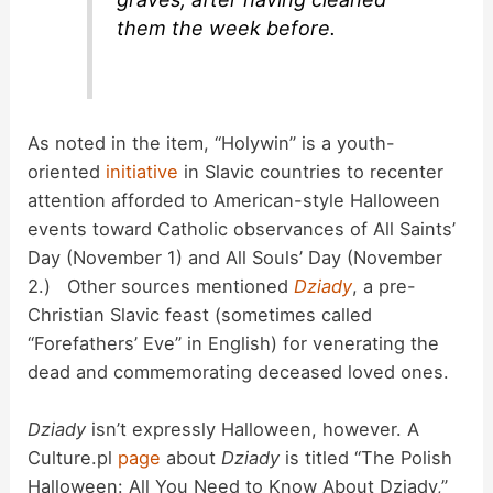
them the week before.
As noted in the item, “Holywin” is a youth-
oriented
initiative
in Slavic countries to recenter
attention afforded to American-style Halloween
events toward Catholic observances of All Saints’
Day (November 1) and All Souls’ Day (November
2.) Other sources mentioned
Dziady
, a pre-
Christian Slavic feast (sometimes called
“Forefathers’ Eve” in English) for venerating the
dead and commemorating deceased loved ones.
Dziady
isn’t expressly Halloween, however. A
Culture.pl
page
about
Dziady
is titled “The Polish
Halloween: All You Need to Know About Dziady,”