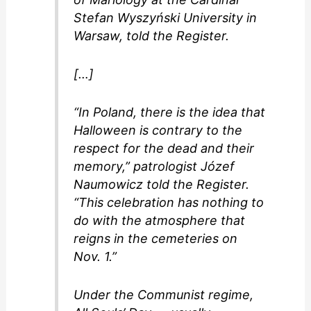
Stefan Wyszyński University in
Warsaw, told the Register.
[…]
“In Poland, there is the idea that
Halloween is contrary to the
respect for the dead and their
memory,” patrologist Józef
Naumowicz told the Register.
“This celebration has nothing to
do with the atmosphere that
reigns in the cemeteries on
Nov. 1.”
Under the Communist regime,