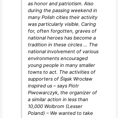
as honor and patriotism. Also
during the passing weekend in
many Polish cities their activity
was particularly visible. Caring
for, often forgotten, graves of
national heroes has become a
tradition in these circles … The
national involvement of various
environments encouraged
young people in many smaller
towns to act. The activities of
supporters of Śląsk Wrocław
inspired us – says Piotr
Piwowarczyk, the organizer of
a similar action in less than
10,000 Wolbrom (Lesser
Poland) – We wanted to take