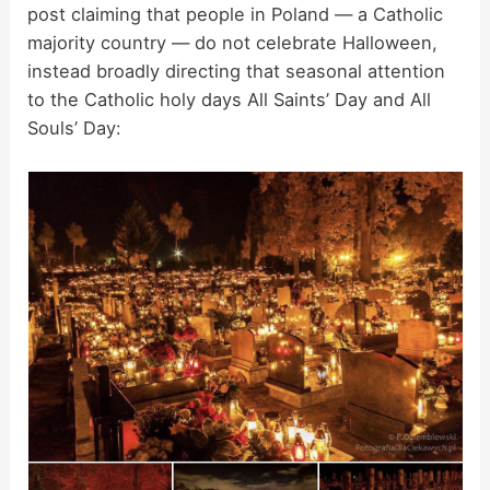
post claiming that people in Poland — a Catholic
majority country — do not celebrate Halloween,
instead broadly directing that seasonal attention
to the Catholic holy days All Saints’ Day and All
Souls’ Day: