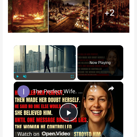
×
Now Playing
×
Play
Unmute
Fullscreen
The Perfect Wife. The Perfect Lie. Until The Night She Decided To End It All — Her Way.
P
Watch on