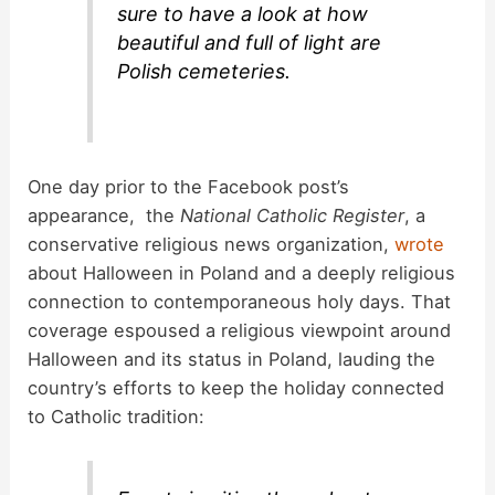
sure to have a look at how
beautiful and full of light are
Polish cemeteries.
One day prior to the Facebook post’s
appearance, the
National Catholic Register
, a
conservative religious news organization,
wrote
about Halloween in Poland and a deeply religious
connection to contemporaneous holy days. That
coverage espoused a religious viewpoint around
Halloween and its status in Poland, lauding the
country’s efforts to keep the holiday connected
to Catholic tradition: