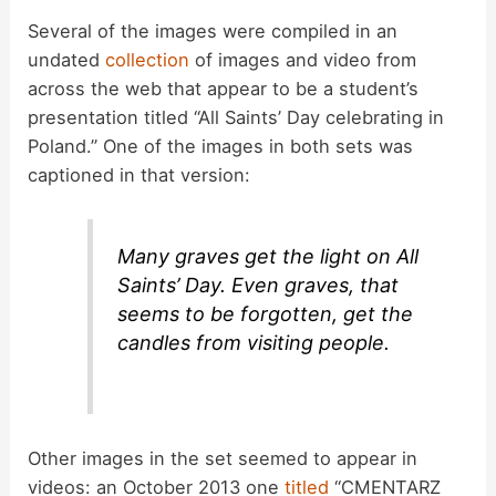
Several of the images were compiled in an
undated
collection
of images and video from
across the web that appear to be a student’s
presentation titled “All Saints’ Day celebrating in
Poland.” One of the images in both sets was
captioned in that version:
Many graves get the light on All
Saints’ Day. Even graves, that
seems to be forgotten, get the
candles from visiting people.
Other images in the set seemed to appear in
videos: an October 2013 one
titled
“CMENTARZ