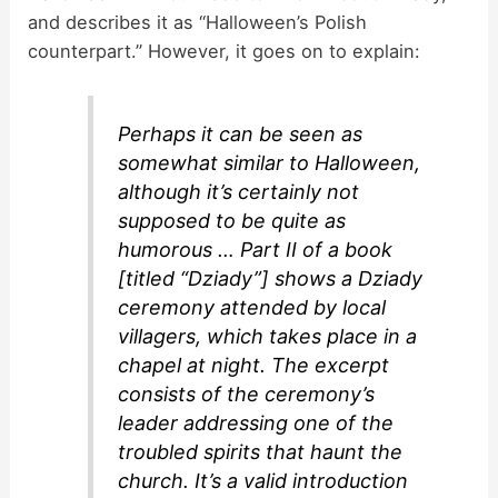
and describes it as “Halloween’s Polish
counterpart.” However, it goes on to explain:
Perhaps it can be seen as
somewhat similar to Halloween,
although it’s certainly not
supposed to be quite as
humorous … Part II of a book
[titled “Dziady”] shows a Dziady
ceremony attended by local
villagers, which takes place in a
chapel at night. The excerpt
consists of the ceremony’s
leader addressing one of the
troubled spirits that haunt the
church. It’s a valid introduction