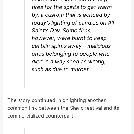
fires for the spirits to get warm
by, a custom that is echoed by
today’s lighting of candles on All
Saint’s Day. Some fires,
however, were burnt to keep
certain spirits away – malicious
ones belonging to people who
died in a way seen as wrong,
such as due to murder.
The story continued, highlighting another
common link between the Slavic festival and its
commercialized counterpart: