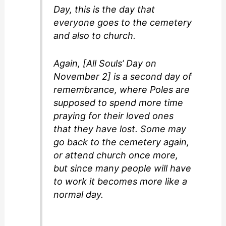
Day, this is the day that
everyone goes to the cemetery
and also to church.
Again, [All Souls’ Day on
November 2] is a second day of
remembrance, where Poles are
supposed to spend more time
praying for their loved ones
that they have lost. Some may
go back to the cemetery again,
or attend church once more,
but since many people will have
to work it becomes more like a
normal day.