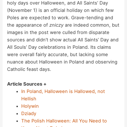
holy days over Halloween, and All Saints’ Day
(November 1) is an official holiday on which few
Poles are expected to work. Grave-tending and
the appearance of
zniczy
are indeed common, but
images in the post were culled from disparate
sources and didn’t show actual All Saints’ Day and
All Souls’ Day celebrations in Poland. Its claims
were overall fairly accurate, but lacking some
nuance about Halloween in Poland and observing
Catholic feast days.
Article Sources +
In Poland, Halloween is Hallowed, not
Hellish
Holywin
Dziady
The Polish Halloween: All You Need to