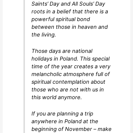
Saints’ Day and All Souls’ Day
roots in a belief that there is a
powerful spiritual bond
between those in heaven and
the living.
Those days are national
holidays in Poland. This special
time of the year creates a very
melancholic atmosphere full of
spiritual contemplation about
those who are not with us in
this world anymore.
If you are planning a trip
anywhere in Poland at the
beginning of November – make