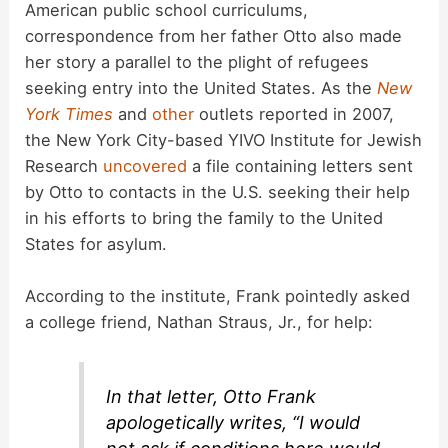
American public school curriculums,
correspondence from her father Otto also made
V
her story a parallel to the plight of refugees
seeking entry into the United States. As the
New
i
York Times
and
other
outlets reported in 2007,
the New York City-based YIVO Institute for Jewish
d
Research
uncovered
a file containing letters sent
by Otto to contacts in the U.S. seeking their help
in his efforts to bring the family to the United
e
States for asylum.
o
According to the institute, Frank pointedly asked
a college friend, Nathan Straus, Jr., for help:
In that letter, Otto Frank
apologetically writes, “I would