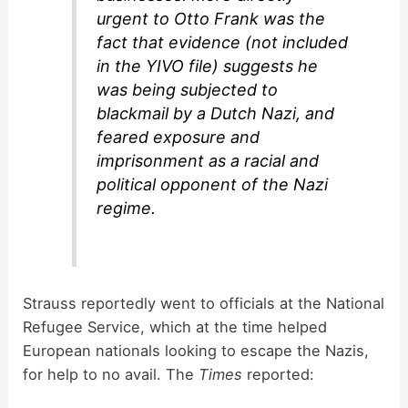
urgent to Otto Frank was the
fact that evidence (not included
in the YIVO file) suggests he
was being subjected to
blackmail by a Dutch Nazi, and
feared exposure and
imprisonment as a racial and
political opponent of the Nazi
regime.
Strauss reportedly went to officials at the National
Refugee Service, which at the time helped
European nationals looking to escape the Nazis,
for help to no avail. The
Times
reported: