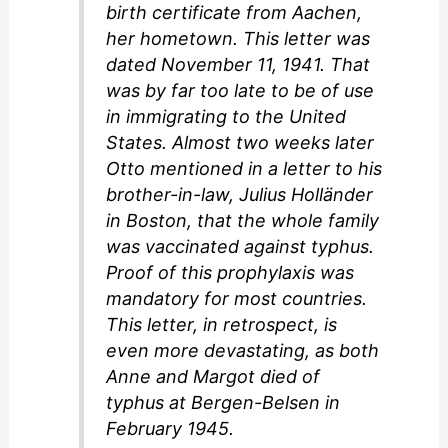
birth certificate from Aachen,
her hometown. This letter was
dated November 11, 1941. That
was by far too late to be of use
in immigrating to the United
States. Almost two weeks later
Otto mentioned in a letter to his
brother-in-law, Julius Holländer
in Boston, that the whole family
was vaccinated against typhus.
Proof of this prophylaxis was
mandatory for most countries.
This letter, in retrospect, is
even more devastating, as both
Anne and Margot died of
typhus at Bergen-Belsen in
February 1945.