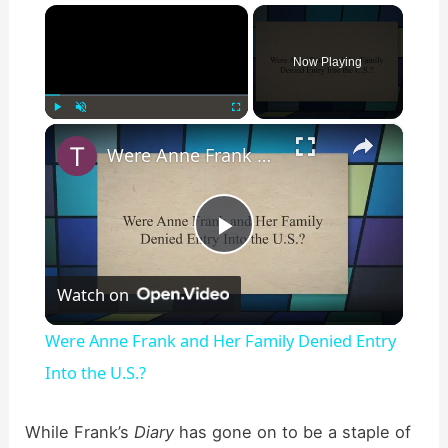
×
Now Playing
×
Play
Unmute
Fullscreen
Were Anne Frank and Her Family Denied Entry Into the U.S.?
P
Watch on
l
Were Anne Frank and Her Family Denied Entry
a
Into the U.S.?
y
While Frank’s
Diary
has gone on to be a staple of