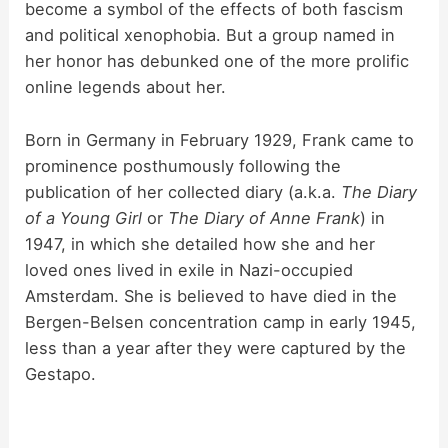
become a symbol of the effects of both fascism
and political xenophobia. But a group named in
her honor has debunked one of the more prolific
online legends about her.
Born in Germany in February 1929, Frank came to
prominence posthumously following the
publication of her collected diary (a.k.a.
The Diary
of a Young Girl
or
The Diary of Anne Frank
) in
1947, in which she detailed how she and her
loved ones lived in exile in Nazi-occupied
Amsterdam. She is believed to have died in the
Bergen-Belsen concentration camp in early 1945,
less than a year after they were captured by the
Gestapo.