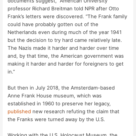
documents suggest,” American University
professor Richard Breitman told NPR after Otto
Frank’s letters were discovered. “The Frank family
could have probably gotten out of the
Netherlands even during much of the year 1941
but the decision to try hard came relatively late.
The Nazis made it harder and harder over time
and, by that time, the American government was
making it harder and harder for foreigners to get
in.”
But then in July 2018, the Amsterdam-based
Anne Frank House museum, which was
established in 1960 to preserve her legacy,
published
new research refuting the claim that
the Franks were turned away by the U.S.
Working with the U.S. Holocaust Museum, the