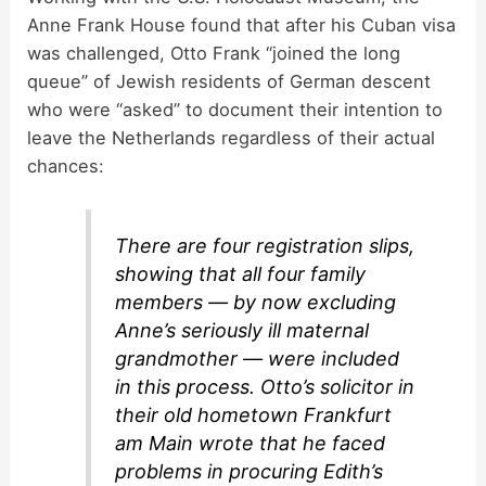
Anne Frank House found that after his Cuban visa
was challenged, Otto Frank “joined the long
queue” of Jewish residents of German descent
who were “asked” to document their intention to
leave the Netherlands regardless of their actual
chances:
There are four registration slips,
showing that all four family
members — by now excluding
Anne’s seriously ill maternal
grandmother — were included
in this process. Otto’s solicitor in
their old hometown Frankfurt
am Main wrote that he faced
problems in procuring Edith’s