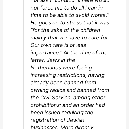
not ask if conditions here would
not force me to do all I can in
time to be able to avoid worse.”
He goes on to stress that it was
“for the sake of the children
mainly that we have to care for.
Our own fate is of less
importance.” At the time of the
letter, Jews in the
Netherlands were facing
increasing restrictions, having
already been banned from
owning radios and banned from
the Civil Service, among other
prohibitions; and an order had
been issued requiring the
registration of Jewish
businesses. More directly