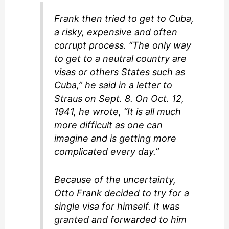
Frank then tried to get to Cuba,
a risky, expensive and often
corrupt process. “The only way
to get to a neutral country are
visas or others States such as
Cuba,” he said in a letter to
Straus on Sept. 8. On Oct. 12,
1941, he wrote, “It is all much
more difficult as one can
imagine and is getting more
complicated every day.”
Because of the uncertainty,
Otto Frank decided to try for a
single visa for himself. It was
granted and forwarded to him