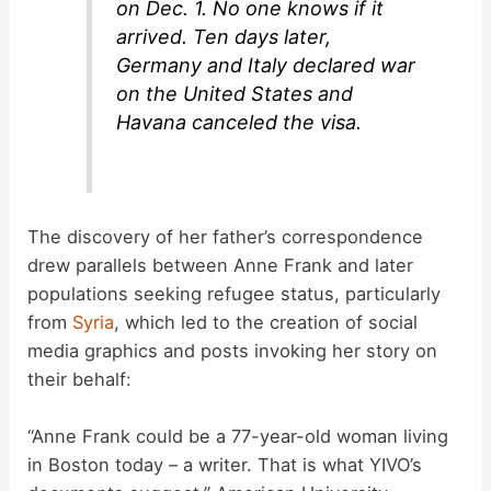
on Dec. 1. No one knows if it
arrived. Ten days later,
Germany and Italy declared war
on the United States and
Havana canceled the visa.
The discovery of her father’s correspondence
drew parallels between Anne Frank and later
populations seeking refugee status, particularly
from
Syria
, which led to the creation of social
media graphics and posts invoking her story on
their behalf:
“Anne Frank could be a 77-year-old woman living
in Boston today – a writer. That is what YIVO’s