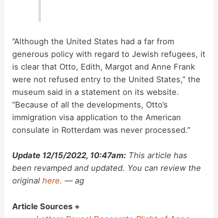
“Although the United States had a far from
generous policy with regard to Jewish refugees, it
is clear that Otto, Edith, Margot and Anne Frank
were not refused entry to the United States,” the
museum said in a statement on its website.
“Because of all the developments, Otto’s
immigration visa application to the American
consulate in Rotterdam was never processed.”
Update 12/15/2022, 10:47am:
This article has
been revamped and updated. You can review the
original
here
. — ag
Article Sources +