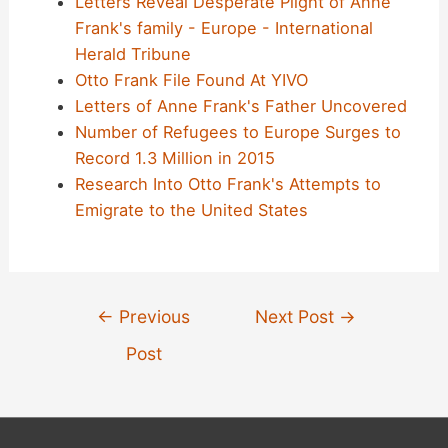
Letters Reveal Desperate Plight of Anne
Frank's family - Europe - International
Herald Tribune
Otto Frank File Found At YIVO
Letters of Anne Frank's Father Uncovered
Number of Refugees to Europe Surges to
Record 1.3 Million in 2015
Research Into Otto Frank's Attempts to
Emigrate to the United States
Post
←
Previous
Next Post
→
navigation
Post