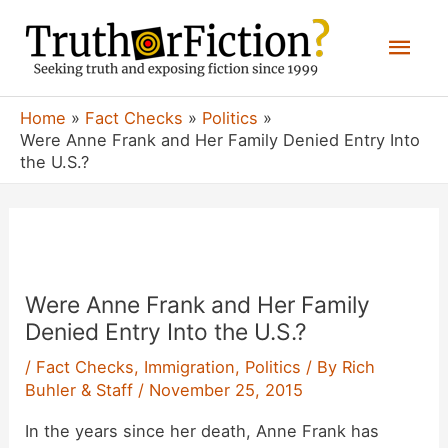
Skip
Mai
to
content
Men
Home
Fact Checks
Politics
Were Anne Frank and Her Family Denied Entry Into
the U.S.?
Were Anne Frank and Her Family
Denied Entry Into the U.S.?
/
Fact Checks
,
Immigration
,
Politics
/ By
Rich
Buhler & Staff
/
November 25, 2015
In the years since her death, Anne Frank has