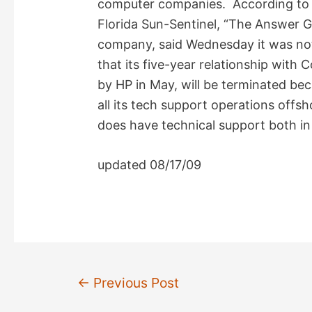
computer companies. According to a
V
Florida Sun-Sentinel, “The Answer G
company, said Wednesday it was not
i
that its five-year relationship wit
by HP in May, will be terminated be
d
all its tech support operations offs
does have technical support both in
e
updated 08/17/09
o
Post
←
Previous Post
navigation