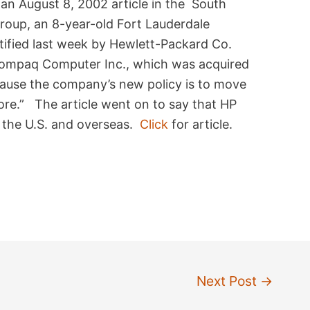
n August 8, 2002 article in the South
roup, an 8-year-old Fort Lauderdale
ified last week by Hewlett-Packard Co.
h Compaq Computer Inc., which was acquired
cause the company’s new policy is to move
hore.” The article went on to say that HP
 the U.S. and overseas.
Click
for article.
Next Post
→