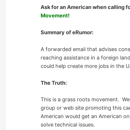
Ask for an American when calling fo
Movement!
Summary of eRumor:
A forwarded email that advises con
reaching assistance in a foreign land
could help create more jobs in the U
The Truth:
This is a grass roots movement. We
group or web site promoting this cau
American would get an American on t
solve technical issues.