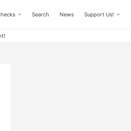
Checks
Search
News
Support Us!
t!