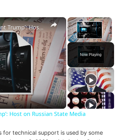
×
×
‘I’m Very Worried for Our Agent Trump’: Host on Russian State Media
Unmute
Now Playing
mp’: Host on Russian State Media
s for technical support is used by some