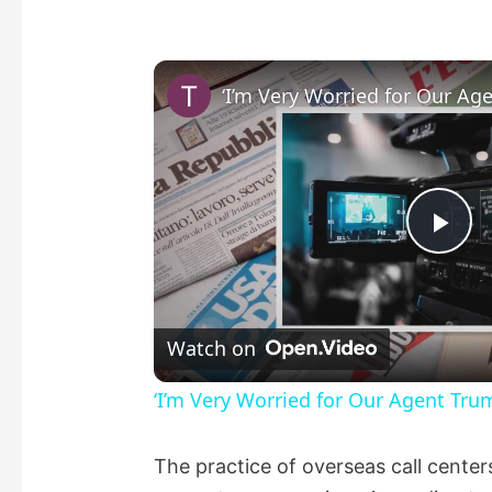
P
l
Watch on
a
‘I’m Very Worried for Our Agent Tru
y
The practice of overseas call center