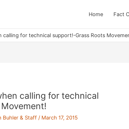
Home
Fact 
 calling for technical support!-Grass Roots Movemen
hen calling for technical
s Movement!
h Buhler & Staff
/
March 17, 2015