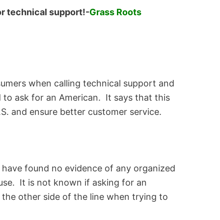
r technical support!-
Grass Roots
sumers when calling technical support and
 to ask for an American. It says that this
.S. and ensure better customer service.
 have found no evidence of any organized
se. It is not known if asking for an
he other side of the line when trying to