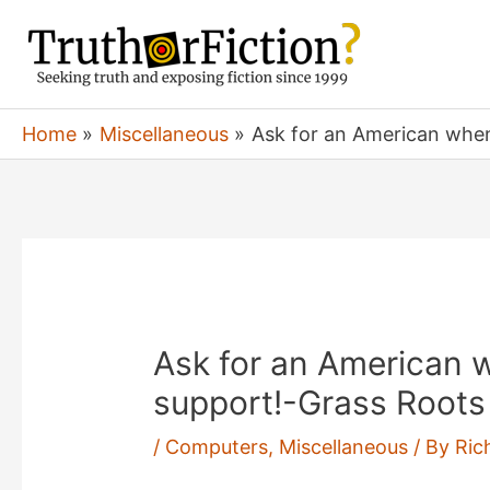
Skip
to
content
Home
Miscellaneous
Ask for an American when
Ask for an American w
support!-Grass Root
/
Computers
,
Miscellaneous
/ By
Ric