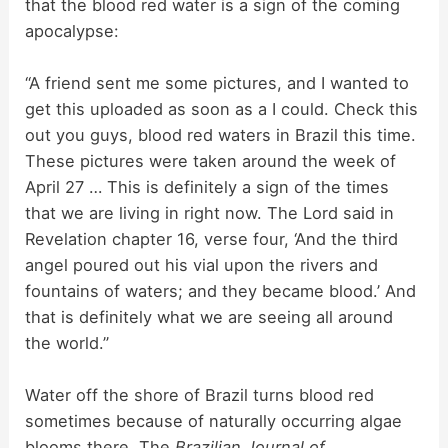
d
that the blood red water is a sign of the coming
apocalypse:
e
“A friend sent me some pictures, and I wanted to
get this uploaded as soon as a I could. Check this
o
out you guys, blood red waters in Brazil this time.
These pictures were taken around the week of
April 27 … This is definitely a sign of the times
that we are living in right now. The Lord said in
Revelation chapter 16, verse four, ‘And the third
angel poured out his vial upon the rivers and
fountains of waters; and they became blood.’ And
that is definitely what we are seeing all around
the world.”
Water off the shore of Brazil turns blood red
sometimes because of naturally occurring algae
blooms there. The
Brazilian Journal of