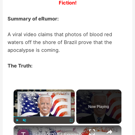
Fiction!
Summary of eRumor:
A viral video claims that photos of blood red
waters off the shore of Brazil prove that the
apocalypse is coming.
The Truth:
×
Now Playing
×
Play
Unmute
Fullscreen
Biden’s ‘Red Speech’