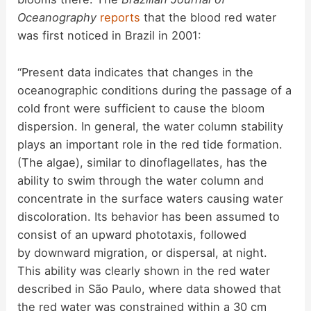
Oceanography
reports
that the blood red water
was first noticed in Brazil in 2001:
“Present data indicates that changes in the
oceanographic conditions during the passage of a
cold front were sufficient to cause the bloom
dispersion. In general, the water column stability
plays an important role in the red tide formation.
(The algae), similar to dinoflagellates, has the
ability to swim through the water column and
concentrate in the surface waters causing water
discoloration. Its behavior has been assumed to
consist of an upward phototaxis, followed
by downward migration, or dispersal, at night.
This ability was clearly shown in the red water
described in São Paulo, where data showed that
the red water was constrained within a 30 cm