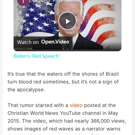
P
Watch on
l
Biden’s ‘Red Speech’
a
It’s true that the waters off the shores of Brazil
turn blood red sometimes, but it’s not a sign of
y
the apocalypse.
V
That rumor started with a
video
posted at the
Christian World News YouTube channel in May
i
2015. The video, which had nearly 366,000 views,
shows images of red waves as a narrator warns