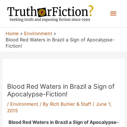
Skip
Mai
to
content
Men
Home
Environment
Blood Red Waters in Brazil a Sign of Apocalypse-
Fiction!
Blood Red Waters in Brazil a Sign of
Apocalypse-Fiction!
/
Environment
/ By
Rich Buhler & Staff
/
June 1,
2015
Blood Red Waters in Brazil a Sign of Apocalypse-