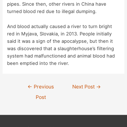
pipes. Since then, other rivers in China have
turned blood red due to illegal dumping.
And blood actually caused a river to turn bright
red in Myjava, Slovakia, in 2013. People initially
said it was a sign of the apocalypse, but then it
was discovered that a slaughterhouse’s filtering
system had malfunctioned and animal blood had
been emptied into the river.
Post
←
Previous
Next Post
→
navigation
Post