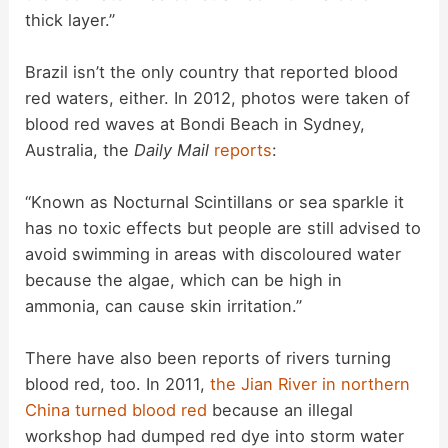
thick layer.”
Brazil isn’t the only country that reported blood
red waters, either. In 2012, photos were taken of
blood red waves at Bondi Beach in Sydney,
Australia, the
Daily Mail
reports
:
“Known as Nocturnal Scintillans or sea sparkle it
has no toxic effects but people are still advised to
avoid swimming in areas with discoloured water
because the algae, which can be high in
ammonia, can cause skin irritation.”
There have also been reports of rivers turning
blood red, too. In 2011,
the Jian River in northern
China turned blood red
because an illegal
workshop had dumped red dye into storm water