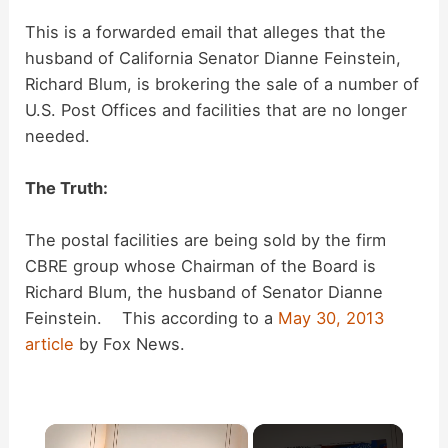
This is a forwarded email that alleges that the
husband of California Senator Dianne Feinstein,
Richard Blum, is brokering the sale of a number of
U.S. Post Offices and facilities that are no longer
needed.
The Truth:
The postal facilities are being sold by the firm
CBRE group whose Chairman of the Board is
Richard Blum, the husband of Senator Dianne
Feinstein. This according to a
May 30, 2013
article
by Fox News.
×