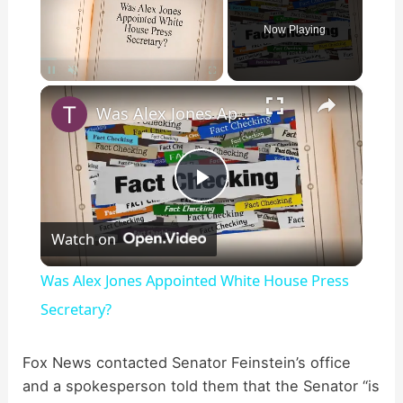
Now Playing
×
Pause
Unmute
Fullscreen
Was Alex Jones Appointed White House Press Secretary?
P
Watch on
l
Was Alex Jones Appointed White House Press
a
Secretary?
y
Fox News contacted Senator Feinstein’s office
and a spokesperson told them that the Senator “is