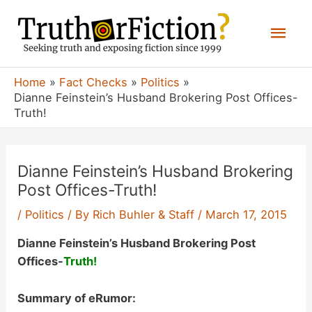
Skip
Mai
to
content
Men
Home
Fact Checks
Politics
Dianne Feinstein’s Husband Brokering Post Offices-
Truth!
Dianne Feinstein’s Husband Brokering
Post Offices-Truth!
/
Politics
/ By
Rich Buhler & Staff
/
March 17, 2015
Dianne Feinstein’s Husband Brokering Post
Offices-
Truth!
Summary of eRumor: