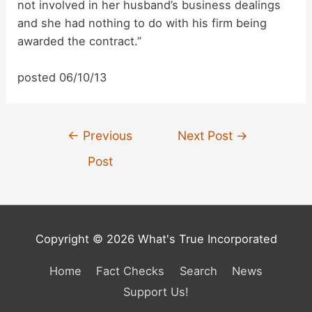
not involved in her husband’s business dealings
V
and she had nothing to do with his firm being
awarded the contract.”
i
posted 06/10/13
d
Post
e
←
Previous
Next Post
→
navigation
Post
o
Copyright © 2026 What's True Incorporated
Home
Fact Checks
Search
News
Support Us!