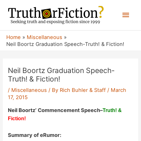
Skip
Mai
to
content
Men
Home
Miscellaneous
Neil Boortz Graduation Speech-Truth! & Fiction!
Neil Boortz Graduation Speech-
Truth! & Fiction!
/
Miscellaneous
/ By
Rich Buhler & Staff
/
March
17, 2015
Neil Boortz’ Commencement Speech
–
Truth! &
Fiction!
Summary of eRumor: