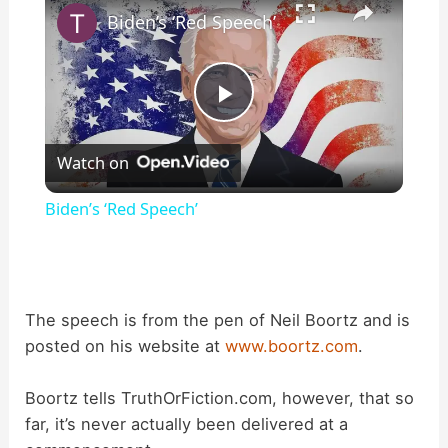
Biden’s ‘Red Speech’
P
Watch on
l
Biden’s ‘Red Speech’
a
y
The speech is from the pen of Neil Boortz and is
posted on his website at
www.boortz.com
.
V
Boortz tells TruthOrFiction.com, however, that so
i
far, it’s never actually been delivered at a