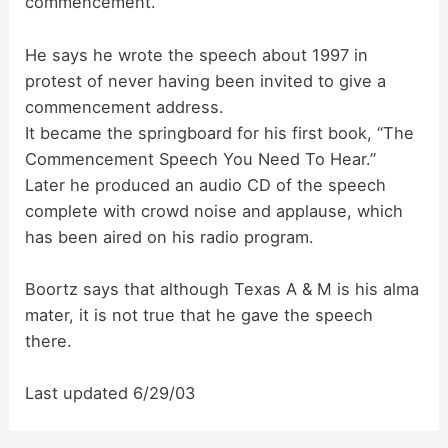
commencement.
d
He says he wrote the speech about 1997 in
protest of never having been invited to give a
e
commencement address.
It became the springboard for his first book, “The
o
Commencement Speech You Need To Hear.”
Later he produced an audio CD of the speech
complete with crowd noise and applause, which
has been aired on his radio program.
Boortz says that although Texas A & M is his alma
mater, it is not true that he gave the speech
there.
Last updated 6/29/03