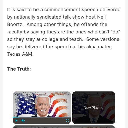
It is said to be a commencement speech delivered
by nationally syndicated talk show host Neil
Boortz. Among other things, he offends the
faculty by saying they are the ones who can’t “do”
so they stay at college and teach. Some versions
say he delivered the speech at his alma mater,
Texas A&M.
The Truth:
×
Now Playing
×
Play
Unmute
Fullscreen