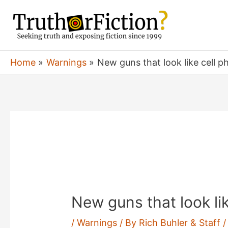
Skip
to
content
Home
Warnings
New guns that look like cell p
New guns that look li
/
Warnings
/ By
Rich Buhler & Staff