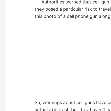
Authorities warned that cell-gun 
they posed a particular risk to trav
this photo of a cell phone gun along
So, warnings about cell guns have b
actually do exist, but they haven’t 