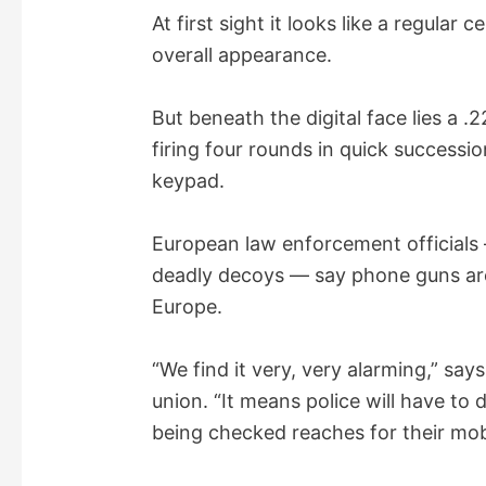
y
At first sight it looks like a regula
overall appearance.
V
But beneath the digital face lies a .
i
firing four rounds in quick successi
keypad.
d
European law enforcement officials
e
deadly decoys — say phone guns are
Europe.
o
“We find it very, very alarming,” sa
union. “It means police will have t
being checked reaches for their mob