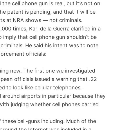
 the cell phone gun is real, but it’s not on
 patent is pending, and that it will be
sts at NRA shows — not criminals.
000 times, Karl de la Guerra clarified in a
o imply that cell phone gun shouldn’t be
 criminals. He said his intent was to note
forcement officials:
hing new. The first one we investigated
pean officials issued a warning that .22
 to look like cellular telephones.
 around airports in particular because they
with judging whether cell phones carried
these cell-guns including. Much of the
around the Internet was included in a