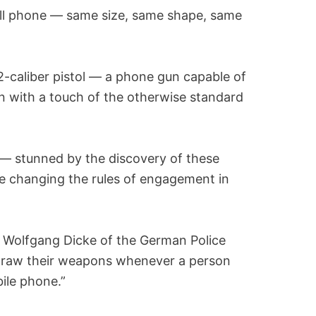
r cell phone — same size, same shape, same
22-caliber pistol — a phone gun capable of
on with a touch of the otherwise standard
 — stunned by the discovery of these
 changing the rules of engagement in
ys Wolfgang Dicke of the German Police
o draw their weapons whenever a person
ile phone.”