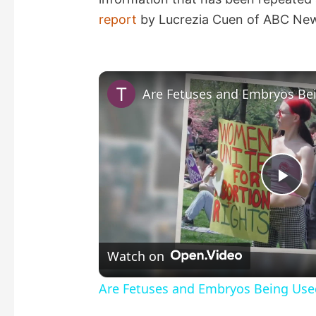
report
by Lucrezia Cuen of ABC Ne
P
l
Watch on
a
Are Fetuses and Embryos Being Use