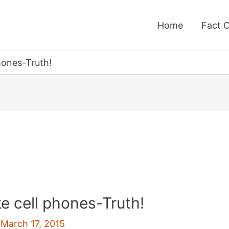
Home
Fact 
hones-Truth!
ke cell phones-Truth!
/
March 17, 2015