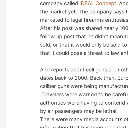
company called
IDEAL Concept
. And
the market yet. The company says the
marketed to legal firearms enthusia
After his post was shared nearly 100,
follow up post that he didn’t mean t
sold, or that it would only be sold to
that it could pose a threat to law en
And reports about cell guns are not
dates back to 2000. Back then, Euro
caliber guns were being manufactured
Travelers were warned to be careful
authorities were having to contend 
by air passengers may be lethal.
There were many media accounts of 
information that has been repeated 