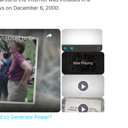
ws on December 6, 2000:
×
×
Are Fetuses and Embryos Being Used to Generate Power?
Play
Unmute
Fullscreen
Now Playing
d to Generate Power?