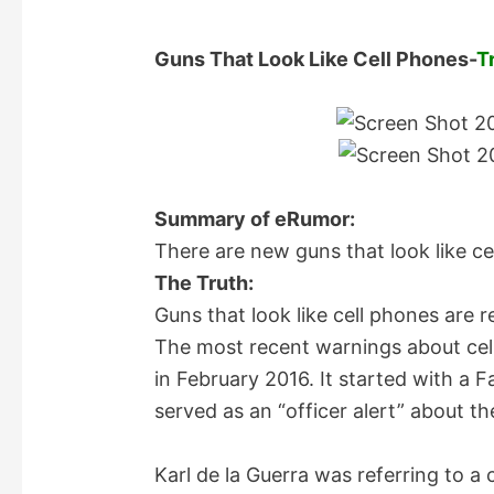
Guns That Look Like Cell Phones-
T
Summary of eRumor:
There are new guns that look like ce
The Truth:
Guns that look like cell phones are r
The most recent warnings about cel
in February 2016. It started with a 
served as an “officer alert” about th
Karl de la Guerra was referring to a