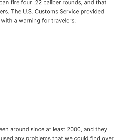
can fire four .22 caliber rounds, and that
elers. The U.S. Customs Service provided
 with a warning for travelers:
een around since at least 2000, and they
caused any problems that we could find over