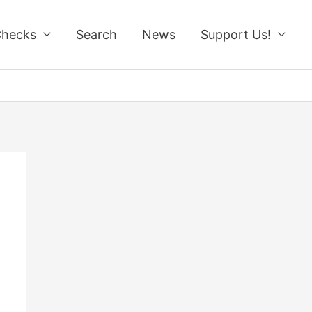
Checks
Search
News
Support Us!