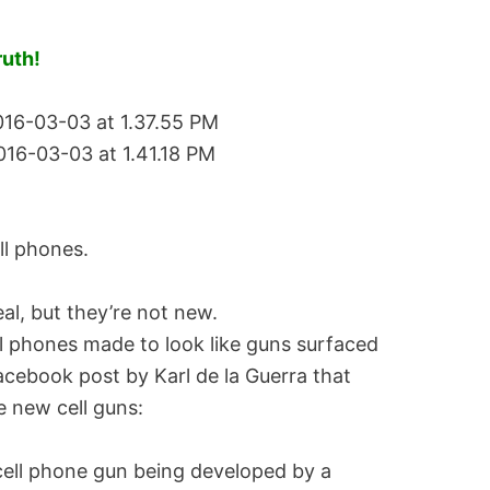
ruth!
ll phones.
eal, but they’re not new.
l phones made to look like guns surfaced
Facebook post by Karl de la Guerra that
e new cell guns:
 cell phone gun being developed by a