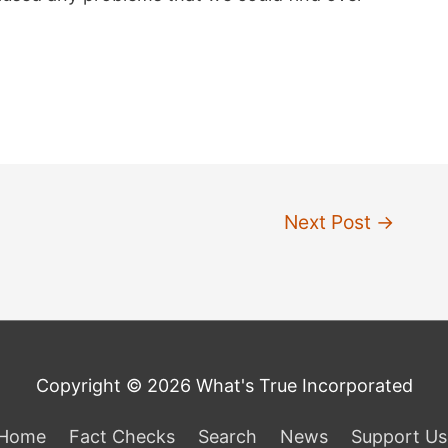
Next Post
→
Copyright © 2026 What's True Incorporated
Home
Fact Checks
Search
News
Support Us