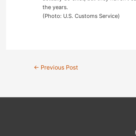
the years.
(Photo: U.S. Customs Service)
Post
←
Previous Post
navigation