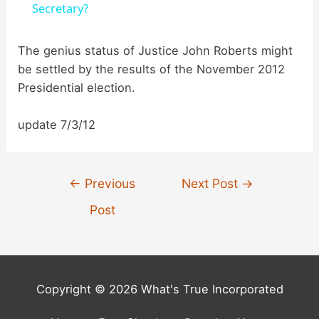
a
Secretary?
y
The genius status of Justice John Roberts might
be settled by the results of the November 2012
Presidential election.
V
update 7/3/12
i
d
Post
←
Previous
Next Post
→
navigation
Post
e
o
Copyright © 2026 What's True Incorporated