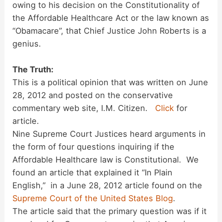
owing to his decision on the Constitutionality of
the Affordable Healthcare Act or the law known as
“Obamacare”, that Chief Justice John Roberts is a
genius.
The Truth:
This is a political opinion that was written on June
28, 2012 and posted on the conservative
commentary web site, I.M. Citizen.
Click
for
article.
Nine Supreme Court Justices heard arguments in
the form of four questions inquiring if the
Affordable Healthcare law is Constitutional. We
found an article that explained it “In Plain
English,” in a June 28, 2012 article found on the
Supreme Court of the United States Blog
.
The article said that the primary question was if it