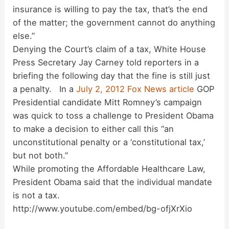
insurance is willing to pay the tax, that’s the end
of the matter; the government cannot do anything
else.”
Denying the Court’s claim of a tax, White House
Press Secretary Jay Carney told reporters in a
briefing the following day that the fine is still just
a penalty. In a
July 2, 2012 Fox News article
GOP
Presidential candidate Mitt Romney’s campaign
was quick to toss a challenge to President Obama
to make a decision to either call this “an
unconstitutional penalty or a ‘constitutional tax,’
but not both.”
While promoting the Affordable Healthcare Law,
President Obama said that the individual mandate
is not a tax.
http://www.youtube.com/embed/bg-ofjXrXio