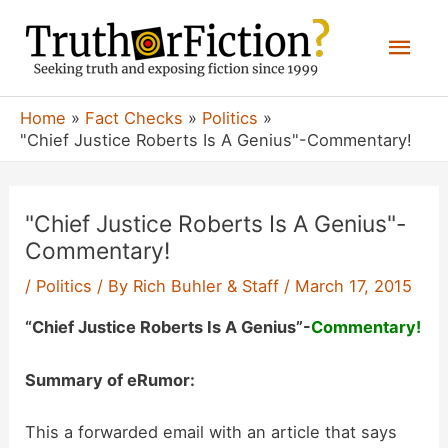
Skip
Mai
to
content
Men
Home
Fact Checks
Politics
"Chief Justice Roberts Is A Genius"-Commentary!
"Chief Justice Roberts Is A Genius"-
Commentary!
/
Politics
/ By
Rich Buhler & Staff
/
March 17, 2015
“Chief Justice Roberts Is A Genius”-
Commentary!
Summary of eRumor:
This a forwarded email with an article that says