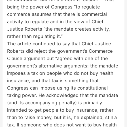
being the power of Congress “to regulate
commerce assumes that there is commercial
activity to regulate and in the view of Chief
Justice Roberts “the mandate creates activity,
rather than regulating it.”
The article continued to say that Chief Justice
Roberts did reject the government’s Commerce
Clause argument but “agreed with one of the
government’s alternative arguments: the mandate
imposes a tax on people who do not buy health
insurance, and that tax is something that
Congress can impose using its constitutional
taxing power. He acknowledged that the mandate
(and its accompanying penalty) is primarily
intended to get people to buy insurance, rather
than to raise money, but it is, he explained, still a
tax. If someone who does not want to buy health