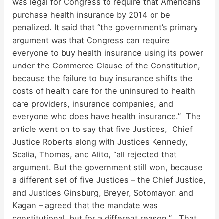
was legal for Congress to require that Americans
purchase health insurance by 2014 or be
penalized. It said that “the government’s primary
argument was that Congress can require
everyone to buy health insurance using its power
under the Commerce Clause of the Constitution,
because the failure to buy insurance shifts the
costs of health care for the uninsured to health
care providers, insurance companies, and
everyone who does have health insurance.” The
article went on to say that five Justices, Chief
Justice Roberts along with Justices Kennedy,
Scalia, Thomas, and Alito, “all rejected that
argument. But the government still won, because
a different set of five Justices – the Chief Justice,
and Justices Ginsburg, Breyer, Sotomayor, and
Kagan – agreed that the mandate was
constitutional, but for a different reason.” That