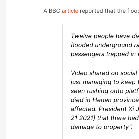
A BBC
article
reported that the floo
Twelve people have died
flooded underground ra
passengers trapped in r
Video shared on socia
just managing to keep 
seen rushing onto platf
died in Henan province
affected. President Xi
21 2021] that there had 
damage to property”.