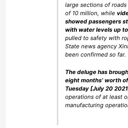
large sections of road
of 10 million, while
vid
showed passengers st
with water levels up to
pulled to safety with r
State news agency Xin
been confirmed so far.
The deluge has brough
eight months’ worth of 
Tuesday [July 20 2021
operations of at least
manufacturing operatio