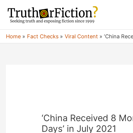
Skip
to
content
Home
Fact Checks
Viral Content
‘China Rece
‘China Received 8 Mon
Days’ in July 2021