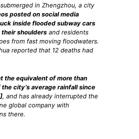
s submerged in Zhengzhou, a city
eos posted on social media
uck inside flooded subway cars
 their shoulders
and residents
opes from fast moving floodwaters.
hua reported that 12 deaths had
t the equivalent of more than
the city’s average rainfall since
]
, and has already interrupted the
 one global company with
ns there.