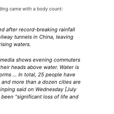
ding came with a body count:
 after record-breaking rainfall
ilway tunnels in China, leaving
ising waters.
l media shows evening commuters
their heads above water. Water is
orms … In total, 25 people have
 and more than a dozen cities are
 Jinping said on Wednesday [July
been “significant loss of life and