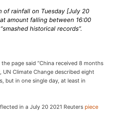
f rainfall on Tuesday [July 20
that amount falling between 16:00
“smashed historical records”.
 the page said “China received 8 months
r
, UN Climate Change described eight
, but in one single day, at least in
eflected in a July 20 2021 Reuters
piece