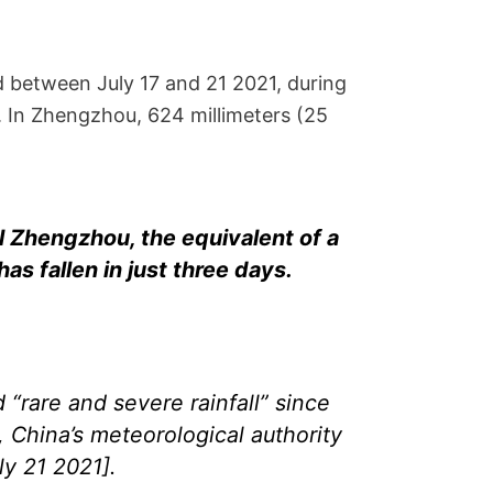
 between July 17 and 21 2021, during
. In Zhengzhou, 624 millimeters (25
al Zhengzhou, the equivalent of a
has fallen in just three days.
“rare and severe rainfall” since
, China’s meteorological authority
y 21 2021].