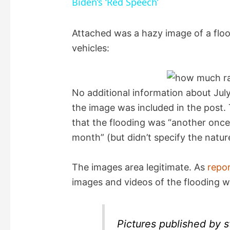
Biden’s ‘Red Speech’
y
Attached was a hazy image of a floo
vehicles:
V
i
No additional information about Jul
the image was included in the post.
d
that the flooding was “another once 
month” (but didn’t specify the natur
e
The images area legitimate. As
repo
o
images and videos of the flooding w
Pictures published by 