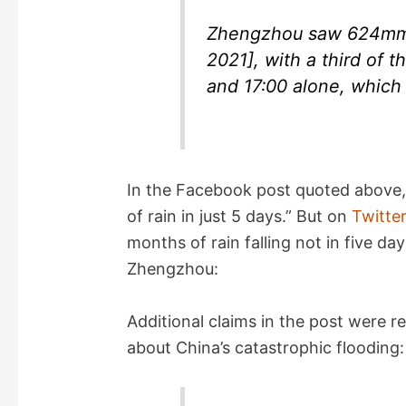
Zhengzhou saw 624mm o
2021], with a third of 
and 17:00 alone, which 
In the Facebook post quoted above,
of rain in just 5 days.” But on
Twitte
months of rain falling not in five days
Zhengzhou:
Additional claims in the post were r
about China’s catastrophic flooding: