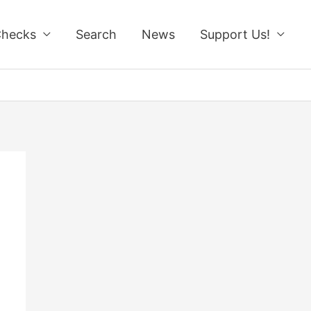
Checks
Search
News
Support Us!