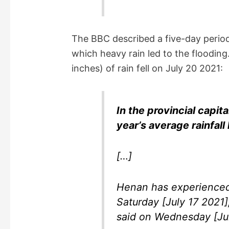
The BBC described a five-day period
which heavy rain led to the flooding
inches) of rain fell on July 20 2021:
In the provincial capit
year’s average rainfall 
[…]
Henan has experienced 
Saturday [July 17 2021]
said on Wednesday [Jul