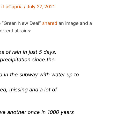
m LaCapria
/
July 27, 2021
e “Green New Deal”
shared
an image and a
rrential rains:
 of rain in just 5 days.
precipitation since the
 in the subway with water up to
d, missing and a lot of
ve another once in 1000 years