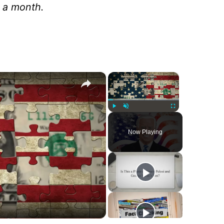
n a month.
×
×
Play
Unmute
Fullscreen
Now Playing