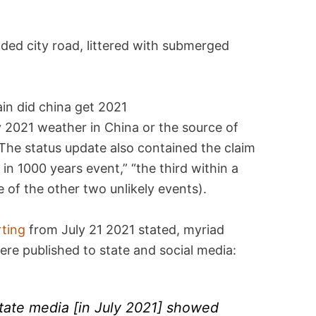
ded city road, littered with submerged
y 2021 weather in China or the source of
 The status update also contained the claim
in 1000 years event,” “the third within a
e of the other two unlikely events).
rting
from July 21 2021 stated, myriad
ere published to state and social media:
state media [in July 2021] showed