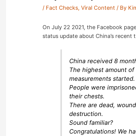
/
Fact Checks
,
Viral Content
/ By
Ki
On July 22 2021, the Facebook pag
status update about China’s recent to
China received 8 months
The highest amount of 
measurements started.
People were imprisoned
their chests.
There are dead, wounde
destruction.
Sound familiar?
Congratulations! We ha