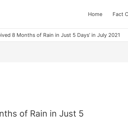
Home
Fact 
ived 8 Months of Rain in Just 5 Days’ in July 2021
ths of Rain in Just 5