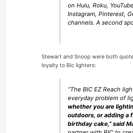
on Hulu, Roku, YouTube
Instagram, Pinterest, 
channels. A second spot
Stewart and Snoop were both quoted 
loyalty to Bic lighters:
“The BIC EZ Reach light
everyday problem of li
whether you are lighti
outdoors, or adding a f
birthday cake,” said M
partner with BIC to cre