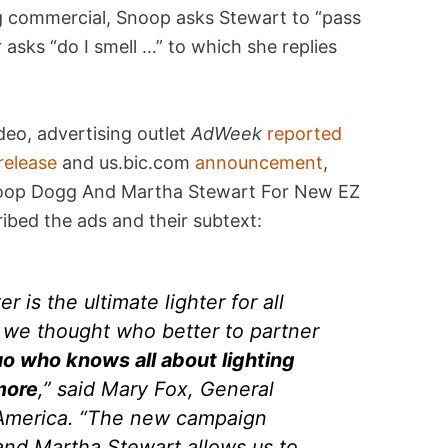
ng commercial, Snoop asks Stewart to “pass
r asks “do I smell …” to which she replies
deo, advertising outlet
AdWeek
reported
release
and us.bic.com
announcement
,
noop Dogg And Martha Stewart For New EZ
bed the ads and their subtext:
r is the ultimate lighter for all
d we thought who better to partner
uo who knows all about lighting
more
,” said Mary Fox, General
America. “The new campaign
nd Martha Stewart allows us to