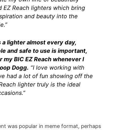
 EZ Reach lighters which bring
nspiration and beauty into the
e.”
a lighter almost every day,
ble and safe to use is important,
for my BIC EZ Reach whenever I
Snoop Dogg.
“I love working with
e had a lot of fun showing off the
ach lighter truly is the ideal
occasions.”
ent was popular in meme format, perhaps