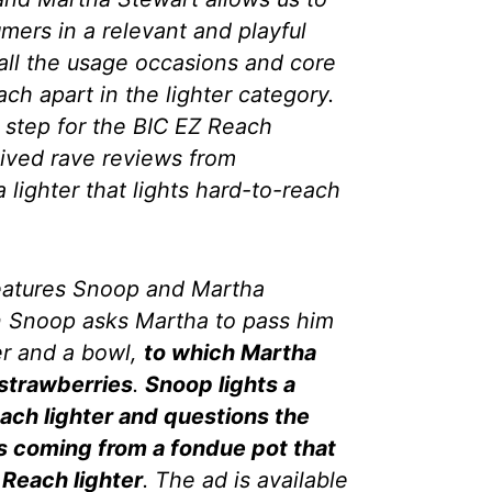
mers in a relevant and playful
 all the usage occasions and core
ach apart in the lighter category.
t step for the BIC EZ Reach
eived rave reviews from
 lighter that lights hard-to-reach
features Snoop and Martha
n Snoop asks Martha to pass him
er and a bowl,
to which Martha
 strawberries
.
Snoop lights a
ach lighter and questions the
 is coming from a fondue pot that
 Reach lighter
. The ad is available