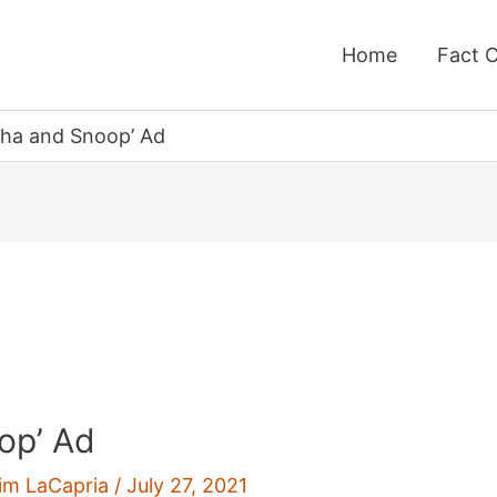
Home
Fact 
rtha and Snoop’ Ad
op’ Ad
im LaCapria
/
July 27, 2021