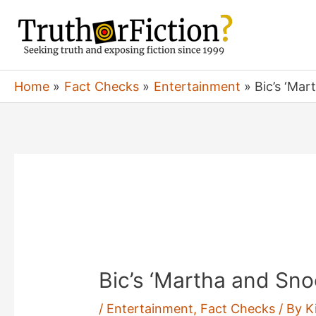
Skip
to
content
Home
Fact Checks
Entertainment
Bic’s ‘Ma
Bic’s ‘Martha and Sno
/
Entertainment
,
Fact Checks
/ By
K