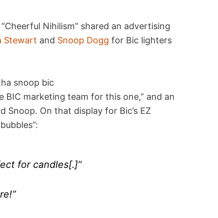
Cheerful Nihilism” shared an advertising
 Stewart
and
Snoop Dogg
for Bic lighters
e BIC marketing team for this one,” and an
d Snoop. On that display for Bic’s EZ
 bubbles”:
ect for candles[.]”
re!”