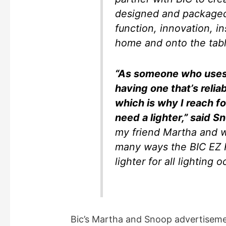
designed and packaged
function, innovation, i
home and onto the tabl
“As someone who uses 
having one that’s relia
which is why I reach 
need a lighter,” said 
my friend Martha and w
many ways the BIC EZ Re
lighter for all lighting 
Bic’s Martha and Snoop advertisem