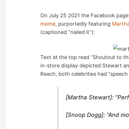
On July 25 2021 the Facebook page “
meme
, purportedly featuring
Martha
(captioned “nailed it”):
Text at the top read “Shoutout to th
in-store display depicted Stewart an
Reach, both celebrities had “speech
[Martha Stewart]: “Perf
[Snoop Dogg]: “And mo