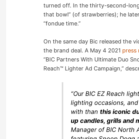
turned off. In the thirty-second-lo
that bowl” (of strawberries); he late
“fondue time.”
On the same day Bic released the vi
the brand deal. A May 4 2021
press 
“BIC Partners With Ultimate Duo S
Reach™ Lighter Ad Campaign,” descri
“Our BIC EZ Reach lighte
lighting occasions, an
with than
this iconic d
up candles, grills and 
Manager of BIC North 
featuring Snoop Dogg a