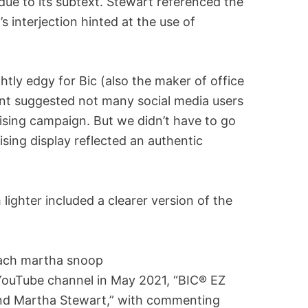
ue to its subtext. Stewart referenced the
s interjection hinted at the use of
htly edgy for Bic (also the maker of office
unt suggested not many social media users
sing campaign. But we didn’t have to go
sing display reflected an authentic
 lighter included a clearer version of the
 YouTube channel in May 2021, “BIC® EZ
and Martha Stewart,” with commenting