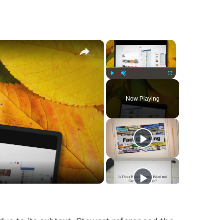
×
×
Play
Unmute
Fullscreen
Now Playing