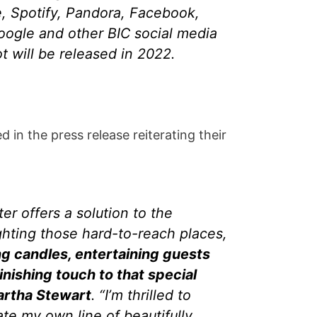
, Spotify, Pandora, Facebook,
Google and other BIC social media
 will be released in 2022.
in the press release reiterating their
er offers a solution to the
ghting those hard-to-reach places,
ng candles, entertaining guests
inishing touch to that special
artha Stewart
. “I’m thrilled to
ate my own line of beautifully