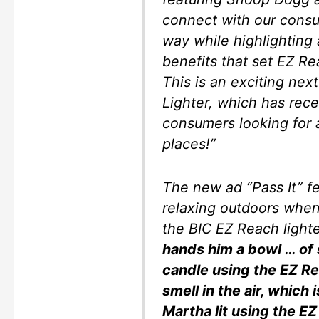
connect with our consu
way while highlighting
benefits that set EZ Re
This is an exciting nex
Lighter, which has rec
consumers looking for a
places!”
The new ad “Pass It” 
relaxing outdoors whe
the BIC EZ Reach light
hands him a bowl … of
candle using the EZ Re
smell in the air, which
Martha lit using the EZ