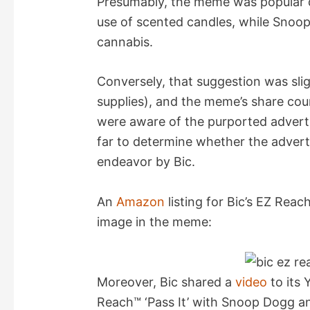
Presumably, the meme was popular d
use of scented candles, while Snoop’
V
cannabis.
i
Conversely, that suggestion was slig
supplies), and the meme’s share co
d
were aware of the purported adverti
far to determine whether the adverti
e
endeavor by Bic.
o
An
Amazon
listing for Bic’s EZ Reach
image in the meme:
Moreover, Bic shared a
video
to its
Reach™ ‘Pass It’ with Snoop Dogg 