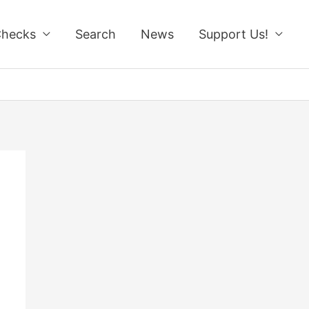
Checks
Search
News
Support Us!