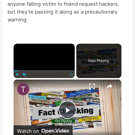
anyone falling victim to friend request hackers,
but they’re passing it along as a precautionary
warning:
×
Now Playing
×
Play
Unmute
Fullscreen
Was Alex Jones Appointed White House Press Secretary?
P
Watch on