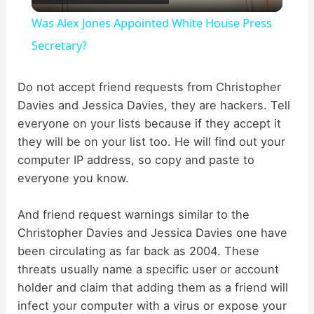
l
Was Alex Jones Appointed White House Press
a
Secretary?
y
Do not accept friend requests from Christopher
Davies and Jessica Davies, they are hackers. Tell
everyone on your lists because if they accept it
V
they will be on your list too. He will find out your
computer IP address, so copy and paste to
i
everyone you know.
d
And friend request warnings similar to the
Christopher Davies and Jessica Davies one have
been circulating as far back as 2004. These
e
threats usually name a specific user or account
holder and claim that adding them as a friend will
o
infect your computer with a virus or expose your