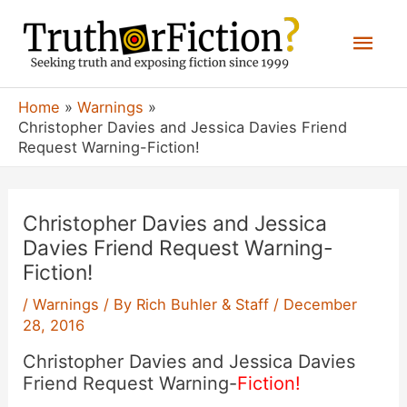
Skip
Mai
to
content
Men
Home
Warnings
Christopher Davies and Jessica Davies Friend
Request Warning-Fiction!
Christopher Davies and Jessica
Davies Friend Request Warning-
Fiction!
/
Warnings
/ By
Rich Buhler & Staff
/
December
28, 2016
Christopher Davies and Jessica Davies
Friend Request Warning-
Fiction!