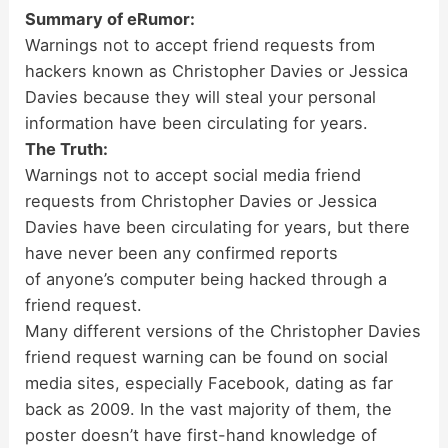
Summary of eRumor:
Warnings not to accept friend requests from
hackers known as Christopher Davies or Jessica
Davies because they will steal your personal
information have been circulating for years.
The Truth:
Warnings not to accept social media friend
requests from Christopher Davies or Jessica
Davies have been circulating for years, but there
have never been any confirmed reports
of anyone’s computer being hacked through a
friend request.
Many different versions of the Christopher Davies
friend request warning can be found on social
media sites, especially Facebook, dating as far
back as 2009. In the vast majority of them, the
poster doesn’t have first-hand knowledge of