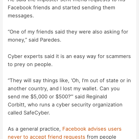
Facebook friends and started sending them
messages.
“One of my friends said they were also asking for
money,” said Paredes.
Cyber experts said it is an easy way for scammers
to prey on people.
“They will say things like, ‘Oh, I’m out of state or in
another country, and I lost my wallet. Can you
send me $5,000 or $500?’” said Reginald
Corbitt, who runs a cyber security organization
called SafeCyber.
As a general practice,
Facebook advises users
never to accept friend requests
from people