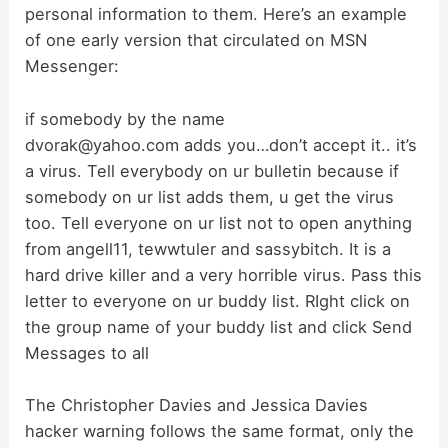
personal information to them. Here’s an example
of one early version that circulated on MSN
Messenger:
if somebody by the name
dvorak@yahoo.com
adds you…don’t accept it.. it’s
a virus. Tell everybody on ur bulletin because if
somebody on ur list adds them, u get the virus
too. Tell everyone on ur list not to open anything
from angell11, tewwtuler and sassybitch. It is a
hard drive killer and a very horrible virus. Pass this
letter to everyone on ur buddy list. RIght click on
the group name of your buddy list and click Send
Messages to all
The Christopher Davies and Jessica Davies
hacker warning follows the same format, only the