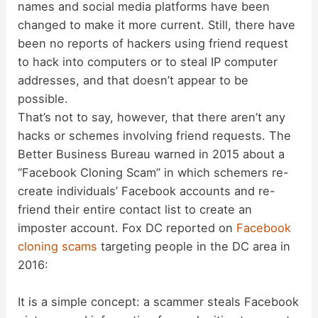
names and social media platforms have been
changed to make it more current. Still, there have
been no reports of hackers using friend request
to hack into computers or to steal IP computer
addresses, and that doesn’t appear to be
possible.
That’s not to say, however, that there aren’t any
hacks or schemes involving friend requests. The
Better Business Bureau warned in 2015 about a
“Facebook Cloning Scam” in which schemers re-
create individuals’ Facebook accounts and re-
friend their entire contact list to create an
imposter account. Fox DC reported on
Facebook
cloning scams
targeting people in the DC area in
2016:
It is a simple concept: a scammer steals Facebook