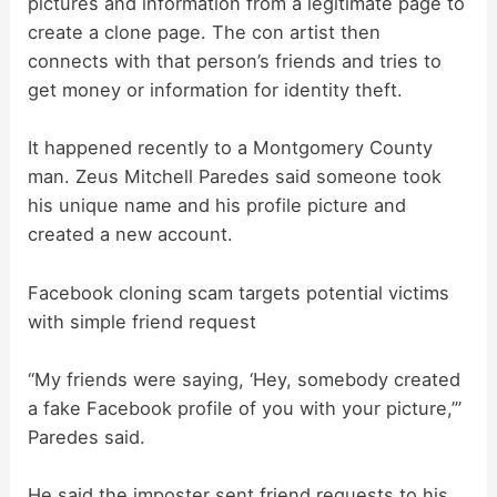
pictures and information from a legitimate page to
create a clone page. The con artist then
connects with that person’s friends and tries to
get money or information for identity theft.
It happened recently to a Montgomery County
man. Zeus Mitchell Paredes said someone took
his unique name and his profile picture and
created a new account.
Facebook cloning scam targets potential victims
with simple friend request
“My friends were saying, ‘Hey, somebody created
a fake Facebook profile of you with your picture,’”
Paredes said.
He said the imposter sent friend requests to his