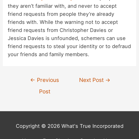
they aren’t familiar with, and never to accept
friend requests from people they’re already
friends with. While the warning not to accept
friend requests from Christopher Davies or
Jessica Davies is unfounded, schemers can use
friend requests to steal your identity or to defraud
your friends and family members.
Post
←
Previous
Next Post
→
navigation
Post
Copyright © 2026 What's True Incorporated