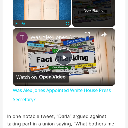
Now Playing
×
Play
Unmute
Fullscreen
Was Alex Jones Appointed White House Press Secretary?
P
Watch on
l
Was Alex Jones Appointed White House Press
a
Secretary?
y
In one notable tweet, “Darla” argued against
taking part in a union saying, “What bothers me