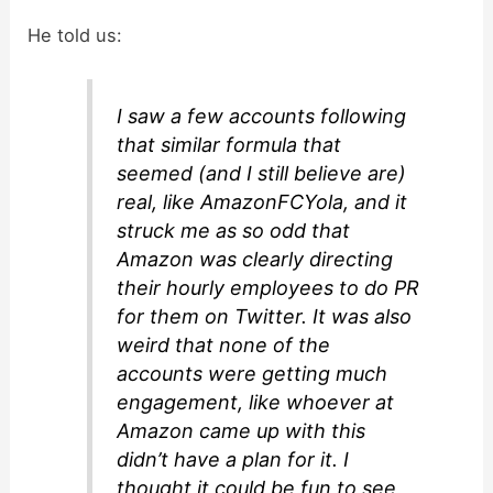
He told us:
I saw a few accounts following
that similar formula that
seemed (and I still believe are)
real, like AmazonFCYola, and it
struck me as so odd that
Amazon was clearly directing
their hourly employees to do PR
for them on Twitter. It was also
weird that none of the
accounts were getting much
engagement, like whoever at
Amazon came up with this
didn’t have a plan for it. I
thought it could be fun to see