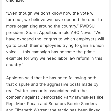
unionize.
“Even though we don’t know how the vote will
turn out, we believe we have opened the door to
more organizing around the country,” RWDSU
president Stuart Appelbaum told ABC News. “We
have exposed the lengths to which employers will
go to crush their employees trying to gain a union
voice — this campaign has become the prime
example for why we need labor law reform in this
country.”
Appleton said that he has been following both
that dispute and the aggressive posts made by
real Twitter accounts associated with the
company against Democratic Party lawmakers like
Rep. Mark Pocan and Senators Bernie Sanders
and Elizabeth Warren; the tactic has been linked