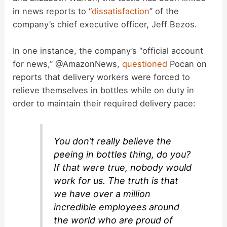
in news reports to “
dissatisfaction
” of the
company’s chief executive officer, Jeff Bezos.
In one instance, the company’s “official account
for news,” @AmazonNews,
questioned
Pocan on
reports that delivery workers were forced to
relieve themselves in bottles while on duty in
order to maintain their required delivery pace:
You don’t really believe the
peeing in bottles thing, do you?
If that were true, nobody would
work for us. The truth is that
we have over a million
incredible employees around
the world who are proud of