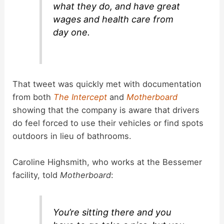
what they do, and have great
wages and health care from
day one.
That tweet was quickly met with documentation
from both
The Intercept
and
Motherboard
showing that the company is aware that drivers
do feel forced to use their vehicles or find spots
outdoors in lieu of bathrooms.
Caroline Highsmith, who works at the Bessemer
facility, told
Motherboard
:
You’re sitting there and you