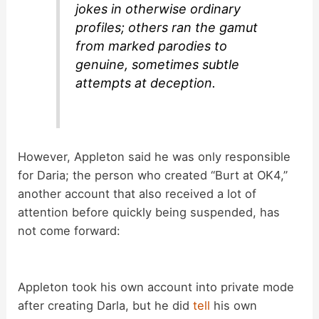
jokes in otherwise ordinary
profiles; others ran the gamut
from marked parodies to
genuine, sometimes subtle
attempts at deception.
However, Appleton said he was only responsible
for Daria; the person who created “Burt at OK4,”
another account that also received a lot of
attention before quickly being suspended, has
not come forward:
Appleton took his own account into private mode
after creating Darla, but he did
tell
his own