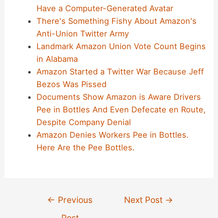
Have a Computer-Generated Avatar
There's Something Fishy About Amazon's
Anti-Union Twitter Army
Landmark Amazon Union Vote Count Begins
in Alabama
Amazon Started a Twitter War Because Jeff
Bezos Was Pissed
Documents Show Amazon is Aware Drivers
Pee in Bottles And Even Defecate en Route,
Despite Company Denial
Amazon Denies Workers Pee in Bottles.
Here Are the Pee Bottles.
Post
←
Previous
Next Post
→
navigation
Post