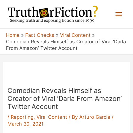
Skip
Mai
to
content
Men
Home
Fact Checks
Viral Content
Comedian Reveals Himself as Creator of Viral ‘Darla
From Amazon’ Twitter Account
Comedian Reveals Himself as
Creator of Viral ‘Darla From Amazon’
Twitter Account
/
Reporting
,
Viral Content
/ By
Arturo Garcia
/
March 30, 2021