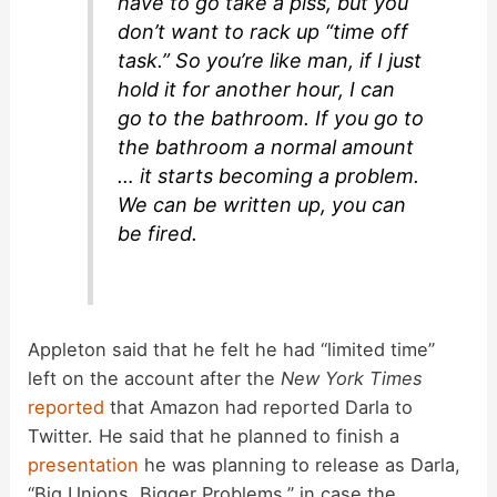
have to go take a piss, but you
don’t want to rack up “time off
task.” So you’re like man, if I just
hold it for another hour, I can
go to the bathroom. If you go to
the bathroom a normal amount
… it starts becoming a problem.
We can be written up, you can
be fired.
Appleton said that he felt he had “limited time”
left on the account after the
New York Times
reported
that Amazon had reported Darla to
Twitter. He said that he planned to finish a
presentation
he was planning to release as Darla,
“Big Unions, Bigger Problems,” in case the