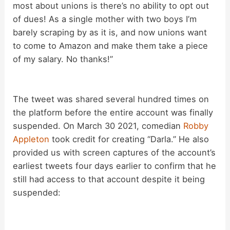
most about unions is there’s no ability to opt out
V
of dues! As a single mother with two boys I’m
barely scraping by as it is, and now unions want
i
to come to Amazon and make them take a piece
of my salary. No thanks!”
d
The tweet was shared several hundred times on
e
the platform before the entire account was finally
suspended. On March 30 2021, comedian
Robby
o
Appleton
took credit for creating “Darla.” He also
provided us with screen captures of the account’s
earliest tweets four days earlier to confirm that he
still had access to that account despite it being
suspended: