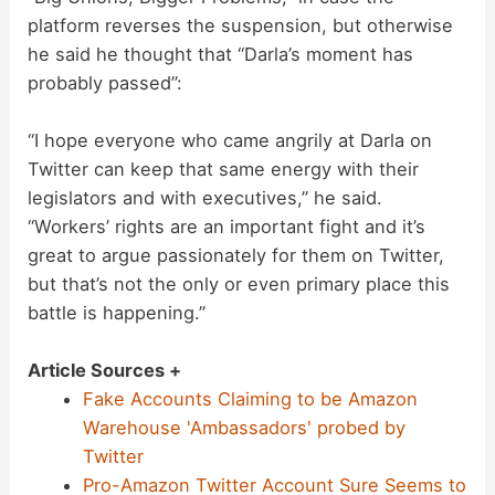
platform reverses the suspension, but otherwise
he said he thought that “Darla’s moment has
probably passed”:
“I hope everyone who came angrily at Darla on
Twitter can keep that same energy with their
legislators and with executives,” he said.
“Workers’ rights are an important fight and it’s
great to argue passionately for them on Twitter,
but that’s not the only or even primary place this
battle is happening.”
Article Sources +
Fake Accounts Claiming to be Amazon
Warehouse 'Ambassadors' probed by
Twitter
Pro-Amazon Twitter Account Sure Seems to