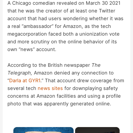
A Chicago comedian revealed on March 30 2021
that he was the creator of at least one Twitter
account that had users wondering whether it was
a real “ambassador” for Amazon, as the tech
megacorporation faced both a unionization vote
and more scrutiny on the online behavior of its
own “news” account.
According to the British newspaper
The
Telegraph,
Amazon denied any connection to
“
Darla at GYR1
.” That account drew coverage from
several tech
news
sites
for downplaying safety
concerns at Amazon facilities and using a profile
photo that was apparently generated online.
×