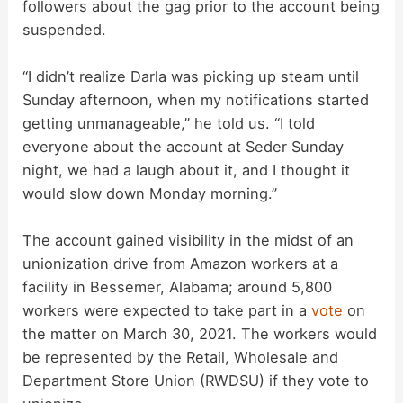
followers about the gag prior to the account being
suspended.
“I didn’t realize Darla was picking up steam until
Sunday afternoon, when my notifications started
getting unmanageable,” he told us. “I told
everyone about the account at Seder Sunday
night, we had a laugh about it, and I thought it
would slow down Monday morning.”
The account gained visibility in the midst of an
unionization drive from Amazon workers at a
facility in Bessemer, Alabama; around 5,800
workers were expected to take part in a
vote
on
the matter on March 30, 2021. The workers would
be represented by the Retail, Wholesale and
Department Store Union (RWDSU) if they vote to