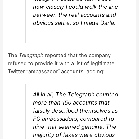
how closely I could walk the line
between the real accounts and
obvious satire, so I made Darla.
The
Telegraph
reported that the company
refused to provide it with a list of legitimate
Twitter “ambassador” accounts, adding:
All in all, The Telegraph counted
more than 150 accounts that
falsely described themselves as
FC ambassadors, compared to
nine that seemed genuine. The
majority of fakes were obvious