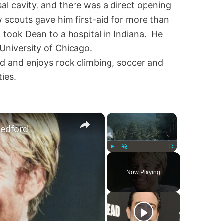
al cavity, and there was a direct opening
ow scouts gave him first-aid for more than
 took Dean to a hospital in Indiana. He
 University of Chicago.
d and enjoys rock climbing, soccer and
ies.
×
×
Redford
Play
Unmute
Fullscreen
Now Playing