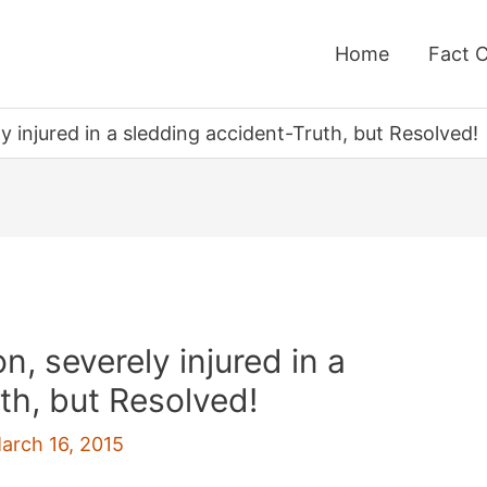
Home
Fact 
 injured in a sledding accident-Truth, but Resolved!
, severely injured in a
th, but Resolved!
arch 16, 2015