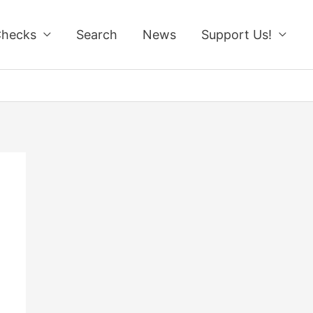
Checks
Search
News
Support Us!