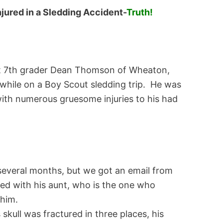
jured in a Sledding Accident-
Truth!
at 7th grader Dean Thomson of Wheaton,
 while on a Boy Scout sledding trip. He was
with numerous gruesome injuries to his had
several months, but we got an email from
d with his aunt, who is the one who
 him.
kull was fractured in three places, his