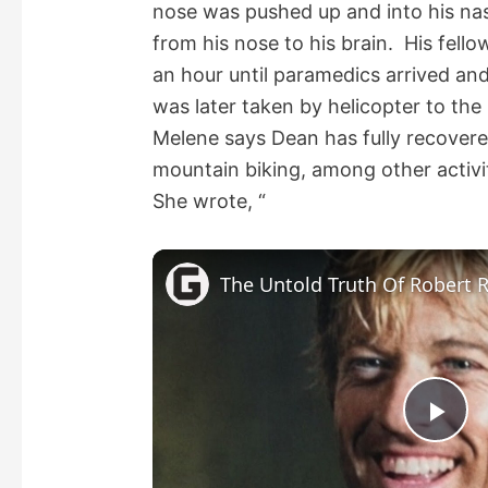
nose was pushed up and into his nas
from his nose to his brain. His fell
an hour until paramedics arrived and
was later taken by helicopter to the
Melene says Dean has fully recovere
mountain biking, among other activit
She wrote, “
The Untold Truth Of Robert 
P