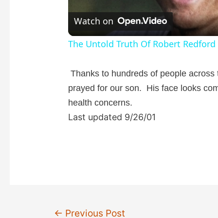
l
Watch on
a
The Untold Truth Of Robert Redford
y
Thanks to hundreds of people across 
prayed for our son. His face looks co
V
health concerns.
Last updated 9/26/01
i
d
e
Post
o
←
Previous Post