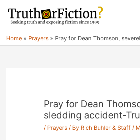
Skip
to
content
Home
Prayers
Pray for Dean Thomson, severely
Pray for Dean Thomson
sledding accident-Tru
/
Prayers
/ By
Rich Buhler & Staff
/
M