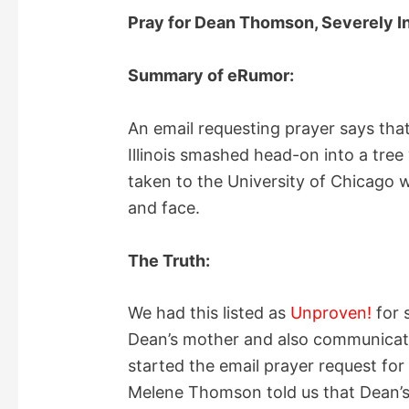
Pray for Dean Thomson, Severely In
Summary of eRumor:
An email requesting prayer says th
Illinois smashed head-on into a tree
taken to the University of Chicago 
and face.
The Truth:
We had this listed as
Unproven!
for 
Dean’s mother and also communicate
started the email prayer request for
Melene Thomson told us that Dean’s s