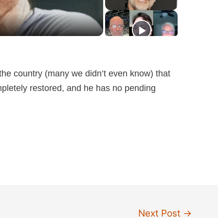
the country (many we didn’t even know) that
mpletely restored, and he has no pending
Next Post
→