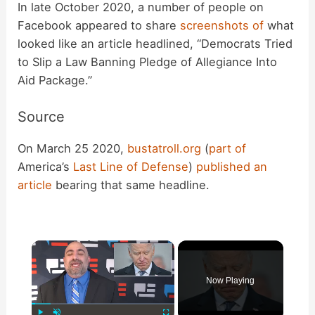
In late October 2020, a number of people on
Facebook appeared to share
screenshots
of
what
looked like an article headlined, “Democrats Tried
to Slip a Law Banning Pledge of Allegiance Into
Aid Package.”
Source
On March 25 2020,
bustatroll.org
(
part of
America’s
Last Line of Defense
)
published an
article
bearing that same headline.
×
Now Playing