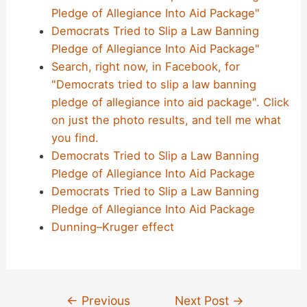
Pledge of Allegiance Into Aid Package"
Democrats Tried to Slip a Law Banning
Pledge of Allegiance Into Aid Package"
Search, right now, in Facebook, for
"Democrats tried to slip a law banning
pledge of allegiance into aid package". Click
on just the photo results, and tell me what
you find.
Democrats Tried to Slip a Law Banning
Pledge of Allegiance Into Aid Package
Democrats Tried to Slip a Law Banning
Pledge of Allegiance Into Aid Package
Dunning–Kruger effect
Post
←
Previous
Next Post
→