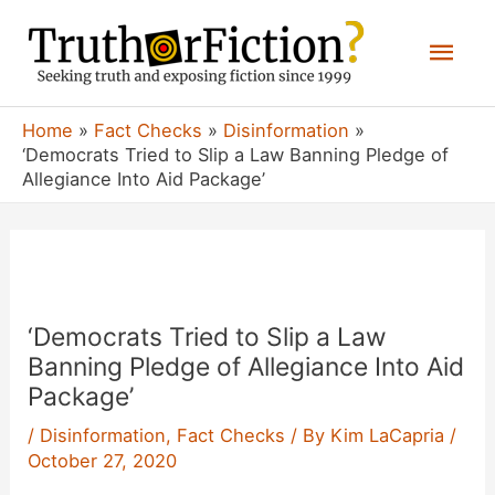
Skip
Mai
to
content
Men
Home
Fact Checks
Disinformation
‘Democrats Tried to Slip a Law Banning Pledge of
Allegiance Into Aid Package’
‘Democrats Tried to Slip a Law
Banning Pledge of Allegiance Into Aid
Package’
/
Disinformation
,
Fact Checks
/ By
Kim LaCapria
/
October 27, 2020