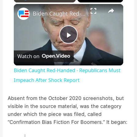
×
Play
Unmute
Fullscreen
Biden Caught Red-Handed - Republicans Must Impeach After Shock Report
P
Watch on
l
Biden Caught Red-Handed - Republicans Must
a
Impeach After Shock Report
y
Absent from the October 2020 screenshots, but
visible in the source material, was the category
under which the piece was filed, called
V
“Confirmation Bias Fiction For Boomers.” It began:
i