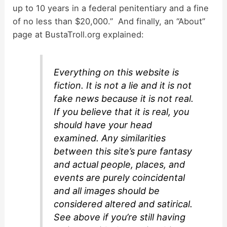
up to 10 years in a federal penitentiary and a fine
of no less than $20,000.” And finally, an “About”
page at BustaTroll.org explained:
Everything on this website is
fiction. It is not a lie and it is not
fake news because it is not real.
If you believe that it is real, you
should have your head
examined. Any similarities
between this site’s pure fantasy
and actual people, places, and
events are purely coincidental
and all images should be
considered altered and satirical.
See above if you’re still having