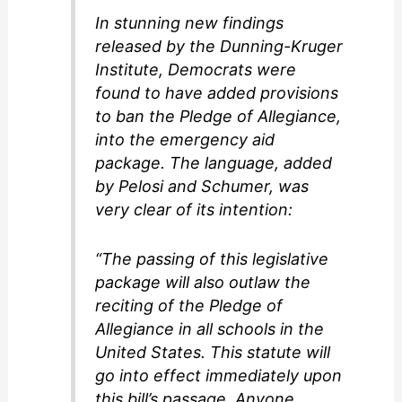
In stunning new findings
d
released by the Dunning-Kruger
Institute, Democrats were
found to have added provisions
e
to ban the Pledge of Allegiance,
into the emergency aid
o
package. The language, added
by Pelosi and Schumer, was
very clear of its intention:
“The passing of this legislative
package will also outlaw the
reciting of the Pledge of
Allegiance in all schools in the
United States. This statute will
go into effect immediately upon
this bill’s passage. Anyone