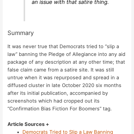
an issue with that satire thing.
Summary
It was never true that Democrats tried to “slip a
law” banning the Pledge of Allegiance into any aid
package of any description at any other time; that
false claim came from a satire site. It was still
untrue when it was repurposed and spread in a
diffused cluster in late October 2020 six months
after its initial publication, accompanied by
screenshots which had cropped out its
“Confirmation Bias Fiction For Boomers” tag.
Article Sources +
Democrats Tried to Slip a Law Banning