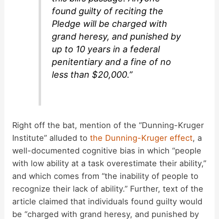
found guilty of reciting the
Pledge will be charged with
grand heresy, and punished by
up to 10 years in a federal
penitentiary and a fine of no
less than $20,000.”
Right off the bat, mention of the “Dunning-Kruger
Institute” alluded to
the Dunning-Kruger effect
, a
well-documented cognitive bias in which “people
with low ability at a task overestimate their ability,”
and which comes from “the inability of people to
recognize their lack of ability.” Further, text of the
article claimed that individuals found guilty would
be “charged with grand heresy, and punished by