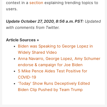
context in a
section
explaining trending topics to
users.
Update October 27, 2020, 8:56 a.m. PST:
Updated
with comments from Twitter.
Article Sources +
Biden was Speaking to George Lopez in
Widely Shared Video
Anna Navarro, George Lopez, Amy Schumer
endorse & campaign for Joe Biden
5 Mike Pence Aides Test Positive for
COVID-19
'Today' Show Runs Deceptively Edited
Biden Clip Pushed by Team Trump