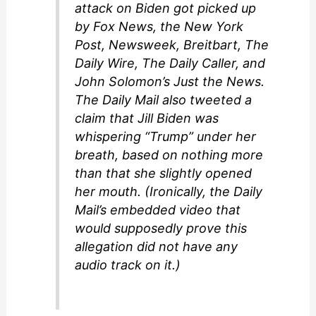
attack on Biden got picked up
by Fox News, the New York
Post, Newsweek, Breitbart, The
Daily Wire, The Daily Caller, and
John Solomon’s Just the News.
The Daily Mail also tweeted a
claim that Jill Biden was
whispering “Trump” under her
breath, based on nothing more
than that she slightly opened
her mouth. (Ironically, the Daily
Mail’s embedded video that
would supposedly prove this
allegation did not have any
audio track on it.)