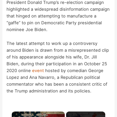
President Donald Trump’s re-election campaign
highlighted a widespread disinformation campaign
that hinged on attempting to manufacture a
“gaffe” to pin on Democratic Party presidential
nominee Joe Biden.
The latest attempt to work up a controversy
around Biden is drawn from a misrepresented clip
of his appearance alongside his wife, Dr. Jill
Biden, during their participation in an October 25
2020 online
event
hosted by comedian George
Lopez and Ana Navarro, a Republican political
commentator who has been a consistent critic of
the Trump administration and its policies.
×