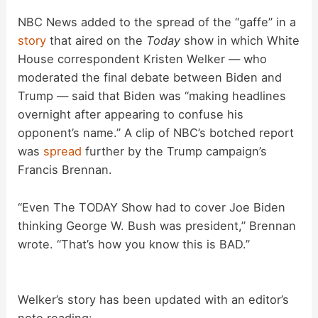
NBC News added to the spread of the “gaffe” in a
story
that aired on the
Today
show in which White
House correspondent Kristen Welker — who
moderated the final debate between Biden and
Trump — said that Biden was “making headlines
overnight after appearing to confuse his
opponent’s name.” A clip of NBC’s botched report
was
spread
further by the Trump campaign’s
Francis Brennan.
“Even The TODAY Show had to cover Joe Biden
thinking George W. Bush was president,” Brennan
wrote. “That’s how you know this is BAD.”
Welker’s story has been updated with an editor’s
note reading: