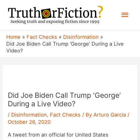
Skip
Mai
to
content
Men
Home
Fact Checks
Disinformation
Did Joe Biden Call Trump ‘George’ During a Live
Video?
Did Joe Biden Call Trump ‘George’
During a Live Video?
/
Disinformation
,
Fact Checks
/ By
Arturo Garcia
/
October 26, 2020
A tweet from an official for United States