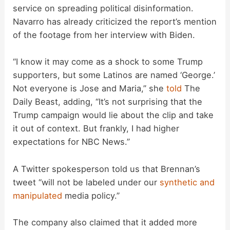
service on spreading political disinformation.
Navarro has already criticized the report’s mention
of the footage from her interview with Biden.
“I know it may come as a shock to some Trump
supporters, but some Latinos are named ‘George.’
Not everyone is Jose and Maria,” she
told
The
Daily Beast, adding, “It’s not surprising that the
Trump campaign would lie about the clip and take
it out of context. But frankly, I had higher
expectations for NBC News.”
A Twitter spokesperson told us that Brennan’s
tweet “will not be labeled under our
synthetic and
manipulated
media policy.”
The company also claimed that it added more