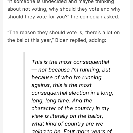
“If someone is undecided and maybe thinking
V
about not voting, why should they vote and why
should they vote for you?” the comedian asked.
i
“The reason they should vote is, there’s a lot on
d
the ballot this year,” Biden replied, adding:
e
This is the most consequential
— not because I’m running, but
o
because of who I’m running
against, this is the most
consequential election in a long,
long, long time. And the
character of the country in my
view is literally on the ballot,
what kind of country are we
going to be. Four more years of