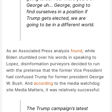
George uh… George, going to
find ourselves in a position if
Trump gets elected, we are
going to be in a different world.
As an Associated Press analysis
found
, while
Biden stumbled over his words in speaking to
Lopez, disinformation purveyors decided to run
with the pretense that the former Vice President
had confused Trump for former president George
W. Bush. And
according
to the media watchdog
site Media Matters, it was relatively successful:
The Trump campaign’s latest