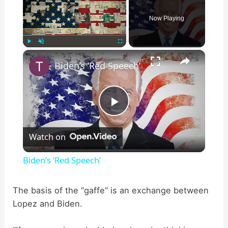
Now Playing
×
Play
Unmute
Fullscreen
Biden’s ‘Red Speech’
P
Watch on
l
Biden’s ‘Red Speech’
a
The basis of the “gaffe” is an exchange between
Lopez and Biden.
y