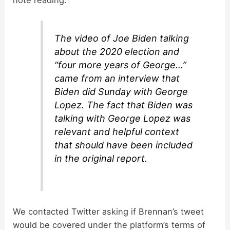
The video of Joe Biden talking
about the 2020 election and
“four more years of George…”
came from an interview that
Biden did Sunday with George
Lopez. The fact that Biden was
talking with George Lopez was
relevant and helpful context
that should have been included
in the original report.
We contacted Twitter asking if Brennan’s tweet
would be covered under the platform’s terms of