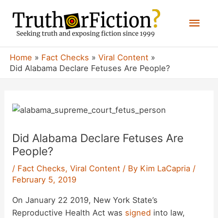
Skip
Mai
to
content
Men
Home
Fact Checks
Viral Content
Did Alabama Declare Fetuses Are People?
Did Alabama Declare Fetuses Are
People?
/
Fact Checks
,
Viral Content
/ By
Kim LaCapria
/
February 5, 2019
On January 22 2019, New York State’s
Reproductive Health Act was
signed
into law,