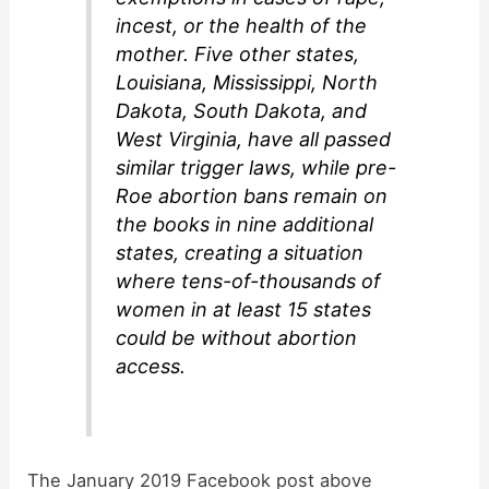
incest, or the health of the
mother. Five other states,
Louisiana, Mississippi, North
Dakota, South Dakota, and
West Virginia, have all passed
similar trigger laws, while pre-
Roe abortion bans remain on
the books in nine additional
states, creating a situation
where tens-of-thousands of
women in at least 15 states
could be without abortion
access.
The January 2019 Facebook post above