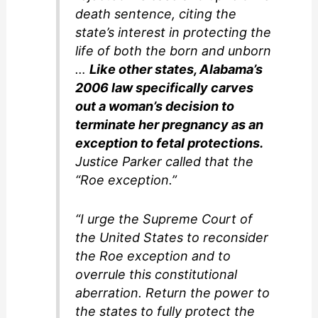
death sentence, citing the
state’s interest in protecting the
life of both the born and unborn
…
Like other states, Alabama’s
2006 law specifically carves
out a woman’s decision to
terminate her pregnancy as an
exception to fetal protections.
Justice Parker called that the
“Roe exception.”
“I urge the Supreme Court of
the United States to reconsider
the Roe exception and to
overrule this constitutional
aberration. Return the power to
the states to fully protect the