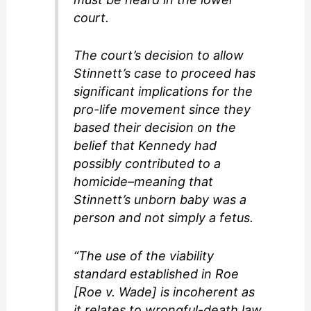
court.
The court’s decision to allow
Stinnett’s case to proceed has
significant implications for the
pro-life movement since they
based their decision on the
belief that Kennedy had
possibly contributed to a
homicide–meaning that
Stinnett’s unborn baby was a
person and not simply a fetus.
“The use of the viability
standard established in Roe
[Roe v. Wade] is incoherent as
it relates to wrongful-death law