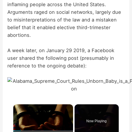
inflaming people across the United States.
Arguments raged on social networks, largely due
to misinterpretations of the law and a mistaken
belief that it enabled elective third-trimester
abortions.
A week later, on January 29 2019, a Facebook
user shared the following post (presumably in
reference to the ongoing debate):
×
Now Playing