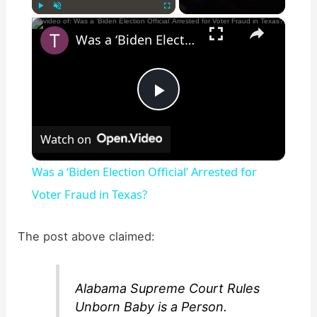
×
Play
Unmute
Fullscreen
Was a ‘Biden Election Official’ Arrested for Voter Fraud in Texas?
P
Watch on
l
Was a ‘Biden Election Official’ Arrested for
a
Voter Fraud in Texas?
y
The post above claimed:
V
Alabama Supreme Court Rules
Unborn Baby is a Person.