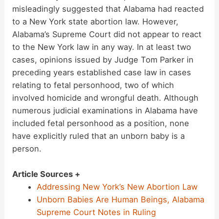
misleadingly suggested that Alabama had reacted
to a New York state abortion law. However,
Alabama’s Supreme Court did not appear to react
to the New York law in any way. In at least two
cases, opinions issued by Judge Tom Parker in
preceding years established case law in cases
relating to fetal personhood, two of which
involved homicide and wrongful death. Although
numerous judicial examinations in Alabama have
included fetal personhood as a position, none
have explicitly ruled that an unborn baby is a
person.
Article Sources +
Addressing New York’s New Abortion Law
Unborn Babies Are Human Beings, Alabama
Supreme Court Notes in Ruling