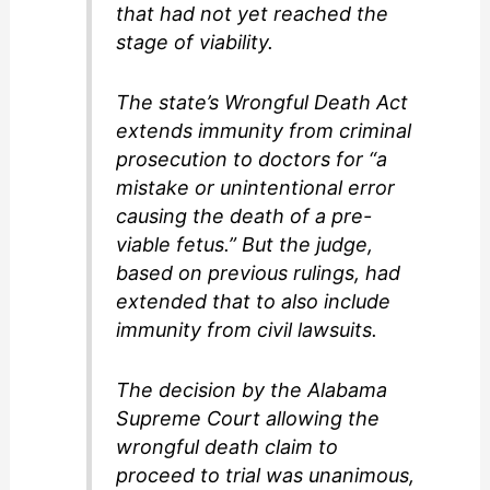
that had not yet reached the
stage of viability.
The state’s Wrongful Death Act
extends immunity from criminal
prosecution to doctors for “a
mistake or unintentional error
causing the death of a pre-
viable fetus.” But the judge,
based on previous rulings, had
extended that to also include
immunity from civil lawsuits.
The decision by the Alabama
Supreme Court allowing the
wrongful death claim to
proceed to trial was unanimous,