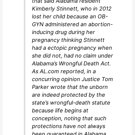
that said Alabama resident
Kimberly Stinnett, who in 2012
lost her child because an OB-
GYN administered an abortion-
inducing drug during her
pregnancy thinking Stinnett
had a ectopic pregnancy when
she did not, had no claim under
Alabama’s Wrongful Death Act.
As AL.com reported, in a
concurring opinion Justice Tom
Parker wrote that the unborn
are indeed protected by the
state’s wrongful-death statute
because life begins at
conception, noting that such
protections have not always
been guaranteed in Alabama.