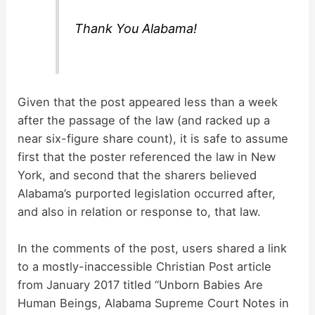
i
Thank You Alabama!
d
e
Given that the post appeared less than a week
after the passage of the law (and racked up a
o
near six-figure share count), it is safe to assume
first that the poster referenced the law in New
York, and second that the sharers believed
Alabama’s purported legislation occurred after,
and also in relation or response to, that law.
In the comments of the post, users shared a link
to a mostly-inaccessible Christian Post article
from January 2017 titled “Unborn Babies Are
Human Beings, Alabama Supreme Court Notes in