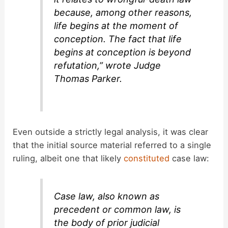
because, among other reasons,
life begins at the moment of
conception. The fact that life
begins at conception is beyond
refutation,” wrote Judge
Thomas Parker.
Even outside a strictly legal analysis, it was clear
that the initial source material referred to a single
ruling, albeit one that likely
constituted
case law:
Case law, also known as
precedent or common law, is
the body of prior judicial