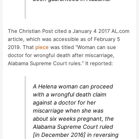
The Christian Post cited a January 4 2017 AL.com
article, which was accessible as of February 5
2019. That
piece
was titled “Woman can sue
doctor for wrongful death after miscarriage,
Alabama Supreme Court rules.” It reported:
A Helena woman can proceed
with a wrongful death claim
against a doctor for her
miscarriage when she was
about six weeks pregnant, the
Alabama Supreme Court ruled
[in December 2016] in reversing