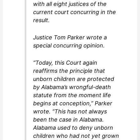
with all eight justices of the
current court concurring in the
result.
Justice Tom Parker wrote a
special concurring opinion.
“Today, this Court again
reaffirms the principle that
unborn children are protected
by Alabama’s wrongful-death
statute from the moment life
begins at conception,” Parker
wrote. “This has not always
been the case in Alabama.
Alabama used to deny unborn
children who had not yet grown