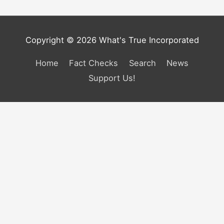
Copyright © 2026 What's True Incorporated
Home
Fact Checks
Search
News
Support Us!