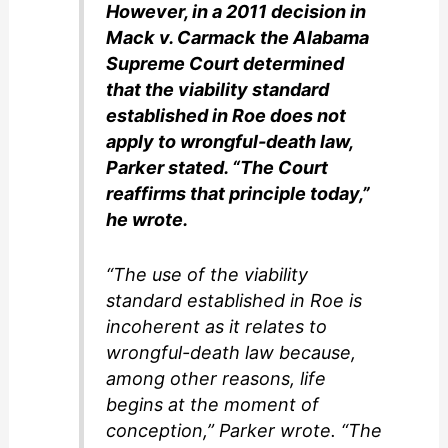
However, in a 2011 decision in
Mack v. Carmack the Alabama
Supreme Court determined
that the viability standard
established in Roe does not
apply to wrongful-death law,
Parker stated. “The Court
reaffirms that principle today,”
he wrote.
“The use of the viability
standard established in Roe is
incoherent as it relates to
wrongful-death law because,
among other reasons, life
begins at the moment of
conception,” Parker wrote. “The