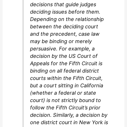
decisions that guide judges
deciding issues before them.
Depending on the relationship
between the deciding court
and the precedent, case law
may be binding or merely
persuasive. For example, a
decision by the US Court of
Appeals for the Fifth Circuit is
binding on all federal district
courts within the Fifth Circuit,
but a court sitting in California
(whether a federal or state
court) is not strictly bound to
follow the Fifth Circuit’s prior
decision. Similarly, a decision by
one district court in New York is