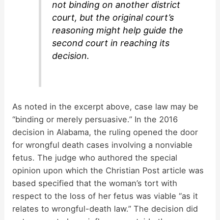
not binding on another district
court, but the original court’s
reasoning might help guide the
second court in reaching its
decision.
As noted in the excerpt above, case law may be
“binding or merely persuasive.” In the 2016
decision in Alabama, the ruling opened the door
for wrongful death cases involving a nonviable
fetus. The judge who authored the special
opinion upon which the Christian Post article was
based specified that the woman’s tort with
respect to the loss of her fetus was viable “as it
relates to wrongful-death law.” The decision did