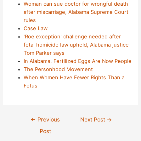
Woman can sue doctor for wrongful death
after miscarriage, Alabama Supreme Court
rules
Case Law
'Roe exception' challenge needed after
fetal homicide law upheld, Alabama justice
Tom Parker says
In Alabama, Fertilized Eggs Are Now People
The Personhood Movement
When Women Have Fewer Rights Than a
Fetus
Post
←
Previous
Next Post
→
navigation
Post