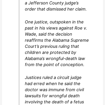
a Jefferson County judge’s
order that dismissed her claim.
One justice, outspoken in the
past in his views against Roe v.
Wade, said the decision
reaffirms the Alabama Supreme
Court’s previous ruling that
children are protected by
Alabama’s wrongful-death law
from the point of conception.
Justices ruled a circuit judge
had erred when he said the
doctor was immune from civil
lawsuits for wrongful death
involving the death of a fetus