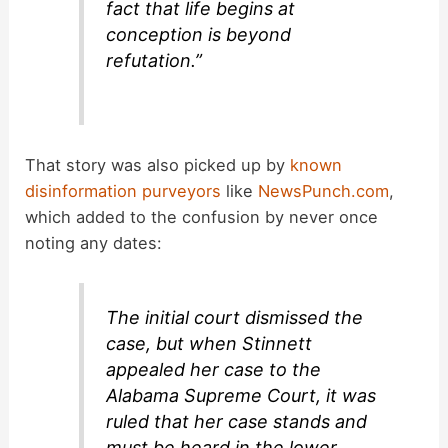
fact that life begins at
conception is beyond
refutation.”
That story was also picked up by
known
disinformation purveyors
like
NewsPunch.com
,
which added to the confusion by never once
noting any dates:
The initial court dismissed the
case, but when Stinnett
appealed her case to the
Alabama Supreme Court, it was
ruled that her case stands and
must be heard in the lower