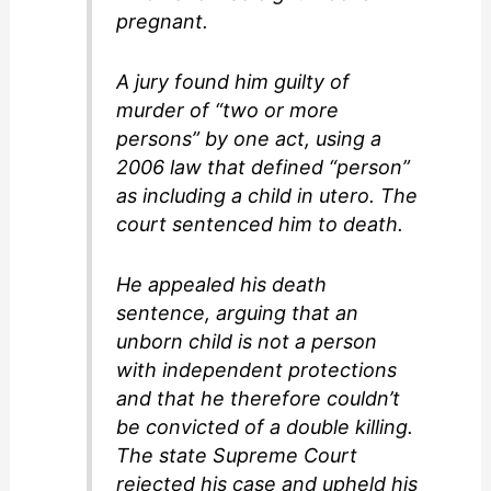
pregnant.
A jury found him guilty of
murder of “two or more
persons” by one act, using a
2006 law that defined “person”
as including a child in utero. The
court sentenced him to death.
He appealed his death
sentence, arguing that an
unborn child is not a person
with independent protections
and that he therefore couldn’t
be convicted of a double killing.
The state Supreme Court
rejected his case and upheld his