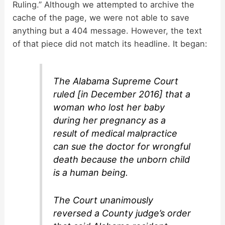
Ruling.” Although we attempted to archive the
cache of the page, we were not able to save
anything but a 404 message. However, the text
of that piece did not match its headline. It began:
The Alabama Supreme Court
ruled [in December 2016] that a
woman who lost her baby
during her pregnancy as a
result of medical malpractice
can sue the doctor for wrongful
death because the unborn child
is a human being.
The Court unanimously
reversed a County judge’s order