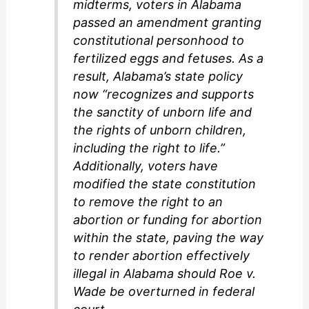
midterms, voters in Alabama
passed an amendment granting
constitutional personhood to
fertilized eggs and fetuses. As a
result, Alabama’s state policy
now “recognizes and supports
the sanctity of unborn life and
the rights of unborn children,
including the right to life.”
Additionally, voters have
modified the state constitution
to remove the right to an
abortion or funding for abortion
within the state, paving the way
to render abortion effectively
illegal in Alabama should Roe v.
Wade be overturned in federal