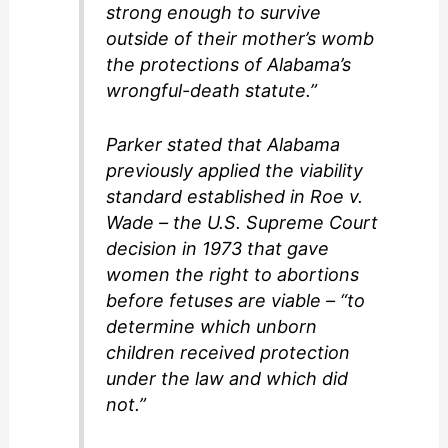
strong enough to survive
outside of their mother’s womb
the protections of Alabama’s
wrongful-death statute.”
Parker stated that Alabama
previously applied the viability
standard established in Roe v.
Wade – the U.S. Supreme Court
decision in 1973 that gave
women the right to abortions
before fetuses are viable – “to
determine which unborn
children received protection
under the law and which did
not.”