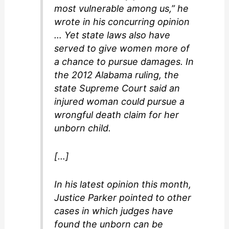
most vulnerable among us,” he
wrote in his concurring opinion
… Yet state laws also have
served to give women more of
a chance to pursue damages. In
the 2012 Alabama ruling, the
state Supreme Court said an
injured woman could pursue a
wrongful death claim for her
unborn child.
[…]
In his latest opinion this month,
Justice Parker pointed to other
cases in which judges have
found the unborn can be