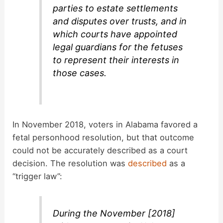
parties to estate settlements
and disputes over trusts, and in
which courts have appointed
legal guardians for the fetuses
to represent their interests in
those cases.
In November 2018, voters in Alabama favored a
fetal personhood resolution, but that outcome
could not be accurately described as a court
decision. The resolution was
described
as a
“trigger law”:
During the November [2018]