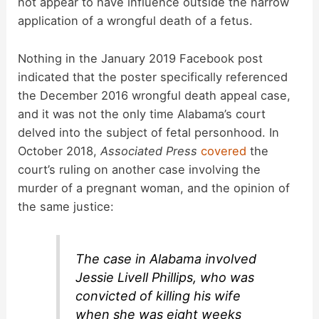
not appear to have influence outside the narrow
application of a wrongful death of a fetus.
Nothing in the January 2019 Facebook post
indicated that the poster specifically referenced
the December 2016 wrongful death appeal case,
and it was not the only time Alabama’s court
delved into the subject of fetal personhood. In
October 2018,
Associated Press
covered
the
court’s ruling on another case involving the
murder of a pregnant woman, and the opinion of
the same justice:
The case in Alabama involved
Jessie Livell Phillips, who was
convicted of killing his wife
when she was eight weeks