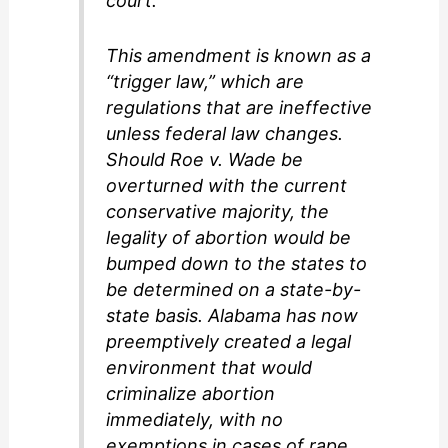
court.
This amendment is known as a
“trigger law,” which are
regulations that are ineffective
unless federal law changes.
Should Roe v. Wade be
overturned with the current
conservative majority, the
legality of abortion would be
bumped down to the states to
be determined on a state-by-
state basis. Alabama has now
preemptively created a legal
environment that would
criminalize abortion
immediately, with no
exemptions in cases of rape,