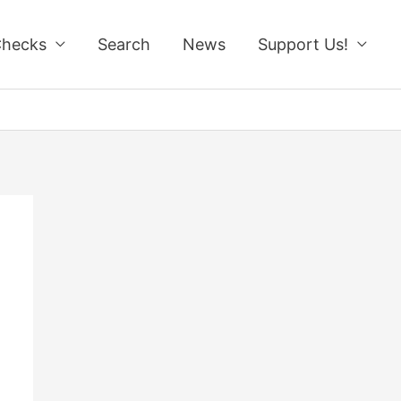
Checks
Search
News
Support Us!