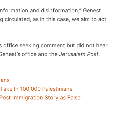
sinformation and disinformation,” Genest
g circulated, as in this case, we aim to act
 office seeking comment but did not hear
 Genest’s office and the
Jerusalem Post.
ians
Take In 100,000 Palestinians
Post Immigration Story as False