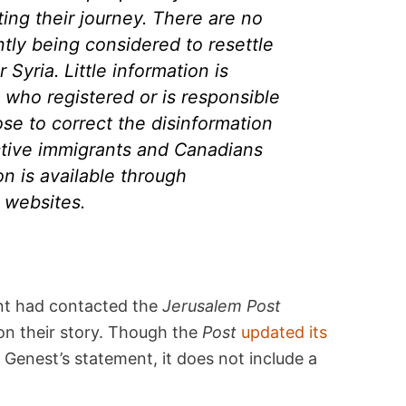
ting their journey. There are no
tly being considered to resettle
Syria. Little information is
t who registered or is responsible
se to correct the disinformation
ctive immigrants and Canadians
on is available through
websites.
nt had contacted the
Jerusalem Post
on their story. Though the
Post
updated its
 Genest’s statement, it does not include a