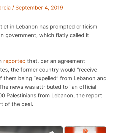
arcia
/
September 4, 2019
outlet in Lebanon has prompted criticism
n government, which flatly called it
om
reported
that, per an agreement
es, the former country would “receive
of them being “expelled” from Lebanon and
he news was attributed to “an official
000 Palestinians from Lebanon, the report
t of the deal.
×
×