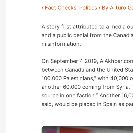
/
Fact Checks
,
Politics
/ By
Arturo G
A story first attributed to a media 
and a public denial from the Canadia
misinformation.
On September 4 2019, AlAkhbar.c
between Canada and the United Stat
100,000 Palestinians,” with 40,000 
another 60,000 coming from Syria. T
source in one faction.” Another 16,
said, would be placed in Spain as par