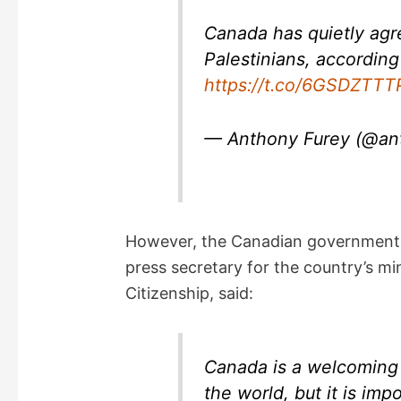
i
Canada has quietly agr
d
Palestinians, according
https://t.co/6GSDZTTT
e
— Anthony Furey (@an
o
However, the Canadian government r
press secretary for the country’s mi
Citizenship, said:
Canada is a welcoming
the world, but it is imp