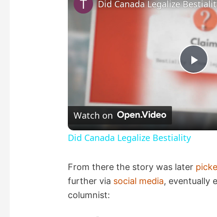
Did Canada Legalize Bestialit
P
l
Watch on
a
Did Canada Legalize Bestiality
y
From there the story was later
pick
further via
social media
, eventually
V
columnist: