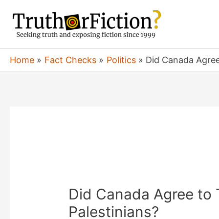
Skip
to
content
Home
Fact Checks
Politics
Did Canada Agree 
Did Canada Agree to 
Palestinians?