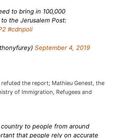
eed to bring in 100,000
 to the Jerusalem Post:
P2
#cdnpoli
thonyfurey)
September 4, 2019
efuted the report; Mathieu Genest, the
nistry of Immigration, Refugees and
 country to people from around
ortant that people rely on accurate