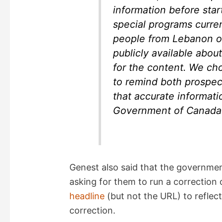
information before star
special programs curren
people from Lebanon or 
publicly available abou
for the content. We cho
to remind both prospe
that accurate informati
Government of Canada 
Genest also said that the governme
asking for them to run a correction 
headline
(but not the URL) to reflect
correction.