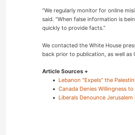
“We regularly monitor for online mi
said. “When false information is bein
quickly to provide facts.”
We contacted the White House press
back prior to publication, as well as
Article Sources +
Lebanon "Expels" the Palestin
Canada Denies Willingness to 
Liberals Denounce Jerusalem 