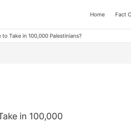
Home
Fact 
to Take in 100,000 Palestinians?
Take in 100,000