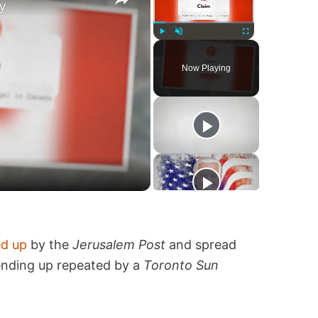
y
Play
Unmute
Fullscreen
Now Playing
ed up
by the
Jerusalem Post
and spread
 ending up repeated by a
Toronto Sun