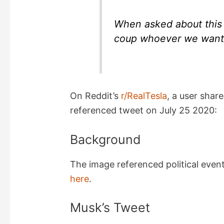
When asked about this 
coup whoever we want. 
On Reddit’s
r/RealTesla
, a user shar
referenced tweet on July 25 2020:
Background
The image referenced political events
here
.
Musk’s Tweet