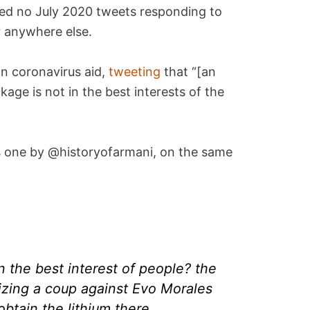
owed no July 2020 tweets responding to
r anywhere else.
n coronavirus aid,
tweeting
that “[an
age is not in the best interests of the
one by @historyofarmani, on the same
 the best interest of people? the
zing a coup against Evo Morales
obtain the lithium there.