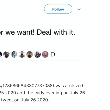
tus/1286866843307737088) was archived
25 2020 and the early evening on July 26
 tweet on July 26 2020.