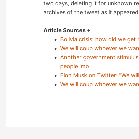
two days, deleting it for unknown r
archives of the tweet as it appeared 
i
Article Sources +
d
Bolivia crisis: how did we ge
We will coup whoever we want!
e
Another government stimulus p
people imo
o
Elon Musk on Twitter: "We wil
We will coup whoever we want!