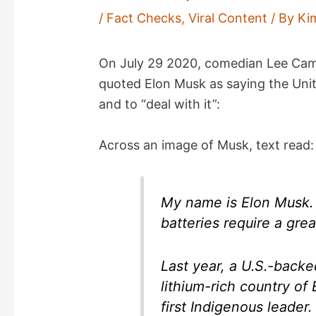
/
Fact Checks
,
Viral Content
/ By
Ki
On July 29 2020, comedian Lee C
quoted Elon Musk as saying the Uni
and to “deal with it”:
Across an image of Musk, text read:
My name is Elon Musk. 
batteries require a grea
Last year, a U.S.-backe
lithium-rich country of 
first Indigenous leader.