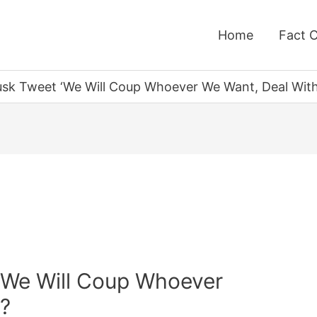
Home
Fact 
usk Tweet ‘We Will Coup Whoever We Want, Deal With 
‘We Will Coup Whoever
’?