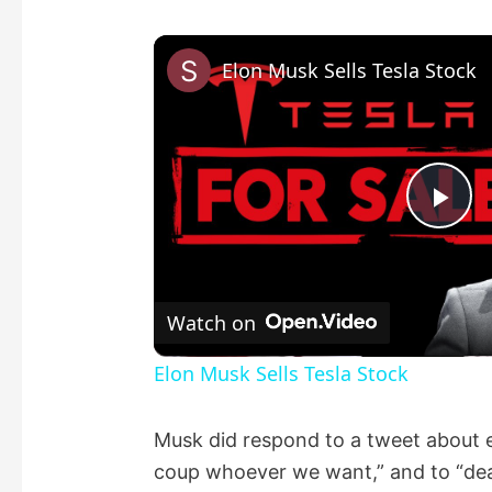
Elon Musk Sells Tesla Stock
P
l
Watch on
a
Elon Musk Sells Tesla Stock
y
Musk did respond to a tweet about ev
coup whoever we want,” and to “deal 
V