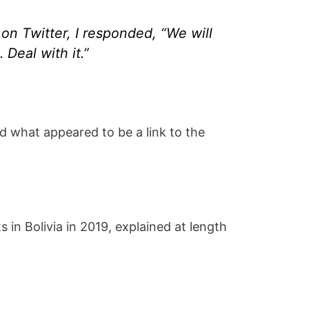
on Twitter, I responded, “We will
Deal with it.”
ed what appeared to be a link to the
 in Bolivia in 2019, explained at length