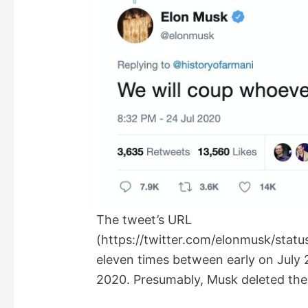
The tweet’s URL
(https://twitter.com/elonmusk/sta
eleven times between early on July 
2020. Presumably, Musk deleted the