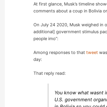
At first glance, Musk’s timeline sh
comments about a coup in Bolivia o
On July 24 2020, Musk weighed in o
additional] government stimulus pack
people imo”:
Among responses to that
tweet
was 
day:
That reply read:
You know what wasnt in
U.S. government organi
in Bolivia so you could 