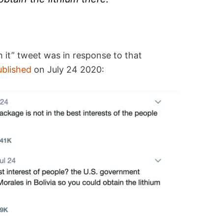
 it” tweet was in response to that
ublished
on July 24 2020: