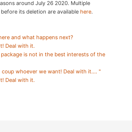
easons around July 26 2020. Multiple
before its deletion are available
here
.
t here and what happens next?
 Deal with it.
ackage is not in the best interests of the
l coup whoever we want! Deal with it.… "
 Deal with it.