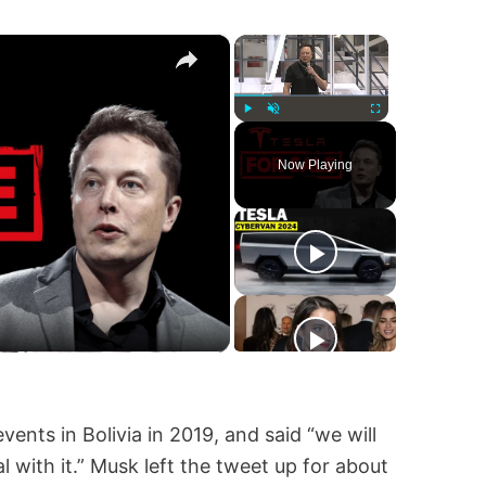
×
×
Play
Unmute
Fullscreen
Now Playing
ents in Bolivia in 2019, and said “we will
with it.” Musk left the tweet up for about