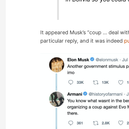
It appeared Musk’s “coup … deal with
particular reply, and it was indeed
p