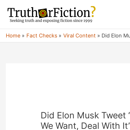
Skip
to
content
Home
Fact Checks
Viral Content
Did Elon M
Did Elon Musk Tweet 
We Want, Deal With It