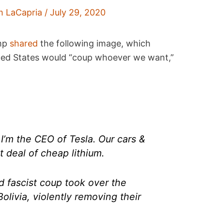
m LaCapria
/
July 29, 2020
amp
shared
the following image, which
ted States would “coup whoever we want,”
I’m the CEO of Tesla. Our cars &
t deal of cheap lithium.
d fascist coup took over the
Bolivia, violently removing their