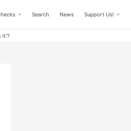
Checks
Search
News
Support Us!
It’?