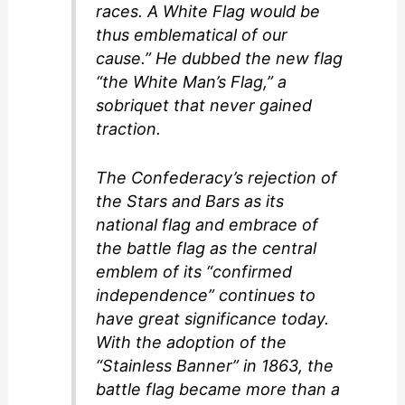
races. A White Flag would be
thus emblematical of our
cause.” He dubbed the new flag
“the White Man’s Flag,” a
sobriquet that never gained
traction.
The Confederacy’s rejection of
the Stars and Bars as its
national flag and embrace of
the battle flag as the central
emblem of its “confirmed
independence” continues to
have great significance today.
With the adoption of the
“Stainless Banner” in 1863, the
battle flag became more than a