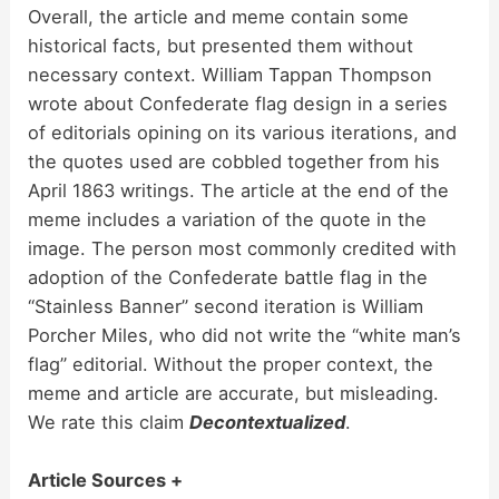
Overall, the article and meme contain some
historical facts, but presented them without
necessary context. William Tappan Thompson
wrote about Confederate flag design in a series
of editorials opining on its various iterations, and
the quotes used are cobbled together from his
April 1863 writings. The article at the end of the
meme includes a variation of the quote in the
image. The person most commonly credited with
adoption of the Confederate battle flag in the
“Stainless Banner” second iteration is William
Porcher Miles, who did not write the “white man’s
flag” editorial. Without the proper context, the
meme and article are accurate, but misleading.
We rate this claim
Decontextualized
.
Article Sources +