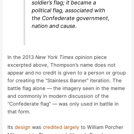
soldier’s flag; it became a
political flag, associated with
the Confederate government,
nation and cause.
In the 2013
New York Times
opinion piece
excerpted above, Thompson’s name does not
appear and no credit is given to a person or group
for creating the “Stainless Banner” iteration. The
battle flag alone — the imagery seen in the meme
and commonly in modern discussion of the
“Confederate flag” — was only used in battle in
that form.
Its
design
was
credited largely
to William Porcher