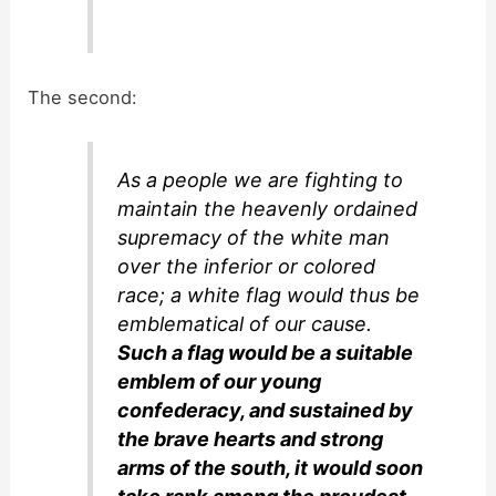
The second:
As a people we are fighting to
maintain the heavenly ordained
supremacy of the white man
over the inferior or colored
race; a white flag would thus be
emblematical of our cause.
Such a flag would be a suitable
emblem of our young
confederacy, and sustained by
the brave hearts and strong
arms of the south, it would soon