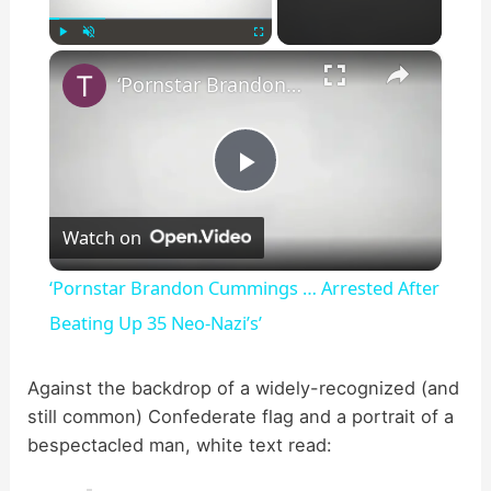
×
Play
Unmute
Fullscreen
‘Pornstar Brandon Cummings … Arrested After Beating Up 35 Neo-Nazi’s’
P
Watch on
l
‘Pornstar Brandon Cummings … Arrested After
a
Beating Up 35 Neo-Nazi’s’
y
Against the backdrop of a widely-recognized (and
still common) Confederate flag and a portrait of a
bespectacled man, white text read:
V