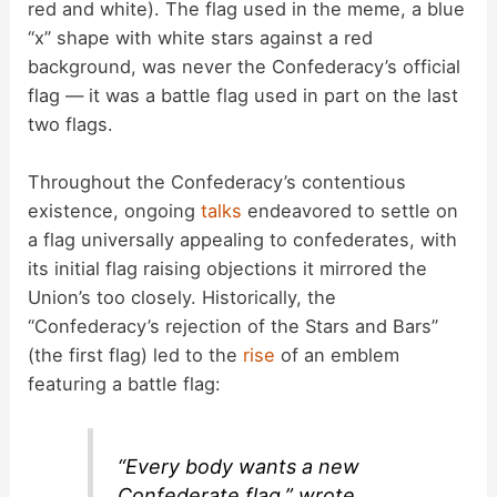
red and white). The flag used in the meme, a blue
“x” shape with white stars against a red
background, was never the Confederacy’s official
flag — it was a battle flag used in part on the last
two flags.
Throughout the Confederacy’s contentious
existence, ongoing
talks
endeavored to settle on
a flag universally appealing to confederates, with
its initial flag raising objections it mirrored the
Union’s too closely. Historically, the
“Confederacy’s rejection of the Stars and Bars”
(the first flag) led to the
rise
of an emblem
featuring a battle flag:
“Every body wants a new
Confederate flag,” wrote