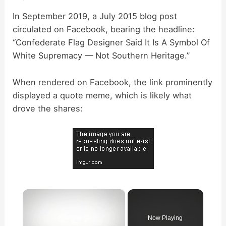
In September 2019, a July 2015 blog post
circulated on Facebook, bearing the headline:
“Confederate Flag Designer Said It Is A Symbol Of
White Supremacy — Not Southern Heritage.”
When rendered on Facebook, the link prominently
displayed a quote meme, which is likely what
drove the shares:
×
Now Playing