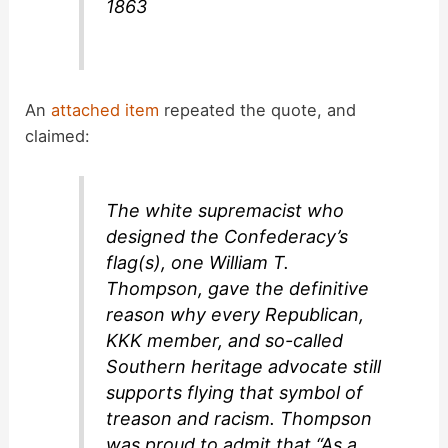
1863
An
attached item
repeated the quote, and
claimed:
The white supremacist who
designed the Confederacy’s
flag(s), one William T.
Thompson, gave the definitive
reason why every Republican,
KKK member, and so-called
Southern heritage advocate still
supports flying that symbol of
treason and racism. Thompson
was proud to admit that “As a