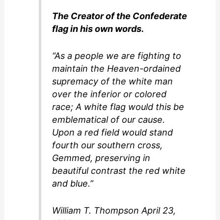
i
The Creator of the Confederate
flag in his own words.
d
“As a people we are fighting to
maintain the Heaven-ordained
e
supremacy of the white man
over the inferior or colored
o
race; A white flag would this be
emblematical of our cause.
Upon a red field would stand
fourth our southern cross,
Gemmed, preserving in
beautiful contrast the red white
and blue.”
William T. Thompson April 23,