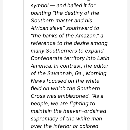
symbol — and hailed it for
pointing “the destiny of the
Southern master and his
African slave” southward to
“the banks of the Amazon,” a
reference to the desire among
many Southerners to expand
Confederate territory into Latin
America. In contrast, the editor
of the Savannah, Ga., Morning
News focused on the white
field on which the Southern
Cross was emblazoned. “As a
people, we are fighting to
maintain the heaven-ordained
supremacy of the white man
over the inferior or colored