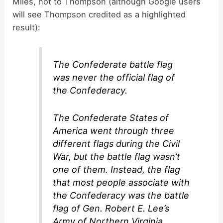
Miles, not to Thompson (although Google users
will see Thompson credited as a highlighted
result):
The Confederate battle flag
was never the official flag of
the Confederacy.
The Confederate States of
America went through three
different flags during the Civil
War, but the battle flag wasn’t
one of them. Instead, the flag
that most people associate with
the Confederacy was the battle
flag of Gen. Robert E. Lee’s
Army of Northern Virginia.