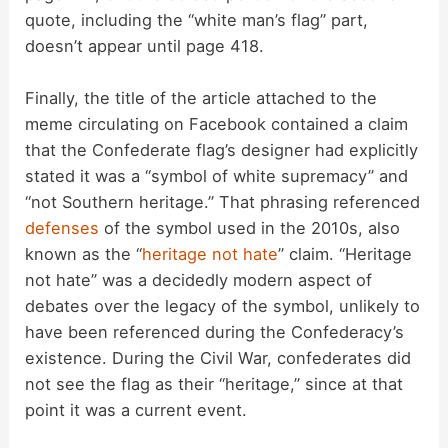
quote, including the “white man’s flag” part,
doesn’t appear until page 418.
Finally, the title of the article attached to the
meme circulating on Facebook contained a claim
that the Confederate flag’s designer had explicitly
stated it was a “symbol of white supremacy” and
“not Southern heritage.” That phrasing referenced
defenses
of the symbol used in the 2010s, also
known as the “
heritage not hate
” claim. “Heritage
not hate” was a decidedly modern aspect of
debates over the legacy of the symbol, unlikely to
have been referenced during the Confederacy’s
existence. During the Civil War, confederates did
not see the flag as their “heritage,” since at that
point it was a current event.