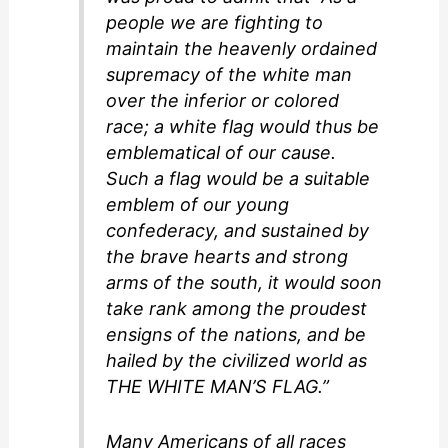
people we are fighting to
maintain the heavenly ordained
supremacy of the white man
over the inferior or colored
race; a white flag would thus be
emblematical of our cause.
Such a flag would be a suitable
emblem of our young
confederacy, and sustained by
the brave hearts and strong
arms of the south, it would soon
take rank among the proudest
ensigns of the nations, and be
hailed by the civilized world as
THE WHITE MAN’S FLAG.”
Many Americans of all races