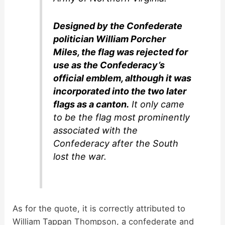
Designed by the Confederate
politician William Porcher
Miles, the flag was rejected for
use as the Confederacy’s
official emblem, although it was
incorporated into the two later
flags as a canton.
It only came
to be the flag most prominently
associated with the
Confederacy after the South
lost the war.
As for the quote, it is correctly attributed to
William Tappan Thompson, a confederate and