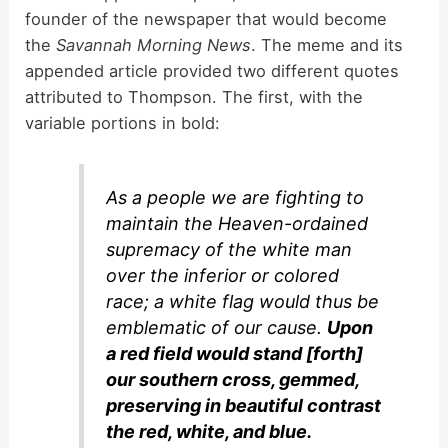
founder of the newspaper that would become
the
Savannah Morning News
. The meme and its
appended article provided two different quotes
attributed to Thompson. The first, with the
variable portions in bold:
As a people we are fighting to
maintain the Heaven-ordained
supremacy of the white man
over the inferior or colored
race; a white flag would thus be
emblematic of our cause.
Upon
a red field would stand [forth]
our southern cross, gemmed,
preserving in beautiful contrast
the red, white, and blue.