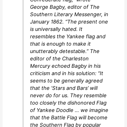
George Bagby, editor of The
Southern Literary Messenger, in
January 1862. “The present one
is universally hated. It
resembles the Yankee flag and
that is enough to make it
unutterably detestable.” The
editor of the Charleston
Mercury echoed Bagby in his
criticism and in his solution: “It
seems to be generally agreed
that the ‘Stars and Bars’ will
never do for us. They resemble
too closely the dishonored Flag
of Yankee Doodle … we imagine
that the Battle Flag will become
the Southern Flag by popular