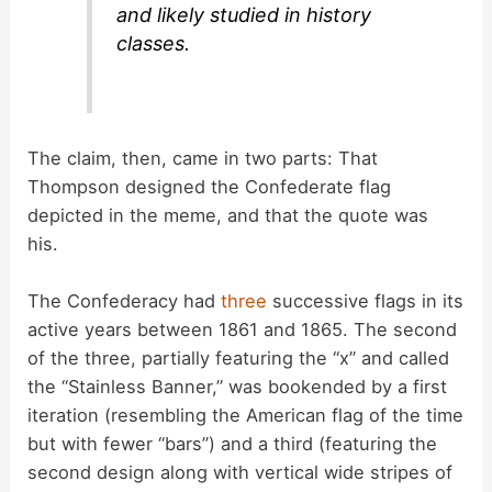
and likely studied in history
classes.
The claim, then, came in two parts: That
Thompson designed the Confederate flag
depicted in the meme, and that the quote was
his.
The Confederacy had
three
successive flags in its
active years between 1861 and 1865. The second
of the three, partially featuring the “x” and called
the “Stainless Banner,” was bookended by a first
iteration (resembling the American flag of the time
but with fewer “bars”) and a third (featuring the
second design along with vertical wide stripes of