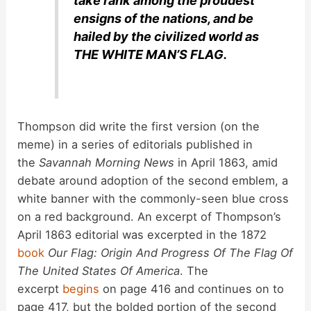
take rank among the proudest
ensigns of the nations, and be
hailed by the civilized world as
THE WHITE MAN’S FLAG.
Thompson did write the first version (on the
meme) in a series of editorials published in
the
Savannah Morning News
in April 1863, amid
debate around adoption of the second emblem, a
white banner with the commonly-seen blue cross
on a red background. An excerpt of Thompson’s
April 1863 editorial was excerpted in the 1872
book
Our Flag: Origin And Progress Of The Flag Of
The United States Of America
. The
excerpt
begins
on page 416 and continues on to
page 417, but the bolded portion of the second