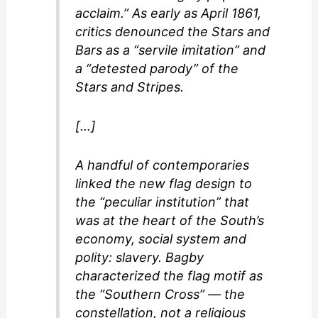
acclaim.” As early as April 1861,
critics denounced the Stars and
Bars as a “servile imitation” and
a “detested parody” of the
Stars and Stripes.
[…]
A handful of contemporaries
linked the new flag design to
the “peculiar institution” that
was at the heart of the South’s
economy, social system and
polity: slavery. Bagby
characterized the flag motif as
the “Southern Cross” — the
constellation, not a religious