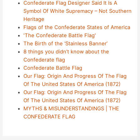
Confederate Flag Designer Said It Is A
Symbol Of White Supremacy – Not Southern
Heritage
Flags of the Confederate States of America
'The Confederate Battle Flag'
The Birth of the ‘Stainless Banner’
8 things you didn’t know about the
Confederate flag
Confederate Battle Flag
Our Flag: Origin And Progress Of The Flag
Of The United States Of America (1872)
Our Flag: Origin And Progress Of The Flag
Of The United States Of America (1872)
MYTHS & MISUNDERSTANDINGS | THE
CONFEDERATE FLAG