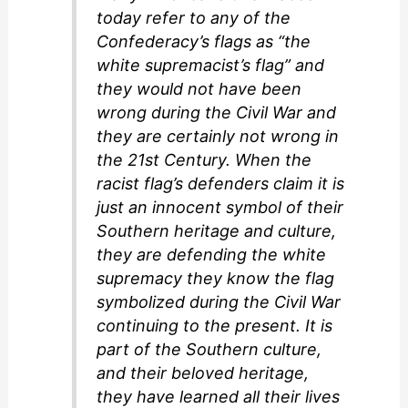
today refer to any of the
Confederacy’s flags as “the
white supremacist’s flag” and
they would not have been
wrong during the Civil War and
they are certainly not wrong in
the 21st Century. When the
racist flag’s defenders claim it is
just an innocent symbol of their
Southern heritage and culture,
they are defending the white
supremacy they know the flag
symbolized during the Civil War
continuing to the present. It is
part of the Southern culture,
and their beloved heritage,
they have learned all their lives