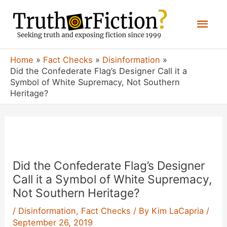
Skip
Mai
to
content
Men
Home
Fact Checks
Disinformation
Did the Confederate Flag’s Designer Call it a
Symbol of White Supremacy, Not Southern
Heritage?
Did the Confederate Flag’s Designer
Call it a Symbol of White Supremacy,
Not Southern Heritage?
/
Disinformation
,
Fact Checks
/ By
Kim LaCapria
/
September 26, 2019