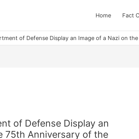
Home
Fact 
rtment of Defense Display an Image of a Nazi on the 
nt of Defense Display an
e 75th Anniversary of the