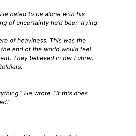
 He hated to be alone with his
ing of uncertainty he’d been trying
re of heaviness. This was the
the end of the world would feel.
ent. They believed in der Führer.
Soldiers.
thing.” He wrote. “If this does
ed.”