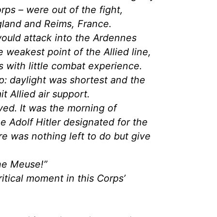
rps – were out of the fight,
ngland and Reims, France.
ould attack into the Ardennes
e weakest point of the Allied line,
 with little combat experience.
: daylight was shortest and the
t Allied air support.
ved. It was the morning of
 Adolf Hitler designated for the
re was nothing left to do but give
he Meuse!”
itical moment in this Corps’