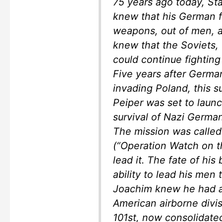
75 years ago today, St
knew that his German f
weapons, out of men, a
knew that the Soviets, 
could continue fighting
Five years after Germa
invading Poland, this s
Peiper was set to laun
survival of Nazi Germa
The mission was calle
(“Operation Watch on t
lead it. The fate of his
ability to lead his men
Joachim knew he had a
American airborne divis
101st, now consolidat