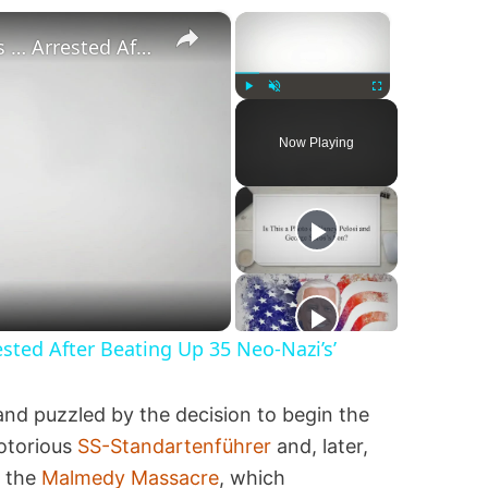
×
×
‘Pornstar Brandon Cummings … Arrested After Beating Up 35 Neo-Nazi’s’
Play
Unmute
Fullscreen
Now Playing
ted After Beating Up 35 Neo-Nazi’s’
and puzzled by the decision to begin the
notorious
SS-Standartenführer
and, later,
n the
Malmedy Massacre
, which