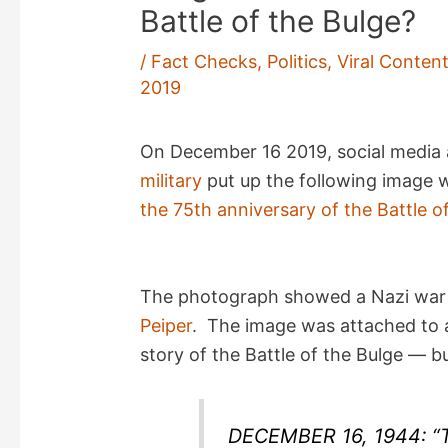
Battle of the Bulge?
/
Fact Checks
,
Politics
,
Viral Conten
2019
On December 16 2019, social media
military
put up the following image 
the 75th anniversary of the Battle o
The photograph showed a Nazi war 
Peiper
. The image was attached to a
story of the Battle of the Bulge — b
DECEMBER 16, 1944: 