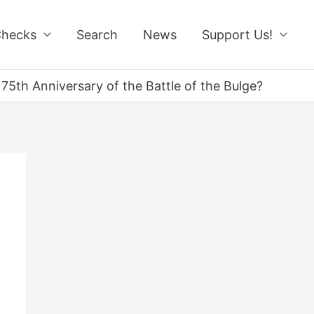
Checks
Search
News
Support Us!
75th Anniversary of the Battle of the Bulge?