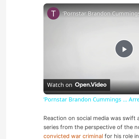
P
l
Watch on
a
‘Pornstar Brandon Cummings … Arres
y
Reaction on social media was swift 
series from the perspective of the 
V
convicted war criminal
for his role i