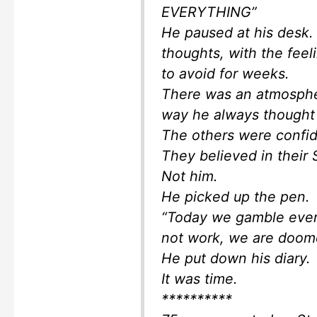
EVERYTHING”
He paused at his desk.
thoughts, with the feel
to avoid for weeks.
There was an atmosphe
way he always thought 
The others were confid
They believed in their 
Not him.
He picked up the pen.
“Today we gamble every
not work, we are doom
He put down his diary.
It was time.
**********