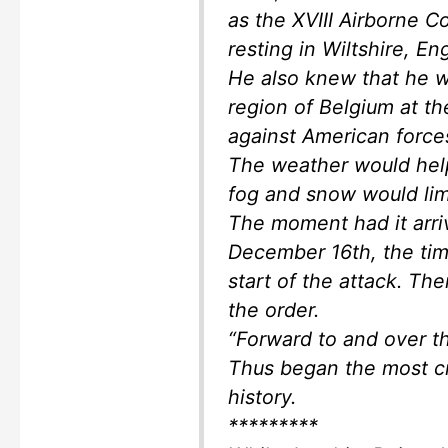
as the XVIII Airborne Co
resting in Wiltshire, E
He also knew that he w
region of Belgium at th
against American forces
The weather would help
fog and snow would limi
The moment had it arri
December 16th, the time
start of the attack. The
the order.
“Forward to and over t
Thus began the most cr
history.
*********