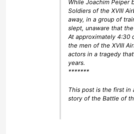
While Joachim Peiper b
Soldiers of the XVIII A
away, in a group of tr
slept, unaware that the
At approximately 4:30 
the men of the XVIII 
actors in a tragedy tha
years.
*******
This post is the first in 
story of the Battle of 