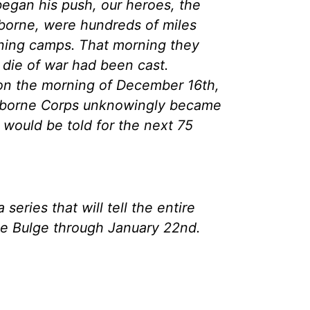
egan his push, our heroes, the
irborne, were hundreds of miles
aining camps. That morning they
 die of war had been cast.
on the morning of December 16th,
Airborne Corps unknowingly became
t would be told for the next 75
a series that will tell the entire
the Bulge through January 22nd.