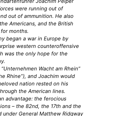
andartenführer Joachim Peiper
orces were running out of
nd out of ammunition. He also
the Americans, and the British
 for months.
ny began a war in Europe by
urprise western counteroffensive
ch was the only hope for the
ny.
d “Unternehmen Wacht am Rhein”
he Rhine”), and Joachim would
 beloved nation rested on his
 through the American lines.
n advantage: the ferocious
ions – the 82nd, the 17th and the
ed under General Matthew Ridgway