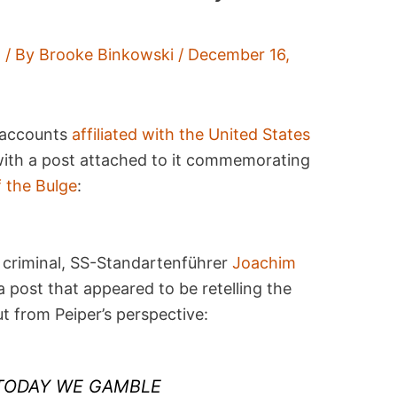
t
/ By
Brooke Binkowski
/
December 16,
 accounts
affiliated with the United States
with a post attached to it commemorating
f the Bulge
:
criminal, SS-Standartenführer
Joachim
 post that appeared to be retelling the
ut from Peiper’s perspective:
“TODAY WE GAMBLE