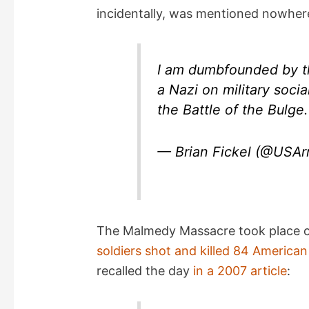
incidentally, was mentioned nowhere 
i
d
I am dumbfounded by th
a Nazi on military soci
e
the Battle of the Bulge
o
— Brian Fickel (@USA
The Malmedy Massacre took place 
soldiers shot and killed 84 American
recalled the day
in a 2007 article
: