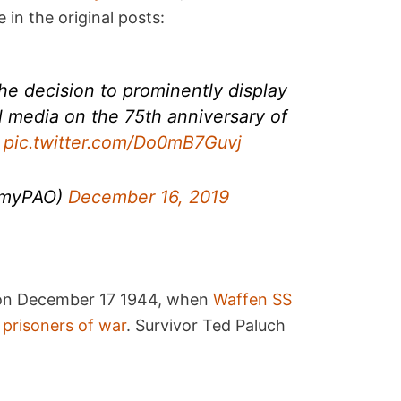
in the original posts:
e decision to prominently display
al media on the 75th anniversary of
.
pic.twitter.com/Do0mB7Guvj
rmyPAO)
December 16, 2019
on December 17 1944, when
Waffen SS
 prisoners of war
. Survivor Ted Paluch