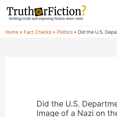
Skip
to
content
Home
Fact Checks
Politics
Did the U.S. Depa
Did the U.S. Departme
Image of a Nazi on th