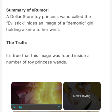
Summary of eRumor:
A Dollar Store toy princess wand called the
“Evilstick” hides an image of a “demonic” girl
holding a knife to her wrist.
The Truth:
It’s true that this image was found inside a
number of toy princess wands.
×
Now Playing