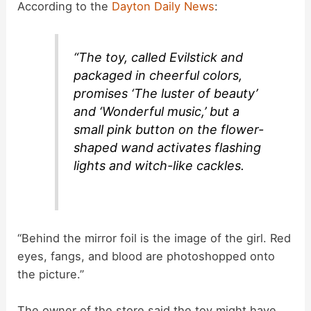
According to the
Dayton Daily News
:
d
“The toy, called Evilstick and
e
packaged in cheerful colors,
promises ‘The luster of beauty’
o
and ‘Wonderful music,’ but a
small pink button on the flower-
shaped wand activates flashing
lights and witch-like cackles.
“Behind the mirror foil is the image of the girl. Red
eyes, fangs, and blood are photoshopped onto
the picture.”
The owner of the store said the toy might have