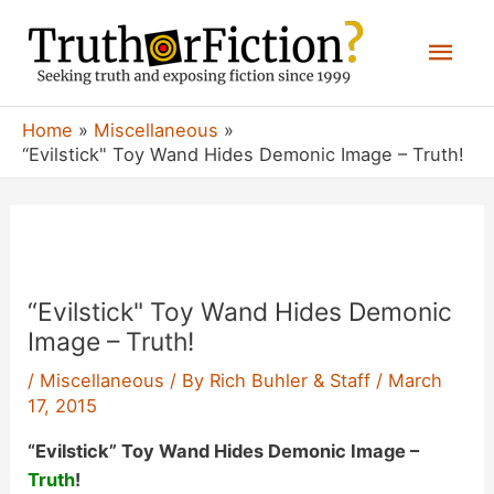
Skip
Mai
to
content
Men
Home
Miscellaneous
“Evilstick" Toy Wand Hides Demonic Image – Truth!
“Evilstick" Toy Wand Hides Demonic
Image – Truth!
/
Miscellaneous
/ By
Rich Buhler & Staff
/
March
17, 2015
“Evilstick” Toy Wand Hides Demonic Image –
Truth
!