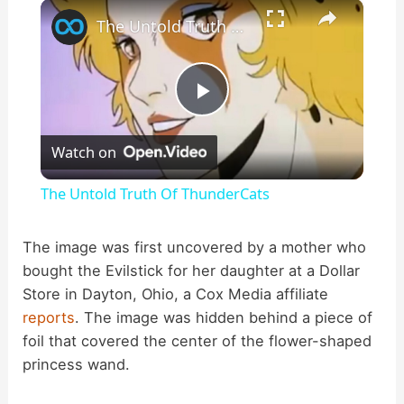
×
Play
Unmute
Fullscreen
The Untold Truth Of ThunderCats
P
Watch on
l
The Untold Truth Of ThunderCats
a
The image was first uncovered by a mother who
bought the Evilstick for her daughter at a Dollar
y
Store in Dayton, Ohio, a Cox Media affiliate
reports
. The image was hidden behind a piece of
V
foil that covered the center of the flower-shaped
princess wand.
i