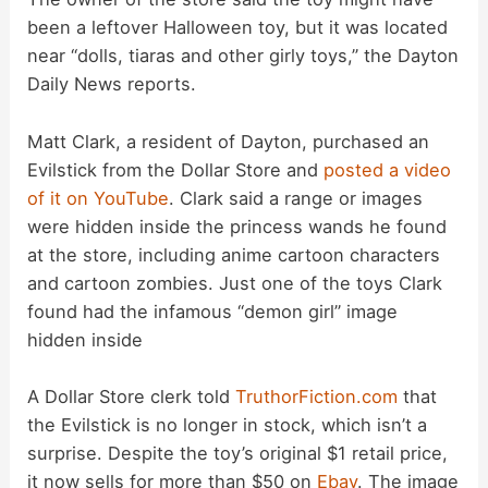
been a leftover Halloween toy, but it was located
near “dolls, tiaras and other girly toys,” the Dayton
Daily News reports.
Matt Clark, a resident of Dayton, purchased an
Evilstick from the Dollar Store and
posted a video
of it on YouTube
. Clark said a range or images
were hidden inside the princess wands he found
at the store, including anime cartoon characters
and cartoon zombies. Just one of the toys Clark
found had the infamous “demon girl” image
hidden inside
A Dollar Store clerk told
TruthorFiction.com
that
the Evilstick is no longer in stock, which isn’t a
surprise. Despite the toy’s original $1 retail price,
it now sells for more than $50 on
Ebay
. The image