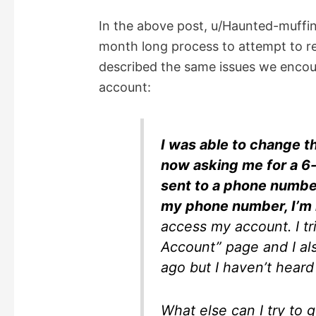
In the above post, u/Haunted-muffin
month long process to attempt to r
described the same issues we encou
account:
I was able to change t
now asking me for a 6-d
sent to a phone number
my phone number, I’m 
access my account. I tr
Account” page and I a
ago but I haven’t hear
What else can I try to g