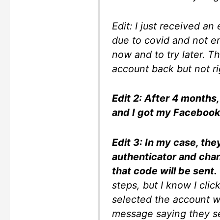
Edit: I just received an
due to covid and not en
now and to try later. T
account back but not r
Edit 2: After 4 months
and I got my Facebook
Edit 3: In my case, the
authenticator and ch
that code will be sent.
steps, but I know I cli
selected the account w
message saying they s