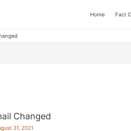
Home
Fact 
Changed
ail Changed
gust 31, 2021