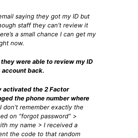
 email saying they got my ID but
ough staff they can’t review it
here’s a small chance I can get my
ight now.
, they were able to review my ID
 account back.
y activated the 2 Factor
anged the phone number where
I don’t remember exactly the
cked on “forgot password” >
ith my name > I received a
ent the code to that random