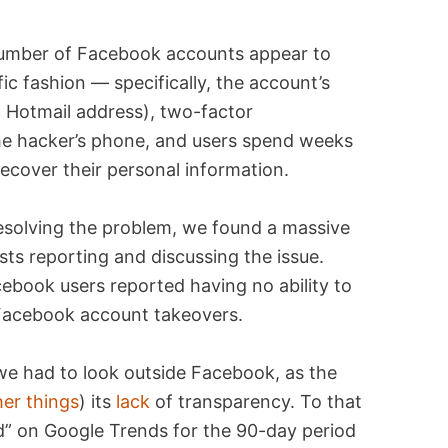
umber of Facebook accounts appear to
ic fashion — specifically, the account’s
a Hotmail address), two-factor
the hacker’s phone, and users spend weeks
recover their personal information.
esolving the problem, we found a massive
ts reporting and discussing the issue.
ebook users reported having no ability to
 Facebook account takeovers.
we had to look outside Facebook, as the
her things
) its
lack
of transparency. To that
 on Google Trends for the 90-day period