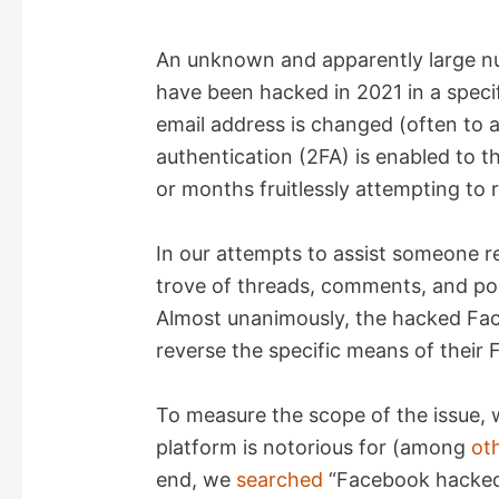
An unknown and apparently large n
have been hacked in 2021 in a specif
email address is changed (often to 
authentication (2FA) is enabled to 
or months fruitlessly attempting to 
In our attempts to assist someone r
trove of threads, comments, and pos
Almost unanimously, the hacked Fac
reverse the specific means of their
To measure the scope of the issue, 
platform is notorious for (among
ot
end, we
searched
“Facebook hacked”