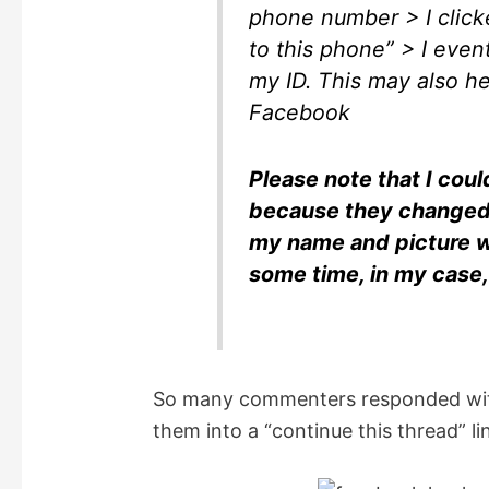
phone number > I click
to this phone” > I even
my ID. This may also he
Facebook
Please note that I co
because they changed
my name and picture w
some time, in my case
So many commenters responded with
them into a “continue this thread” li