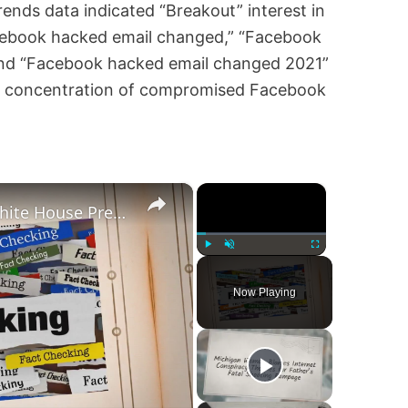
ends data indicated “Breakout” interest in
cebook hacked email changed,” “Facebook
and “Facebook hacked email changed 2021”
gh concentration of compromised Facebook
×
×
Was Alex Jones Appointed White House Press Secretary?
Play
Unmute
Fullscreen
Now Playing