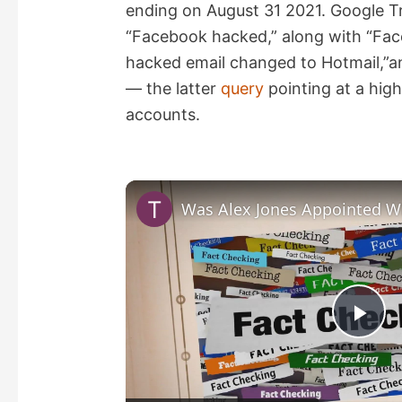
ending on August 31 2021. Google Tr
“Facebook hacked,” along with “Fa
hacked email changed to Hotmail,”
— the latter
query
pointing at a hi
accounts.
P
l