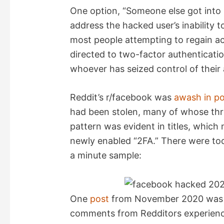
One option, “Someone else got into 
address the hacked user’s inability t
most people attempting to regain a
directed to two-factor authenticatio
whoever has seized control of their
Reddit’s r/facebook was
awash in po
had been stolen, many of whose thr
pattern was evident in titles, whi
newly enabled “2FA.” There were too
a minute sample:
One
post
from November 2020 was in
comments from Redditors experienc