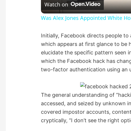
Watch on
a
Was Alex Jones Appointed White Hou
y
Initially, Facebook directs people to 
which appears at first glance to be h
V
elucidate the specific pattern seen 
which the Facebook hack has chang
i
two-factor authentication using an
d
The general understanding of “hacki
e
accessed, and seized by unknown indi
covered impostor accounts, content 
o
cryptically, “I don’t see the right opti