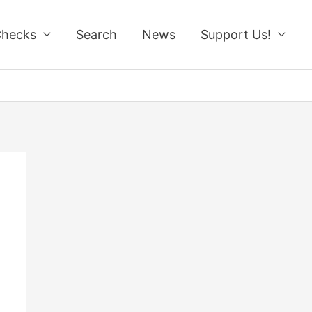
Checks
Search
News
Support Us!