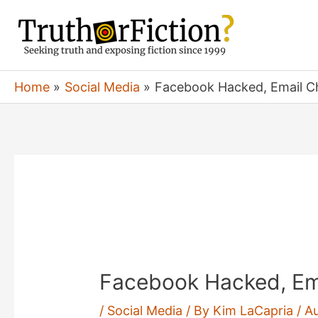
Skip
to
content
Home
Social Media
Facebook Hacked, Email 
Facebook Hacked, Em
/
Social Media
/ By
Kim LaCapria
/
Au