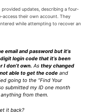
 provided updates, describing a four-
e-access their own account. They
ntered while attempting to recover an
he email and password but it’s
igit login code that it’s been
 I don’t own.
As
they changed
not able to get the code
and
ied going to the “Find Your
lso submitted my ID one month
d anything from them.
et it back?