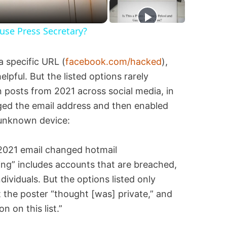
se Press Secretary?
a specific URL (
facebook.com/hacked
),
elpful. But the listed options rarely
in posts from 2021 across social media, in
ed the email address and then enabled
 unknown device:
ng” includes accounts that are breached,
viduals. But the options listed only
the poster “thought [was] private,” and
on on this list.”