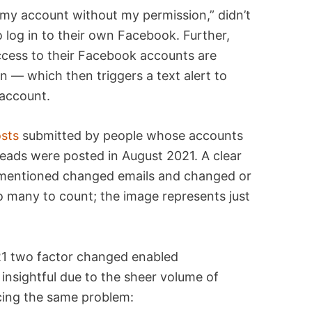
my account without my permission,” didn’t
o log in to their own Facebook. Further,
ccess to their Facebook accounts are
n — which then triggers a text alert to
 account.
sts
submitted by people whose accounts
eads were posted in August 2021. A clear
ch mentioned changed emails and changed or
 many to count; the image represents just
sightful due to the sheer volume of
ing the same problem: