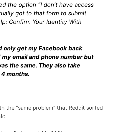
ed the option “I don’t have access
tually got to that form to submit
lp: Confirm Your Identity With
uld only get my Facebook back
 my email and phone number but
as the same. They also take
, 4 months.
 the “same problem” that Reddit sorted
nk: