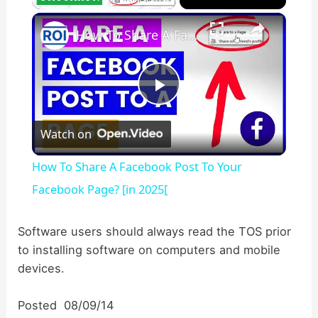
×
Unmute
How To Share A Facebook Post To Your Facebook Page? [in 2025[
P
Watch on
l
How To Share A Facebook Post To Your
a
Facebook Page? [in 2025[
y
Software users should always read the TOS prior
to installing software on computers and mobile
devices.
V
Posted 08/09/14
i