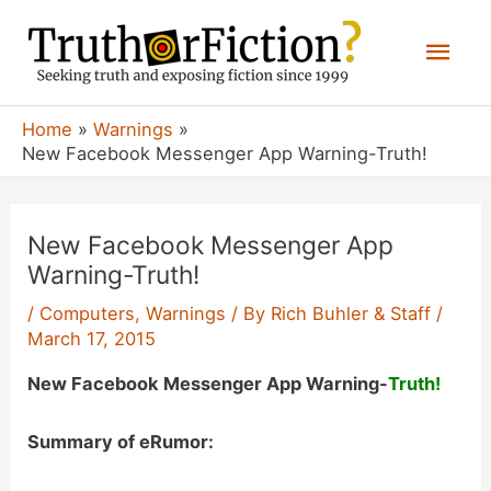
Skip
Mai
to
content
Men
Home
Warnings
New Facebook Messenger App Warning-Truth!
New Facebook Messenger App
Warning-Truth!
/
Computers
,
Warnings
/ By
Rich Buhler & Staff
/
March 17, 2015
New Facebook Messenger App Warning-
Truth!
Summary of eRumor: