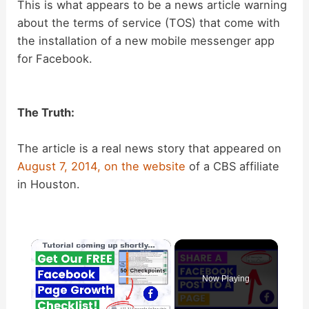
This is what appears to be a news article warning
about the terms of service (TOS) that come with
the installation of a new mobile messenger app
for Facebook.
The Truth:
The article is a real news story that appeared on
August 7, 2014, on the
website
of a CBS affiliate
in Houston.
×
Now Playing