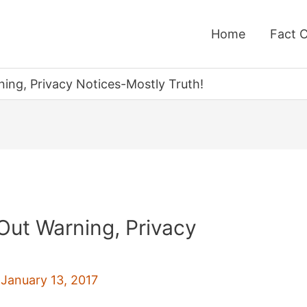
Home
Fact 
ing, Privacy Notices-Mostly Truth!
Out Warning, Privacy
!
/
January 13, 2017