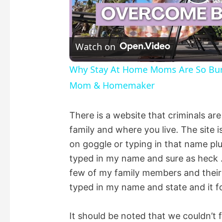
P
l
Watch on
a
Why Stay At Home Moms Are So Burne
Mom & Homemaker
y
There is a website that criminals ar
V
family and where you live. The site i
on goggle or typing in that name plu
i
typed in my name and sure as heck 
few of my family members and their inf
d
typed in my name and state and it 
e
It should be noted that we couldn’t 