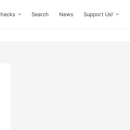
Checks
Search
News
Support Us!