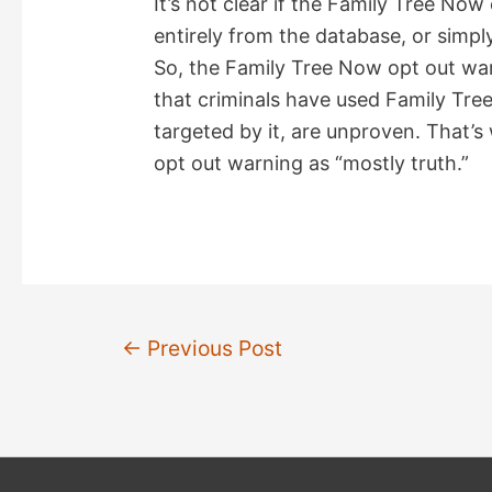
It’s not clear if the Family Tree No
entirely from the database, or simply
So, the Family Tree Now opt out war
that criminals have used Family Tree
targeted by it, are unproven. That’s
opt out warning as “mostly truth.”
Post
←
Previous Post
navigation