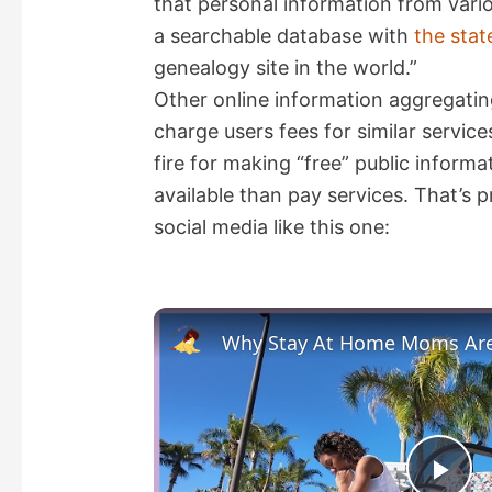
that personal information from vari
a searchable database with
the stat
genealogy site in the world.”
Other online information aggregatin
charge users fees for similar servi
fire for making “free” public informa
available than pay services. That’s
social media like this one: