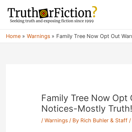
Skip
to
content
Home
Warnings
Family Tree Now Opt Out Warn
Family Tree Now Opt 
Notices-Mostly Truth
/
Warnings
/ By
Rich Buhler & Staff