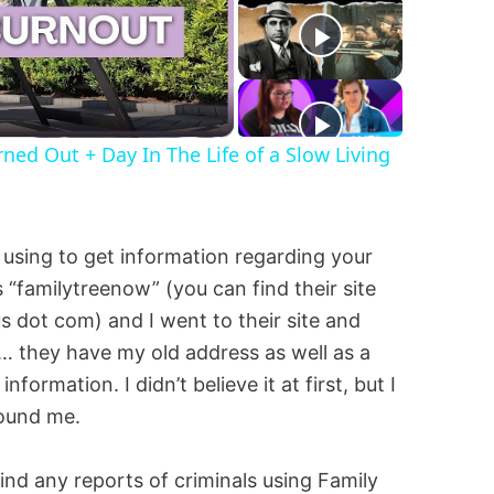
d Out + Day In The Life of a Slow Living
e using to get information regarding your
s “familytreenow” (you can find their site
s dot com) and I went to their site and
… they have my old address as well as a
ormation. I didn’t believe it at first, but I
found me.
find any reports of criminals using Family