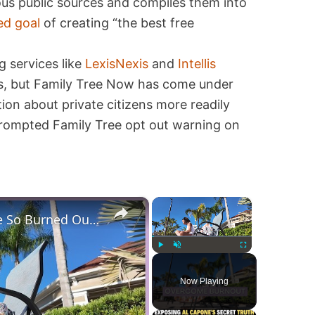
ous public sources and compiles them into
ed goal
of creating “the best free
g services like
LexisNexis
and
Intellis
ces, but Family Tree Now has come under
tion about private citizens more readily
 prompted Family Tree opt out warning on
×
×
Why Stay At Home Moms Are So Burned Out + Day In The Life of a Slow Living Mom & Homemaker
Play
Unmute
Fullscreen
Now Playing