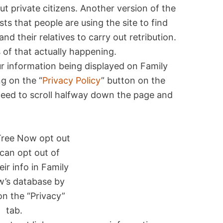
t private citizens. Another version of the
s that people are using the site to find
nd their relatives to carry out retribution.
 of that actually happening.
ur information being displayed on Family
g on the “
Privacy Policy
” button on the
 need to scroll halfway down the page and
can opt out of
eir info in Family
w’s database by
on the “Privacy”
tab.