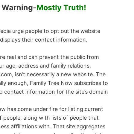
t Warning-
Mostly Truth!
 media urge people to opt out the website
displays their contact information.
e real and can prevent the public from
ur age, address and family relations.
com, isn’t necessarily a new website. The
cally enough, Family Tree Now subscribes to
d contact information for the site’s domain
.
w has come under fire for listing current
 people, along with lists of people that
ess affiliations with. That site aggregates