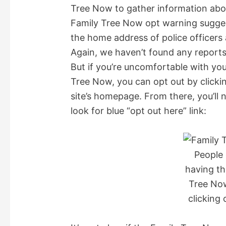
Tree Now to gather information abou
o
Family Tree Now opt warning suggest
the home address of police officers a
Again, we haven’t found any reports
But if you’re uncomfortable with yo
Tree Now, you can opt out by clickin
site’s homepage. From there, you’ll
look for blue “opt out here” link:
People 
having th
Tree No
clicking 