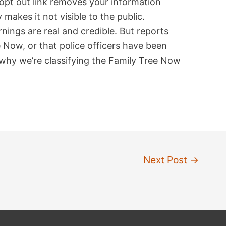
w opt out link removes your information
 makes it not visible to the public.
nings are real and credible. But reports
 Now, or that police officers have been
 why we’re classifying the Family Tree Now
Next Post
→