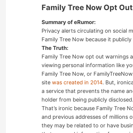
Family Tree Now Opt Ou
Summary of eRumor:
Privacy alerts circulating on social
Family Tree Now because it publicly 
The Truth:
Family Tree Now opt out warnings ar
viewing personal information like yo
Family Tree Now, or FamilyTreeNow.
site
was created in 2014
. But, ironi
a service that prevents the name an
holder from being publicly disclosed
That’s ironic because Family Tree No
and previous addresses of millions of
they may be related to or have busin