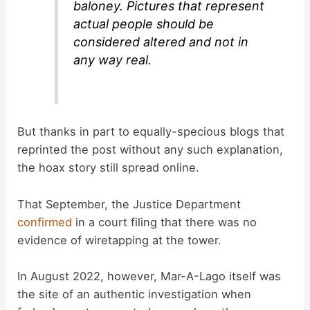
baloney. Pictures that represent
actual people should be
considered altered and not in
any way real.
But thanks in part to equally-specious blogs that
reprinted the post without any such explanation,
the hoax story still spread online.
That September, the Justice Department
confirmed
in a court filing that there was no
evidence of wiretapping at the tower.
In August 2022, however, Mar-A-Lago itself was
the site of an authentic investigation when