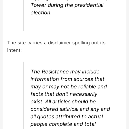
Tower during the presidential
election.
The site carries a disclaimer spelling out its
intent:
The Resistance may include
information from sources that
may or may not be reliable and
facts that don’t necessarily
exist. All articles should be
considered satirical and any and
all quotes attributed to actual
people complete and total