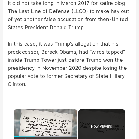
It did not take long in March 2017 for satire blog
The Last Line of Defense (LLOD) to make hay out
of yet another false accusation from then-United
States President Donald Trump.
In this case, it was Trump’s allegation that his
predecessor, Barack Obama, had “wires tapped”
inside Trump Tower just before Trump won the
presidency in November 2020 despite losing the
popular vote to former Secretary of State Hillary
Clinton.
×
Now Playing