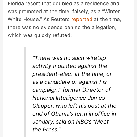
i
Florida resort that doubled as a residence and
was promoted at the time, falsely, as a “Winter
d
White House.” As Reuters
reported
at the time,
there was no evidence behind the allegation,
which was quickly refuted:
e
o
“There was no such wiretap
activity mounted against the
president-elect at the time, or
as a candidate or against his
campaign,” former Director of
National Intelligence James
Clapper, who left his post at the
end of Obama’s term in office in
January, said on NBC’s “Meet
the Press.”