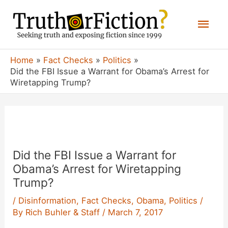
Skip
Mai
to
content
Men
Home
Fact Checks
Politics
Did the FBI Issue a Warrant for Obama’s Arrest for
Wiretapping Trump?
Did the FBI Issue a Warrant for
Obama’s Arrest for Wiretapping
Trump?
/
Disinformation
,
Fact Checks
,
Obama
,
Politics
/
By
Rich Buhler & Staff
/
March 7, 2017