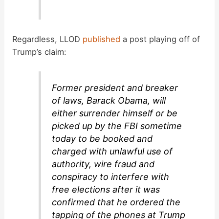
Regardless, LLOD
published
a post playing off of
Trump’s claim:
Former president and breaker
of laws, Barack Obama, will
either surrender himself or be
picked up by the FBI sometime
today to be booked and
charged with unlawful use of
authority, wire fraud and
conspiracy to interfere with
free elections after it was
confirmed that he ordered the
tapping of the phones at Trump