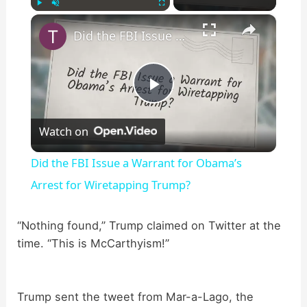
×
Play
Unmute
Fullscreen
Did the FBI Issue a Warrant for Obama’s Arrest for Wiretapping Trump?
P
Watch on
l
Did the FBI Issue a Warrant for Obama’s
a
Arrest for Wiretapping Trump?
y
“Nothing found,” Trump claimed on Twitter at the
time. “This is McCarthyism!”
V
Trump sent the tweet from Mar-a-Lago, the