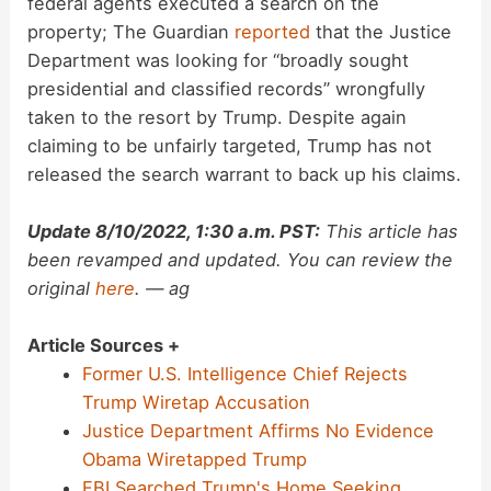
federal agents executed a search on the
property; The Guardian
reported
that the Justice
Department was looking for “broadly sought
presidential and classified records” wrongfully
taken to the resort by Trump. Despite again
claiming to be unfairly targeted, Trump has not
released the search warrant to back up his claims.
Update 8/10/2022, 1:30 a.m. PST:
This article has
been revamped and updated. You can review the
original
here
. — ag
Article Sources +
Former U.S. Intelligence Chief Rejects
Trump Wiretap Accusation
Justice Department Affirms No Evidence
Obama Wiretapped Trump
FBI Searched Trump's Home Seeking