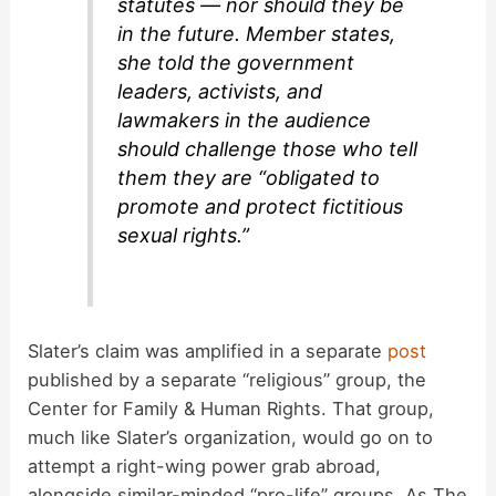
statutes — nor should they be
in the future. Member states,
she told the government
leaders, activists, and
lawmakers in the audience
should challenge those who tell
them they are “obligated to
promote and protect fictitious
sexual rights.”
Slater’s claim was amplified in a separate
post
published by a separate “religious” group, the
Center for Family & Human Rights. That group,
much like Slater’s organization, would go on to
attempt a right-wing power grab abroad,
alongside similar-minded “pro-life” groups. As The