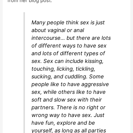
from her blog post:
d
Many people think sex is just
about vaginal or anal
e
intercourse… but there are lots
of different ways to have sex
o
and lots of different types of
sex. Sex can include kissing,
touching, licking, tickling,
sucking, and cuddling. Some
people like to have aggressive
sex, while others like to have
soft and slow sex with their
partners. There is no right or
wrong way to have sex. Just
have fun, explore and be
yourself, as long as all parties