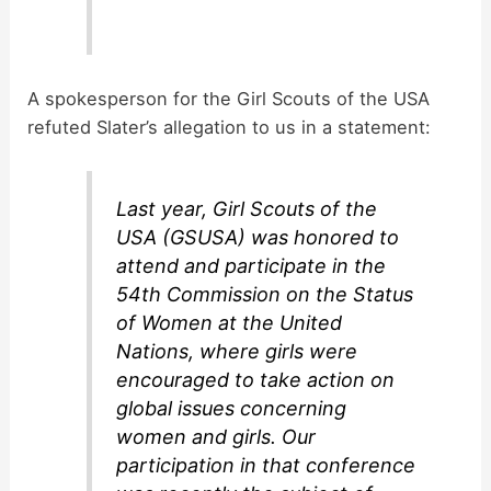
A spokesperson for the Girl Scouts of the USA
refuted Slater’s allegation to us in a statement:
Last year, Girl Scouts of the
USA (GSUSA) was honored to
attend and participate in the
54th Commission on the Status
of Women at the United
Nations, where girls were
encouraged to take action on
global issues concerning
women and girls. Our
participation in that conference