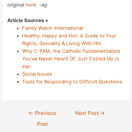
original
here
. -ag
Article Sources +
Family Watch International
Healthy, Happy and Hot: A Guide to Your
Rights, Sexuality & Living With HIV
Why C-FAM, the Catholic Fundamentalists
You’ve Never Heard Of, Just Cozied Up to
Iran
Social Issues
Tools for Responding to Difficult Questions
Post
←
Previous
Next Post
→
navigation
Post