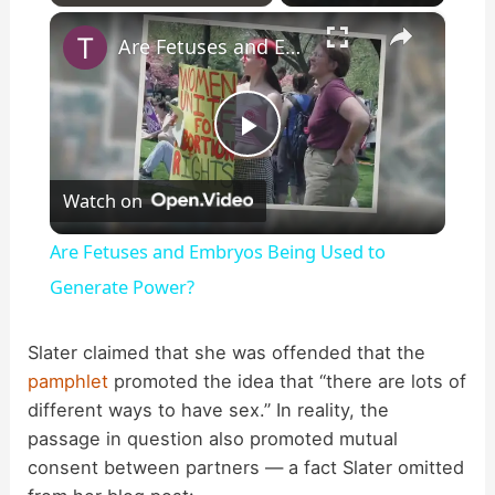
×
Play
Unmute
Fullscreen
Are Fetuses and Embryos Being Used to Generate Power?
P
Watch on
l
Are Fetuses and Embryos Being Used to
a
Generate Power?
y
Slater claimed that she was offended that the
pamphlet
promoted the idea that “there are lots of
different ways to have sex.” In reality, the
V
passage in question also promoted mutual
consent between partners — a fact Slater omitted
i