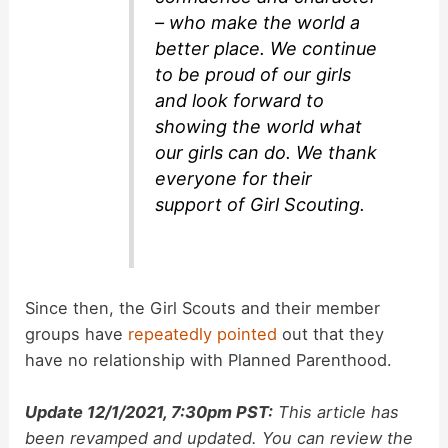
– who make the world a
better place. We continue
to be proud of our girls
and look forward to
showing the world what
our girls can do. We thank
everyone for their
support of Girl Scouting.
Since then, the Girl Scouts and their member
groups have
repeatedly
pointed
out that they
have no relationship with Planned Parenthood.
Update 12/1/2021, 7:30pm PST:
This article has
been revamped and updated. You can review the