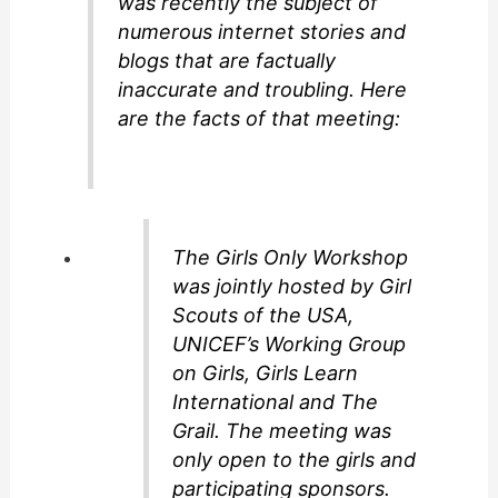
was recently the subject of
numerous internet stories and
blogs that are factually
inaccurate and troubling. Here
are the facts of that meeting:
The Girls Only Workshop
was jointly hosted by Girl
Scouts of the USA,
UNICEF’s Working Group
on Girls, Girls Learn
International and The
Grail. The meeting was
only open to the girls and
participating sponsors.