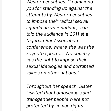
Western countries. “I commend
you for standing up against the
attempts by Western countries
to impose their radical sexual
agenda on your nations,” she
told the audience in 2011 at a
Nigerian Bar Association
conference, where she was the
keynote speaker. “No country
has the right to impose their
sexual ideologies and corrupted
values on other nations.”
Throughout her speech, Slater
insisted that homosexuals and
transgender people were not
protected by human rights