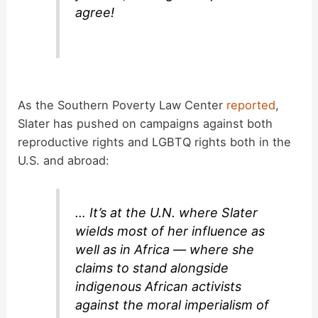
agree!
As the Southern Poverty Law Center
reported
,
Slater has pushed on campaigns against both
reproductive rights and LGBTQ rights both in the
U.S. and abroad:
… It’s at the U.N. where Slater
wields most of her influence as
well as in Africa — where she
claims to stand alongside
indigenous African activists
against the moral imperialism of