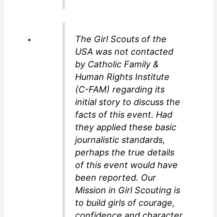
The Girl Scouts of the
USA was not contacted
by Catholic Family &
Human Rights Institute
(C-FAM) regarding its
initial story to discuss the
facts of this event. Had
they applied these basic
journalistic standards,
perhaps the true details
of this event would have
been reported. Our
Mission in Girl Scouting is
to build girls of courage,
confidence and character