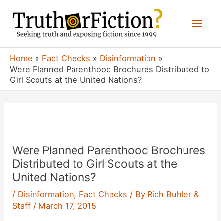
Skip
Mai
to
content
Men
Home
Fact Checks
Disinformation
Were Planned Parenthood Brochures Distributed to
Girl Scouts at the United Nations?
Were Planned Parenthood Brochures
Distributed to Girl Scouts at the
United Nations?
/
Disinformation
,
Fact Checks
/ By
Rich Buhler &
Staff
/
March 17, 2015