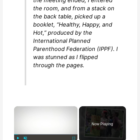
the meeting ended, I entered
the room, and from a stack on
the back table, picked up a
booklet, “Healthy, Happy, and
Hot,” produced by the
International Planned
Parenthood Federation (IPPF). I
was stunned as I flipped
through the pages.
×
Now Playing