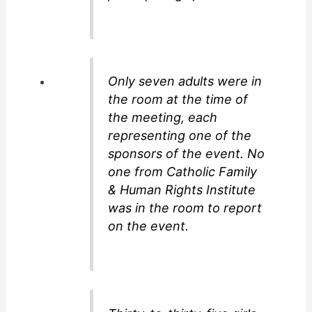
Only seven adults were in
the room at the time of
the meeting, each
representing one of the
sponsors of the event. No
one from Catholic Family
& Human Rights Institute
was in the room to report
on the event.