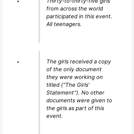
Thirty-to-thirty-five girls
from across the world
participated in this event.
All teenagers.
The girls received a copy
of the only document
they were working on
titled (“The Girls’
Statement”). No other
documents were given to
the girls as part of this
event.