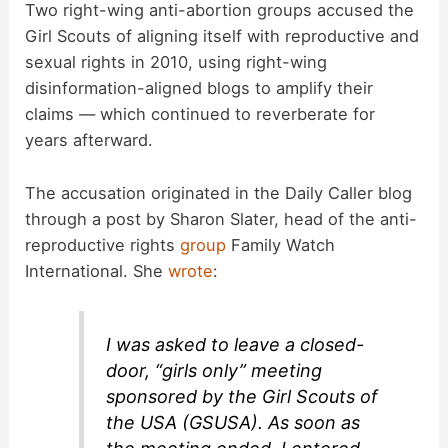
Two right-wing anti-abortion groups accused the
Girl Scouts of aligning itself with reproductive and
sexual rights in 2010, using right-wing
disinformation-aligned blogs to amplify their
claims — which continued to reverberate for
years afterward.
The accusation originated in the Daily Caller blog
through a post by Sharon Slater, head of the anti-
reproductive rights
group
Family Watch
International. She
wrote
:
I was asked to leave a closed-
door, “girls only” meeting
sponsored by the Girl Scouts of
the USA (GSUSA). As soon as