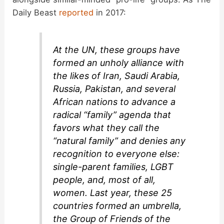
Daily Beast
reported
in 2017:
At the UN, these groups have
formed an unholy alliance with
the likes of Iran, Saudi Arabia,
Russia, Pakistan, and several
African nations to advance a
radical “family” agenda that
favors what they call the
“natural family” and denies any
recognition to everyone else:
single-parent families, LGBT
people, and, most of all,
women. Last year, these 25
countries formed an umbrella,
the Group of Friends of the