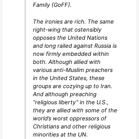
Family (GoFF).
The ironies are rich. The same
right-wing that ostensibly
opposes the United Nations
and long railed against Russia is
now firmly embedded within
both. Although allied with
various anti-Muslim preachers
in the United States, these
groups are cozying up to Iran.
And although preaching
“religious liberty” in the U.S.,
they are allied with some of the
world’s worst oppressors of
Christians and other religious
minorities at the UN.