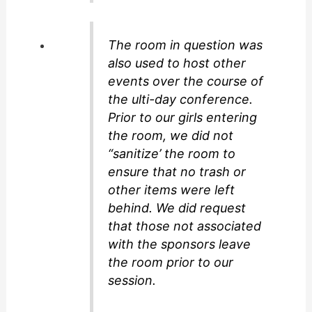
The room in question was
also used to host other
events over the course of
the ulti-day conference.
Prior to our girls entering
the room, we did not
“sanitize’ the room to
ensure that no trash or
other items were left
behind. We did request
that those not associated
with the sponsors leave
the room prior to our
session.