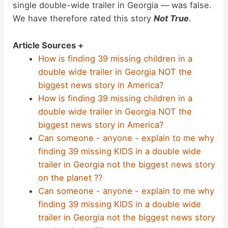
single double-wide trailer in Georgia — was false.
We have therefore rated this story
Not True
.
Article Sources +
How is finding 39 missing children in a
double wide trailer in Georgia NOT the
biggest news story in America?
How is finding 39 missing children in a
double wide trailer in Georgia NOT the
biggest news story in America?
Can someone - anyone - explain to me why
finding 39 missing KIDS in a double wide
trailer in Georgia not the biggest news story
on the planet ??
Can someone - anyone - explain to me why
finding 39 missing KIDS in a double wide
trailer in Georgia not the biggest news story