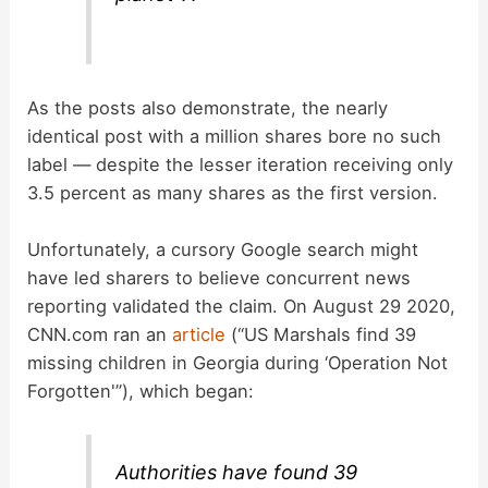
As the posts also demonstrate, the nearly
identical post with a million shares bore no such
label — despite the lesser iteration receiving only
3.5 percent as many shares as the first version.
Unfortunately, a cursory Google search might
have led sharers to believe concurrent news
reporting validated the claim. On August 29 2020,
CNN.com ran an
article
(“US Marshals find 39
missing children in Georgia during ‘Operation Not
Forgotten'”), which began:
Authorities have found 39