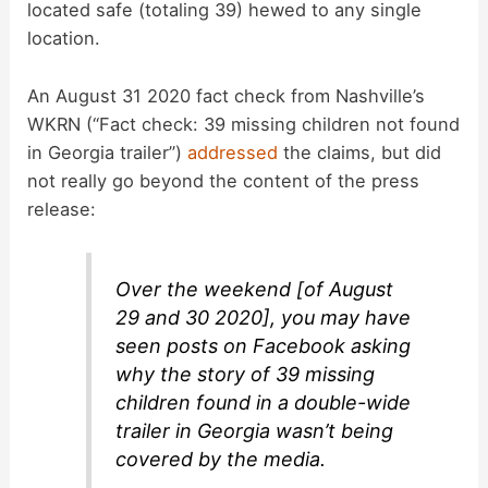
located safe (totaling 39) hewed to any single
location.
An August 31 2020 fact check from Nashville’s
WKRN (“Fact check: 39 missing children not found
in Georgia trailer”)
addressed
the claims, but did
not really go beyond the content of the press
release:
Over the weekend [of August
29 and 30 2020], you may have
seen posts on Facebook asking
why the story of 39 missing
children found in a double-wide
trailer in Georgia wasn’t being
covered by the media.