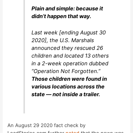
Plain and simple: because it
didn’t happen that way.
Last week [ending August 30
2020], the U.S. Marshals
announced they rescued 26
children and located 13 others
in a 2-week operation dubbed
“Operation Not Forgotten.”
Those children were found in
various locations across the
state — not inside a trailer.
An August 29 2020 fact check by
LeadStories.com further
noted
that the news was