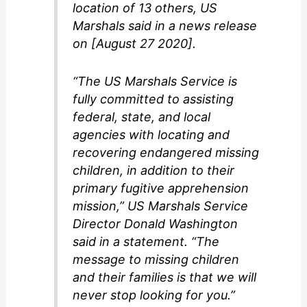
location of 13 others, US
Marshals said in a news release
on [August 27 2020].
“The US Marshals Service is
fully committed to assisting
federal, state, and local
agencies with locating and
recovering endangered missing
children, in addition to their
primary fugitive apprehension
mission,” US Marshals Service
Director Donald Washington
said in a statement. “The
message to missing children
and their families is that we will
never stop looking for you.”