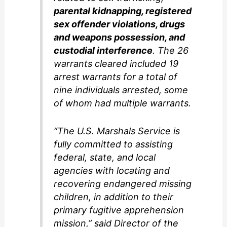
parental kidnapping, registered
sex offender violations, drugs
and weapons possession, and
custodial interference
. The 26
warrants cleared included 19
arrest warrants for a total of
nine individuals arrested, some
of whom had multiple warrants.
“The U.S. Marshals Service is
fully committed to assisting
federal, state, and local
agencies with locating and
recovering endangered missing
children, in addition to their
primary fugitive apprehension
mission,” said Director of the