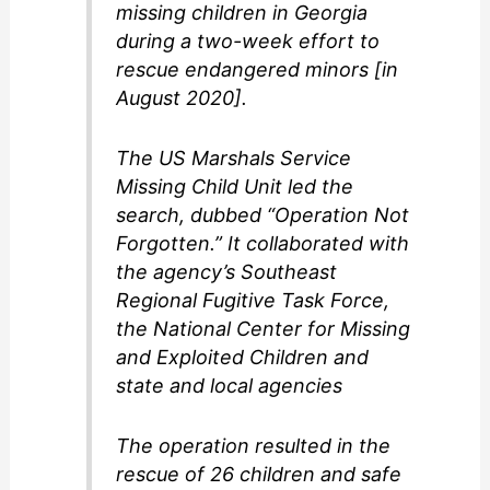
missing children in Georgia
during a two-week effort to
rescue endangered minors [in
August 2020].
The US Marshals Service
Missing Child Unit led the
search, dubbed “Operation Not
Forgotten.” It collaborated with
the agency’s Southeast
Regional Fugitive Task Force,
the National Center for Missing
and Exploited Children and
state and local agencies
The operation resulted in the
rescue of 26 children and safe