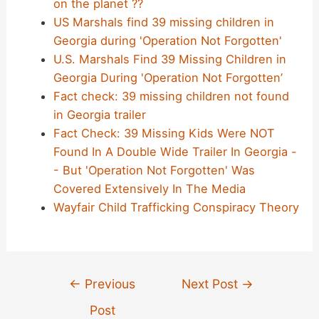
on the planet ??
US Marshals find 39 missing children in
Georgia during 'Operation Not Forgotten'
U.S. Marshals Find 39 Missing Children in
Georgia During 'Operation Not Forgotten’
Fact check: 39 missing children not found
in Georgia trailer
Fact Check: 39 Missing Kids Were NOT
Found In A Double Wide Trailer In Georgia -
- But 'Operation Not Forgotten' Was
Covered Extensively In The Media
Wayfair Child Trafficking Conspiracy Theory
Post
←
Previous
Next Post
→
navigation
Post