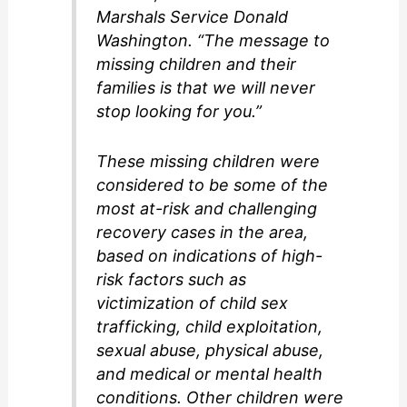
Marshals Service Donald
Washington. “The message to
missing children and their
families is that we will never
stop looking for you.”
These missing children were
considered to be some of the
most at-risk and challenging
recovery cases in the area,
based on indications of high-
risk factors such as
victimization of child sex
trafficking, child exploitation,
sexual abuse, physical abuse,
and medical or mental health
conditions. Other children were