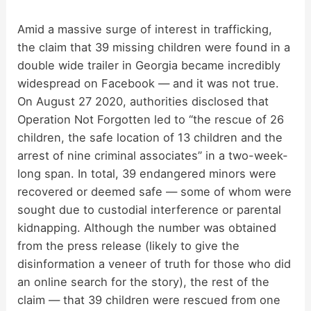
Amid a massive surge of interest in trafficking,
the claim that 39 missing children were found in a
double wide trailer in Georgia became incredibly
widespread on Facebook — and it was not true.
On August 27 2020, authorities disclosed that
Operation Not Forgotten led to “the rescue of 26
children, the safe location of 13 children and the
arrest of nine criminal associates” in a two-week-
long span. In total, 39 endangered minors were
recovered or deemed safe — some of whom were
sought due to custodial interference or parental
kidnapping. Although the number was obtained
from the press release (likely to give the
disinformation a veneer of truth for those who did
an online search for the story), the rest of the
claim — that 39 children were rescued from one