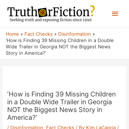
Skip
Mai
to
content
Men
Home
Fact Checks
Disinformation
‘How is Finding 39 Missing Children in a Double
Wide Trailer in Georgia NOT the Biggest News
Story in America?’
‘How is Finding 39 Missing Children
in a Double Wide Trailer in Georgia
NOT the Biggest News Story in
America?’
/
Disinformation
,
Fact Checks
/ By
Kim LaCapria
/