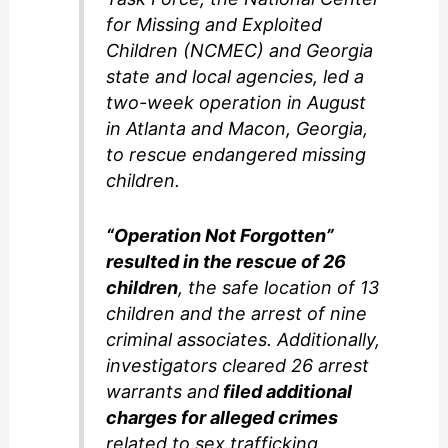
for Missing and Exploited
Children (NCMEC) and Georgia
state and local agencies, led a
two-week operation in August
in Atlanta and Macon, Georgia,
to rescue endangered missing
children.
“Operation Not Forgotten”
resulted in the rescue of 26
children
, the safe location of 13
children and the arrest of nine
criminal associates. Additionally,
investigators cleared 26 arrest
warrants and
filed additional
charges for alleged crimes
related to sex trafficking,