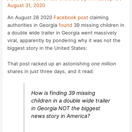
August 31, 2020
An August 28 2020
Facebook post
claiming
authorities in Georgia
found
39 missing children in
a double wide trailer in Georgia went massively
viral, apparently by pondering why it was not the
biggest story in the United States:
That post racked up an astonishing
one million
shares in just three days, and it read:
How is finding 39 missing
children in a double wide trailer
in Georgia NOT the biggest
news story in America?