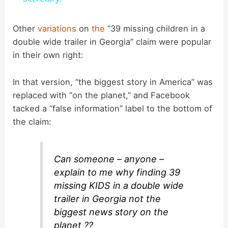
y
Other
variations
on
the
“39 missing children in a
double wide trailer in Georgia” claim were popular
in their own right:
V
In that version, “the biggest story in America” was
i
replaced with “on the planet,” and Facebook
tacked a “false information” label to the bottom of
d
the claim:
e
Can someone – anyone –
explain to me why finding 39
o
missing KIDS in a double wide
trailer in Georgia not the
biggest news story on the
planet ??