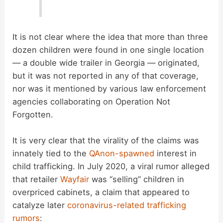
It is not clear where the idea that more than three
dozen children were found in one single location
— a double wide trailer in Georgia — originated,
but it was not reported in any of that coverage,
nor was it mentioned by various law enforcement
agencies collaborating on Operation Not
Forgotten.
It is very clear that the virality of the claims was
innately tied to the
QAnon-spawned
interest in
child trafficking. In July 2020, a viral rumor alleged
that retailer
Wayfair
was “selling” children in
overpriced cabinets, a claim that appeared to
catalyze later
coronavirus-related trafficking
rumors
: