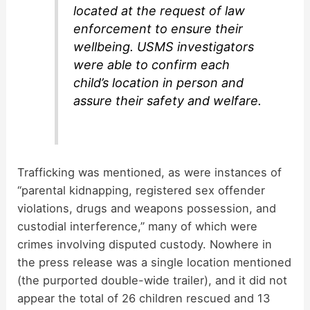
located at the request of law
enforcement to ensure their
wellbeing. USMS investigators
were able to confirm each
child’s location in person and
assure their safety and welfare.
Trafficking was mentioned, as were instances of
“parental kidnapping, registered sex offender
violations, drugs and weapons possession, and
custodial interference,” many of which were
crimes involving disputed custody. Nowhere in
the press release was a single location mentioned
(the purported double-wide trailer), and it did not
appear the total of 26 children rescued and 13