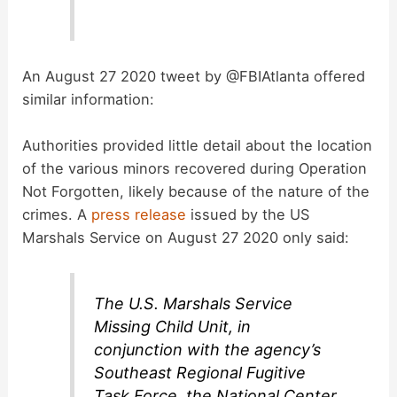
An August 27 2020 tweet by @FBIAtlanta offered
similar information:
Authorities provided little detail about the location
of the various minors recovered during Operation
Not Forgotten, likely because of the nature of the
crimes. A
press release
issued by the US
Marshals Service on August 27 2020 only said:
The U.S. Marshals Service
Missing Child Unit, in
conjunction with the agency’s
Southeast Regional Fugitive
Task Force, the National Center