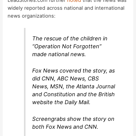
widely reported across national and international
news organizations:
The rescue of the children in
“Operation Not Forgotten”
made national news.
Fox News covered the story, as
did CNN, ABC News, CBS
News, MSN, the Atlanta Journal
and Constitution and the British
website the Daily Mail.
Screengrabs show the story on
both Fox News and CNN.