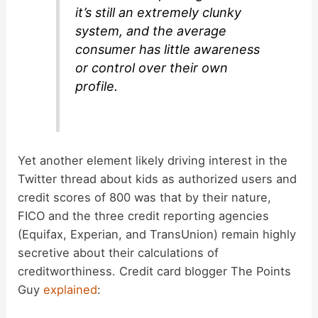
it’s still an extremely clunky
system, and the average
consumer has little awareness
or control over their own
profile.
Yet another element likely driving interest in the
Twitter thread about kids as authorized users and
credit scores of 800 was that by their nature,
FICO and the three credit reporting agencies
(Equifax, Experian, and TransUnion) remain highly
secretive about their calculations of
creditworthiness. Credit card blogger The Points
Guy
explained
: