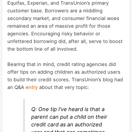
Equifax, Experian, and TransUnion’s primary
customer base. Borrowers are a middling
secondary market, and consumer financial woes
remained an area of massive profit for those
agencies. Encouraging risky behavior or
unfettered borrowing did, after all, serve to boost
the bottom line of all involved.
Bearing that in mind, credit rating agencies did
offer tips on adding children as authorized users
to build their credit scores. TransUnion’s blog had
an Q&A
entry
about that very topic:
Q: One tip I’ve heard is that a
parent can put a child on their
credit card as an authorized