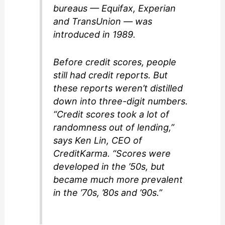
bureaus — Equifax, Experian
and TransUnion — was
introduced in 1989.
Before credit scores, people
still had credit reports. But
these reports weren’t distilled
down into three-digit numbers.
“Credit scores took a lot of
randomness out of lending,”
says Ken Lin, CEO of
CreditKarma. “Scores were
developed in the ’50s, but
became much more prevalent
in the ’70s, ’80s and ’90s.”