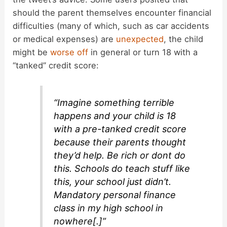
should the parent themselves encounter financial
difficulties (many of which, such as car accidents
or medical expenses) are
unexpected
, the child
might be
worse off
in general or turn 18 with a
“tanked” credit score:
“Imagine something terrible
happens and your child is 18
with a pre-tanked credit score
because their parents thought
they’d help. Be rich or dont do
this. Schools do teach stuff like
this, your school just didn’t.
Mandatory personal finance
class in my high school in
nowhere[.]”