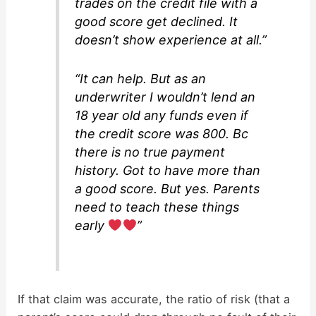
trades on the credit file with a
good score get declined. It
doesn’t show experience at all.”
“It can help. But as an
underwriter I wouldn’t lend an
18 year old any funds even if
the credit score was 800. Bc
there is no true payment
history. Got to have more than
a good score. But yes. Parents
need to teach these things
early
”
If that claim was accurate, the ratio of risk (that a