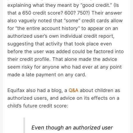
explaining what they meant by “good credit.” (Is
that a 650 credit score? 600? 750?) Their answer
also vaguely noted that “some” credit cards allow
for “the entire account history” to appear on an
authorized user’s own individual credit report,
suggesting that activity that took place even
before the user was added could be factored into
their credit profile. That alone made the advice
seem risky for anyone who had ever at any point
made a late payment on any card.
Equifax also had a blog, a
Q&A
about children as
authorized users, and advice on its effects on a
child’s future credit score:
Even though an authorized user