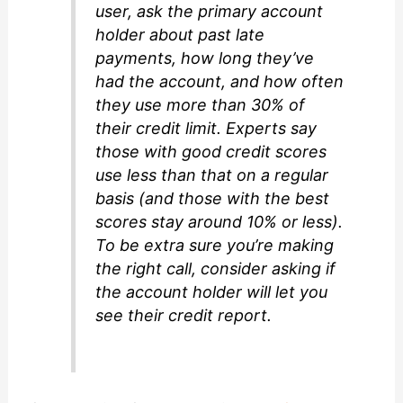
user, ask the primary account
holder about past late
payments, how long they’ve
had the account, and how often
they use more than 30% of
their credit limit. Experts say
those with good credit scores
use less than that on a regular
basis (and those with the best
scores stay around 10% or less).
To be extra sure you’re making
the right call, consider asking if
the account holder will let you
see their credit report.