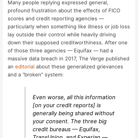
Many people replying expressed general,
profound frustration about the effects of FICO
scores and credit reporting agencies —
particularly when something like illness or job loss
lay outside their control while heavily driving
down their supposed creditworthiness. After one
of those three agencies — Equifax — had a
massive data breach in 2017, The Verge published
an
editorial
about these generalized grievances
and a “broken” system:
Even worse, all this information
[on your credit reports] is
generally being shared without
your consent. The three big
credit bureaus — Equifax,
TransUnion, and Experian —