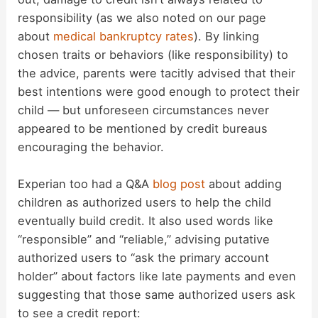
responsibility (as we also noted on our page
about
medical bankruptcy rates
). By linking
chosen traits or behaviors (like responsibility) to
the advice, parents were tacitly advised that their
best intentions were good enough to protect their
child — but unforeseen circumstances never
appeared to be mentioned by credit bureaus
encouraging the behavior.
Experian too had a Q&A
blog post
about adding
children as authorized users to help the child
eventually build credit. It also used words like
“responsible” and “reliable,” advising putative
authorized users to “ask the primary account
holder” about factors like late payments and even
suggesting that those same authorized users ask
to see a credit report: