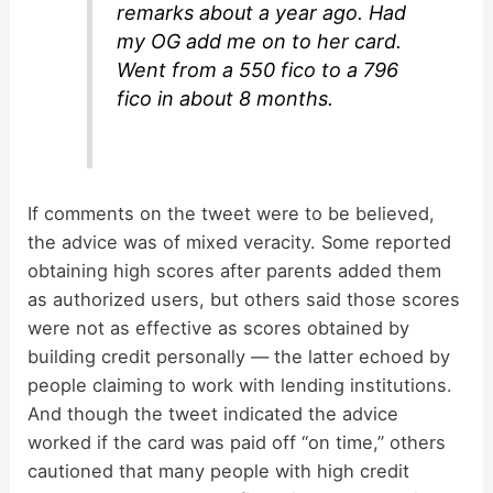
remarks about a year ago. Had
my OG add me on to her card.
Went from a 550 fico to a 796
fico in about 8 months.
If comments on the tweet were to be believed,
the advice was of mixed veracity. Some reported
obtaining high scores after parents added them
as authorized users, but others said those scores
were not as effective as scores obtained by
building credit personally — the latter echoed by
people claiming to work with lending institutions.
And though the tweet indicated the advice
worked if the card was paid off “on time,” others
cautioned that many people with high credit