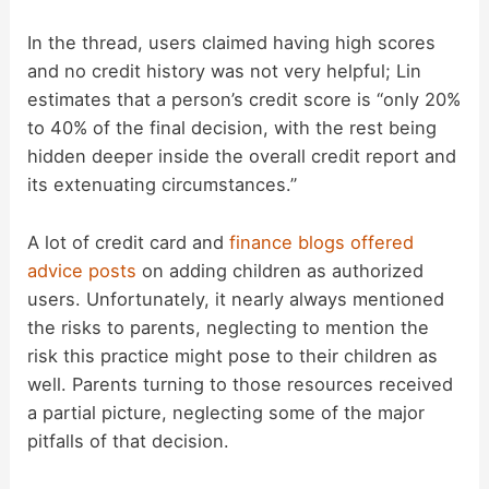
In the thread, users claimed having high scores
and no credit history was not very helpful; Lin
estimates that a person’s credit score is “only 20%
to 40% of the final decision, with the rest being
hidden deeper inside the overall credit report and
its extenuating circumstances.”
A lot of credit card and
finance
blogs
offered
advice
posts
on adding children as authorized
users. Unfortunately, it nearly always mentioned
the risks to parents, neglecting to mention the
risk this practice might pose to their children as
well. Parents turning to those resources received
a partial picture, neglecting some of the major
pitfalls of that decision.