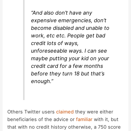
“And also don’t have any
expensive emergencies, don’t
become disabled and unable to
work, etc etc. People get bad
credit lots of ways,
unforeseeable ways. I can see
maybe putting your kid on your
credit card for a few months
before they turn 18 but that’s
enough.”
Others Twitter users
claimed
they were either
beneficiaries of the advice or
familiar
with it, but
that with no credit history otherwise, a 750 score