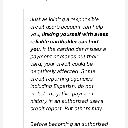
Just as joining a responsible
credit user’s account can help
you,
linking yourself with a less
reliable cardholder can hurt
you
. If the cardholder misses a
payment or maxes out their
card, your credit could be
negatively affected. Some
credit reporting agencies,
including Experian, do not
include negative payment
history in an authorized user’s
credit report. But others may.
Before becoming an authorized