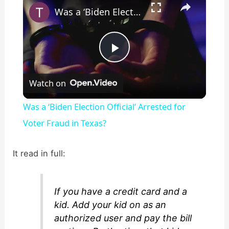
Was a ‘Biden Election Official’ Arrested for Voter Fraud in Texas?
P
Watch on
l
Was a ‘Biden Election Official’ Arrested for
a
Voter Fraud in Texas?
y
It read in full:
V
If you have a credit card and a
kid. Add your kid on as an
i
authorized user and pay the bill