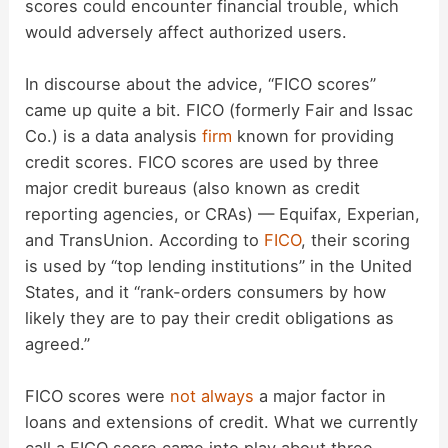
scores could encounter financial trouble, which
would adversely affect authorized users.
In discourse about the advice, “FICO scores”
came up quite a bit. FICO (formerly Fair and Issac
Co.) is a data analysis
firm
known for providing
credit scores. FICO scores are used by three
major credit bureaus (also known as credit
reporting agencies, or CRAs) — Equifax, Experian,
and TransUnion. According to
FICO
, their scoring
is used by “top lending institutions” in the United
States, and it “rank-orders consumers by how
likely they are to pay their credit obligations as
agreed.”
FICO scores were
not always
a major factor in
loans and extensions of credit. What we currently