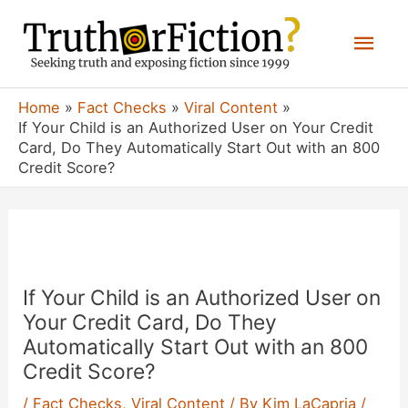
Skip
Mai
to
content
Men
Home
Fact Checks
Viral Content
If Your Child is an Authorized User on Your Credit
Card, Do They Automatically Start Out with an 800
Credit Score?
If Your Child is an Authorized User on
Your Credit Card, Do They
Automatically Start Out with an 800
Credit Score?
/
Fact Checks
,
Viral Content
/ By
Kim LaCapria
/