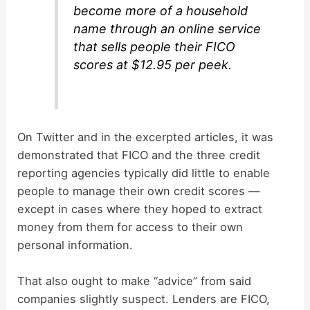
become more of a household
name through an online service
that sells people their FICO
scores at $12.95 per peek.
On Twitter and in the excerpted articles, it was
demonstrated that FICO and the three credit
reporting agencies typically did little to enable
people to manage their own credit scores —
except in cases where they hoped to extract
money from them for access to their own
personal information.
That also ought to make “advice” from said
companies slightly suspect. Lenders are FICO,