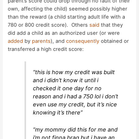
parent’s score could drop through no fault of their
own, affecting the child) seemed possibly higher
than the reward (a child starting adult life with a
780 or 800 credit score). Others
said
that they
did add a child as an authorized user (or were
added
by
parents
), and
consequently
obtained or
transferred a high credit score:
“this is how my credit was built
and i didn’t know it until i
checked it one day for no
reason and i had a 750 lol i don’t
even use my credit, but it’s nice
knowing it’s there”
“my mommy did this for me and
i’m not finna brag but i have an