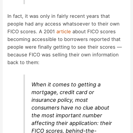
In fact, it was only in fairly recent years that
people had any access whatsoever to their own
FICO scores. A 2001
article
about FICO scores
becoming accessible to borrowers reported that
people were finally getting to see their scores —
because FICO was selling their own information
back to them:
When it comes to getting a
mortgage, credit card or
insurance policy, most
consumers have no clue about
the most important number
affecting their application: their
FICO scores, behind-the-