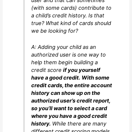
user and that can sometimes
(with some cards) contribute to
a child’s credit history. Is that
true? What kind of cards should
we be looking for?
A: Adding your child as an
authorized user is one way to
help them begin building a
credit score
if you yourself
have a good credit.
With some
credit cards, the entire account
history can show up on the
authorized user’s credit report,
so you’ll want to select a card
where you have a good credit
history.
While there are many
different credit scoring models