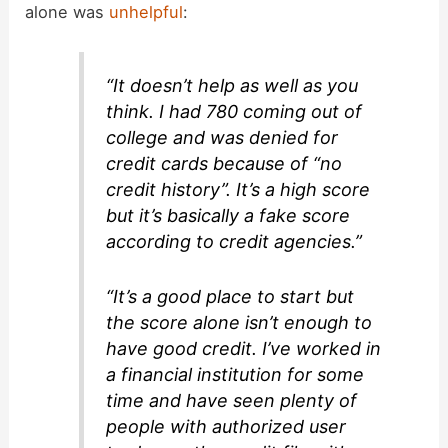
alone was
unhelpful
:
“It doesn’t help as well as you
think. I had 780 coming out of
college and was denied for
credit cards because of “no
credit history”. It’s a high score
but it’s basically a fake score
according to credit agencies.”
“It’s a good place to start but
the score alone isn’t enough to
have good credit. I’ve worked in
a financial institution for some
time and have seen plenty of
people with authorized user