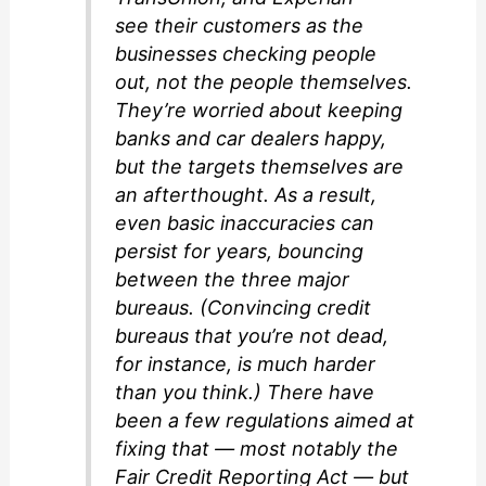
see their customers as the
businesses checking people
out, not the people themselves.
They’re worried about keeping
banks and car dealers happy,
but the targets themselves are
an afterthought. As a result,
even basic inaccuracies can
persist for years, bouncing
between the three major
bureaus. (Convincing credit
bureaus that you’re not dead,
for instance, is much harder
than you think.) There have
been a few regulations aimed at
fixing that — most notably the
Fair Credit Reporting Act — but