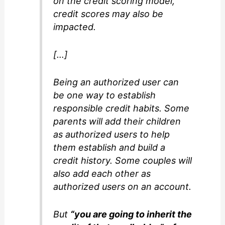
on the credit scoring model,
credit scores may also be
impacted.
[…]
Being an authorized user can
be one way to establish
responsible credit habits. Some
parents will add their children
as authorized users to help
them establish and build a
credit history. Some couples will
also add each other as
authorized users on an account.
But
“you are going to inherit the