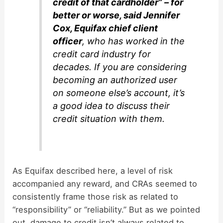
credit of that cardholder” – for
better or worse, said Jennifer
Cox, Equifax chief client
officer
, who has worked in the
credit card industry for
decades. If you are considering
becoming an authorized user
on someone else’s account, it’s
a good idea to discuss their
credit situation with them.
As Equifax described here, a level of risk
accompanied any reward, and CRAs seemed to
consistently frame those risk as related to
“responsibility” or “reliability.” But as we pointed
out, damage to credit isn’t always related to