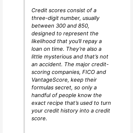
Credit scores consist of a
three-digit number, usually
between 300 and 850,
designed to represent the
likelihood that you’ll repay a
loan on time. They’re also a
little mysterious and that’s not
an accident. The major credit-
scoring companies, FICO and
VantageScore, keep their
formulas secret, so only a
handful of people know the
exact recipe that’s used to turn
your credit history into a credit
score.