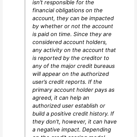
isn’t responsible for the
financial obligations on the
account, they can be impacted
by whether or not the account
is paid on time. Since they are
considered account holders,
any activity on the account that
is reported by the creditor to
any of the major credit bureaus
will appear on the authorized
user’s credit reports. If the
primary account holder pays as
agreed, it can help an
authorized user establish or
build a positive credit history. If
they don’t, however, it can have
a negative impact. Depending