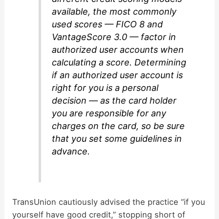
available, the most commonly
used scores — FICO 8 and
VantageScore 3.0 — factor in
authorized user accounts when
calculating a score. Determining
if an authorized user account is
right for you is a personal
decision — as the card holder
you are responsible for any
charges on the card, so be sure
that you set some guidelines in
advance.
TransUnion cautiously advised the practice “if you
yourself have good credit,” stopping short of