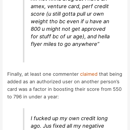
amex, venture card, perf credit
score (u still gotta pull ur own
weight tho bc even if u have an
800 u might not get approved
for stuff bc of ur age), and hella
flyer miles to go anywhere”
Finally, at least one commenter
claimed
that being
added as an authorized user on another person’s
card was a factor in boosting their score from 550
to 796 in under a year:
I fucked up my own credit long
ago. Jus fixed all my negative