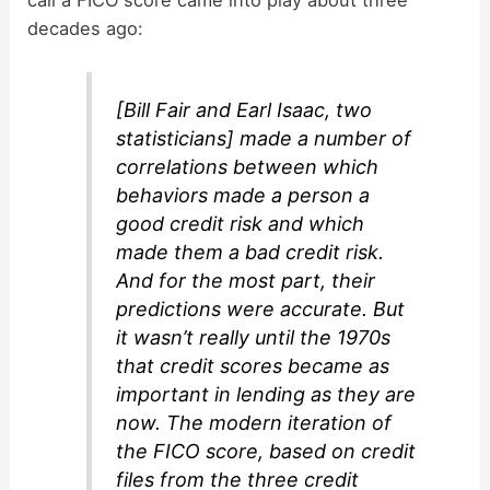
call a FICO score came into play about three
decades ago:
[Bill Fair and Earl Isaac, two
statisticians] made a number of
correlations between which
behaviors made a person a
good credit risk and which
made them a bad credit risk.
And for the most part, their
predictions were accurate. But
it wasn’t really until the 1970s
that credit scores became as
important in lending as they are
now. The modern iteration of
the FICO score, based on credit
files from the three credit