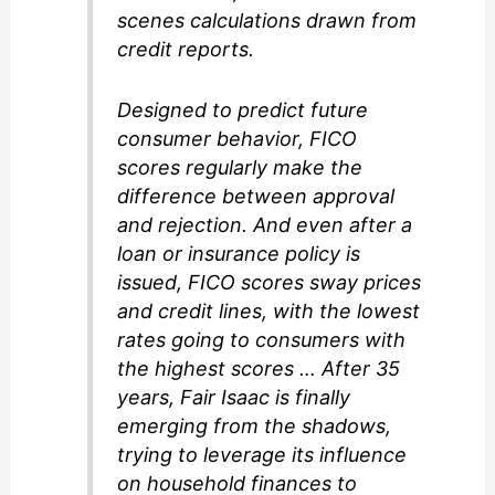
scenes calculations drawn from
credit reports.
Designed to predict future
consumer behavior, FICO
scores regularly make the
difference between approval
and rejection. And even after a
loan or insurance policy is
issued, FICO scores sway prices
and credit lines, with the lowest
rates going to consumers with
the highest scores … After 35
years, Fair Isaac is finally
emerging from the shadows,
trying to leverage its influence
on household finances to