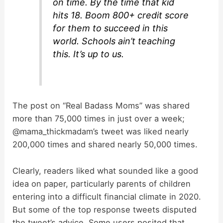
on time. By the time that kid
d
hits 18. Boom 800+ credit score
for them to succeed in this
world. Schools ain’t teaching
e
this. It’s up to us.
o
The post on “Real Badass Moms” was shared
more than 75,000 times in just over a week;
@mama_thickmadam’s tweet was liked nearly
200,000 times and shared nearly 50,000 times.
Clearly, readers liked what sounded like a good
idea on paper, particularly parents of children
entering into a difficult financial climate in 2020.
But some of the top response tweets disputed
the tweet’s advice. Some users posited that