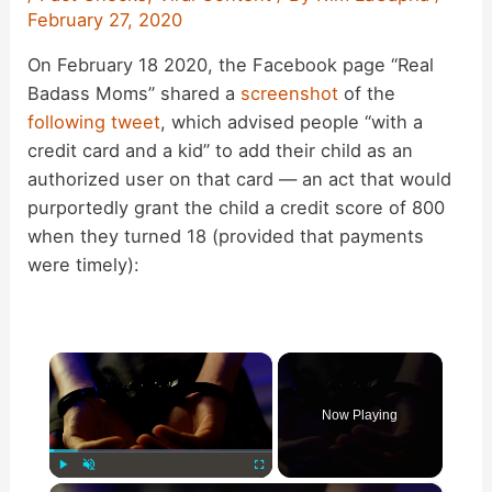
February 27, 2020
On February 18 2020, the Facebook page “Real
Badass Moms” shared a
screenshot
of the
following tweet
, which advised people “with a
credit card and a kid” to add their child as an
authorized user on that card — an act that would
purportedly grant the child a credit score of 800
when they turned 18 (provided that payments
were timely):
×
Now Playing
×
Play
Unmute
Fullscreen