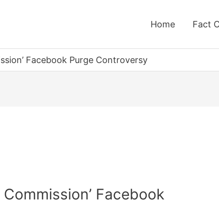
Home
Fact 
ssion’ Facebook Purge Controversy
g Commission’ Facebook