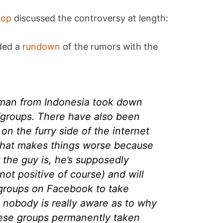
oop
discussed the controversy at length:
ded a
rundown
of the rumors with the
man from Indonesia took down
roups. There have also been
on the furry side of the internet
that makes things worse because
 the guy is, he’s supposedly
not positive of course) and will
 groups on Facebook to take
 nobody is really aware as to why
hese groups permanently taken