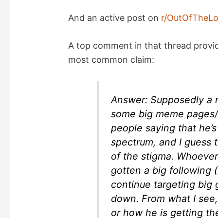
And an active post on
r/OutOfTheL
A top comment in that thread provi
most common claim:
Answer: Supposedly a 
some big meme pages/g
people saying that he’s 
spectrum, and I guess 
of the stigma. Whoever
gotten a big following (
continue targeting big
down. From what I see,
or how he is getting t