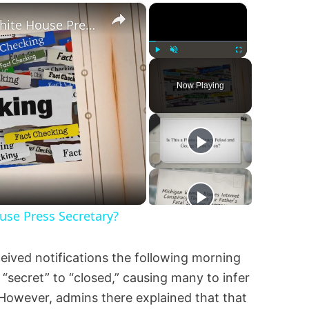
×
×
Was Alex Jones Appointed White House Press Secretary?
Play
Unmute
Fullscreen
Now Playing
se Press Secretary?
ived notifications the following morning
secret” to “closed,” causing many to infer
However, admins there explained that that