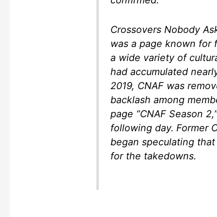
confirmed.
Crossovers Nobody As
was a page known for
a wide variety of cultura
had accumulated nearl
2019, CNAF was remove
backlash among member
page “CNAF Season 2,
following day. Former
began speculating that
for the takedowns.