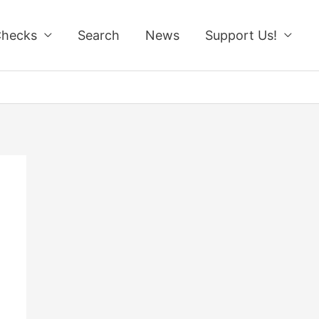
Checks
Search
News
Support Us!