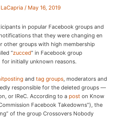
 LaCapria
/
May 16, 2019
ticipants in popular Facebook groups and
tifications that they were changing en
ter other groups with high membership
lled “
zucced
” in Facebook group
 for initially unknown reasons.
hitposting
and
tag groups
, moderators and
edly responsible for the deleted groups —
n, or IReC. According to a
post
on Know
 Commission Facebook Takedowns”), the
cing” of the group Crossovers Nobody