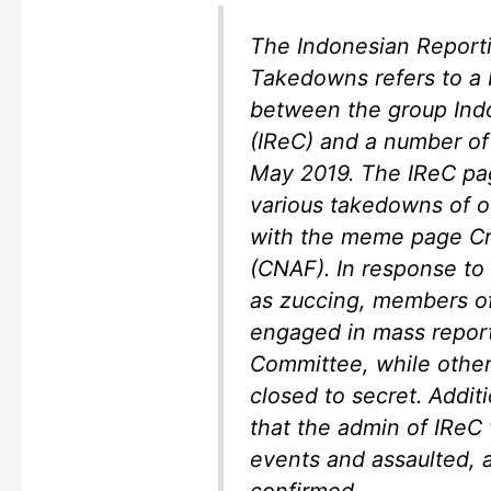
The Indonesian Report
Takedowns refers to a
between the group Ind
(IReC) and a number of
May 2019. The IReC pag
various takedowns of o
with the meme page C
(CNAF). In response to
as zuccing, members o
engaged in mass report
Committee, while others
closed to secret. Addit
that the admin of IReC
events and assaulted, a