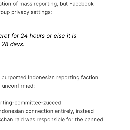
ation of mass reporting, but Facebook
roup privacy settings:
et for 24 hours or else it is
 28 days.
e purported Indonesian reporting faction
ed unconfirmed:
ndonesian connection entirely, instead
 8chan raid was responsible for the banned