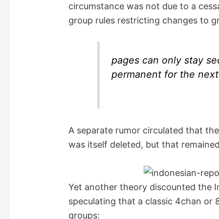
circumstance was not due to a cess
i
group rules restricting changes to g
d
pages can only stay secr
e
permanent for the next
o
A separate rumor circulated that th
was itself deleted, but that remain
Yet another theory discounted the I
speculating that a classic 4chan or
groups: