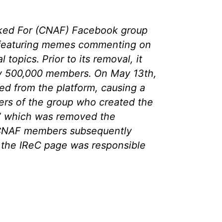
ked For (CNAF) Facebook group
 featuring memes commenting on
l topics. Prior to its removal, it
y 500,000 members. On May 13th,
d from the platform, causing a
s of the group who created the
” which was removed the
 CNAF members subsequently
 the IReC page was responsible