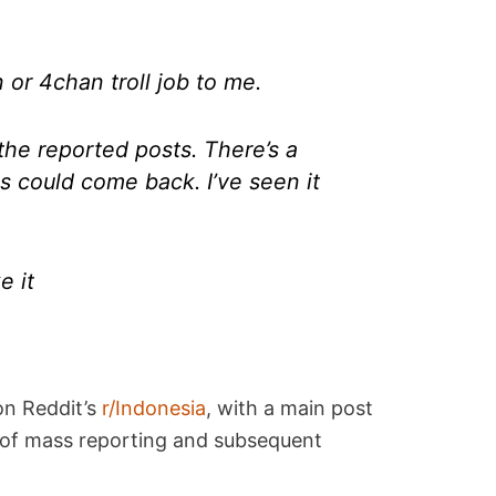
 or 4chan troll job to me.
the reported posts. There’s a
 could come back. I’ve seen it
e it
on Reddit’s
r/Indonesia
, with a main post
r of mass reporting and subsequent