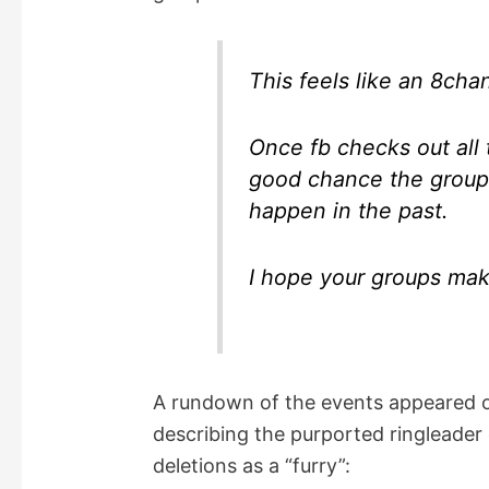
This feels like an 8chan
Once fb checks out all 
good chance the groups
happen in the past.
I hope your groups mak
A rundown of the events appeared 
describing the purported ringleade
deletions as a “furry”: