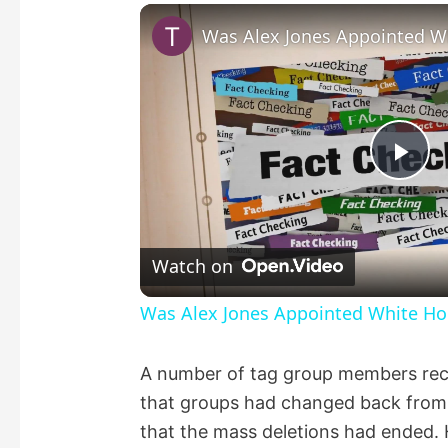
P
l
Watch on
a
Was Alex Jones Appointed White Hou
y
A number of tag group members rece
that groups had changed back from “
V
that the mass deletions had ended. 