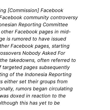
ing [Commission] Facebook
 Facebook community controversy
onesian Reporting Committee
 other Facebook pages in mid-
e is rumored to have issued
ther Facebook pages, starting
rossovers Nobody Asked For
 the takedowns, often referred to
f targeted pages subsequently
ing of the Indonesia Reporting
 either set their groups from
ionally, rumors began circulating
 was doxed in reaction to the
lthough this has yet to be