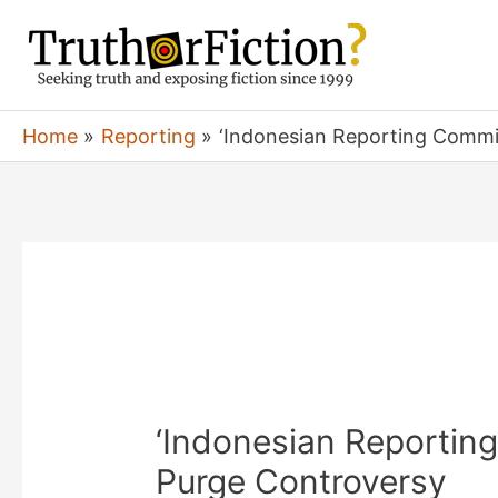
Skip
to
content
Home
Reporting
‘Indonesian Reporting Commi
‘Indonesian Reportin
Purge Controversy