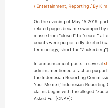
/
Entertainment
,
Reporting
/ By
Kim
On the evening of May 15 2019, par
related pages became swamped by no
masse from “closed” to “secret” af
counts were purportedly deleted (ca
terminology, short for “Zuckerberg”)
In announcement posts in several
s
admins mentioned a faction purport
the Indonesian Reporting Commissio
Your Meme (“Indonesian Reporting
claims began with the alleged “zuc
Asked For (CNAF):