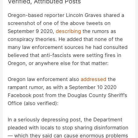
Verified, Attributed Posts
Oregon-based reporter Lincoln Graves shared a
screenshot of one of the above tweets on
September 9 2020,
describing
the rumors as
conspiracy theories. He added that none of the
many law enforcement sources he had consulted
believed that anti-fascists were setting fires in
Oregon, or anywhere else for that matter:
Oregon law enforcement also
addressed
the
rampant rumor, as with a September 10 2020
Facebook post from the Douglas County Sheriff’s
Office (also verified):
In a seriously depressing post, the Department
pleaded with locals to stop sharing disinformation
— which they said can cause enormous problems