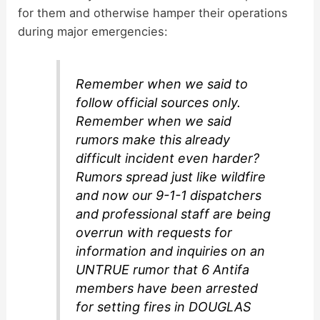
for them and otherwise hamper their operations
during major emergencies:
Remember when we said to
follow official sources only.
Remember when we said
rumors make this already
difficult incident even harder?
Rumors spread just like wildfire
and now our 9-1-1 dispatchers
and professional staff are being
overrun with requests for
information and inquiries on an
UNTRUE rumor that 6 Antifa
members have been arrested
for setting fires in DOUGLAS