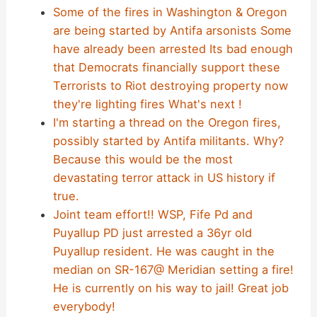
Some of the fires in Washington & Oregon
are being started by Antifa arsonists Some
have already been arrested Its bad enough
that Democrats financially support these
Terrorists to Riot destroying property now
they're lighting fires What's next !
I'm starting a thread on the Oregon fires,
possibly started by Antifa militants. Why?
Because this would be the most
devastating terror attack in US history if
true.
Joint team effort!! WSP, Fife Pd and
Puyallup PD just arrested a 36yr old
Puyallup resident. He was caught in the
median on SR-167@ Meridian setting a fire!
He is currently on his way to jail! Great job
everybody!