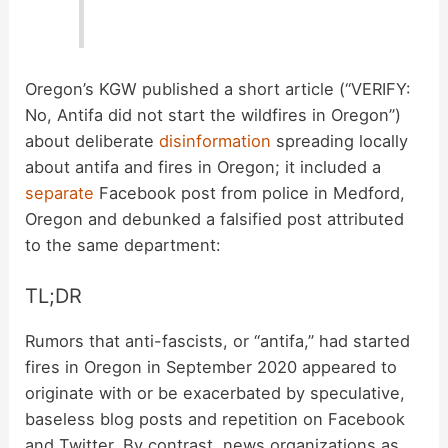
Oregon’s KGW published a short article (“VERIFY:
No, Antifa did not start the wildfires in Oregon”)
about deliberate
disinformation
spreading locally
about antifa and fires in Oregon; it included a
separate
Facebook post from police in Medford,
Oregon and debunked a falsified post attributed
to the same department:
TL;DR
Rumors that anti-fascists, or “antifa,” had started
fires in Oregon in September 2020 appeared to
originate with or be exacerbated by speculative,
baseless blog posts and repetition on Facebook
and Twitter. By contrast, news organizations as