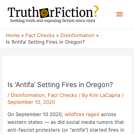
Skip
Mai
to
content
Men
Home
Fact Checks
Disinformation
Is ‘Antifa’ Setting Fires in Oregon?
Is ‘Antifa’ Setting Fires in Oregon?
/
Disinformation
,
Fact Checks
/ By
Kim LaCapria
/
September 10, 2020
On September 10 2020,
wildfires raged
across
western states — as did social media rumors that
anti-fascist protesters (or “antifa”) started fires in