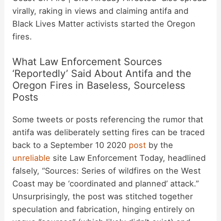
virally, raking in views and claiming antifa and
Black Lives Matter activists started the Oregon
fires.
What Law Enforcement Sources
‘Reportedly’ Said About Antifa and the
Oregon Fires in Baseless, Sourceless
Posts
Some tweets or posts referencing the rumor that
antifa was deliberately setting fires can be traced
back to a September 10 2020
post
by the
unreliable
site Law Enforcement Today, headlined
falsely, “Sources: Series of wildfires on the West
Coast may be ‘coordinated and planned’ attack.”
Unsurprisingly, the post was stitched together
speculation and fabrication, hinging entirely on