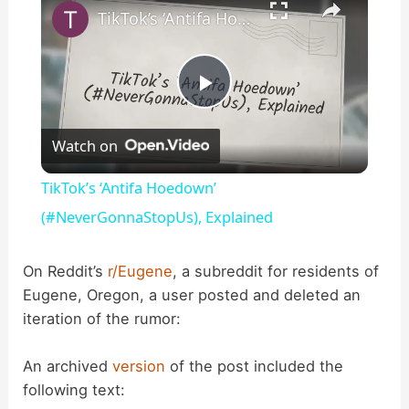
TikTok’s ‘Antifa Hoedown’ (#NeverGonnaStopUs), Explained
P
Watch on
l
TikTok’s ‘Antifa Hoedown’
a
(#NeverGonnaStopUs), Explained
y
On Reddit’s
r/Eugene
, a subreddit for residents of
Eugene, Oregon, a user posted and deleted an
iteration of the rumor:
V
An archived
version
of the post included the
i
following text: