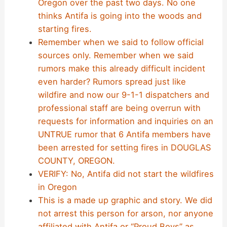
Oregon over the past two days. No one
thinks Antifa is going into the woods and
starting fires.
Remember when we said to follow official
sources only. Remember when we said
rumors make this already difficult incident
even harder? Rumors spread just like
wildfire and now our 9-1-1 dispatchers and
professional staff are being overrun with
requests for information and inquiries on an
UNTRUE rumor that 6 Antifa members have
been arrested for setting fires in DOUGLAS
COUNTY, OREGON.
VERIFY: No, Antifa did not start the wildfires
in Oregon
This is a made up graphic and story. We did
not arrest this person for arson, nor anyone
affiliated with Antifa or “Proud Boys” as