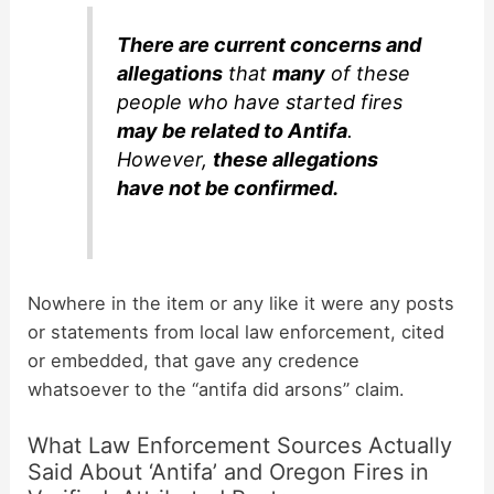
There are current concerns and
allegations
that
many
of these
people who have started fires
may be related to Antifa
.
However,
these allegations
have not be confirmed.
Nowhere in the item or any like it were any posts
or statements from local law enforcement, cited
or embedded, that gave any credence
whatsoever to the “antifa did arsons” claim.
What Law Enforcement Sources Actually
Said About ‘Antifa’ and Oregon Fires in