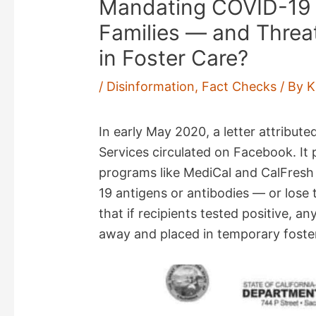
Mandating COVID-19 Te
Families — and Threat
in Foster Care?
/
Disinformation
,
Fact Checks
/ By
K
In early May 2020, a letter attribute
Services circulated on Facebook. It
programs like MediCal and CalFresh
19 antigens or antibodies — or lose t
that if recipients tested positive, a
away and placed in temporary foster