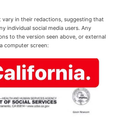
 vary in their redactions, suggesting that
ny individual social media users. Any
ions to the version seen above, or external
 a computer screen: