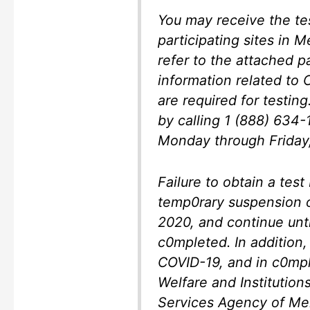
You may receive the tes
participating sites in 
refer to the attached p
information related to
are required for testing
by calling 1 (888) 634-
Monday through Friday, 
Failure to obtain a test 
temp0rary suspension o
2020, and continue unti
c0mpleted. In addition,
COVID-19, and in c0mpli
Welfare and Institutio
Services Agency of Me