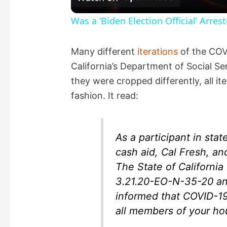
a
Was a ‘Biden Election Official’ Arres
y
Many different
iterations
of the CO
California’s Department of Social Se
V
they were cropped differently, all it
fashion. It read:
i
d
As a participant in stat
cash aid, Cal Fresh, a
e
The State of Californ
3.21.20-EO-N-35-20 an
o
informed that COVID-19
all members of your ho