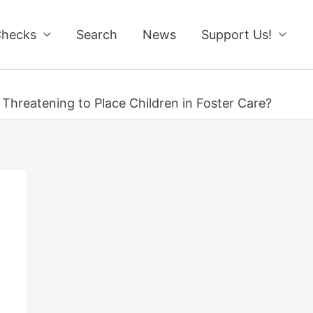
Checks
Search
News
Support Us!
 Threatening to Place Children in Foster Care?