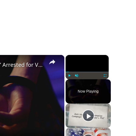
×
×
Was a ‘Biden Election Official’ Arrested for Voter Fraud in Texas?
Play
Unmute
Fullscreen
Now Playing