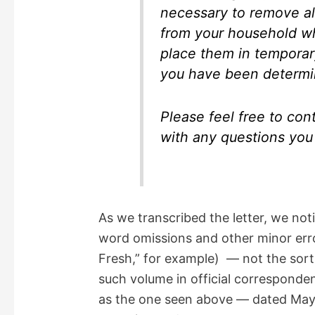
necessary to remove all
from your household w
place them in temporary
you have been determi
Please feel free to con
with any questions you 
As we transcribed the letter, we not
word omissions and other minor erro
Fresh,” for example) — not the sort
such volume in official correspondenc
as the one seen above — dated May