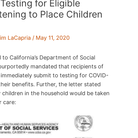
sting for Eligible
ening to Place Children
im LaCapria
/
May 11, 2020
d to California’s Department of Social
 purportedly mandated that recipients of
 immediately submit to testing for COVID-
heir benefits. Further, the letter stated
ny children in the household would be taken
 care: