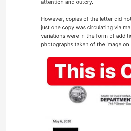
attention and outcry.
However, copies of the letter did not
just one copy was circulating via ma
variations were in the form of addit
photographs taken of the image on