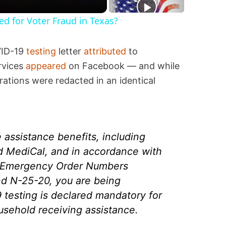
ted for Voter Fraud in Texas?
VID-19
testing
letter
attributed
to
rvices
appeared
on Facebook — and while
erations were redacted in an identical
e assistance benefits, including
nd MediCal, and in accordance with
ia Emergency Order Numbers
d N-25-20, you are being
 testing is declared mandatory for
usehold receiving assistance.