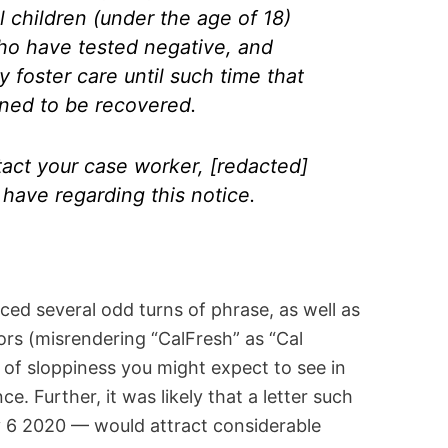
 children (under the age of 18)
ho have tested negative, and
 foster care until such time that
ned to be recovered.
tact your case worker, [redacted]
have regarding this notice.
iced several odd turns of phrase, as well as
rs (misrendering “CalFresh” as “Cal
 of sloppiness you might expect to see in
e. Further, it was likely that a letter such
 6 2020 — would attract considerable