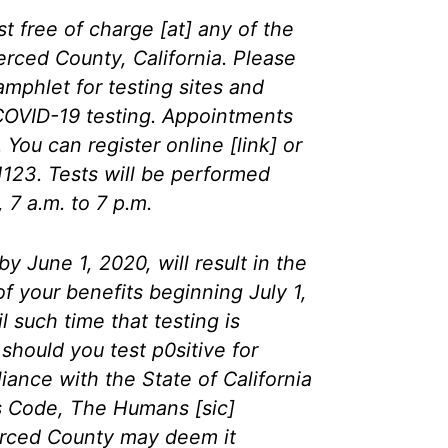
t free of charge [at] any of the
Merced County, California. Please
amphlet for testing sites and
 COVID-19 testing. Appointments
. You can register online [link] or
1123. Tests will be performed
7 a.m. to 7 p.m.
by June 1, 2020, will result in the
f your benefits beginning July 1,
l such time that testing is
 should you test p0sitive for
ance with the State of California
ns Code, The Humans [sic]
rced County may deem it