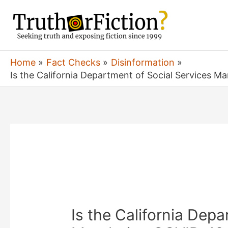
Skip
to
content
Home
Fact Checks
Disinformation
Is the California Department of Social Services Ma
Is the California Depa