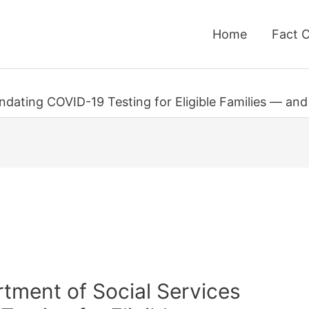
Home
Fact 
ndating COVID-19 Testing for Eligible Families — and
rtment of Social Services