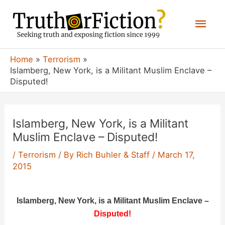
Skip
Mai
to
content
Men
Home
Terrorism
Islamberg, New York, is a Militant Muslim Enclave –
Disputed!
Islamberg, New York, is a Militant
Muslim Enclave – Disputed!
/
Terrorism
/ By
Rich Buhler & Staff
/
March 17,
2015
Islamberg, New York, is a Militant Muslim Enclave –
Disputed!