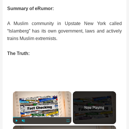
Summary of eRumor:
A Muslim community in Upstate New York called
“Islamberg” has its own government, laws and actively
trains Muslim extremists.
The Truth:
×
Now Playing
×
Play
Unmute
Fullscreen