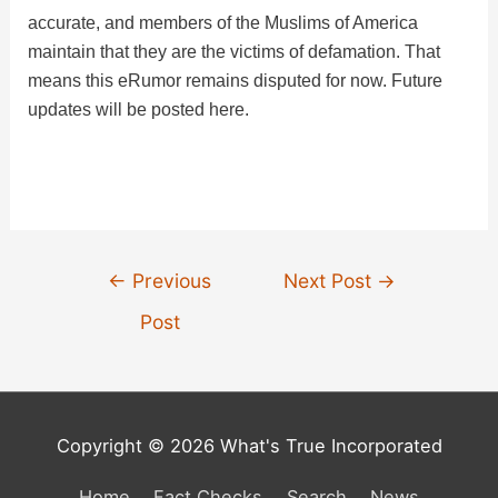
accurate, and members of the Muslims of America
maintain that they are the victims of defamation. That
means this eRumor remains disputed for now. Future
updates will be posted here.
Post
←
Previous
Next Post
→
navigation
Post
Copyright © 2026 What's True Incorporated
Home
Fact Checks
Search
News