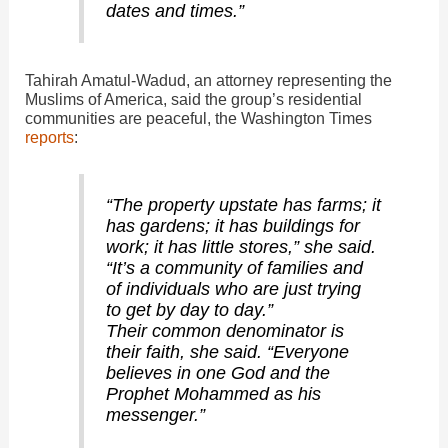
dates and times.”
Tahirah Amatul-Wadud, an attorney representing the
Muslims of America, said the group’s residential
communities are peaceful, the Washington Times
reports
:
“The property upstate has farms; it
has gardens; it has buildings for
work; it has little stores,” she said.
“It’s a community of families and
of individuals who are just trying
to get by day to day.”
Their common denominator is
their faith, she said. “Everyone
believes in one God and the
Prophet Mohammed as his
messenger.”