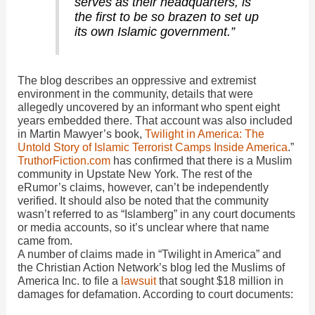
serves as their headquarters, is
the first to be so brazen to set up
its own Islamic government.”
The blog describes an oppressive and extremist
environment in the community, details that were
allegedly uncovered by an informant who spent eight
years embedded there. That account was also included
in Martin Mawyer’s book,
Twilight in America: The
Untold Story of Islamic Terrorist Camps Inside America
.”
TruthorFiction.com
has confirmed that there is a Muslim
community in Upstate New York. The rest of the
eRumor’s claims, however, can’t be independently
verified. It should also be noted that the community
wasn’t referred to as “Islamberg” in any court documents
or media accounts, so it’s unclear where that name
came from.
A number of claims made in “Twilight in America” and
the Christian Action Network’s blog led the Muslims of
America Inc. to file a
lawsuit
that sought $18 million in
damages for defamation. According to court documents: