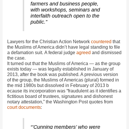
farmers and business people,
with workshops, seminars and
interfaith outreach open to the
public.”
Lawyers for the Christian Action Network
countered
that
the Muslims of America didn’t have legal standing to file
a defamation suit. A federal judge
agreed
and dismissed
the case.
It turned out that the Muslims of America — as the group
exists today — was legally established in January of
2013, after the book was published. A previous version
of the group, the Muslims of Americas (plural) formed in
the mid 1980s but dissolved in February of 2013 b
ecause its incorporation was “fraudulent as it identifies a
fictitious board of trustees, signatures and dishonest
notary attestation,” the Washington Post quotes from
court documents
:
“’Cunning members’ who were