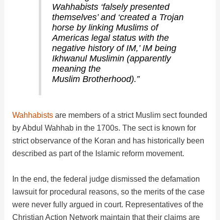
Wahhabists ‘falsely presented
themselves’ and ‘created a Trojan
horse by linking Muslims of
Americas legal status with the
negative history of IM,’ IM being
Ikhwanul Muslimin (apparently
meaning the
Muslim Brotherhood).”
Wahhabists
are members of a strict Muslim sect founded
by Abdul Wahhab in the 1700s. The sect is known for
strict observance of the Koran and has historically been
described as part of the Islamic reform movement.
In the end, the federal judge dismissed the defamation
lawsuit for procedural reasons, so the merits of the case
were never fully argued in court. Representatives of the
Christian Action Network maintain that their claims are