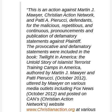
“This is an action against Martin J.
Mawyer, Christian Action Network,
and Patti A. Pierucci, defendants,
for the malicious, repetitious, and
continuous, pronouncements and
publication of defamatory
statements against Plaintiff.
The provocative and defamatory
statements were included in the
book: Twilight in America: the
Untold Story of Islamist Terrorist
Training Camps in America,
authored by Martin J. Mawyer and
Patti Pierucci, (October 2012),
uttered by Mawyer on various
media outlets including Fox News
(October 2012) and posted on
CAN’s (Christian Action
Network’s) website
www.Christianaction.org
at various