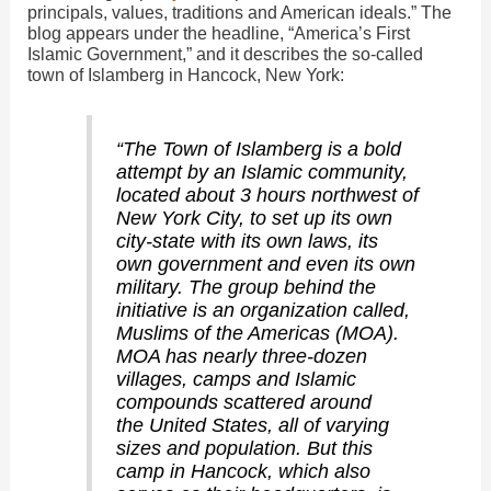
principals, values, traditions and American ideals.” The
d
blog appears under the headline, “America’s First
Islamic Government,” and it describes the so-called
town of Islamberg in Hancock, New York:
e
“The Town of Islamberg is a bold
o
attempt by an Islamic community,
located about 3 hours northwest of
New York City, to set up its own
city-state with its own laws, its
own government and even its own
military. The group behind the
initiative is an organization called,
Muslims of the Americas (MOA).
MOA has nearly three-dozen
villages, camps and Islamic
compounds scattered around
the United States, all of varying
sizes and population. But this
camp in Hancock, which also