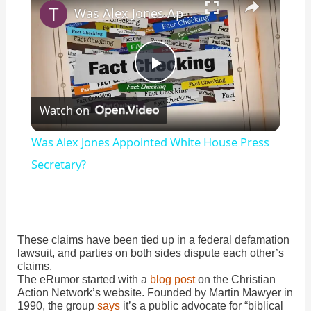
Was Alex Jones Appointed White House Press Secretary?
P
Watch on
l
Was Alex Jones Appointed White House Press
a
Secretary?
y
These claims have been tied up in a federal defamation
V
lawsuit, and parties on both sides dispute each other’s
claims.
The eRumor started with a
blog post
on the Christian
i
Action Network’s website. Founded by Martin Mawyer in
1990, the group
says
it’s a public advocate for “biblical