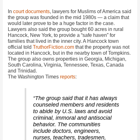
In
court documents
, lawyers for Muslims of America said
the group was founded in the mid 1980s — a claim that
would later prove to be a huge factor in the case.
Lawyers also said the group bought 60 acres in rural
Hancock, New York, to provide a “safe haven” for
families that lived in the inner city. A Hancock town
official told
TruthorFiction.com
that the property was not
located in Hancock, but in the nearby town of Tompkins.
The group also owns properties in Georgia, Michigan,
South Carolina, Virginia, Tennessee, Texas, Canada
and Trinidad.
The Washington Times
reports
:
“The group said that it has always
counseled members and residents
to abide by U.S. laws and avoid
criminal, immoral and antisocial
behavior. The communities
include doctors, engineers,
nurses, teachers, tradesmen,