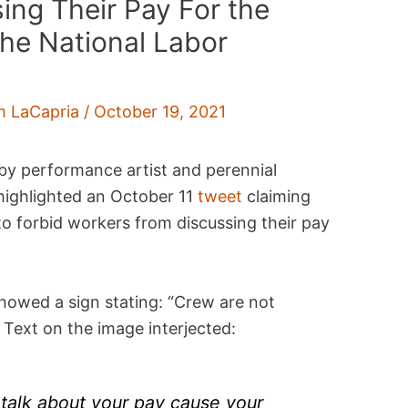
ing Their Pay For the
the National Labor
m LaCapria
/
October 19, 2021
by performance artist and perennial
ighlighted an October 11
tweet
claiming
 to forbid workers from discussing their pay
howed a sign stating: “Crew are not
” Text on the image interjected:
f talk about your pay cause your