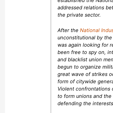
established the Nation
addressed relations b
the private sector.
After the
National Indu
unconstitutional by th
was again looking for 
been free to spy on, in
and blacklist union me
begun to organize milit
great wave of strikes o
form of citywide genera
Violent confrontations
to form unions and the 
defending the interests