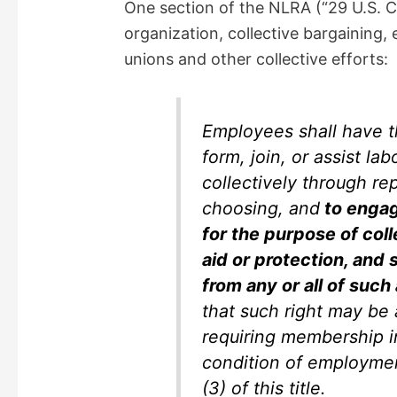
One section of the NLRA (“29 U.S. 
organization, collective bargaining, 
unions and other collective efforts:
Employees shall have th
form, join, or assist la
collectively through re
choosing, and
to engag
for the purpose of col
aid or protection, and s
from any or all of such
that such right may be
requiring membership in
condition of employmen
(3) of this title.