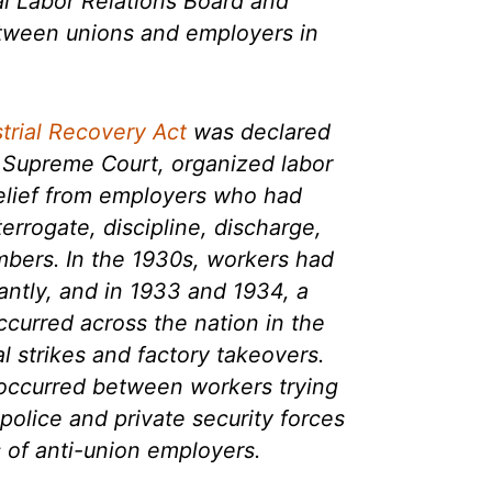
al Labor Relations Board and
etween unions and employers in
strial Recovery Act
was declared
e Supreme Court, organized labor
relief from employers who had
terrogate, discipline, discharge,
mbers. In the 1930s, workers had
antly, and in 1933 and 1934, a
ccurred across the nation in the
l strikes and factory takeovers.
 occurred between workers trying
police and private security forces
 of anti-union employers.