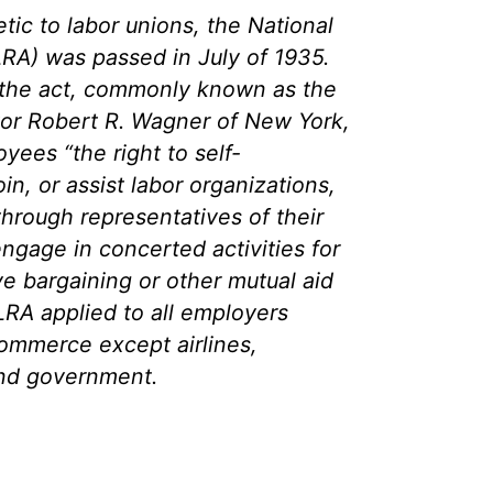
ic to labor unions, the National
LRA) was passed in July of 1935.
 the act, commonly known as the
or Robert R. Wagner of New York,
ees “the right to self-
oin, or assist labor organizations,
 through representatives of their
ngage in concerted activities for
ve bargaining or other mutual aid
LRA applied to all employers
commerce except airlines,
 and government.