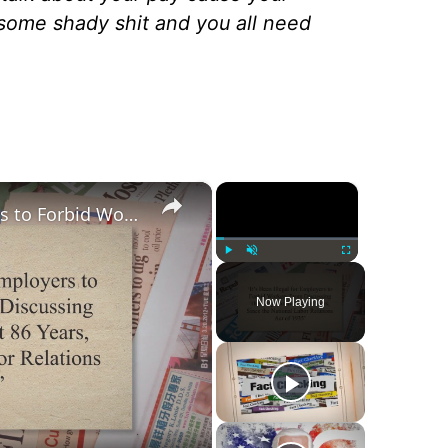
 some shady shit and you all need
×
×
‘It’s Been Illegal for Employers to Forbid Workers From Discussing Their Pay For the Last 86 Years, Since the National Labor Relations Act of 1935’
Play
Unmute
Fullscreen
Now Playing