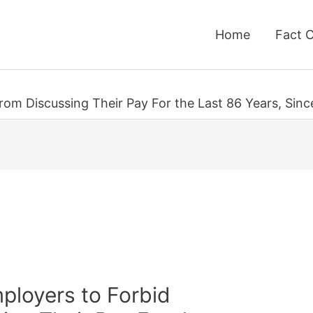
Home
Fact 
 From Discussing Their Pay For the Last 86 Years, Sinc
Employers to Forbid