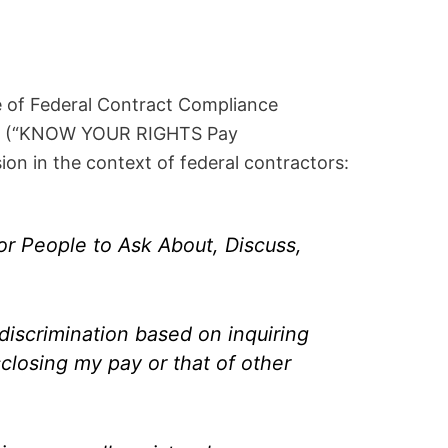
 of Federal Contract Compliance
] (“KNOW YOUR RIGHTS Pay
on in the context of federal contractors:
r People to Ask About, Discuss,
discrimination based on inquiring
sclosing my pay or that of other