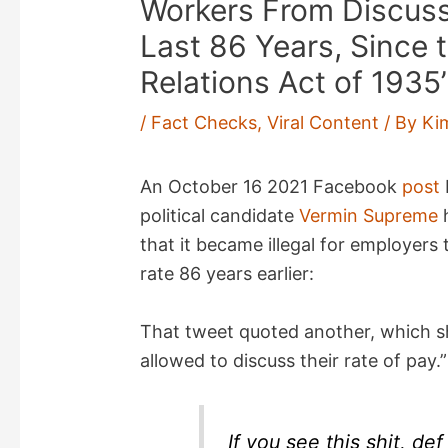
Workers From Discuss
Last 86 Years, Since 
Relations Act of 1935’
/
Fact Checks
,
Viral Content
/ By
Ki
An October 16 2021 Facebook
post
political candidate
Vermin Supreme
h
that it became illegal for employers
rate 86 years earlier:
That tweet quoted another, which s
allowed to discuss their rate of pay.
If you see this shit, de