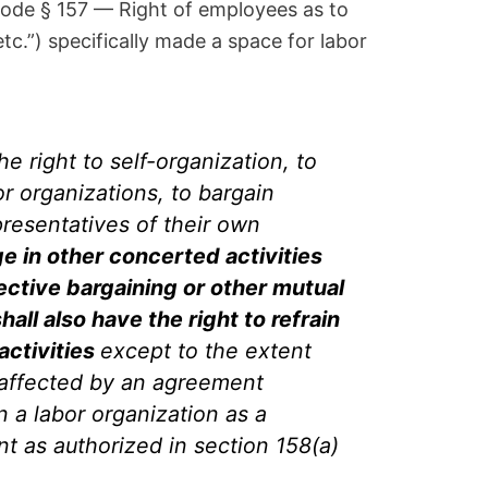
Code § 157 — Right of employees as to
etc.”) specifically made a space for labor
e right to self-organization, to
bor organizations, to bargain
presentatives of their own
e in other concerted activities
lective bargaining or other mutual
hall also have the right to refrain
 activities
except to the extent
 affected by an agreement
 a labor organization as a
t as authorized in section 158(a)