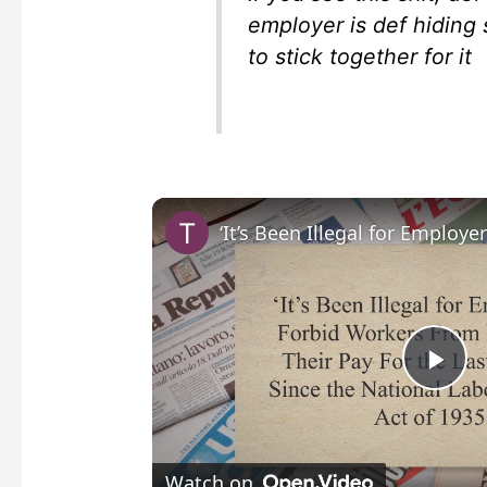
employer is def hiding
to stick together for it
P
l
Watch on