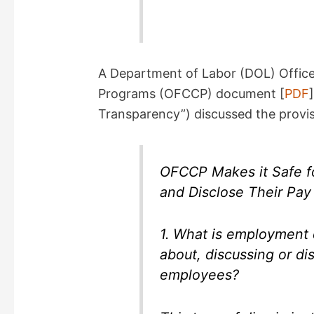
A Department of Labor (DOL) Office
Programs (OFCCP) document [
PDF
Transparency”) discussed the provisi
OFCCP Makes it Safe fo
and Disclose Their Pay
1. What is employment 
about, discussing or di
employees?