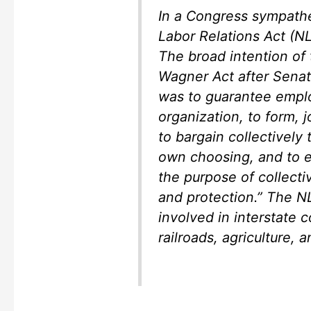
In a Congress sympathet
Labor Relations Act (N
The broad intention of
Wagner Act after Senat
was to guarantee employ
organization, to form, j
to bargain collectively
own choosing, and to e
the purpose of collecti
and protection.” The N
involved in interstate 
railroads, agriculture,