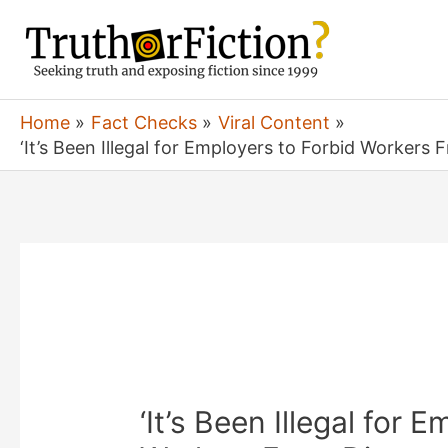
Skip
to
content
Home
Fact Checks
Viral Content
‘It’s Been Illegal for Employers to Forbid Workers
‘It’s Been Illegal for 