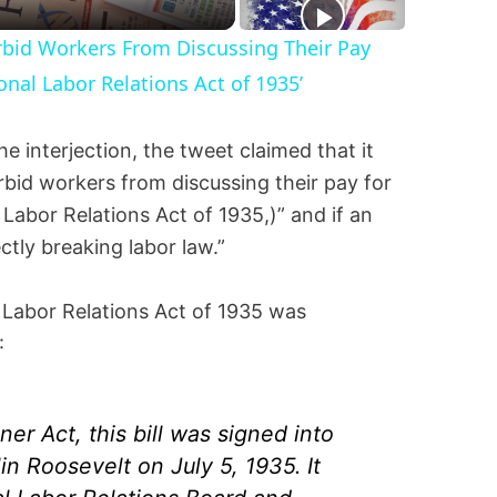
Forbid Workers From Discussing Their Pay
onal Labor Relations Act of 1935’
e interjection, the tweet claimed that it
orbid workers from discussing their pay for
 Labor Relations Act of 1935,)” and if an
ectly breaking labor law.”
l Labor Relations Act of 1935 was
:
r Act, this bill was signed into
in Roosevelt on July 5, 1935. It