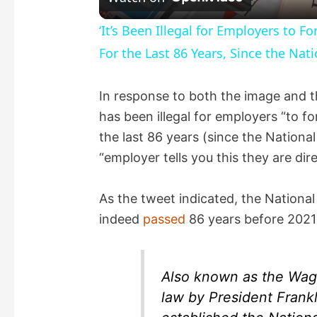
a
‘It’s Been Illegal for Employers to 
For the Last 86 Years, Since the Nati
y
In response to both the image and th
V
has been illegal for employers “to f
the last 86 years (since the National
i
“employer tells you this they are dir
d
As the tweet indicated, the Nationa
indeed
passed
86 years before 2021
e
o
Also known as the Wagne
law by President Frankl