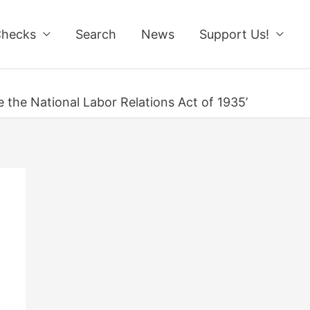
Checks
Search
News
Support Us!
e the National Labor Relations Act of 1935’