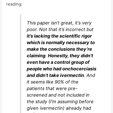
reading:
This paper isn’t great, it’s very
poor. Not that it’s incorrect but
it’s lacking the scientific rigor
which is normally necessary to
make the conclusions they’re
claiming
.
Honestly, they didn’t
even have a control group of
people who had onchocerciasis
and didn’t take ivermectin
. And
it seems like 90% of the
patients that were pre-
screened and not included in
the study (I’m assuming before
given ivermectin) already had