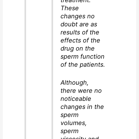
treatment.
These
changes no
doubt are as
results of the
effects of the
drug on the
sperm function
of the patients.
Although,
there were no
noticeable
changes in the
sperm
volumes,
sperm