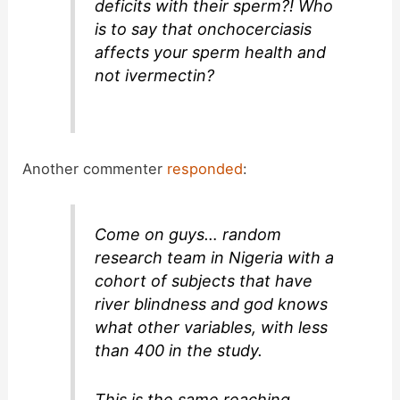
deficits with their sperm?! Who
is to say that onchocerciasis
affects your sperm health and
not ivermectin?
Another commenter
responded
:
Come on guys… random
research team in Nigeria with a
cohort of subjects that have
river blindness and god knows
what other variables, with less
than 400 in the study.
This is the same reaching