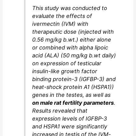
This study was conducted to
evaluate the effects of
ivermectin (IVM) with
therapeutic dose (injected with
0.56 mg/kg b.wt.) either alone
or combined with alpha lipoic
acid (ALA) (50 mg/kg b.wt daily)
on expression of testicular
insulin-like growth factor
binding protein-3 (IGFBP-3) and
heat-shock protein A1 (HSPA1))
genes in the testes, as well as
on male rat fertility parameters
.
Results revealed that
expression levels of IGFBP-3
and HSPA1 were significantly
increased in testis of the IVM-