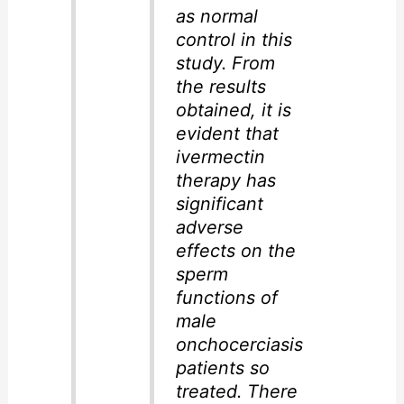
as normal
control in this
study. From
the results
obtained, it is
evident that
ivermectin
therapy has
significant
adverse
effects on the
sperm
functions of
male
onchocerciasis
patients so
treated. There