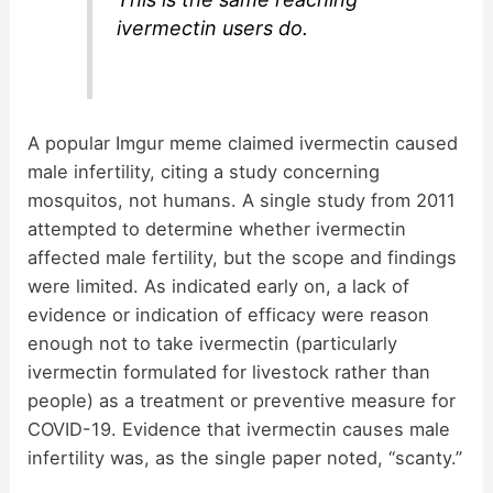
ivermectin users do.
A popular Imgur meme claimed ivermectin caused
male infertility, citing a study concerning
mosquitos, not humans. A single study from 2011
attempted to determine whether ivermectin
affected male fertility, but the scope and findings
were limited. As indicated early on, a lack of
evidence or indication of efficacy were reason
enough not to take ivermectin (particularly
ivermectin formulated for livestock rather than
people) as a treatment or preventive measure for
COVID-19. Evidence that ivermectin causes male
infertility was, as the single paper noted, “scanty.”