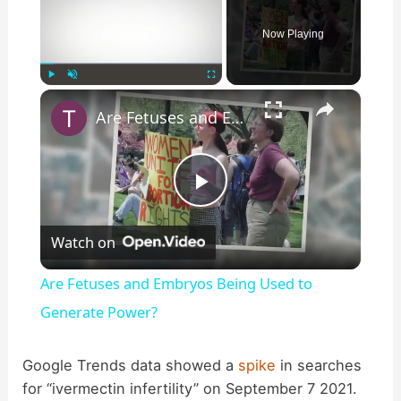
Now Playing
×
Play
Unmute
Fullscreen
Are Fetuses and Embryos Being Used to Generate Power?
P
Watch on
l
Are Fetuses and Embryos Being Used to
a
Generate Power?
y
Google Trends data showed a
spike
in searches
for “ivermectin infertility” on September 7 2021.