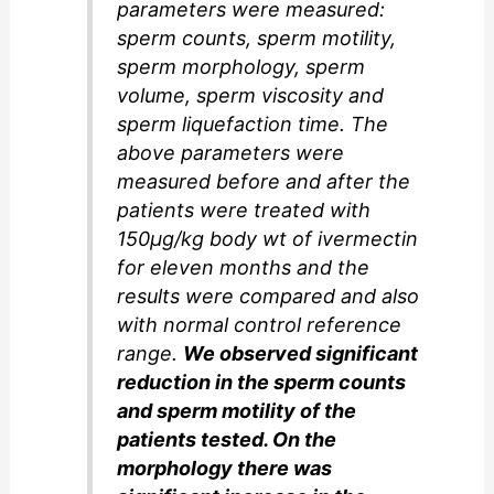
parameters were measured:
sperm counts, sperm motility,
sperm morphology, sperm
volume, sperm viscosity and
sperm liquefaction time. The
above parameters were
measured before and after the
patients were treated with
150µg/kg body wt of ivermectin
for eleven months and the
results were compared and also
with normal control reference
range.
We observed significant
reduction in the sperm counts
and sperm motility of the
patients tested. On the
morphology there was