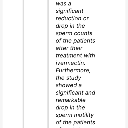
was a
significant
reduction or
drop in the
sperm counts
of the patients
after their
treatment with
ivermectin.
Furthermore,
the study
showed a
significant and
remarkable
drop in the
sperm motility
of the patients