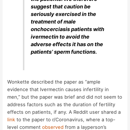
suggest that caution be
seriously exercised in the
treatment of male
onchocerciasis patients with
ivermectin to avoid the
adverse effects it has on the
patients’ sperm functions.
Wonkette described the paper as “ample
evidence that Ivermectin causes infertility in
men,” but the paper was brief and did not seem to
address factors such as the duration of fertility
effects on patients, if any. A Reddit user shared a
link
to the paper to r/Coronavirus, where a top-
level comment
observed
from a layperson’s