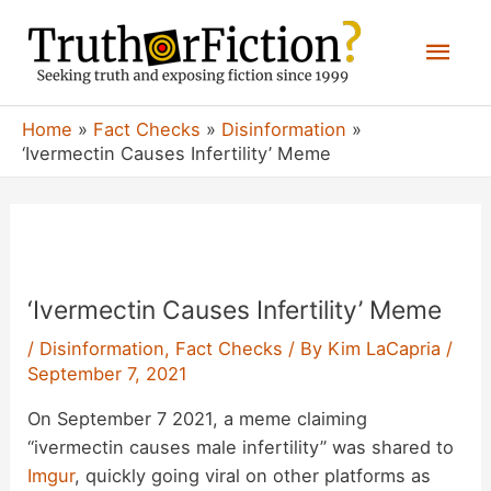
Skip
Mai
to
content
Men
Home
Fact Checks
Disinformation
‘Ivermectin Causes Infertility’ Meme
‘Ivermectin Causes Infertility’ Meme
/
Disinformation
,
Fact Checks
/ By
Kim LaCapria
/
September 7, 2021
On September 7 2021, a meme claiming
“ivermectin causes male infertility” was shared to
Imgur
, quickly going viral on other platforms as