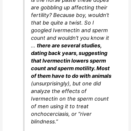
are gobbling up affecting their
fertility? Because boy, wouldn’t
that be quite a twist. So I
googled Ivermectin and sperm
count and wouldn’t you know it
…
there are several studies,
dating back years, suggesting
that Ivermectin lowers sperm
count and sperm motility. Most
of them have to do with animals
(unsurprisingly), but one did
analyze the effects of
Ivermectin on the sperm count
of men using it to treat
onchocerciasis, or “river
blindness.”