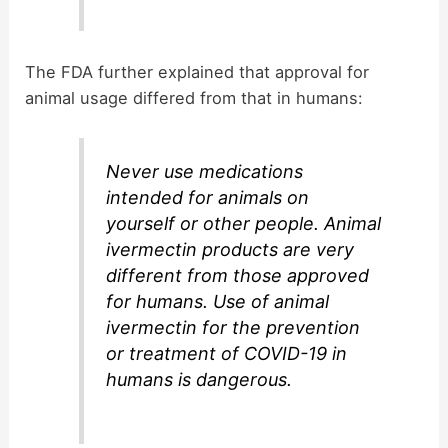
The FDA further explained that approval for
animal usage differed from that in humans:
Never use medications
intended for animals on
yourself or other people. Animal
ivermectin products are very
different from those approved
for humans. Use of animal
ivermectin for the prevention
or treatment of COVID-19 in
humans is dangerous.