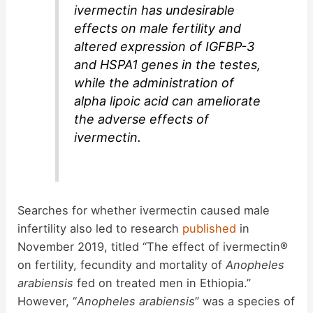
ivermectin has undesirable
effects on male fertility and
altered expression of IGFBP-3
and HSPA1 genes in the testes,
while the administration of
alpha lipoic acid can ameliorate
the adverse effects of
ivermectin.
Searches for whether ivermectin caused male
infertility also led to research
published
in
November 2019, titled “The effect of ivermectin®
on fertility, fecundity and mortality of
Anopheles
arabiensis
fed on treated men in Ethiopia.”
However, “
Anopheles arabiensis
” was a species of