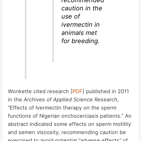
caution in the
use of
ivermectin in
animals met
for breeding.
Wonkette cited research [
PDF
] published in 2011
in the
Archives of Applied Science Research
,
“Effects of Ivermectin therapy on the sperm
functions of Nigerian onchocerciasis patients.” An
abstract indicated some effects on sperm motility
and semen viscosity, recommending caution be
exercised to avoid potential “adverse effects” of