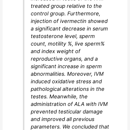
treated group relative to the
control group. Furthermore,
injection of ivermectin showed
a significant decrease in serum
testosterone level, sperm
count, motility %, live sperm%
and index weight of
reproductive organs, and a
significant increase in sperm
abnormalities. Moreover, IVM
induced oxidative stress and
pathological alterations in the
testes. Meanwhile, the
administration of ALA with IVM
prevented testicular damage
and improved all previous
parameters. We concluded that