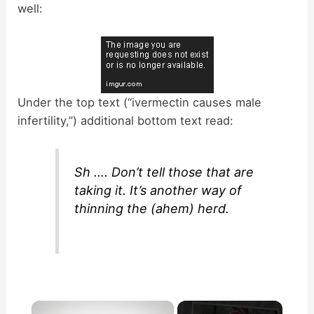
well:
Under the top text (“ivermectin causes male
infertility,”) additional bottom text read:
Sh …. Don’t tell those that are
taking it. It’s another way of
thinning the (ahem) herd.
×