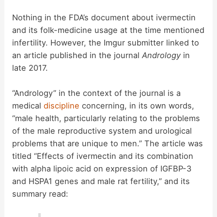
Nothing in the FDA’s document about ivermectin
and its folk-medicine usage at the time mentioned
infertility. However, the Imgur submitter linked to
an article published in the journal
Andrology
in
late 2017.
“Andrology” in the context of the journal is a
medical
discipline
concerning, in its own words,
“male health, particularly relating to the problems
of the male reproductive system and urological
problems that are unique to men.” The article was
titled “Effects of ivermectin and its combination
with alpha lipoic acid on expression of IGFBP-3
and HSPA1 genes and male rat fertility,” and its
summary read: