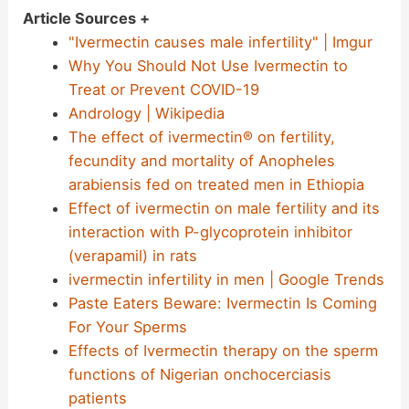
Article Sources +
"Ivermectin causes male infertility" | Imgur
Why You Should Not Use Ivermectin to
Treat or Prevent COVID-19
Andrology | Wikipedia
The effect of ivermectin® on fertility,
fecundity and mortality of Anopheles
arabiensis fed on treated men in Ethiopia
Effect of ivermectin on male fertility and its
interaction with P-glycoprotein inhibitor
(verapamil) in rats
ivermectin infertility in men | Google Trends
Paste Eaters Beware: Ivermectin Is Coming
For Your Sperms
Effects of Ivermectin therapy on the sperm
functions of Nigerian onchocerciasis
patients