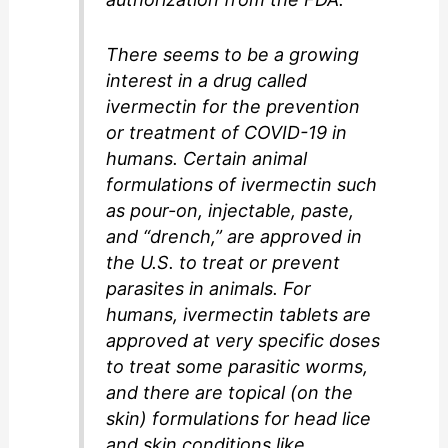
There seems to be a growing
interest in a drug called
ivermectin for the prevention
or treatment of COVID-19 in
humans. Certain animal
formulations of ivermectin such
as pour-on, injectable, paste,
and “drench,” are approved in
the U.S. to treat or prevent
parasites in animals. For
humans, ivermectin tablets are
approved at very specific doses
to treat some parasitic worms,
and there are topical (on the
skin) formulations for head lice
and skin conditions like