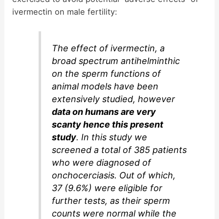
ivermectin on male fertility:
The effect of ivermectin, a
broad spectrum antihelminthic
on the sperm functions of
animal models have been
extensively studied, however
data on humans are very
scanty hence this present
study
. In this study we
screened a total of 385 patients
who were diagnosed of
onchocerciasis. Out of which,
37 (9.6%) were eligible for
further tests, as their sperm
counts were normal while the