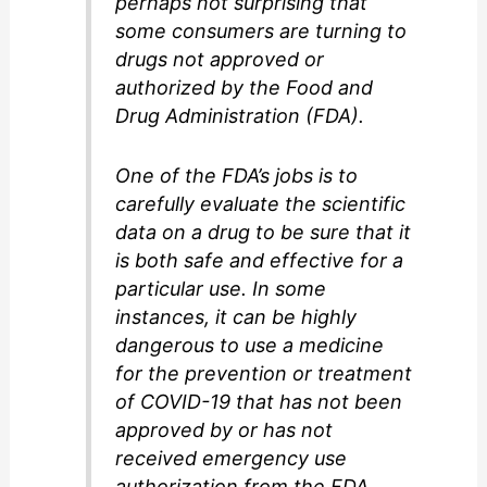
perhaps not surprising that
some consumers are turning to
drugs not approved or
authorized by the Food and
Drug Administration (FDA).
One of the FDA’s jobs is to
carefully evaluate the scientific
data on a drug to be sure that it
is both safe and effective for a
particular use. In some
instances, it can be highly
dangerous to use a medicine
for the prevention or treatment
of COVID-19 that has not been
approved by or has not
received emergency use
authorization from the FDA.