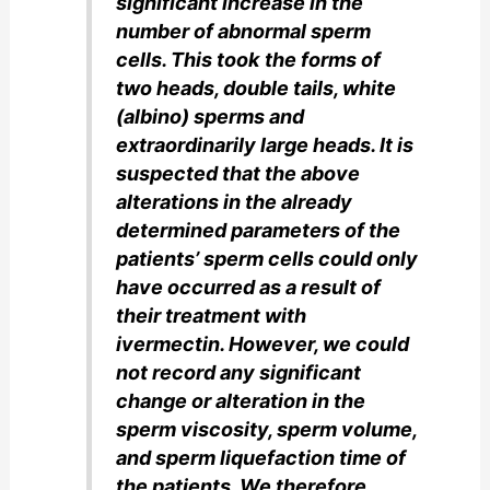
significant increase in the
number of abnormal sperm
cells. This took the forms of
two heads, double tails, white
(albino) sperms and
extraordinarily large heads. It is
suspected that the above
alterations in the already
determined parameters of the
patients’ sperm cells could only
have occurred as a result of
their treatment with
ivermectin. However, we could
not record any significant
change or alteration in the
sperm viscosity, sperm volume,
and sperm liquefaction time of
the patients. We therefore