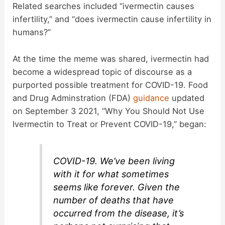
Related searches included “ivermectin causes
V
infertility,” and “does ivermectin cause infertility in
humans?”
i
At the time the meme was shared, ivermectin had
d
become a widespread topic of discourse as a
purported possible treatment for COVID-19. Food
and Drug Adminstration (FDA)
guidance
updated
e
on September 3 2021, “Why You Should Not Use
Ivermectin to Treat or Prevent COVID-19,” began:
o
COVID-19. We’ve been living
with it for what sometimes
seems like forever. Given the
number of deaths that have
occurred from the disease, it’s