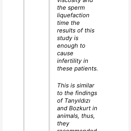
viscosity and
the sperm
liquefaction
time the
results of this
study is
enough to
cause
infertility in
these patients.
This is similar
to the findings
of Tanyıldızı
and Bozkurt in
animals, thus,
they
recommended