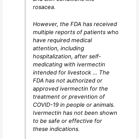
rosacea.
However, the FDA has received
multiple reports of patients who
have required medical
attention, including
hospitalization, after self-
medicating with ivermectin
intended for livestock … The
FDA has not authorized or
approved ivermectin for the
treatment or prevention of
COVID-19 in people or animals.
Ivermectin has not been shown
to be safe or effective for
these indications.