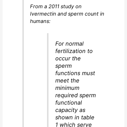
From a 2011 study on
Ivermectin and sperm count in
humans:
For normal
fertilization to
occur the
sperm
functions must
meet the
minimum
required sperm
functional
capacity as
shown in table
1 which serve