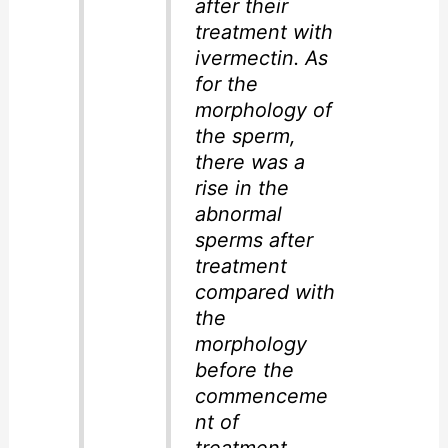
after their
treatment with
ivermectin. As
for the
morphology of
the sperm,
there was a
rise in the
abnormal
sperms after
treatment
compared with
the
morphology
before the
commenceme
nt of