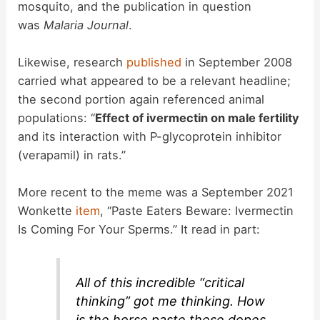
mosquito, and the publication in question
was
Malaria Journal
.
Likewise, research
published
in September 2008
carried what appeared to be a relevant headline;
the second portion again referenced animal
populations: “
Effect of ivermectin on male fertility
and its interaction with P-glycoprotein inhibitor
(verapamil) in rats.”
More recent to the meme was a September 2021
Wonkette
item
, “Paste Eaters Beware: Ivermectin
Is Coming For Your Sperms.” It read in part:
All of this incredible “critical
thinking” got me thinking. How
is the horse paste these dopes