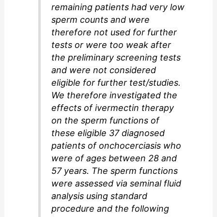
remaining patients had very low
sperm counts and were
therefore not used for further
tests or were too weak after
the preliminary screening tests
and were not considered
eligible for further test/studies.
We therefore investigated the
effects of ivermectin therapy
on the sperm functions of
these eligible 37 diagnosed
patients of onchocerciasis who
were of ages between 28 and
57 years. The sperm functions
were assessed via seminal fluid
analysis using standard
procedure and the following