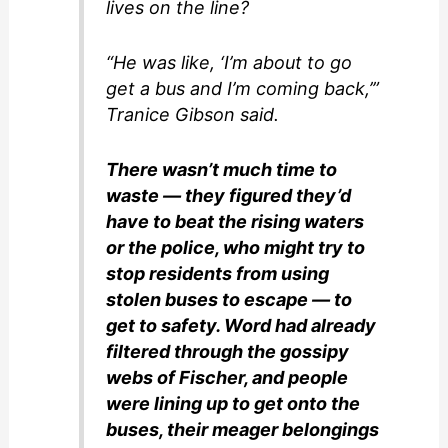
lives on the line?
“He was like, ‘I’m about to go
get a bus and I’m coming back,’”
Tranice Gibson said.
There wasn’t much time to
waste — they figured they’d
have to beat the rising waters
or the police, who might try to
stop residents from using
stolen buses to escape — to
get to safety. Word had already
filtered through the gossipy
webs of Fischer, and people
were lining up to get onto the
buses, their meager belongings