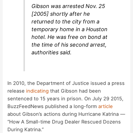
Gibson was arrested Nov. 25
[2005] shortly after he
returned to the city from a
temporary home in a Houston
hotel. He was free on bond at
the time of his second arrest,
authorities said.
In 2010, the Department of Justice issued a press
release
indicating
that Gibson had been
sentenced to 15 years in prison. On July 29 2015,
BuzzFeedNews published a long-form
article
about Gibson’s actions during Hurricane Katrina —
“How A Small-time Drug Dealer Rescued Dozens
During Katrina.”