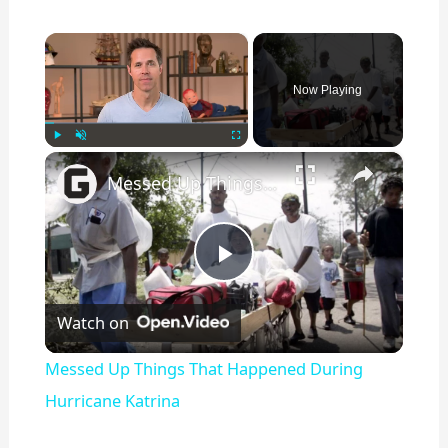
×
Now Playing
×
Play
Unmute
Fullscreen
Messed Up Things That Happened During Hurricane Katrina
P
Watch on
l
Messed Up Things That Happened During
a
Hurricane Katrina