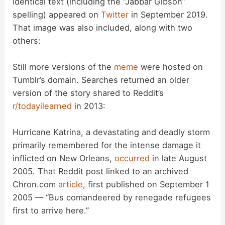
Identical text (including the “Jabbar Gibson”
spelling) appeared on
Twitter
in September 2019.
That image was also included, along with two
others:
Still more versions of the
meme
were hosted on
Tumblr’s domain. Searches returned an older
version of the story shared to Reddit’s
r/todayilearned
in 2013:
Hurricane Katrina, a devastating and deadly storm
primarily remembered for the intense damage it
inflicted on New Orleans,
occurred
in late August
2005. That Reddit post linked to an archived
Chron.com
article
, first published on September 1
2005 — “Bus comandeered by renegade refugees
first to arrive here.”