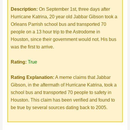
Description:
On September 1st, three days after
Hurricane Katrina, 20 year old Jabbar Gibson took a
Orleans Parrish school bus and transported 70
people on a 13 hour trip to the Astrodome in
Houston, since their government would not. His bus
was the first to arrive.
Rating:
True
Rating Explanation:
A meme claims that Jabbar
Gibson, in the aftermath of Hurricane Katrina, took a
school bus and transported 70 people to safety in
Houston. This claim has been verified and found to
be true by several sources dating back to 2005.