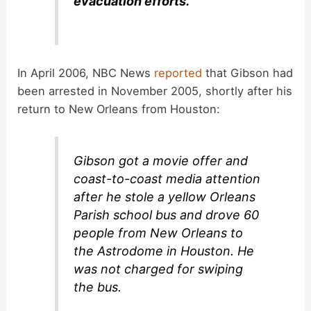
evacuation efforts.
In April 2006, NBC News
reported
that Gibson had
been arrested in November 2005, shortly after his
return to New Orleans from Houston:
Gibson got a movie offer and
coast-to-coast media attention
after he stole a yellow Orleans
Parish school bus and drove 60
people from New Orleans to
the Astrodome in Houston. He
was not charged for swiping
the bus.