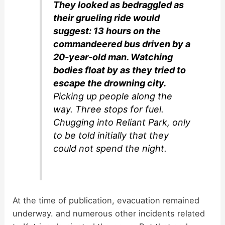
They looked as bedraggled as
their grueling ride would
suggest: 13 hours on the
commandeered bus driven by a
20-year-old man. Watching
bodies float by as they tried to
escape the drowning city.
Picking up people along the
way. Three stops for fuel.
Chugging into Reliant Park, only
to be told initially that they
could not spend the night.
At the time of publication, evacuation remained
underway. and numerous other incidents related