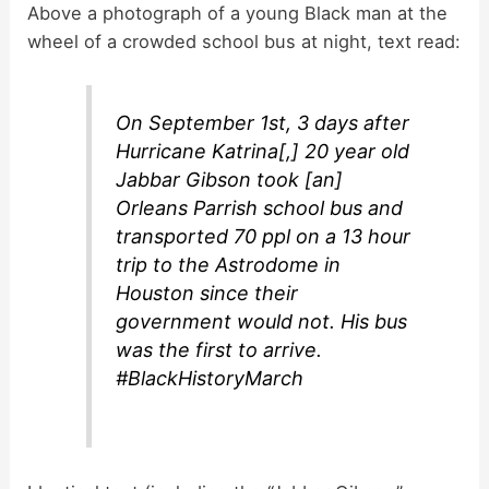
y
Above a photograph of a young Black man at the
wheel of a crowded school bus at night, text read:
V
On September 1st, 3 days after
i
Hurricane Katrina[,] 20 year old
Jabbar Gibson took [an]
d
Orleans Parrish school bus and
transported 70 ppl on a 13 hour
trip to the Astrodome in
e
Houston since their
government would not. His bus
o
was the first to arrive.
#BlackHistoryMarch