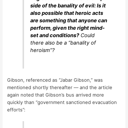
side of the banality of evil: Is it
also possible that heroic acts
are something that anyone can
perform, given the right mind-
set and conditions?
Could
there also be a “banality of
heroism”?
Gibson, referenced as “Jabar Gibson,” was
mentioned shortly thereafter — and the article
again noted that Gibson’s bus arrived more
quickly than “government sanctioned evacuation
efforts”: