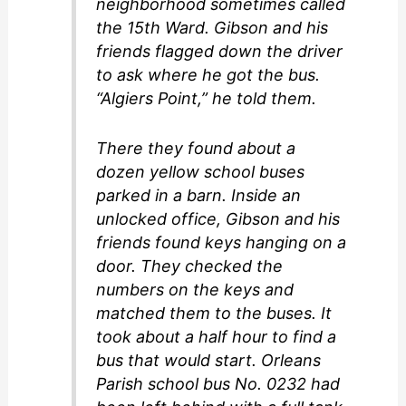
neighborhood sometimes called
the 15th Ward. Gibson and his
friends flagged down the driver
to ask where he got the bus.
“Algiers Point,” he told them.
There they found about a
dozen yellow school buses
parked in a barn. Inside an
unlocked office, Gibson and his
friends found keys hanging on a
door. They checked the
numbers on the keys and
matched them to the buses. It
took about a half hour to find a
bus that would start. Orleans
Parish school bus No. 0232 had