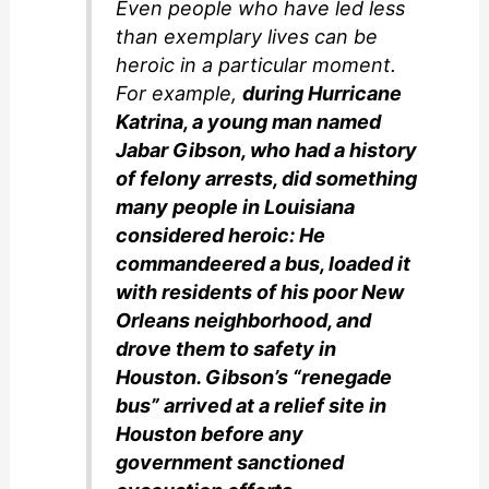
Even people who have led less
than exemplary lives can be
heroic in a particular moment.
For example,
during Hurricane
Katrina, a young man named
Jabar Gibson, who had a history
of felony arrests, did something
many people in Louisiana
considered heroic: He
commandeered a bus, loaded it
with residents of his poor New
Orleans neighborhood, and
drove them to safety in
Houston. Gibson’s “renegade
bus” arrived at a relief site in
Houston before any
government sanctioned