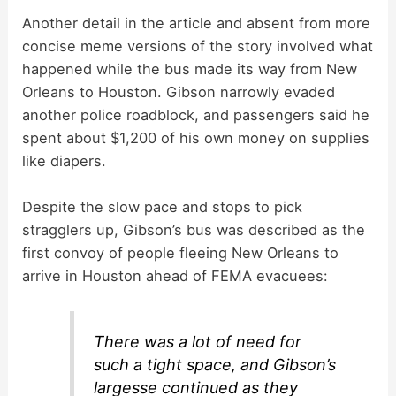
Another detail in the article and absent from more
concise meme versions of the story involved what
happened while the bus made its way from New
Orleans to Houston. Gibson narrowly evaded
another police roadblock, and passengers said he
spent about $1,200 of his own money on supplies
like diapers.
Despite the slow pace and stops to pick
stragglers up, Gibson’s bus was described as the
first convoy of people fleeing New Orleans to
arrive in Houston ahead of FEMA evacuees:
There was a lot of need for
such a tight space, and Gibson’s
largesse continued as they