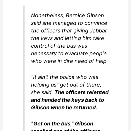
Nonetheless, Bernice Gibson
said she managed to convince
the officers that giving Jabbar
the keys and letting him take
control of the bus was
necessary to evacuate people
who were in dire need of help.
“It ain’t the police who was
helping us” get out of there,
she said.
The officers relented
and handed the keys back to
Gibson when he returned.
“Get on the bus,” Gibson