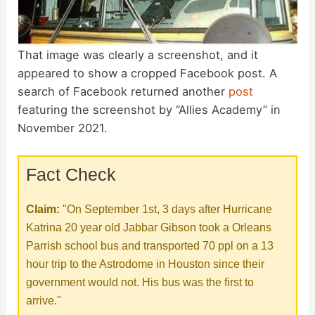
That image was clearly a screenshot, and it
appeared to show a cropped Facebook post. A
search of Facebook returned another
post
featuring the screenshot by “Allies Academy” in
November 2021.
Fact Check
Claim:
"On September 1st, 3 days after Hurricane
Katrina 20 year old Jabbar Gibson took a Orleans
Parrish school bus and transported 70 ppl on a 13
hour trip to the Astrodome in Houston since their
government would not. His bus was the first to
arrive."