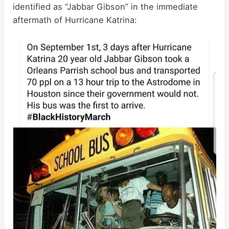
identified as “Jabbar Gibson” in the immediate
aftermath of Hurricane Katrina: