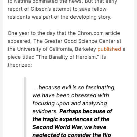
to Katrina dominated the news. But that early
report of Gibson’s attempt to save fellow
residents was part of the developing story.
One year to the day that the Chron.com article
appeared, The Greater Good Science Center at
the University of California, Berkeley
published
a
piece titled “The Banality of Heroism.” Its
theorized:
… because evil is so fascinating,
we have been obsessed with
focusing upon and analyzing
evildoers.
Perhaps because of
the tragic experiences of the
Second World War, we have
neglected to consider the flip