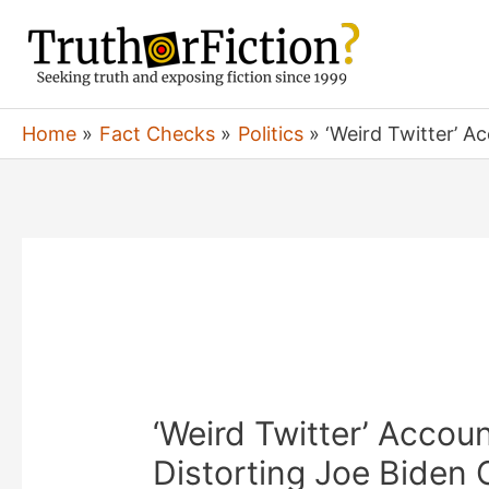
Skip
to
content
Home
Fact Checks
Politics
‘Weird Twitter’ 
‘Weird Twitter’ Accou
Distorting Joe Biden