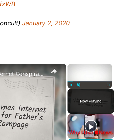
8fzWB
oncult)
January 2, 2020
×
×
Michigan Woman Blames Internet Conspiracy Theories for Father’s Fatal Shooting Rampage
Play
Unmute
Fullscreen
Now Playing