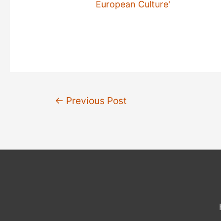
European Culture'
Post
←
Previous Post
navigation