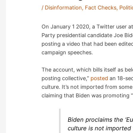
/
Disinformation
,
Fact Checks
,
Politi
On January 1 2020, a Twitter user a
Party presidential candidate Joe Bid
posting a video that had been edite
campaign speeches.
The account, which bills itself as bel
posting collective,”
posted
an 18-sec
culture. It’s not imported from som
claiming that Biden was promoting “t
Biden proclaims the ‘Eu
culture is not imported