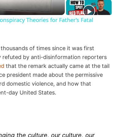
spiracy Theories for Father’s Fatal
thousands of times since it was first
 refuted by anti-disinformation reporters
ed
that the remark actually came at the tail
ce president made about the permissive
d domestic violence, and how that
nt-day United States.
nging the culture, our culture, our