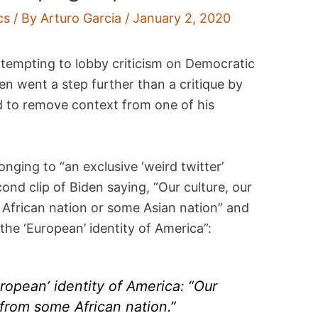
cs
/ By
Arturo Garcia
/
January 2, 2020
ttempting to lobby criticism on Democratic
en went a step further than a critique by
d to remove context from one of his
onging to “an exclusive ‘weird twitter’
ond clip of Biden saying, “Our culture, our
e African nation or some Asian nation” and
he ‘European’ identity of America”:
ropean’ identity of America: “Our
 from some African nation.”