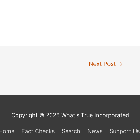
Next Post
→
Copyright © 2026 What's True Incorporated
Home
Fact Checks
Search
News
Support Us