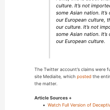
culture. It’s not impor
some Asian nation. It’s 
our European culture, tha
our culture. It’s not i
some Asian nation. It’s 
our European culture.
The Twitter account’s claims were 
site Mediaite
,
which
posted
the enti
the matter.
Article Sources +
Watch Full Version of Decepti