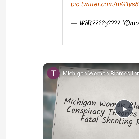
pic.twitter.com/mG1ys
— ᏔმƦ????ჳ???? (@mo
P
l