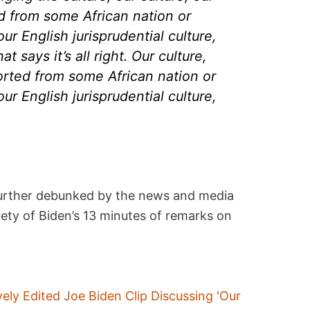
ted from some African nation or
our English jurisprudential culture,
t says it’s all right. Our culture,
mported from some African nation or
our English jurisprudential culture,
further debunked by the news and media
rety of Biden’s 13 minutes of remarks on
vely Edited Joe Biden Clip Discussing 'Our