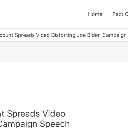
Home
Fact 
Account Spreads Video Distorting Joe Biden Campaig
nt Spreads Video
 Campaign Speech