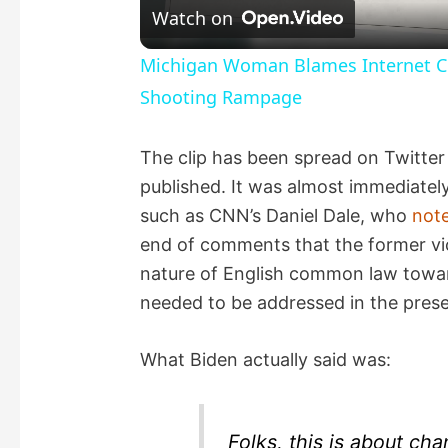
Watch on
a
Michigan Woman Blames Internet Con
Shooting Rampage
y
The clip has been spread on Twitter 
V
published. It was almost immediately
such as CNN’s Daniel Dale, who
not
i
end of comments that the former vi
nature of English common law towar
d
needed to be addressed in the prese
e
What Biden actually said was:
o
Folks, this is about cha