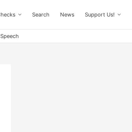
Checks
Search
News
Support Us!
n Speech