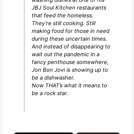
JBJ Soul Kitchen restaurants
that feed the homeless.
They’re still cooking. Still
making food for those in need
during these uncertain times.
And instead of disappearing to
wait out the pandemic in a
fancy penthouse somewhere,
Jon Bon Jovi is showing up to
be a dishwasher.
Now THAT’s what it means to
be a rock star.