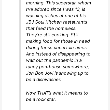
morning. This superstar, whom
I’ve adored since I was 13, is
washing dishes at one of his
JBJ Soul Kitchen restaurants
that feed the homeless.
They’re still cooking. Still
making food for those in need
during these uncertain times.
And instead of disappearing to
wait out the pandemic in a
fancy penthouse somewhere,
Jon Bon Jovi is showing up to
be a dishwasher.
Now THAT’s what it means to
be a rock star.