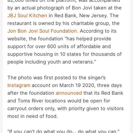
82,000 times on the platform, was accompanied
by an actual photograph of Bon Jovi taken at the
V
JBJ Soul Kitchen
in Red Bank, New Jersey. The
restaurant is owned by his charitable group, the
i
Jon Bon Jovi Soul Foundation.
According to its
website, the foundation “has helped provide
d
support for over 600 units of affordable and
supportive housing in 10 states for thousands of
people including youth and veterans.”
e
The photo was first posted to the singer’s
o
Instagram
account on March 19 2020, three days
after the foundation
announced
that its Red Bank
and Toms River locations would be open for
carryout orders only, with priority given to visitors
most in need of food.
“If you can’t do what you do… do what you can,”