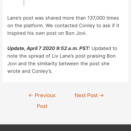
Lane’s post was shared more than 137,000 times
on the platform. We contacted Conley to ask if it
inspired his own post on Bon Jovi.
Update, April 7 2020 9:52 a.m. PST:
Updated to
note the spread of Liv Lane’s post praising Bon
Jovi and the similarity between the post she
wrote and Conley’s.
Post
←
Previous
Next Post
→
navigation
Post