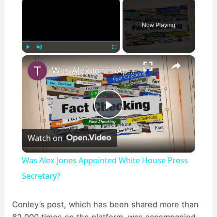
×
Now Playing
×
Play
Unmute
Fullscreen
Was Alex Jones Appointed White House Press Secretary?
P
Watch on
l
Was Alex Jones Appointed White House Press
a
Secretary?
y
Conley’s post, which has been shared more than