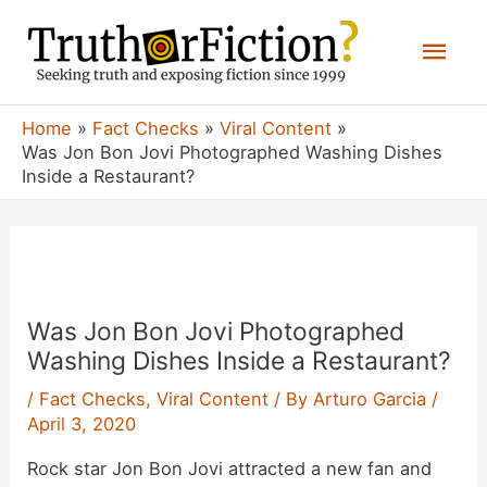
Skip
Mai
to
content
Men
Home
Fact Checks
Viral Content
Was Jon Bon Jovi Photographed Washing Dishes
Inside a Restaurant?
Was Jon Bon Jovi Photographed
Washing Dishes Inside a Restaurant?
/
Fact Checks
,
Viral Content
/ By
Arturo Garcia
/
April 3, 2020
Rock star Jon Bon Jovi attracted a new fan and