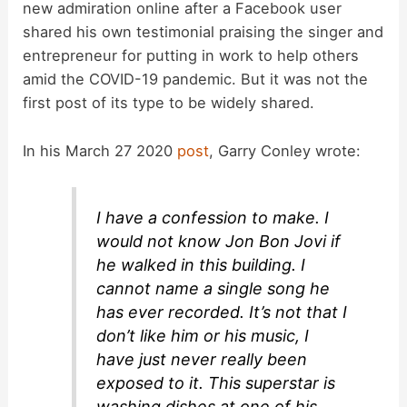
new admiration online after a Facebook user
shared his own testimonial praising the singer and
entrepreneur for putting in work to help others
amid the COVID-19 pandemic. But it was not the
first post of its type to be widely shared.
In his March 27 2020
post
, Garry Conley wrote:
I have a confession to make. I
would not know Jon Bon Jovi if
he walked in this building. I
cannot name a single song he
has ever recorded. It’s not that I
don’t like him or his music, I
have just never really been
exposed to it. This superstar is
washing dishes at one of his