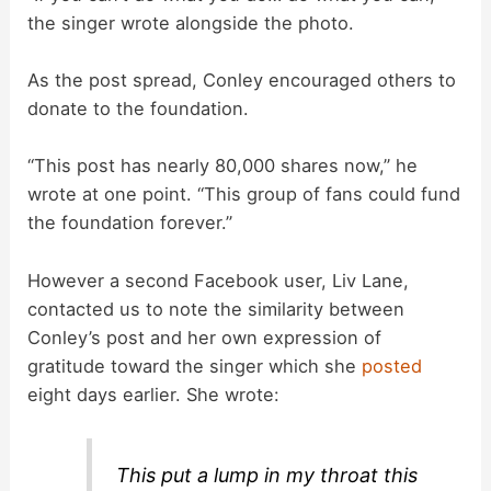
the singer wrote alongside the photo.
As the post spread, Conley encouraged others to
donate to the foundation.
“This post has nearly 80,000 shares now,” he
wrote at one point. “This group of fans could fund
the foundation forever.”
However a second Facebook user, Liv Lane,
contacted us to note the similarity between
Conley’s post and her own expression of
gratitude toward the singer which she
posted
eight days earlier. She wrote:
This put a lump in my throat this