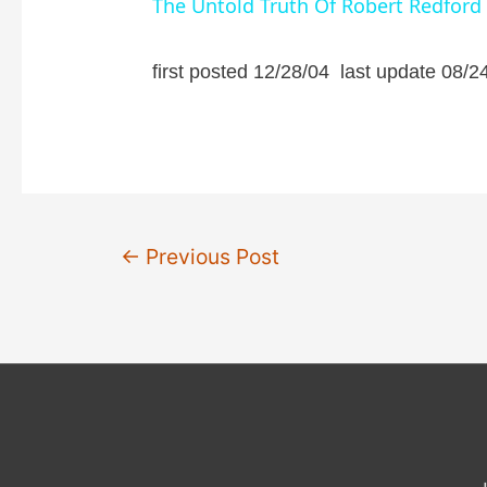
The Untold Truth Of Robert Redford
y
first posted 12/28/04 last update 08/2
V
i
d
Post
←
Previous Post
navigation
e
o