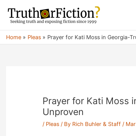
Skip
to
content
Home
Pleas
Prayer for Kati Moss in Georgia-T
Prayer for Kati Moss i
Unproven
/
Pleas
/ By
Rich Buhler & Staff
/
Mar