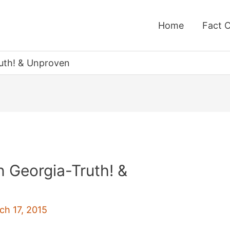
Home
Fact 
ruth! & Unproven
n Georgia-Truth! &
ch 17, 2015