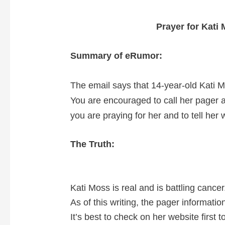
Prayer for Kati
Summary of eRumor:
The email says that 14-year-old Kati M
You are encouraged to call her pager 
you are praying for her and to tell her
The Truth:
Kati Moss is real and is battling cancer
As of this writing, the pager informatio
It’s best to check on her website first 