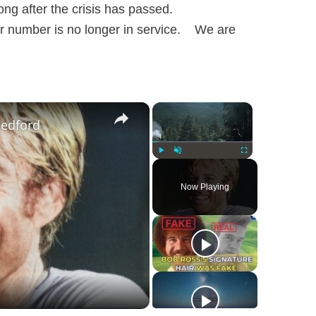
long after the crisis has passed.
r number is no longer in service. We are
×
×
Redford
Play
Unmute
Fullscreen
Now Playing