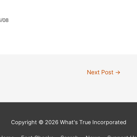
4/08
Next Post
→
Copyright © 2026 What's True Incorporated