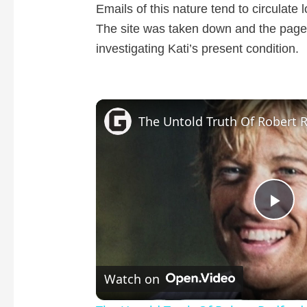
Emails of this nature tend to circulate 
The site was taken down and the page
investigating Kati’s present condition.
The Untold Truth Of Robert 
P
l
Watch on
a