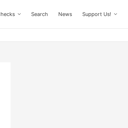
Checks
Search
News
Support Us!