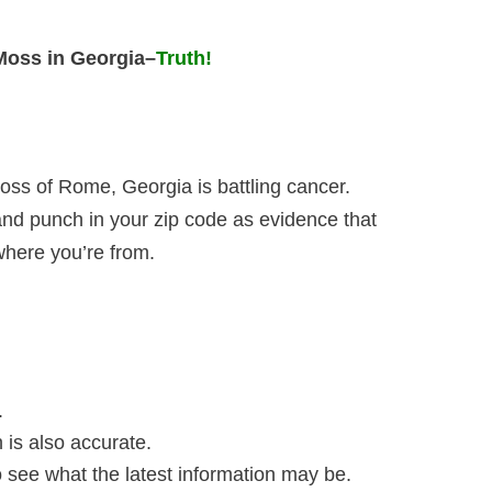
 Moss in Georgia
–
Truth!
oss of Rome, Georgia is battling cancer.
and punch in your zip code as evidence that
 where you’re from.
.
n is also accurate.
to see what the latest information may be.