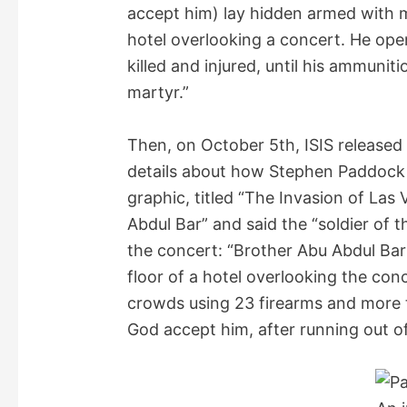
accept him) lay hidden armed with 
hotel overlooking a concert. He open
killed and injured, until his ammuni
martyr.”
Then, on October 5th, ISIS released
details about how Stephen Paddock 
graphic, titled “The Invasion of Las
Abdul Bar” and said the “soldier of 
the concert: “Brother Abu Abdul Bar
floor of a hotel overlooking the con
crowds using 23 firearms and more 
God accept him, after running out o