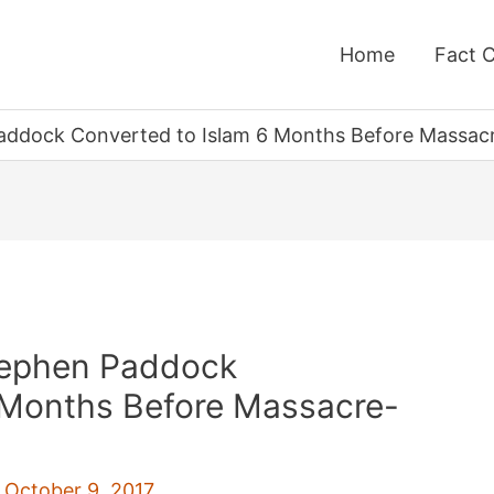
Home
Fact 
addock Converted to Islam 6 Months Before Massac
tephen Paddock
 Months Before Massacre-
/
October 9, 2017