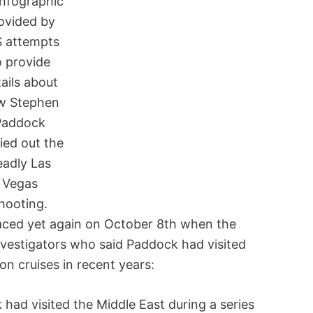
infographic
ovided by
S attempts
o provide
ails about
w Stephen
Paddock
ied out the
eadly Las
Vegas
hooting.
rfaced yet again on October 8th when the
nvestigators who said Paddock had visited
on cruises in recent years:
ad visited the Middle East during a series