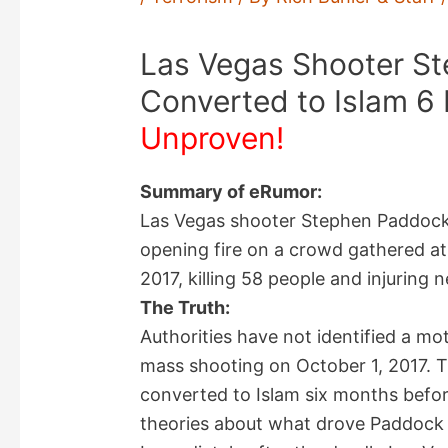
Las Vegas Shooter S
Converted to Islam 6
Unproven!
Summary of eRumor:
Las Vegas shooter Stephen Paddock
opening fire on a crowd gathered at
2017, killing 58 people and injuring 
The Truth:
Authorities have not identified a m
mass shooting on October 1, 2017. 
converted to Islam six months befo
theories about what drove Paddock to