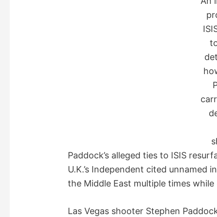
An 
pr
ISI
t
det
ho
carr
d
s
Paddock’s alleged ties to ISIS resu
U.K.’s Independent cited unnamed i
the Middle East multiple times while 
Las Vegas shooter Stephen Paddock h