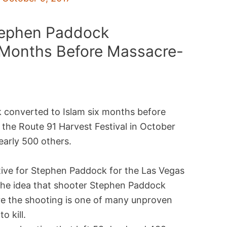
tephen Paddock
 Months Before Massacre-
 converted to Islam six months before
 the Route 91 Harvest Festival in October
nearly 500 others.
otive for Stephen Paddock for the Las Vegas
The idea that shooter Stephen Paddock
re the shooting is one of many unproven
 kill.