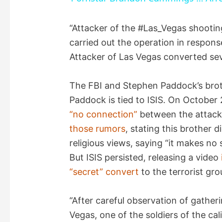
y
“Attacker of the #Las_Vegas shooting
carried out the operation in respons
V
Attacker of Las Vegas converted se
i
The FBI and Stephen Paddock’s broth
Paddock is tied to ISIS. On October
d
“no connection”
between the attack
those rumors
, stating this brother d
e
religious views, saying “it makes no 
But ISIS persisted, releasing a video
o
“secret” convert
to the terrorist gro
“After careful observation of gatheri
Vegas, one of the soldiers of the ca