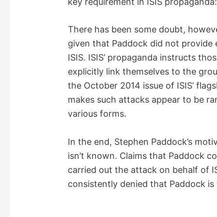
key requirement in ISIS propaganda
There has been some doubt, however,
given that Paddock did not provide
ISIS. ISIS’ propaganda instructs tho
explicitly link themselves to the gr
the October 2014 issue of ISIS’ flag
makes such attacks appear to be ra
various forms.
In the end, Stephen Paddock’s moti
isn’t known. Claims that Paddock co
carried out the attack on behalf of I
consistently denied that Paddock is t