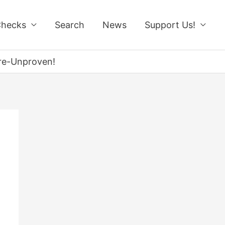
Checks
Search
News
Support Us!
re-Unproven!