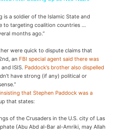
 is a soldier of the Islamic State and
e to targeting coalition countries …
veral months ago.”
er were quick to dispute claims that
 2nd, an
FBI special agent said there was
 and ISIS.
Paddock’s brother also dispelled
idn’t have strong (if any) political or
sense.”
insisting that Stephen Paddock was a
up that states:
ngs of the Crusaders in the U.S. city of Las
liphate (Abu Abd al-Bar al-Amriki, may Allah