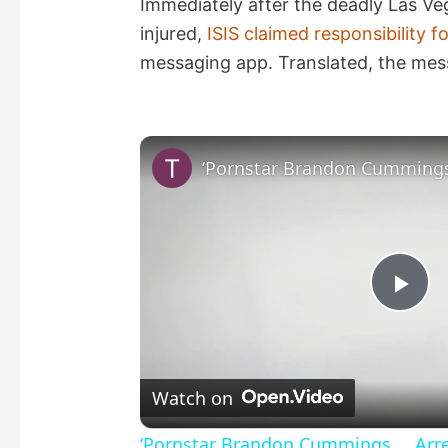
Immediately after the deadly Las Ve
injured,
ISIS claimed responsibility f
messaging app. Translated, the mes
P
l
Watch on
a
‘Pornstar Brandon Cummings … Arres