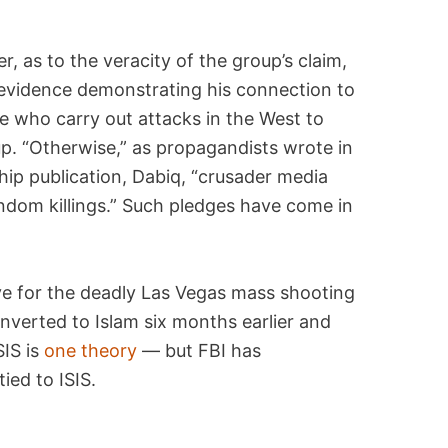
:
 as to the veracity of the group’s claim,
 evidence demonstrating his connection to
se who carry out attacks in the West to
oup. “Otherwise,” as propagandists wrote in
ship publication, Dabiq, “crusader media
ndom killings.” Such pledges have come in
ve for the deadly Las Vegas mass shooting
nverted to Islam six months earlier and
SIS is
one theory
— but FBI has
ied to ISIS.