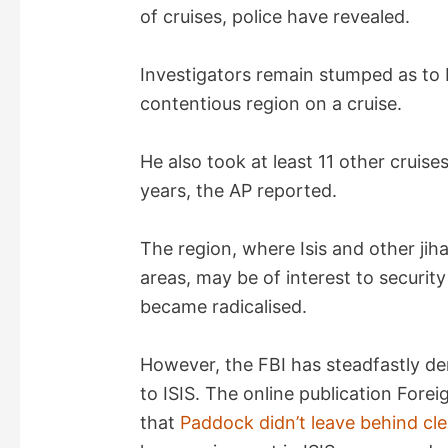
of cruises, police have revealed.
Investigators remain stumped as to 
contentious region on a cruise.
He also took at least 11 other cruise
years, the AP reported.
The region, where Isis and other ji
areas, may be of interest to securi
became radicalised.
However, the FBI has steadfastly de
to ISIS. The online publication Forei
that
Paddock didn’t leave behind clea