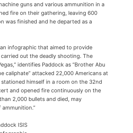
machine guns and various ammunition in a
ed fire on their gathering, leaving 600
tion was finished and he departed as a
 an infographic that aimed to provide
carried out the deadly shooting. The
 Vegas,” identifies Paddock as “Brother Abu
the caliphate” attacked 22,000 Americans at
 stationed himself in a room on the 32nd
cert and opened fire continuously on the
than 2,000 bullets and died, may
f ammunition.”