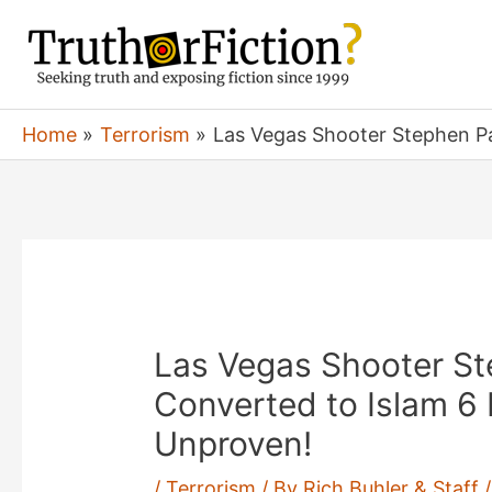
Skip
to
content
Home
Terrorism
Las Vegas Shooter Stephen P
Las Vegas Shooter S
Converted to Islam 6
Unproven!
/
Terrorism
/ By
Rich Buhler & Staff