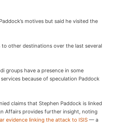
Paddock’s motives but said he visited the
s to other destinations over the last several
hadi groups have a presence in some
ty services because of speculation Paddock
nied claims that Stephen Paddock is linked
gn Affairs provides further insight, noting
r evidence linking the attack to ISIS
— a