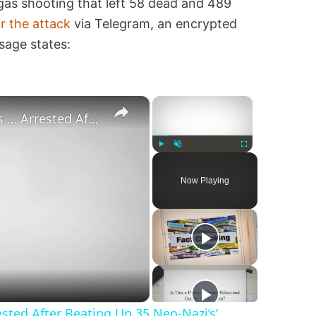
gas shooting that left 58 dead and 489
or the attack
via Telegram, an encrypted
sage states:
×
×
‘Pornstar Brandon Cummings … Arrested After Beating Up 35 Neo-Nazi’s’
Play
Unmute
Fullscreen
Now Playing
ted After Beating Up 35 Neo-Nazi’s’