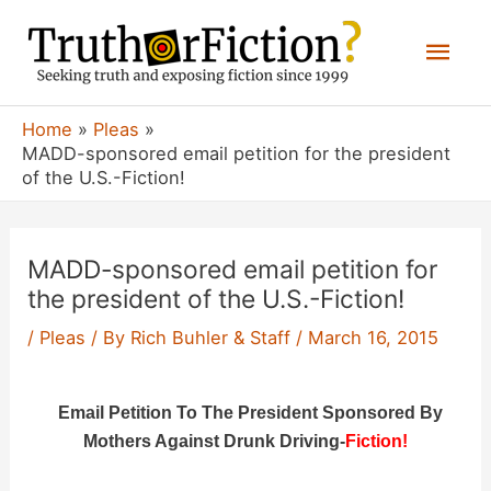
Skip
Mai
to
content
Men
Home
Pleas
MADD-sponsored email petition for the president
of the U.S.-Fiction!
MADD-sponsored email petition for
the president of the U.S.-Fiction!
/
Pleas
/ By
Rich Buhler & Staff
/
March 16, 2015
Email Petition To The President Sponsored By
Mothers Against Drunk Driving-
Fiction!