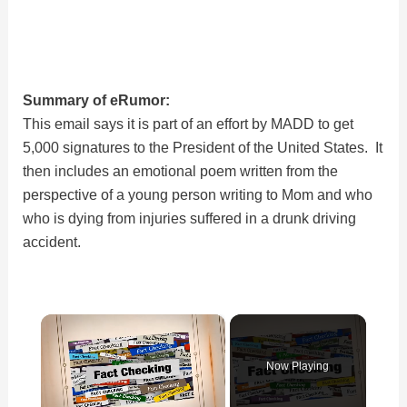
Summary of eRumor:
This email says it is part of an effort by MADD to get
5,000 signatures to the President of the United States. It
then includes an emotional poem written from the
perspective of a young person writing to Mom and who
who is dying from injuries suffered in a drunk driving
accident.
×
Now Playing