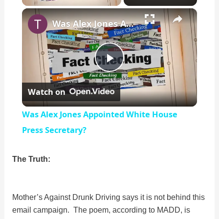
×
Unmute
Was Alex Jones Appointed White House Press Secretary?
P
Watch on
l
Was Alex Jones Appointed White House
a
Press Secretary?
y
The Truth:
V
Mother’s Against Drunk Driving says it is not behind this
email campaign. The poem, according to MADD, is
i