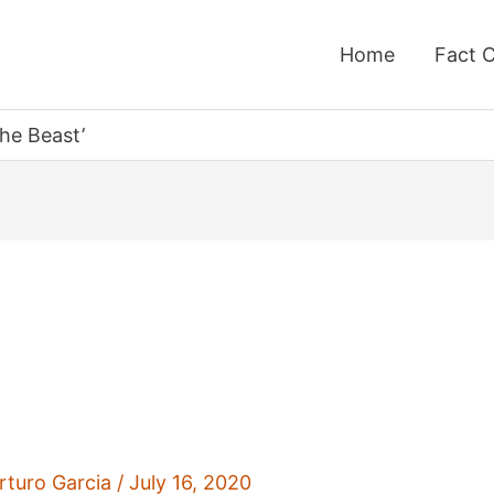
Home
Fact 
the Beast’
rturo Garcia
/
July 16, 2020