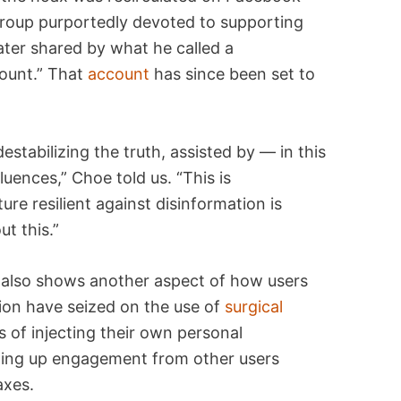
 group purportedly devoted to supporting
ater shared by what he called a
ount.” That
account
has since been set to
estabilizing the truth, assisted by — in this
luences,” Choe told us. “This is
ure resilient against disinformation is
ut this.”
 also shows another aspect of how users
ion have seized on the use of
surgical
s of injecting their own personal
nning up engagement from other users
axes.