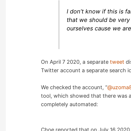
I don’t know if this is 
that we should be very
ourselves cause we are 
On April 7 2020, a separate
tweet
di
Twitter account a separate search id
We checked the account, “
@uzoma8
tool, which showed that there was an
completely automated:
Choe reported that on July 16 2020