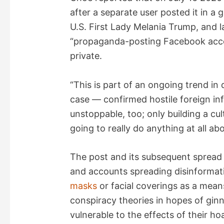
after a separate user posted it in a
U.S. First Lady Melania Trump, and l
“propaganda-posting Facebook acc
private.
“This is part of an ongoing trend in d
case — confirmed hostile foreign inf
unstoppable, too; only building a cult
going to really do anything at all abo
The post and its subsequent spread
and accounts spreading disinformat
masks
or facial coverings as a mean
conspiracy theories in hopes of gi
vulnerable to the effects of their ho