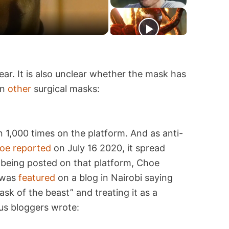
ear. It is also unclear whether the mask has
an
other
surgical masks:
1,000 times on the platform. And as anti-
oe
reported
on July 16 2020, it spread
being posted on that platform, Choe
 was
featured
on a blog in Nairobi saying
k of the beast” and treating it as a
ous bloggers wrote: