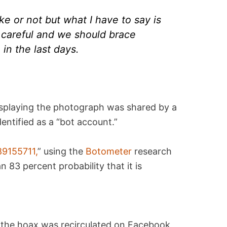
fake or not but what I have to say is
 careful and we should brace
in the last days.
splaying the photograph was shared by a
entified as a “bot account.”
9155711,
” using the
Botometer
research
 83 percent probability that it is
 the hoax was recirculated on Facebook