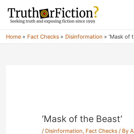
Skip
to
content
Home
Fact Checks
Disinformation
‘Mask of 
‘Mask of the Beast’
/
Disinformation
,
Fact Checks
/ By
A