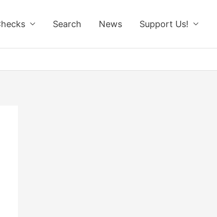
Checks
Search
News
Support Us!