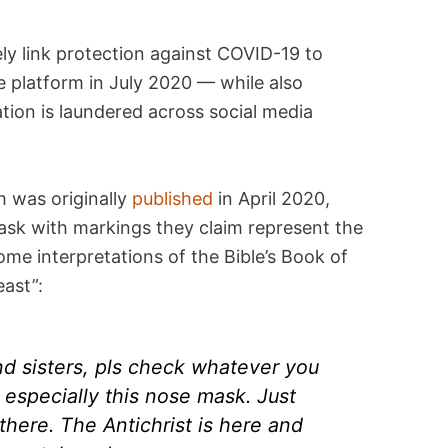
ly link protection against COVID-19 to
 platform in July 2020 — while also
tion is laundered across social media
 was originally
published
in April 2020,
ask with markings they claim represent the
me interpretations of the Bible’s Book of
east”:
nd sisters, pls check whatever you
especially this nose mask. Just
 there. The Antichrist is here and