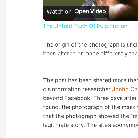
l
Watch on
a
The Untold Truth Of Pulp Fiction
y
The origin of the photograph is uncl
been altered or made differently th
V
i
The post has been shared more than 
disinformation researcher
Joohn Ch
d
beyond Facebook. Three days after 
found, the photograph of the mask
e
that the photograph showed the “mas
legitimate story. The site’s eponym
o