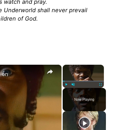
ls watch and pray.
he Underworld shall never prevail
hildren of God.
×
×
tion
Play
Unmute
Fullscreen
Now Playing