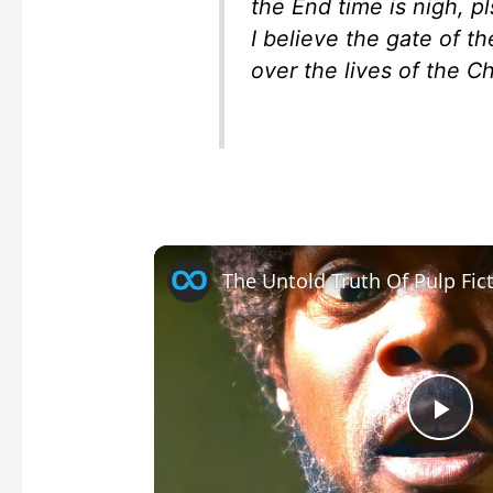
the End time is nigh, p
I believe the gate of t
over the lives of the C
The Untold Truth Of Pulp Fic
P