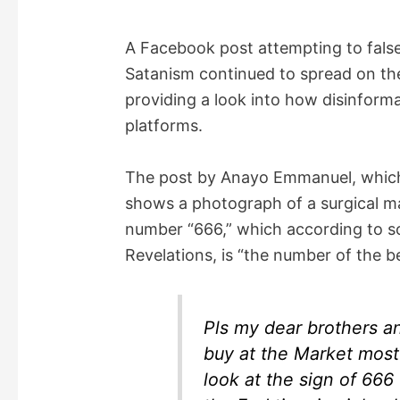
A Facebook post attempting to false
Satanism continued to spread on the
providing a look into how disinforma
platforms.
The post by Anayo Emmanuel, which
shows a photograph of a surgical m
number “666,” which according to so
Revelations, is “the number of the b
Pls my dear brothers a
buy at the Market most 
look at the sign of 666