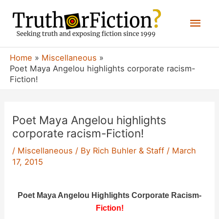
Skip
Mai
to
content
Men
Home
Miscellaneous
Poet Maya Angelou highlights corporate racism-
Fiction!
Poet Maya Angelou highlights
corporate racism-Fiction!
/
Miscellaneous
/ By
Rich Buhler & Staff
/
March
17, 2015
Poet Maya Angelou Highlights Corporate Racism-
Fiction!