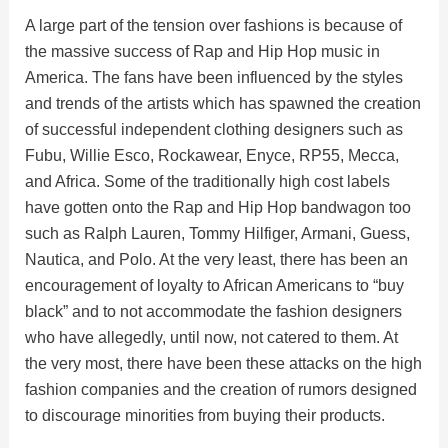
A large part of the tension over fashions is because of
the massive success of Rap and Hip Hop music in
America. The fans have been influenced by the styles
and trends of the artists which has spawned the creation
of successful independent clothing designers such as
Fubu, Willie Esco, Rockawear, Enyce, RP55, Mecca,
and Africa. Some of the traditionally high cost labels
have gotten onto the Rap and Hip Hop bandwagon too
such as Ralph Lauren, Tommy Hilfiger, Armani, Guess,
Nautica, and Polo. At the very least, there has been an
encouragement of loyalty to African Americans to “buy
black” and to not accommodate the fashion designers
who have allegedly, until now, not catered to them. At
the very most, there have been these attacks on the high
fashion companies and the creation of rumors designed
to discourage minorities from buying their products.