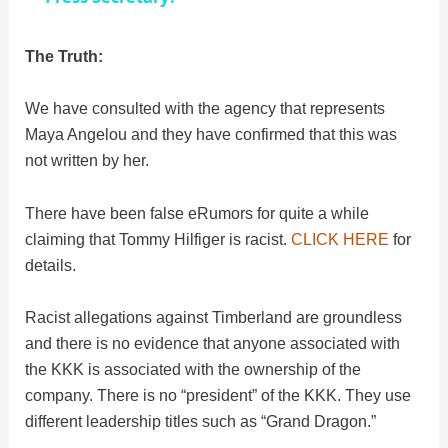
y
The Truth:
We have consulted with the agency that represents
V
Maya Angelou and they have confirmed that this was
not written by her.
i
There have been false eRumors for quite a while
d
claiming that Tommy Hilfiger is racist.
CLICK HERE
for
details.
e
Racist allegations against Timberland are groundless
and there is no evidence that anyone associated with
o
the KKK is associated with the ownership of the
company. There is no “president” of the KKK. They use
different leadership titles such as “Grand Dragon.”