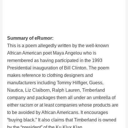
Summary of eRumor:
This is a poem allegedly written by the well-known
African American poet Maya Angelou who is
remembered as having participated in the 1993
Presidential inauguration of Bill Clinton. The poem
makes reference to clothing designers and
manufacturers including Tommy Hilfiger, Guess,
Nautica, Liz Claiborn, Ralph Lauren, Timberland
company and packages them all under an umbrella of
either racism or at least companies whose products are
to be avoided by African Americans. It encourages
“buying black.” It also claims that Timberland is owned
by the “president” of the Ku Klux Klan.