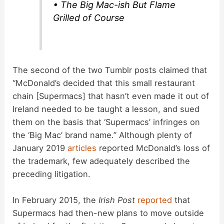
• The Big Mac-ish But Flame
Grilled of Course
The second of the two Tumblr posts claimed that
“McDonald’s decided that this small restaurant
chain [Supermacs] that hasn’t even made it out of
Ireland needed to be taught a lesson, and sued
them on the basis that ‘Supermacs’ infringes on
the ‘Big Mac’ brand name.” Although plenty of
January 2019
articles
reported McDonald’s loss of
the trademark, few adequately described the
preceding litigation.
In February 2015, the
Irish Post
reported
that
Supermacs had then-new plans to move outside