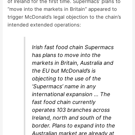
of Ireland for the first time. Supermacs’ plans to
“move into the markets in Britain” appeared to
trigger McDonald’s legal objection to the chain’s
intended extended operations:
Irish fast food chain Supermacs
has plans to move into the
markets in Britain, Australia and
the EU but McDonald’s is
objecting to the use of the
‘Supermacs’ name in any
international expansion … The
fast food chain currently
operates 103 branches across
Ireland, north and south of the
border. Plans to expand into the
Australian market are already at