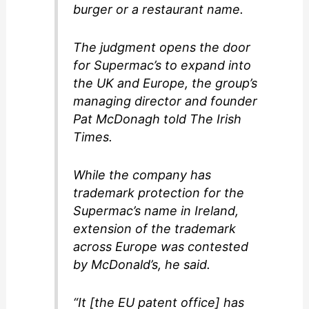
burger or a restaurant name.
The judgment opens the door
for Supermac’s to expand into
the UK and Europe, the group’s
managing director and founder
Pat McDonagh told The Irish
Times.
While the company has
trademark protection for the
Supermac’s name in Ireland,
extension of the trademark
across Europe was contested
by McDonald’s, he said.
“It [the EU patent office] has