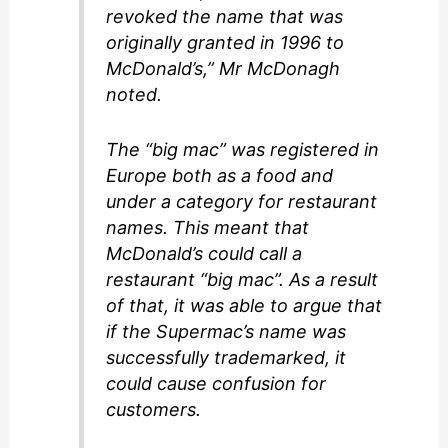
revoked the name that was
originally granted in 1996 to
McDonald’s,” Mr McDonagh
noted.
The “big mac” was registered in
Europe both as a food and
under a category for restaurant
names. This meant that
McDonald’s could call a
restaurant “big mac”. As a result
of that, it was able to argue that
if the Supermac’s name was
successfully trademarked, it
could cause confusion for
customers.