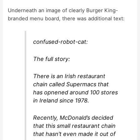
y
Underneath an image of clearly Burger King-
branded menu board, there was additional text:
V
confused-robot-cat:
i
The full story:
d
There is an Irish restaurant
e
chain called Supermacs that
has opnened around 100 stores
in Ireland since 1978.
o
Recently, McDonald’s decided
that this small restaurant chain
that hasn’t even made it out of