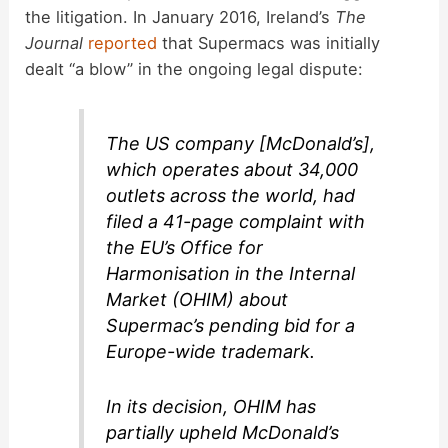
the litigation. In January 2016, Ireland’s
The
Journal
reported
that Supermacs was initially
dealt “a blow” in the ongoing legal dispute:
The US company [McDonald’s],
which operates about 34,000
outlets across the world, had
filed a 41-page complaint with
the EU’s Office for
Harmonisation in the Internal
Market (OHIM) about
Supermac’s pending bid for a
Europe-wide trademark.
In its decision, OHIM has
partially upheld McDonald’s