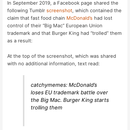
In September 2019, a Facebook page shared the
following Tumblr
screenshot
, which contained the
claim that fast food chain
McDonald’s
had lost
control of their “Big Mac” European Union
trademark and that Burger King had “trolled” them
as a result:
At the top of the screenshot, which was shared
with no additional information, text read:
catchymemes: McDonald’s
loses EU trademark battle over
the Big Mac. Burger King starts
trolling them