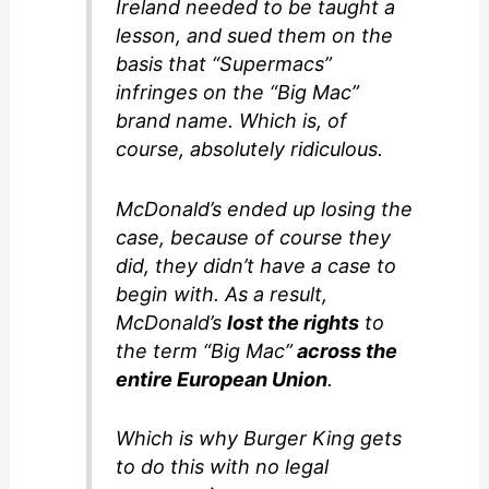
Ireland needed to be taught a
lesson, and sued them on the
basis that “Supermacs”
infringes on the “Big Mac”
brand name. Which is, of
course, absolutely ridiculous.
McDonald’s ended up losing the
case, because of course they
did, they didn’t have a case to
begin with. As a result,
McDonald’s
lost the rights
to
the term “Big Mac”
across the
entire European Union
.
Which is why Burger King gets
to do this with no legal