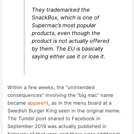
They trademarked the
SnackBox, which is one of
Supermac’s most popular
products, even though the
product is not actually offered
by them. The EU is basically
saying either use it or lose it.
Within a few weeks, the “unintended
consequences” involving the “big mac” name
became
apparent
, as in the menu board at a
Swedish Burger King seen in the original meme.
The Tumblr post shared to Facebook in
September 2019 was actually published in