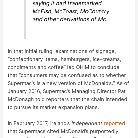
saying it had trademarked
McFish, McToast, McCountry
and other derivations of Mc.
In that initial ruling, examinations of signage,
“confectionary items, hamburgers, ice-creams,
condiments and coffee” led OHIM to conclude
that “consumers may be confused as to whether
Supermac’s is a new version of McDonald’s.” As of
January 2016, Supermac’s Managing Director Pat
McDonagh told reporters that the chain intended
to pursue its market expansion plans.
In February 2017, Ireland’s
Independent
reported
that Supermacs cited McDonald’s purportedly