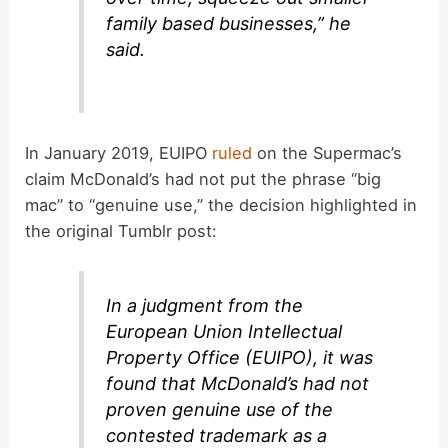
family based businesses,” he
said.
In January 2019, EUIPO
ruled
on the Supermac’s
claim McDonald’s had not put the phrase “big
mac” to “genuine use,” the decision highlighted in
the original Tumblr post:
In a judgment from the
European Union Intellectual
Property Office (EUIPO), it was
found that McDonald’s had not
proven genuine use of the
contested trademark as a