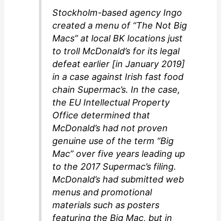
Stockholm-based agency Ingo
created a menu of “The Not Big
Macs” at local BK locations just
to troll McDonald’s for its legal
defeat earlier [in January 2019]
in a case against Irish fast food
chain Supermac’s. In the case,
the EU Intellectual Property
Office determined that
McDonald’s had not proven
genuine use of the term “Big
Mac” over five years leading up
to the 2017 Supermac’s filing.
McDonald’s had submitted web
menus and promotional
materials such as posters
featuring the Big Mac, but in