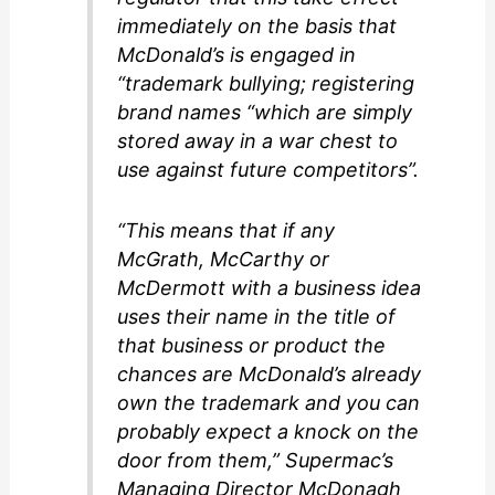
immediately on the basis that
McDonald’s is engaged in
“trademark bullying; registering
brand names “which are simply
stored away in a war chest to
use against future competitors”.
“This means that if any
McGrath, McCarthy or
McDermott with a business idea
uses their name in the title of
that business or product the
chances are McDonald’s already
own the trademark and you can
probably expect a knock on the
door from them,” Supermac’s
Managing Director McDonagh