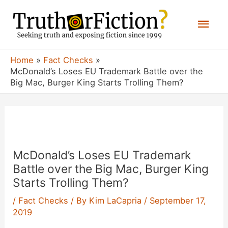
Skip
Mai
to
content
Men
Home
Fact Checks
McDonald’s Loses EU Trademark Battle over the
Big Mac, Burger King Starts Trolling Them?
McDonald’s Loses EU Trademark
Battle over the Big Mac, Burger King
Starts Trolling Them?
/
Fact Checks
/ By
Kim LaCapria
/
September 17,
2019