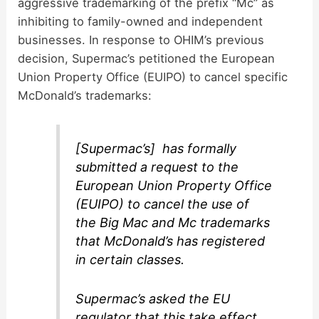
aggressive trademarking of the prefix “Mc” as
inhibiting to family-owned and independent
businesses. In response to OHIM’s previous
decision, Supermac’s petitioned the European
Union Property Office (EUIPO) to cancel specific
McDonald’s trademarks:
[Supermac’s] has formally
submitted a request to the
European Union Property Office
(EUIPO) to cancel the use of
the Big Mac and Mc trademarks
that McDonald’s has registered
in certain classes.
Supermac’s asked the EU
regulator that this take effect