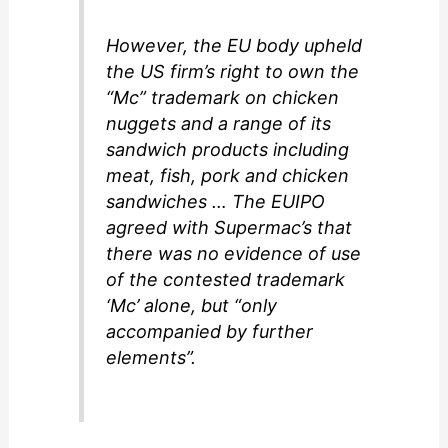
However, the EU body upheld
the US firm’s right to own the
“Mc” trademark on chicken
nuggets and a range of its
sandwich products including
meat, fish, pork and chicken
sandwiches … The EUIPO
agreed with Supermac’s that
there was no evidence of use
of the contested trademark
‘Mc’ alone, but “only
accompanied by further
elements”.