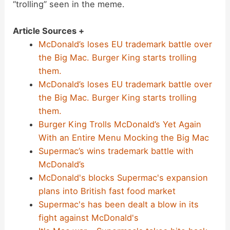
“trolling” seen in the meme.
Article Sources +
McDonald’s loses EU trademark battle over
the Big Mac. Burger King starts trolling
them.
McDonald’s loses EU trademark battle over
the Big Mac. Burger King starts trolling
them.
Burger King Trolls McDonald’s Yet Again
With an Entire Menu Mocking the Big Mac
Supermac’s wins trademark battle with
McDonald’s
McDonald's blocks Supermac's expansion
plans into British fast food market
Supermac's has been dealt a blow in its
fight against McDonald's