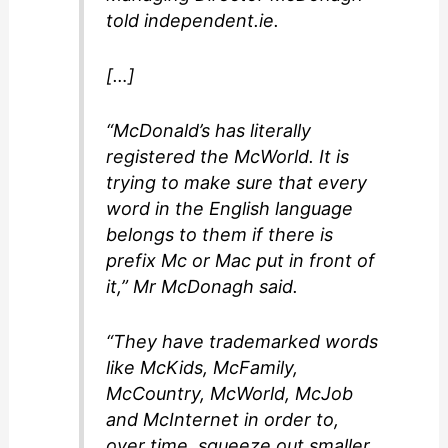
told independent.ie.
[…]
“McDonald’s has literally
registered the McWorld. It is
trying to make sure that every
word in the English language
belongs to them if there is
prefix Mc or Mac put in front of
it,” Mr McDonagh said.
“They have trademarked words
like McKids, McFamily,
McCountry, McWorld, McJob
and McInternet in order to,
over time, squeeze out smaller