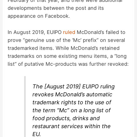
February of that year, and there were additional
developments between the post and its
appearance on Facebook.
In August 2019, EUIPO
ruled
McDonald’s failed to
prove “genuine use of the ‘Mc’ prefix” on several
trademarked items. While McDonald’s retained
trademarks on some existing menu items, a “long
list” of putative Mc-products was further revoked:
The [August 2019] EUIPO ruling
revokes McDonald’s automatic
trademark rights to the use of
the term “Mc” on a long list of
food products, drinks and
restaurant services within the
EU.