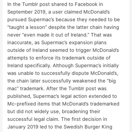
In the Tumblr post shared to Facebook in
September 2019, a user claimed McDonald’s
pursued Supermac’s because they needed to be
“taught a lesson” despite the latter chain having
never “even made it out of Ireland.” That was
inaccurate, as Supermac’s expansion plans
outside of Ireland seemed to trigger McDonald’s
attempts to enforce its trademark outside of
Ireland specifically. Although Supermac’s initially
was unable to successfully dispute McDonald’s,
the chain later successfully weakened the “big
mac” trademark. After the Tumblr post was
published, Supermac’s legal action extended to
Mc-prefixed items that McDonald’s trademarked
but did not widely use, broadening their
successful legal claim. The first decision in
January 2019 led to the Swedish Burger King