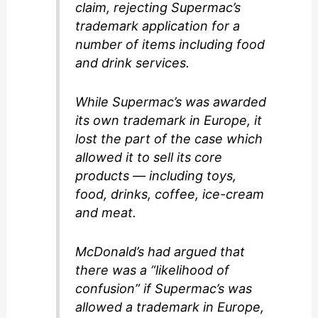
claim, rejecting Supermac’s
trademark application for a
number of items including food
and drink services.
While Supermac’s was awarded
its own trademark in Europe, it
lost the part of the case which
allowed it to sell its core
products — including toys,
food, drinks, coffee, ice-cream
and meat.
McDonald’s had argued that
there was a “likelihood of
confusion” if Supermac’s was
allowed a trademark in Europe,