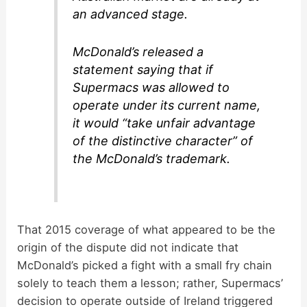
an advanced stage.
McDonald’s released a
statement saying that if
Supermacs was allowed to
operate under its current name,
it would “take unfair advantage
of the distinctive character” of
the McDonald’s trademark.
That 2015 coverage of what appeared to be the
origin of the dispute did not indicate that
McDonald’s picked a fight with a small fry chain
solely to teach them a lesson; rather, Supermacs’
decision to operate outside of Ireland triggered