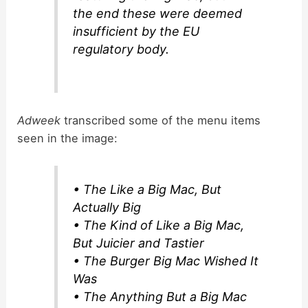
the end these were deemed
insufficient by the EU
regulatory body.
Adweek
transcribed some of the menu items
seen in the image:
• The Like a Big Mac, But
Actually Big
• The Kind of Like a Big Mac,
But Juicier and Tastier
• The Burger Big Mac Wished It
Was
• The Anything But a Big Mac