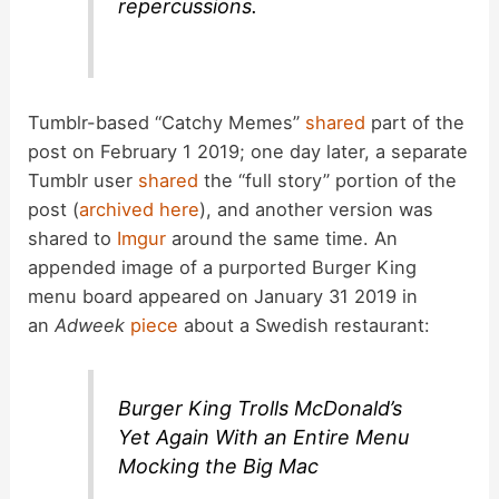
repercussions.
Tumblr-based “Catchy Memes”
shared
part of the
post on February 1 2019; one day later, a separate
Tumblr user
shared
the “full story” portion of the
post (
archived here
), and another version was
shared to
Imgur
around the same time. An
appended image of a purported Burger King
menu board appeared on January 31 2019 in
an
Adweek
piece
about a Swedish restaurant:
Burger King Trolls McDonald’s
Yet Again With an Entire Menu
Mocking the Big Mac