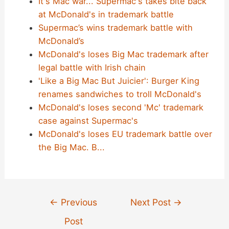
It's Mac war... Supermac's takes bite back
at McDonald's in trademark battle
Supermac’s wins trademark battle with
McDonald’s
McDonald's loses Big Mac trademark after
legal battle with Irish chain
'Like a Big Mac But Juicier': Burger King
renames sandwiches to troll McDonald's
McDonald's loses second 'Mc' trademark
case against Supermac's
McDonald's loses EU trademark battle over
the Big Mac. B...
Post
←
Previous
Next Post
→
navigation
Post