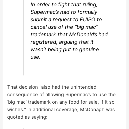
In order to fight that ruling,
Supermac’s had to formally
submit a request to EUIPO to
cancel use of the “big mac”
trademark that McDonald’s had
registered, arguing that it
wasn’t being put to genuine
use.
That decision “also had the unintended
consequence of allowing Supermac’s to use the
‘big mac’ trademark on any food for sale, if it so
wishes.” In additional coverage, McDonagh was
quoted as saying: