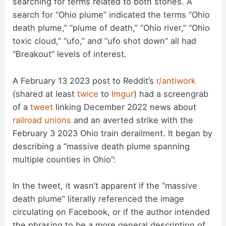
searching for terms related to both stories. A
search for “Ohio plume” indicated the terms “Ohio
death plume,” “plume of death,” “Ohio river,” “Ohio
toxic cloud,” “ufo,” and “ufo shot down” all had
“Breakout” levels of interest.
A February 13 2023 post to Reddit’s
r/antiwork
(shared at least
twice
to
Imgur
) had a screengrab
of a
tweet
linking December 2022 news about
railroad unions
and an averted strike with the
February 3 2023 Ohio train derailment. It began by
describing a “massive death plume spanning
multiple counties in Ohio”:
In the tweet, it wasn’t apparent if the “massive
death plume” literally referenced the image
circulating on Facebook, or if the author intended
the phrasing to be a more general description of