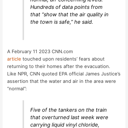
Hundreds of data points from
that “show that the air quality in
the town is safe,” he said.
A February 11 2023 CNN.com
article
touched upon residents’ fears about
returning to their homes after the evacuation.
Like NPR, CNN quoted EPA official James Justice’s
assertion that the water and air in the area were
“normal”:
Five of the tankers on the train
that overturned last week were
carrying liquid vinyl chloride,