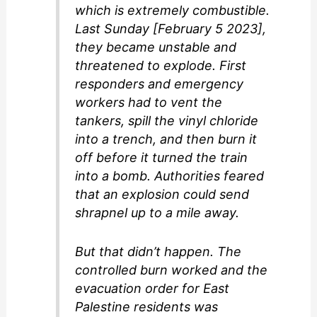
which is extremely combustible.
Last Sunday [February 5 2023],
they became unstable and
threatened to explode. First
responders and emergency
workers had to vent the
tankers, spill the vinyl chloride
into a trench, and then burn it
off before it turned the train
into a bomb. Authorities feared
that an explosion could send
shrapnel up to a mile away.
But that didn’t happen. The
controlled burn worked and the
evacuation order for East
Palestine residents was