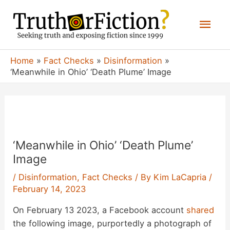
Skip
Mai
to
content
Men
Home
Fact Checks
Disinformation
‘Meanwhile in Ohio’ ‘Death Plume’ Image
‘Meanwhile in Ohio’ ‘Death Plume’
Image
/
Disinformation
,
Fact Checks
/ By
Kim LaCapria
/
February 14, 2023
On February 13 2023, a Facebook account
shared
the following image, purportedly a photograph of