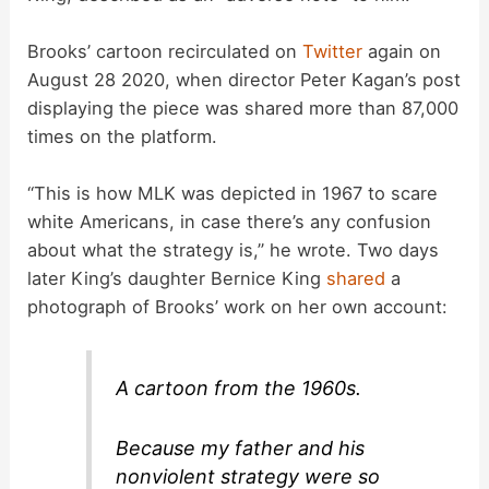
Brooks’ cartoon recirculated on
Twitter
again on
August 28 2020, when director Peter Kagan’s post
displaying the piece was shared more than 87,000
times on the platform.
“This is how MLK was depicted in 1967 to scare
white Americans, in case there’s any confusion
about what the strategy is,” he wrote. Two days
later King’s daughter Bernice King
shared
a
photograph of Brooks’ work on her own account:
A cartoon from the 1960s.
Because my father and his
nonviolent strategy were so