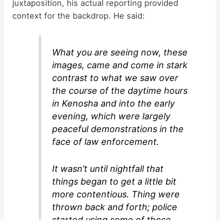
juxtaposition, his actual reporting provided
context for the backdrop. He said:
What you are seeing now, these
images, came and come in stark
contrast to what we saw over
the course of the daytime hours
in Kenosha and into the early
evening, which were largely
peaceful demonstrations in the
face of law enforcement.
It wasn’t until nightfall that
things began to get a little bit
more contentious. Thing were
thrown back and forth; police
started using some of those