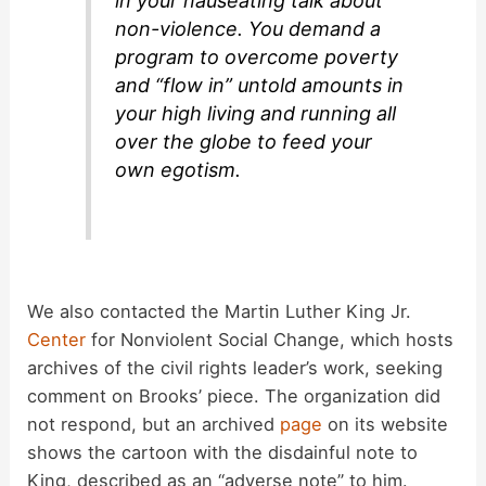
in your nauseating talk about
non-violence. You demand a
program to overcome poverty
and “flow in” untold amounts in
your high living and running all
over the globe to feed your
own egotism.
We also contacted the Martin Luther King Jr.
Center
for Nonviolent Social Change, which hosts
archives of the civil rights leader’s work, seeking
comment on Brooks’ piece. The organization did
not respond, but an archived
page
on its website
shows the cartoon with the disdainful note to
King, described as an “adverse note” to him.