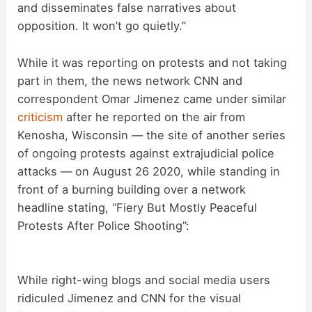
and disseminates false narratives about
opposition. It won’t go quietly.”
While it was reporting on protests and not taking
part in them, the news network CNN and
correspondent Omar Jimenez came under similar
criticism
after he reported on the air from
Kenosha, Wisconsin — the site of another series
of ongoing protests against extrajudicial police
attacks — on August 26 2020, while standing in
front of a burning building over a network
headline stating, “Fiery But Mostly Peaceful
Protests After Police Shooting”:
While right-wing blogs and social media users
ridiculed Jimenez and CNN for the visual