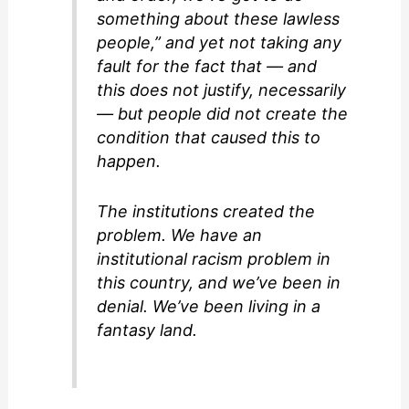
something about these lawless
people,” and yet not taking any
fault for the fact that — and
this does not justify, necessarily
— but people did not create the
condition that caused this to
happen.
The institutions created the
problem. We have an
institutional racism problem in
this country, and we’ve been in
denial. We’ve been living in a
fantasy land.