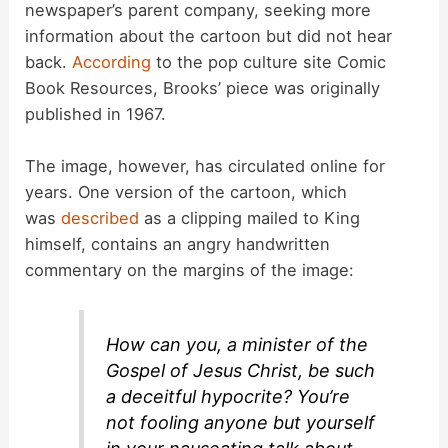
newspaper’s parent company, seeking more
information about the cartoon but did not hear
i
back.
According
to the pop culture site Comic
Book Resources, Brooks’ piece was originally
d
published in 1967.
The image, however, has circulated online for
e
years. One version of the cartoon, which
was
described
as a clipping mailed to King
o
himself, contains an angry handwritten
commentary on the margins of the image:
How can you, a minister of the
Gospel of Jesus Christ, be such
a deceitful hypocrite? You’re
not fooling anyone but yourself