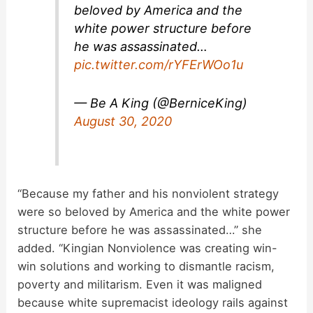
beloved by America and the
white power structure before
he was assassinated…
pic.twitter.com/rYFErWOo1u
— Be A King (@BerniceKing)
August 30, 2020
“Because my father and his nonviolent strategy
were so beloved by America and the white power
structure before he was assassinated…” she
added. “Kingian Nonviolence was creating win-
win solutions and working to dismantle racism,
poverty and militarism. Even it was maligned
because white supremacist ideology rails against