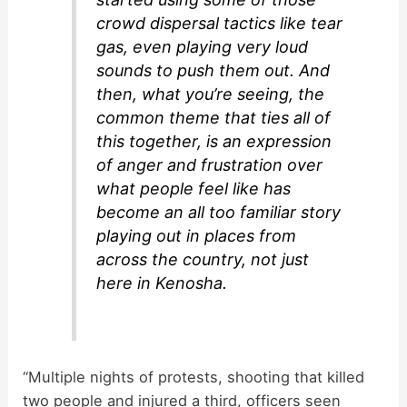
crowd dispersal tactics like tear
gas, even playing very loud
sounds to push them out. And
then, what you’re seeing, the
common theme that ties all of
this together, is an expression
of anger and frustration over
what people feel like has
become an all too familiar story
playing out in places from
across the country, not just
here in Kenosha.
“Multiple nights of protests, shooting that killed
two people and injured a third, officers seen