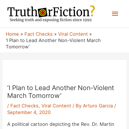
Skip
Mai
to
content
Men
Home
Fact Checks
Viral Content
‘I Plan to Lead Another Non-Violent March
Tomorrow’
‘I Plan to Lead Another Non-Violent
March Tomorrow’
/
Fact Checks
,
Viral Content
/ By
Arturo Garcia
/
September 4, 2020
A political cartoon depicting the Rev. Dr. Martin