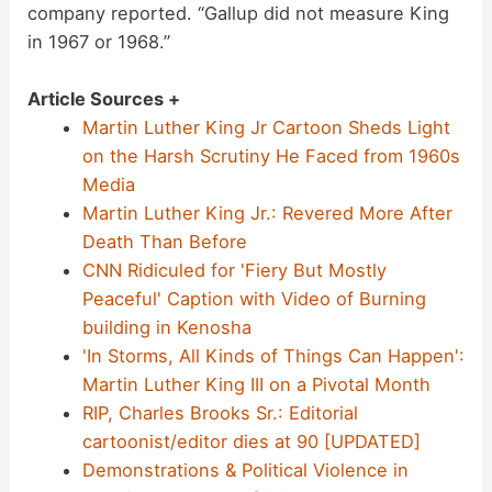
company reported. “Gallup did not measure King
in 1967 or 1968.”
Article Sources +
Martin Luther King Jr Cartoon Sheds Light
on the Harsh Scrutiny He Faced from 1960s
Media
Martin Luther King Jr.: Revered More After
Death Than Before
CNN Ridiculed for 'Fiery But Mostly
Peaceful' Caption with Video of Burning
building in Kenosha
'In Storms, All Kinds of Things Can Happen':
Martin Luther King III on a Pivotal Month
RIP, Charles Brooks Sr.: Editorial
cartoonist/editor dies at 90 [UPDATED]
Demonstrations & Political Violence in