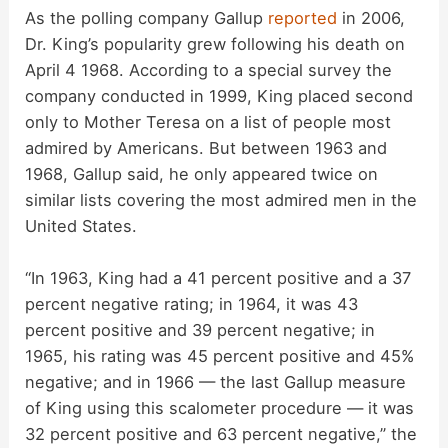
As the polling company Gallup
reported
in 2006,
Dr. King’s popularity grew following his death on
April 4 1968. According to a special survey the
company conducted in 1999, King placed second
only to Mother Teresa on a list of people most
admired by Americans. But between 1963 and
1968, Gallup said, he only appeared twice on
similar lists covering the most admired men in the
United States.
“In 1963, King had a 41 percent positive and a 37
percent negative rating; in 1964, it was 43
percent positive and 39 percent negative; in
1965, his rating was 45 percent positive and 45%
negative; and in 1966 — the last Gallup measure
of King using this scalometer procedure — it was
32 percent positive and 63 percent negative,” the