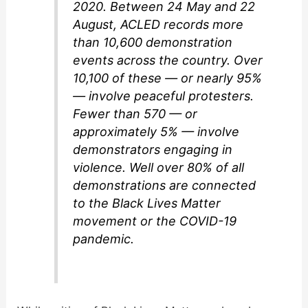
2020. Between 24 May and 22
August, ACLED records more
than 10,600 demonstration
events across the country. Over
10,100 of these — or nearly 95%
— involve peaceful protesters.
Fewer than 570 — or
approximately 5% — involve
demonstrators engaging in
violence. Well over 80% of all
demonstrations are connected
to the Black Lives Matter
movement or the COVID-19
pandemic.