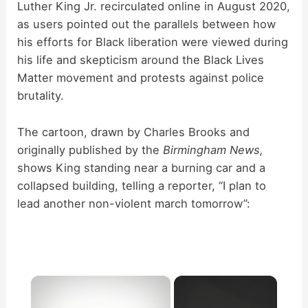
Luther King Jr. recirculated online in August 2020,
as users pointed out the parallels between how
his efforts for Black liberation were viewed during
his life and skepticism around the Black Lives
Matter movement and protests against police
brutality.
The cartoon, drawn by Charles Brooks and
originally published by the
Birmingham News,
shows King standing near a burning car and a
collapsed building, telling a reporter, “I plan to
lead another non-violent march tomorrow”:
×