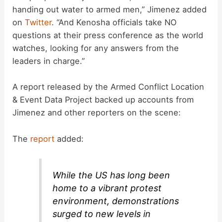
handing out water to armed men,” Jimenez added
on
Twitter
. “And Kenosha officials take NO
questions at their press conference as the world
watches, looking for any answers from the
leaders in charge.”
A report released by the Armed Conflict Location
& Event Data Project backed up accounts from
Jimenez and other reporters on the scene:
The
report
added:
While the US has long been
home to a vibrant protest
environment, demonstrations
surged to new levels in