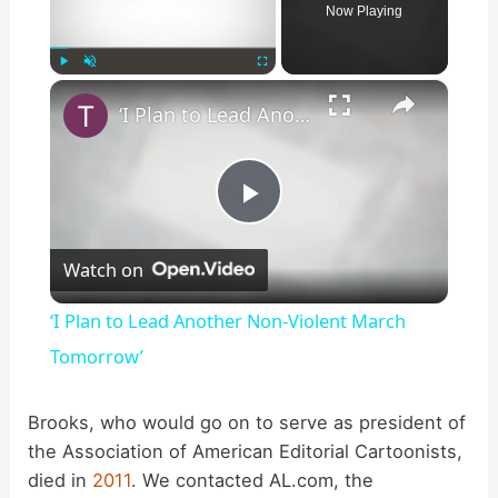
Now Playing
×
Play
Unmute
Fullscreen
‘I Plan to Lead Another Non-Violent March Tomorrow’
P
Watch on
l
‘I Plan to Lead Another Non-Violent March
a
Tomorrow’
y
Brooks, who would go on to serve as president of
the Association of American Editorial Cartoonists,
died in
2011
. We contacted AL.com, the
V