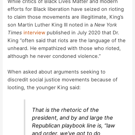
While critics of Black Lives Matter and modern
efforts for Black liberation have seized on rioting
to claim those movements are illegitimate, King’s
son Martin Luther King III noted in a
New York
Times
interview
published in July 2020 that Dr.
King “often said that riots are the language of the
unheard. He empathized with those who rioted,
although he never condoned violence.”
When asked about arguments seeking to
discredit social justice movements because of
looting, the younger King said:
That is the rhetoric of the
president, and by and large the
Republican playbook line is, “law
and order, we’ve got to do