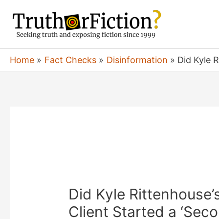
Skip
to
content
Home
Fact Checks
Disinformation
Did Kyle 
Did Kyle Rittenhouse’
Client Started a ‘Sec