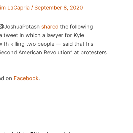
im LaCapria
/
September 8, 2020
r @JoshuaPotash
shared
the following
 tweet in which a lawyer for Kyle
th killing two people — said that his
a “Second American Revolution” at protesters
ead on
Facebook
.