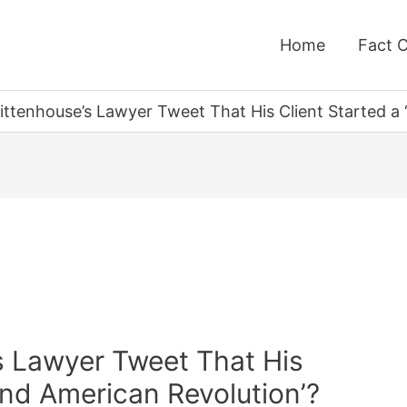
Home
Fact 
Rittenhouse’s Lawyer Tweet That His Client Started a
s Lawyer Tweet That His
ond American Revolution’?