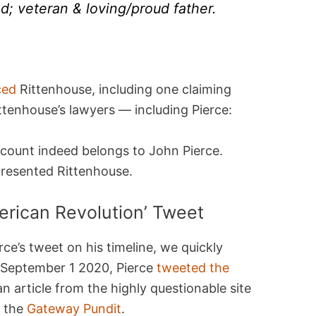
d; veteran & loving/proud father.
ced
Rittenhouse, including one claiming
ttenhouse’s lawyers — including Pierce:
ccount indeed belongs to John Pierce.
presented Rittenhouse.
erican Revolution’ Tweet
ce’s tweet on his timeline, we quickly
n September 1 2020, Pierce
tweeted the
an article from the highly questionable site
, the
Gateway Pundit
.