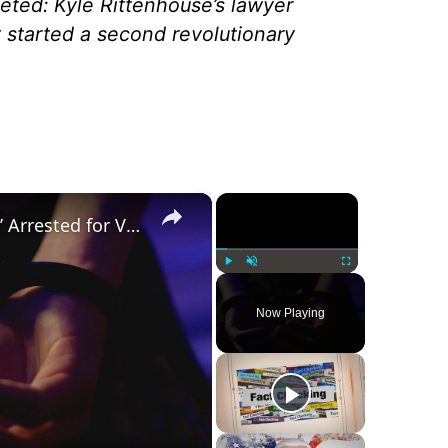
leted: Kyle Rittenhouse’s lawyer
nt started a second revolutionary
×
×
Was a ‘Biden Election Official’ Arrested for Voter Fraud in Texas?
Play
Unmute
Fullscreen
Now Playing