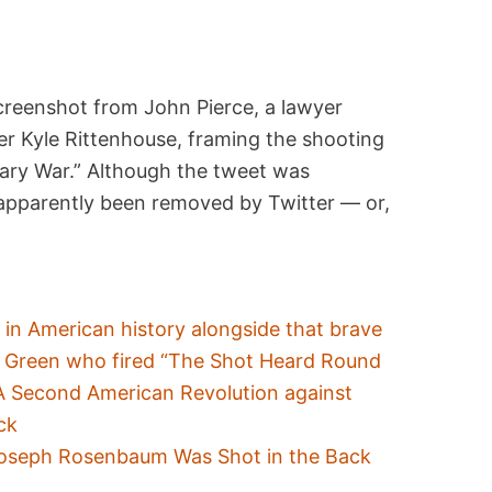
screenshot from John Pierce, a lawyer
r Kyle Rittenhouse, framing the shooting
nary War.” Although the tweet was
d apparently been removed by Twitter — or,
 in American history alongside that brave
n Green who fired “The Shot Heard Round
 A Second American Revolution against
ck
Joseph Rosenbaum Was Shot in the Back