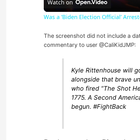
Watch on
a
Was a ‘Biden Election Official’ Arres
y
The screenshot did not include a dat
commentary to user @CaliKidJMP:
V
i
Kyle Rittenhouse will 
alongside that brave u
d
who fired “The Shot He
1775. A Second America
e
begun. #FightBack
o