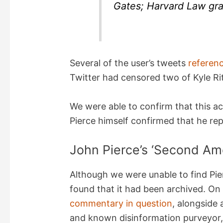
Gates; Harvard Law gra
Several of the user’s tweets
referen
Twitter had censored two of Kyle Ri
We were able to confirm that this a
Pierce himself confirmed that he re
John Pierce’s ‘Second Am
Although we were unable to find Pier
found that it had been archived. O
commentary in question
, alongside 
and known disinformation purveyor