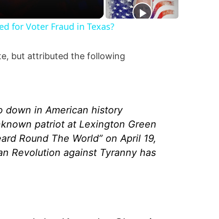
ted for Voter Fraud in Texas?
e, but attributed the following
go down in American history
nknown patriot at Lexington Green
ard Round The World” on April 19,
n Revolution against Tyranny has