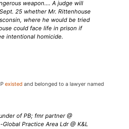
ngerous weapon…. A judge will
 Sept. 25 whether Mr. Rittenhouse
isconsin, where he would be tried
ouse could face life in prison if
ee intentional homicide.
MP
existed
and belonged to a lawyer named
under of PB; fmr partner @
-Global Practice Area Ldr @ K&L