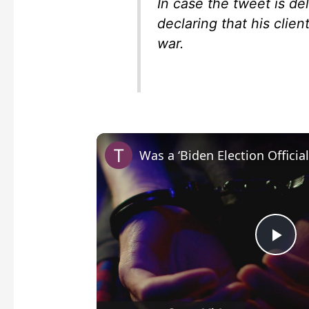
In case the tweet is de
declaring that his clie
war.
P
l