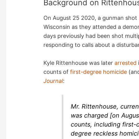
Background on Rittenhou
On August 25 2020, a gunman shot a
Wisconsin as they attended a demon
days previously had been shot multi
responding to calls about a disturba
Kyle Rittenhouse was later
arrested
counts of
first-degree homicide
(and
Journal
:
Mr. Rittenhouse, current
was charged [on August
counts, including first-
degree reckless homici