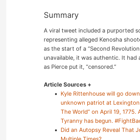
Summary
A viral tweet included a purported 
representing alleged Kenosha shoote
as the start of a “Second Revolutio
unavailable, it was authentic. It ha
as Pierce put it, “censored.”
Article Sources +
Kyle Rittenhouse will go down
unknown patriot at Lexingto
The World” on April 19, 1775.
Tyranny has begun. #FightBa
Did an Autopsy Reveal That 
Multiple Times?