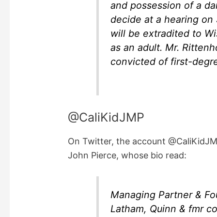
and possession of a da
decide at a hearing on
will be extradited to W
as an adult. Mr. Rittenh
convicted of first-degr
@CaliKidJMP
On Twitter, the account @CaliKidJ
John Pierce, whose bio read:
Managing Partner & Fo
Latham, Quinn & fmr co