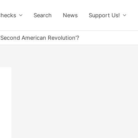
Checks
Search
News
Support Us!
 ‘Second American Revolution’?