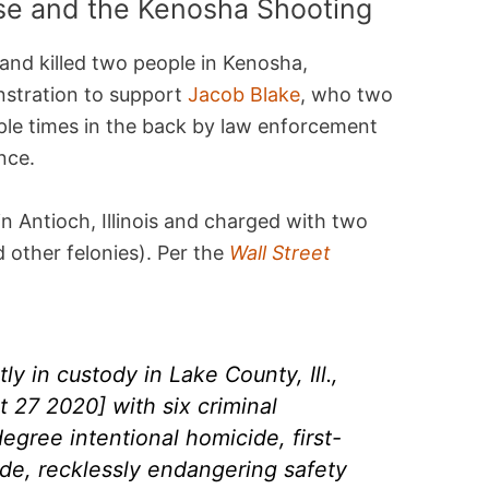
se and the Kenosha Shooting
nd killed two people in Kenosha,
stration to support
Jacob Blake
, who two
ple times in the back by law enforcement
nce.
in Antioch, Illinois and charged with two
 other felonies). Per the
Wall Street
ly in custody in Lake County, Ill.,
 27 2020] with six criminal
degree intentional homicide, first-
de, recklessly endangering safety