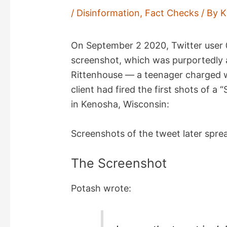
/
Disinformation
,
Fact Checks
/ By
K
On September 2 2020, Twitter use
screenshot, which was purportedly a
Rittenhouse — a teenager charged wi
client had fired the first shots of 
in Kenosha, Wisconsin:
Screenshots of the tweet later spr
The Screenshot
Potash wrote: