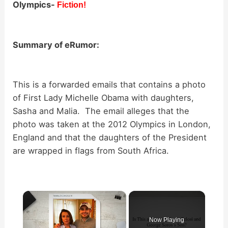
Olympics-
Fiction!
Summary of eRumor:
This is a forwarded emails that contains a photo
of First Lady Michelle Obama with daughters,
Sasha and Malia. The email alleges that the
photo was taken at the 2012 Olympics in London,
England and that the daughters of the President
are wrapped in flags from South Africa.
×
Now Playing