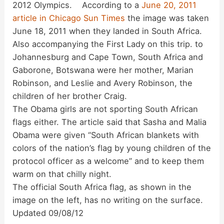
2012 Olympics. According to a
June 20, 2011
i
article in Chicago Sun Times
the image was taken
June 18, 2011 when they landed in South Africa.
d
Also accompanying the First Lady on this trip. to
Johannesburg and Cape Town, South Africa and
Gaborone, Botswana were her mother, Marian
e
Robinson, and Leslie and Avery Robinson, the
children of her brother Craig.
o
The Obama girls are not sporting South African
flags either. The article said that Sasha and Malia
Obama were given “South African blankets with
colors of the nation’s flag by young children of the
protocol officer as a welcome” and to keep them
warm on that chilly night.
The official South Africa flag, as shown in the
image on the left, has no writing on the surface.
Updated 09/08/12