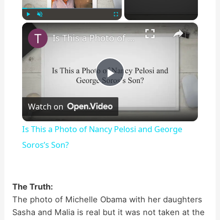
×
Play
Unmute
Fullscreen
Is This a Photo of Nancy Pelosi and George Soros’s Son?
P
Watch on
l
Is This a Photo of Nancy Pelosi and George
a
Soros’s Son?
y
The Truth:
The photo of Michelle Obama with her daughters
V
Sasha and Malia is real but it was not taken at the