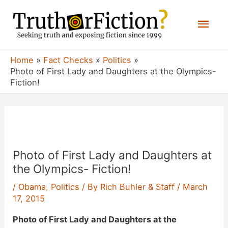
Skip
Mai
to
content
Men
Home
Fact Checks
Politics
Photo of First Lady and Daughters at the Olympics-
Fiction!
Photo of First Lady and Daughters at
the Olympics- Fiction!
/
Obama
,
Politics
/ By
Rich Buhler & Staff
/
March
17, 2015
Photo of First Lady and Daughters at the